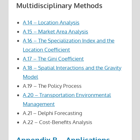
Multidisciplinary Methods
A.14 – Location Analysis
A.15 – Market Area Analysis
A.16 – The Specialization Index and the
Location Coefficient
A.17 – The Gini Coefficient
A.18 – Spatial Interactions and the Gravity
Model
A.19 – The Policy Process
A.20 – Transportation Environmental
Management
A.21 – Delphi Forecasting
A.22 – Cost-Benefits Analysis
Appendix B – Applications