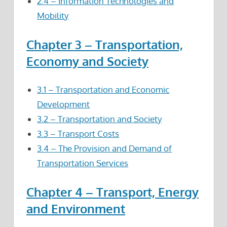
2.4 – Information Technologies and
Mobility
Chapter 3 – Transportation,
Economy and Society
3.1 – Transportation and Economic
Development
3.2 – Transportation and Society
3.3 – Transport Costs
3.4 – The Provision and Demand of
Transportation Services
Chapter 4 – Transport, Energy
and Environment