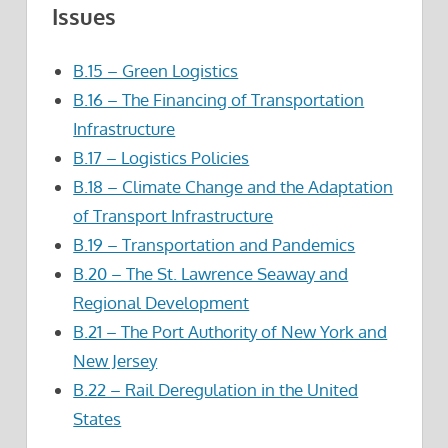
Issues
B.15 – Green Logistics
B.16 – The Financing of Transportation
Infrastructure
B.17 – Logistics Policies
B.18 – Climate Change and the Adaptation
of Transport Infrastructure
B.19 – Transportation and Pandemics
B.20 – The St. Lawrence Seaway and
Regional Development
B.21 – The Port Authority of New York and
New Jersey
B.22 – Rail Deregulation in the United
States