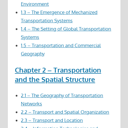
Environment
1.3 – The Emergence of Mechanized
Transportation Systems
1.4 – The Setting of Global Transportation
Systems
1.5 – Transportation and Commercial
Geography
Chapter 2 – Transportation
and the Spatial Structure
2.1 – The Geography of Transportation
Networks
2.2 – Transport and Spatial Organization
2.3 – Transport and Location