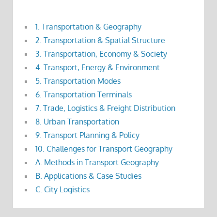
1. Transportation & Geography
2. Transportation & Spatial Structure
3. Transportation, Economy & Society
4. Transport, Energy & Environment
5. Transportation Modes
6. Transportation Terminals
7. Trade, Logistics & Freight Distribution
8. Urban Transportation
9. Transport Planning & Policy
10. Challenges for Transport Geography
A. Methods in Transport Geography
B. Applications & Case Studies
C. City Logistics