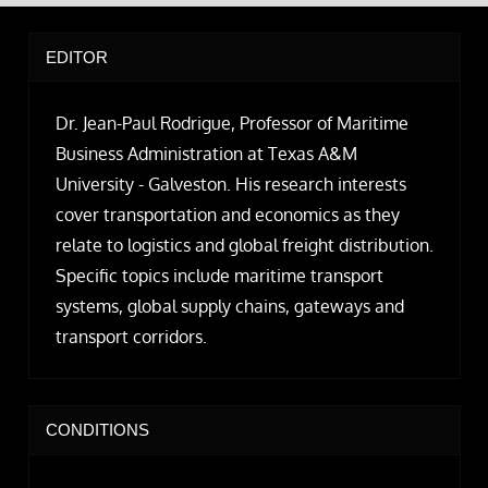
EDITOR
Dr. Jean-Paul Rodrigue, Professor of Maritime
Business Administration at Texas A&M
University - Galveston. His research interests
cover transportation and economics as they
relate to logistics and global freight distribution.
Specific topics include maritime transport
systems, global supply chains, gateways and
transport corridors.
CONDITIONS