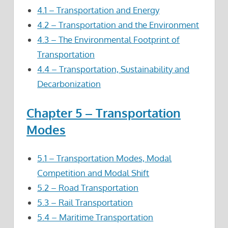
4.1 – Transportation and Energy
4.2 – Transportation and the Environment
4.3 – The Environmental Footprint of
Transportation
4.4 – Transportation, Sustainability and
Decarbonization
Chapter 5 – Transportation
Modes
5.1 – Transportation Modes, Modal
Competition and Modal Shift
5.2 – Road Transportation
5.3 – Rail Transportation
5.4 – Maritime Transportation