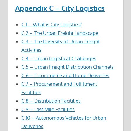
Appendix C – City Logistics
C.1 – What is City Logistics?
C.2 – The Urban Freight Landscape
C.3 – The Diversity of Urban Freight
Activities
C.4 – Urban Logistical Challenges
C.5 – Urban Freight Distribution Channels
C.6 – E-commerce and Home Deliveries
C.7 – Procurement and Fulfillment
Facilities
C.8 – Distribution Facilities
C.9 – Last Mile Facilities
C.10 – Autonomous Vehicles for Urban
Deliveries