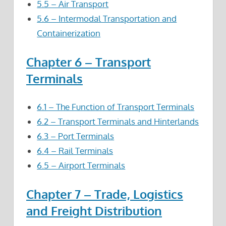
5.5 – Air Transport
5.6 – Intermodal Transportation and
Containerization
Chapter 6 – Transport
Terminals
6.1 – The Function of Transport Terminals
6.2 – Transport Terminals and Hinterlands
6.3 – Port Terminals
6.4 – Rail Terminals
6.5 – Airport Terminals
Chapter 7 – Trade, Logistics
and Freight Distribution