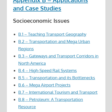
and Case Studies
Socioeconomic Issues
B.1 – Teaching Transport Geography
B.2 – Transportation and Mega Urban
Regions
B.3 – Gateways and Transport Corridors in
North America
B.4 – High-Speed Rail Systems
B.5 – Transportation and its Bottlenecks
B.6 – Mega Airport Projects
B.7 – International Tourism and Transport
B.8 – Petroleum: A Transportation
Resource