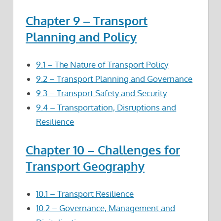
Chapter 9 – Transport
Planning and Policy
9.1 – The Nature of Transport Policy
9.2 – Transport Planning
and Governance
9.3 – Transport Safety and Security
9.4 – Transportation, Disruptions and
Resilience
Chapter 10 – Challenges for
Transport Geography
10.1 – Transport Resilience
10.2 – Governance, Management and