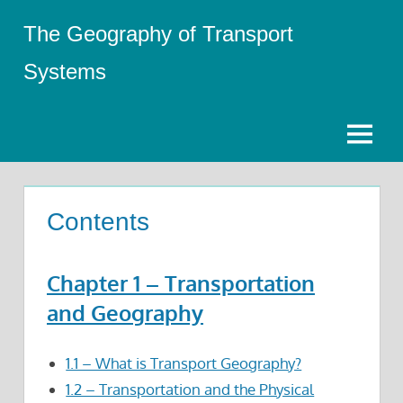
Skip
The Geography of Transport
to
content
Systems
Menu
Contents
Chapter 1 – Transportation
and Geography
1.1 – What is Transport Geography?
1.2 – Transportation and the Physical