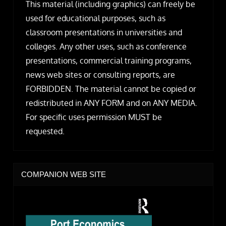
This material (including graphics) can freely be
used for educational purposes, such as
classroom presentations in universities and
colleges. Any other uses, such as conference
presentations, commercial training programs,
news web sites or consulting reports, are
FORBIDDEN. The material cannot be copied or
redistributed in ANY FORM and on ANY MEDIA.
For specific uses permission MUST be
requested.
COMPANION WEB SITE