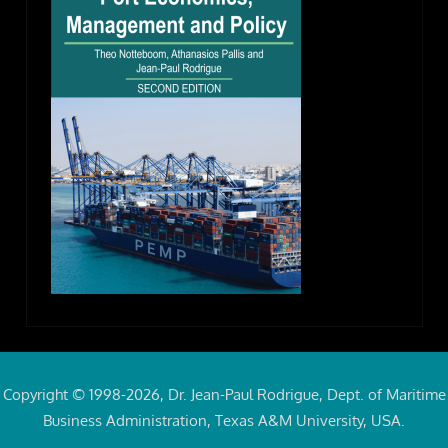
Copyright © 1998-2026, Dr. Jean-Paul Rodrigue, Dept. of Maritime
Business Administration, Texas A&M University, USA.