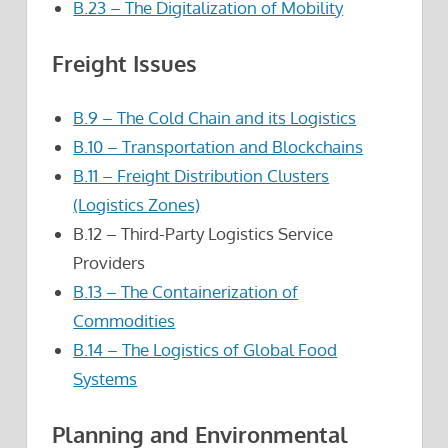
B.23 – The Digitalization of Mobility
Freight Issues
B.9 – The Cold Chain and its Logistics
B.10 – Transportation and Blockchains
B.11 – Freight Distribution Clusters
(Logistics Zones)
B.12 – Third-Party Logistics Service
Providers
B.13 – The Containerization of
Commodities
B.14 – The Logistics of Global Food
Systems
Planning and Environmental