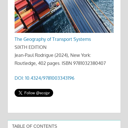
The Geography of Transport Systems
SIXTH EDITION
Jean-Paul Rodrigue (2024), New York:
Routledge, 402 pages. ISBN 9781032380407
DOI: 10.4324/9781003343196
TABLE OF CONTENTS