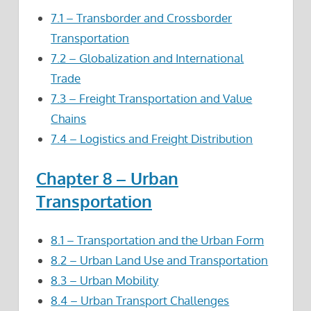
7.1 – Transborder and Crossborder
Transportation
7.2 – Globalization and International
Trade
7.3 – Freight Transportation and Value
Chains
7.4 – Logistics and Freight Distribution
Chapter 8 – Urban
Transportation
8.1 – Transportation and the Urban Form
8.2 – Urban Land Use and Transportation
8.3 – Urban Mobility
8.4 – Urban Transport Challenges