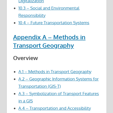
Digitalization
10.3 – Social and Environmental
Responsibility
10.4 – Future Transportation Systems
Appendix A – Methods in
Transport Geography
Overview
A.1 – Methods in Transport Geography
A.2 – Geographic Information Systems for
Transportation (GIS-T)
A.3 – Symbolization of Transport Features
in a GIS
A.4 – Transportation and Accessibility