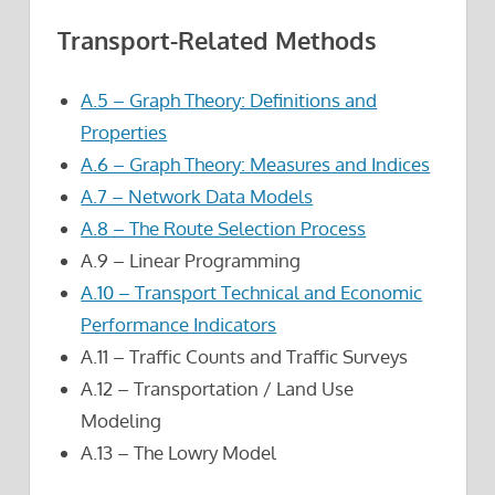
Transport-Related Methods
A.5 – Graph Theory: Definitions and
Properties
A.6 – Graph Theory: Measures and Indices
A.7 – Network Data Models
A.8 – The Route Selection Process
A.9 – Linear Programming
A.10 – Transport Technical and Economic
Performance Indicators
A.11 – Traffic Counts and Traffic Surveys
A.12 – Transportation / Land Use
Modeling
A.13 – The Lowry Model