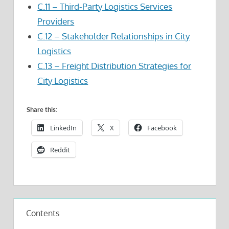
C.11 – Third-Party Logistics Services
Providers
C.12 – Stakeholder Relationships in City
Logistics
C.13 – Freight Distribution Strategies for
City Logistics
Share this:
LinkedIn
X
Facebook
Reddit
Contents