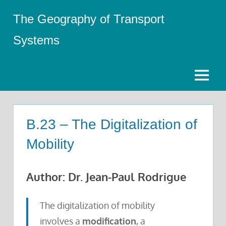
Skip
The Geography of Transport
to
content
Systems
Menu
B.23 – The Digitalization of
Mobility
Author: Dr. Jean-Paul Rodrigue
The digitalization of mobility
involves a
modification
, a