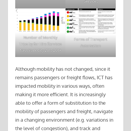
Services
Number of Monthly
Forms of Transport
Trips by for Hire Services
Automation
New York City 2015 2019
Although mobility has not changed, since it
remains passengers or freight flows, ICT has
impacted mobility in various ways, often
making it more efficient. It is increasingly
able to offer a form of substitution to the
mobility of passengers and freight, navigate
in a changing environment (e.g. variations in
the level of congestion), and track and