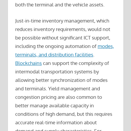
both the terminal and the vehicle assets.
Just-in-time inventory management, which
reduces inventory requirements, would not
be possible without significant ICT support,
including the ongoing automation of
modes,
terminals, and distribution facilities
.
Blockchains
can support the complexity of
intermodal transportation systems by
allowing better synchronization of modes
and terminals. Yield management and
congestion pricing are also common to
better manage available capacity in
conditions of high demand, but this requires
accurate real-time information about
demand and supply characteristics. For