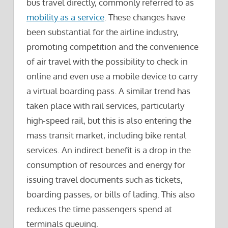
bus travel directly, commonly referred to as
mobility as a service
. These changes have
been substantial for the airline industry,
promoting competition and the convenience
of air travel with the possibility to check in
online and even use a mobile device to carry
a virtual boarding pass. A similar trend has
taken place with rail services, particularly
high-speed rail, but this is also entering the
mass transit market, including bike rental
services. An indirect benefit is a drop in the
consumption of resources and energy for
issuing travel documents such as tickets,
boarding passes, or bills of lading. This also
reduces the time passengers spend at
terminals queuing.