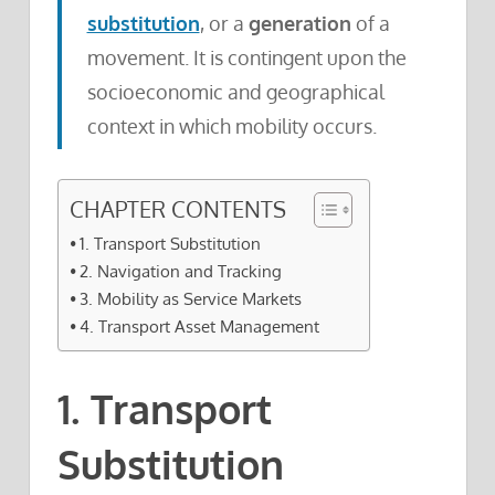
substitution
, or a
generation
of a
movement. It is contingent upon the
socioeconomic and geographical
context in which mobility occurs.
CHAPTER CONTENTS
1. Transport Substitution
2. Navigation and Tracking
3. Mobility as Service Markets
4. Transport Asset Management
1. Transport
Substitution