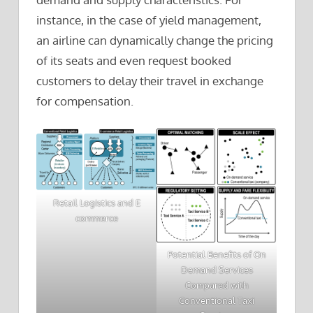
instance, in the case of yield management,
an airline can dynamically change the pricing
of its seats and even request booked
customers to delay their travel in exchange
for compensation.
Retail Logistics and E
commerce
Potential Benefits of On
Demand Services
Compared with
Conventional Taxi