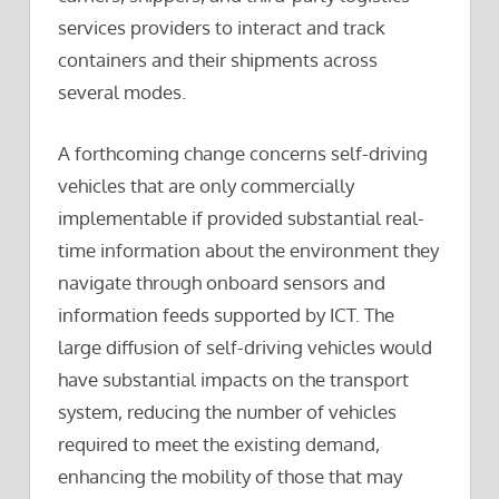
services providers to interact and track
containers and their shipments across
several modes.
A forthcoming change concerns self-driving
vehicles that are only commercially
implementable if provided substantial real-
time information about the environment they
navigate through onboard sensors and
information feeds supported by ICT. The
large diffusion of self-driving vehicles would
have substantial impacts on the transport
system, reducing the number of vehicles
required to meet the existing demand,
enhancing the mobility of those that may