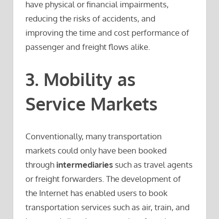
have physical or financial impairments,
reducing the risks of accidents, and
improving the time and cost performance of
passenger and freight flows alike.
3. Mobility as
Service Markets
Conventionally, many transportation
markets could only have been booked
through
intermediaries
such as travel agents
or freight forwarders. The development of
the Internet has enabled users to book
transportation services such as air, train, and