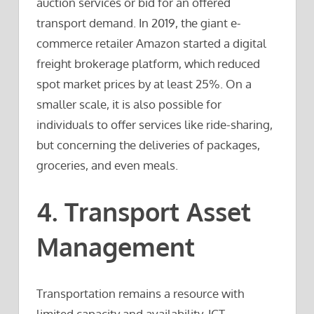
auction services or bid for an offered
transport demand. In 2019, the giant e-
commerce retailer Amazon started a digital
freight brokerage platform, which reduced
spot market prices by at least 25%. On a
smaller scale, it is also possible for
individuals to offer services like ride-sharing,
but concerning the deliveries of packages,
groceries, and even meals.
4. Transport Asset
Management
Transportation remains a resource with
limited capacity and availability. ICT-