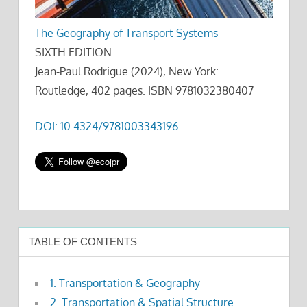
The Geography of Transport Systems
SIXTH EDITION
Jean-Paul Rodrigue (2024), New York:
Routledge, 402 pages. ISBN 9781032380407
DOI: 10.4324/9781003343196
TABLE OF CONTENTS
1. Transportation & Geography
2. Transportation & Spatial Structure