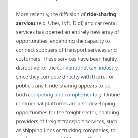
More recently, the diffusion of
ride-sharing
services
(e.g. Uber, Lyft, Didi) and car rental
services has opened an entirely new array of
opportunities, expanding the capacity to
connect suppliers of transport services and
customers. These services have been highly
disruptive for the
conventional taxi industry
since they compete directly with them. For
public transit, ride-sharing appears to be
both
competing and complementary
. Online
commercial platforms are also developing
opportunities for the freight sector, enabling
providers of freight transport services, such
as shipping lines or trucking companies, to