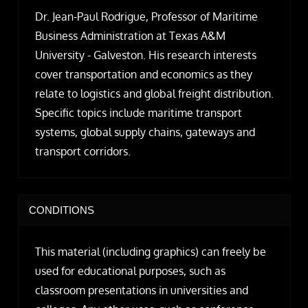
Dr. Jean-Paul Rodrigue, Professor of Maritime
Business Administration at Texas A&M
University - Galveston. His research interests
cover transportation and economics as they
relate to logistics and global freight distribution.
Specific topics include maritime transport
systems, global supply chains, gateways and
transport corridors.
CONDITIONS
This material (including graphics) can freely be
used for educational purposes, such as
classroom presentations in universities and