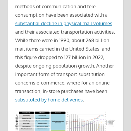
methods of communication and tele-
consumption have been associated with a
substantial decline in physical mail volumes
and their associated transportation activities.
While there were in 1990, about 268 billion
mail items carried in the United States, and
this figure dropped to 127 billion in 2022,
despite ongoing population growth. Another
important form of transport substitution
concerns e-commerce, where for an online
transaction, in-store purchases have been
substituted by home deliveries
.