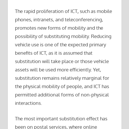
The rapid proliferation of ICT
,
such as mobile
phones, intranets, and teleconferencing,
promotes new forms of mobility and the
possibility of substituting mobility. Reducing
vehicle use is one of the expected primary
benefits of ICT, as it is assumed that
substitution will take place or those vehicle
assets will be used more efficiently. Yet,
substitution remains relatively marginal for
the physical mobility of people, and ICT has
permitted additional forms of non-physical
interactions.
The most important substitution effect has
been on postal services, where online