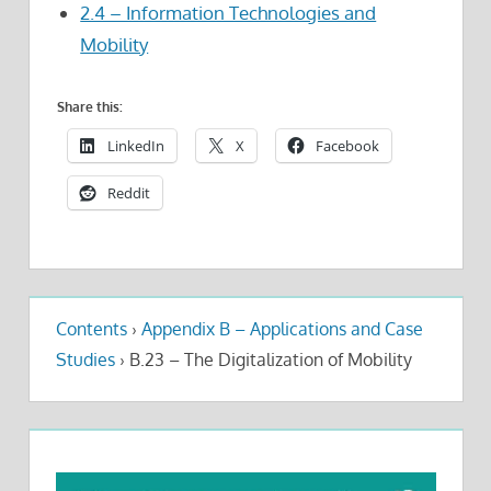
2.4 – Information Technologies and
Mobility
Share this:
LinkedIn
X
Facebook
Reddit
Contents
›
Appendix B – Applications and Case
Studies
›
B.23 – The Digitalization of Mobility