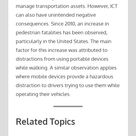
manage transportation assets. However, ICT
can also have unintended negative
consequences. Since 2010, an increase in
pedestrian fatalities has been observed,
particularly in the United States. The main
factor for this increase was attributed to
distractions from using portable devices
while walking. A similar observation applies
where mobile devices provide a hazardous
distraction to drivers trying to use them while
operating their vehicles.
Related Topics