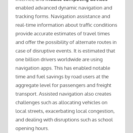
enabled advanced dynamic navigation and
tracking forms. Navigation assistance and
real-time information about traffic conditions
provide accurate estimates of travel times
and offer the possibility of alternate routes in
case of disruptive events. It is estimated that
one billion drivers worldwide are using
navigation apps. This has enabled notable
time and fuel savings by road users at the
aggregate level for passengers and freight
transport. Assisted navigation also creates
challenges such as allocating vehicles on
local streets, exacerbating local congestion,
and dealing with disruptions such as school
opening hours.