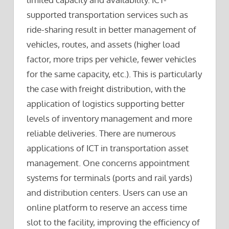
supported transportation services such as
ride-sharing result in better management of
vehicles, routes, and assets (higher load
factor, more trips per vehicle, fewer vehicles
for the same capacity, etc.). This is particularly
the case with freight distribution, with the
application of logistics supporting better
levels of inventory management and more
reliable deliveries. There are numerous
applications of ICT in transportation asset
management. One concerns appointment
systems for terminals (ports and rail yards)
and distribution centers. Users can use an
online platform to reserve an access time
slot to the facility, improving the efficiency of