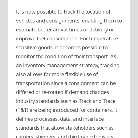
It is now possible to track the location of
vehicles and consignments, enabling them to
estimate better arrival times or delivery or
improve fuel consumption. For temperature-
sensitive goods, it becomes possible to
monitor the condition of their transport. As
an inventory management strategy, tracking
also allows for more flexible use of
transportation since a consignment can be
differed or re-routed if demand changes.
Industry standards such as Track and Trace
(T&T) are being introduced for containers. It
defines processes, data, and interface
standards that allow stakeholders such as
carriers, shippers, and third-party logistics