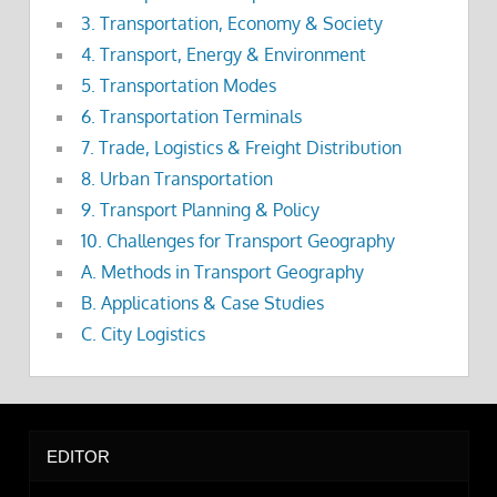
3. Transportation, Economy & Society
4. Transport, Energy & Environment
5. Transportation Modes
6. Transportation Terminals
7. Trade, Logistics & Freight Distribution
8. Urban Transportation
9. Transport Planning & Policy
10. Challenges for Transport Geography
A. Methods in Transport Geography
B. Applications & Case Studies
C. City Logistics
EDITOR