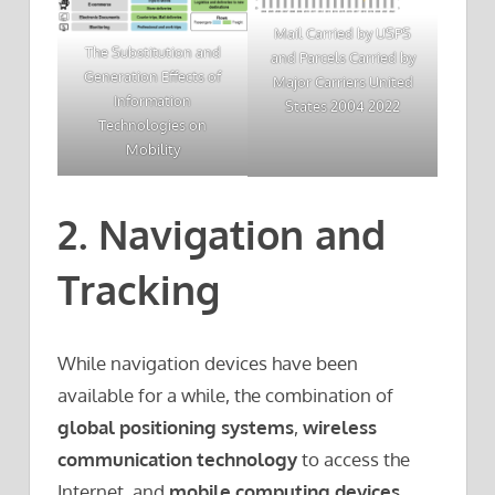
Mail Carried by USPS
The Substitution and
and Parcels Carried by
Generation Effects of
Major Carriers United
Information
States 2004 2022
Technologies on
Mobility
2. Navigation and
Tracking
While navigation devices have been
available for a while, the combination of
global positioning systems
,
wireless
communication technology
to access the
Internet, and
mobile computing devices