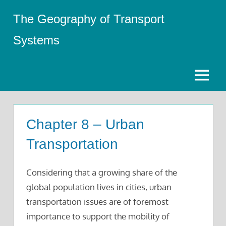
Skip
The Geography of Transport
to
content
Systems
Menu
Chapter 8 – Urban
Transportation
Considering that a growing share of the
global population lives in cities, urban
transportation issues are of foremost
importance to support the mobility of