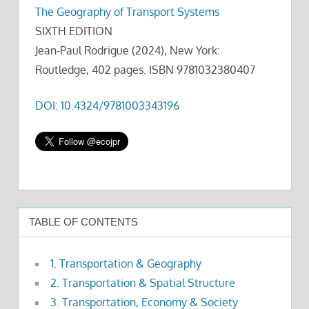
The Geography of Transport Systems
SIXTH EDITION
Jean-Paul Rodrigue (2024), New York:
Routledge, 402 pages. ISBN 9781032380407
DOI: 10.4324/9781003343196
TABLE OF CONTENTS
1. Transportation & Geography
2. Transportation & Spatial Structure
3. Transportation, Economy & Society