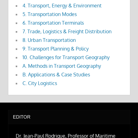
4. Transport, Energy & Environment
5. Transportation Modes
6. Transportation Terminals
7. Trade, Logistics & Freight Distribution
8. Urban Transportation
9. Transport Planning & Policy
10. Challenges for Transport Geography
A. Methods in Transport Geography
B. Applications & Case Studies
C. City Logistics
EDITOR
Dr. Jean-Paul Rodrigue, Professor of Maritime