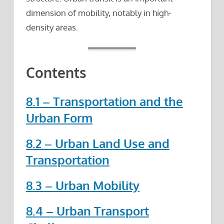
dimension of mobility, notably in high-
density areas.
Contents
8.1 – Transportation and the
Urban Form
8.2 – Urban Land Use and
Transportation
8.3 – Urban Mobility
8.4 – Urban Transport