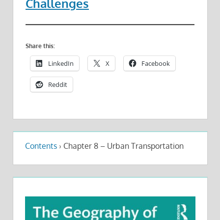
Challenges
Share this:
LinkedIn
X
Facebook
Reddit
Contents
›
Chapter 8 – Urban Transportation