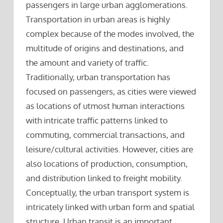
passengers in large urban agglomerations.
Transportation in urban areas is highly
complex because of the modes involved, the
multitude of origins and destinations, and
the amount and variety of traffic.
Traditionally, urban transportation has
focused on passengers, as cities were viewed
as locations of utmost human interactions
with intricate traffic patterns linked to
commuting, commercial transactions, and
leisure/cultural activities. However, cities are
also locations of production, consumption,
and distribution linked to freight mobility.
Conceptually, the urban transport system is
intricately linked with urban form and spatial
structure. Urban transit is an important