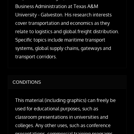
Business Administration at Texas A&M
University - Galveston. His research interests
cover transportation and economics as they
relate to logistics and global freight distribution.
Specific topics include maritime transport
systems, global supply chains, gateways and
transport corridors.
CONDITIONS
This material (including graphics) can freely be
used for educational purposes, such as
classroom presentations in universities and
colleges. Any other uses, such as conference
presentations, commercial training programs,