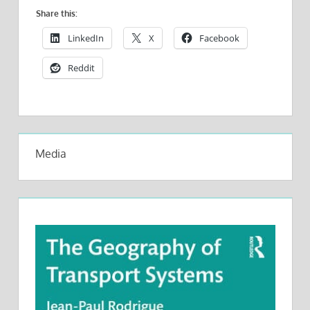
Share this:
LinkedIn
X
Facebook
Reddit
Media