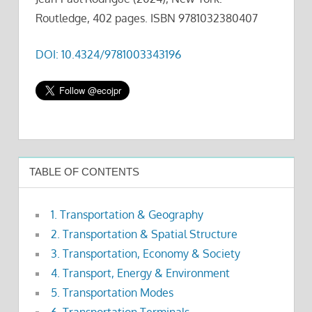
Routledge, 402 pages. ISBN 9781032380407
DOI: 10.4324/9781003343196
TABLE OF CONTENTS
1. Transportation & Geography
2. Transportation & Spatial Structure
3. Transportation, Economy & Society
4. Transport, Energy & Environment
5. Transportation Modes
6. Transportation Terminals