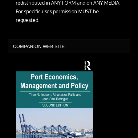
redistributed in ANY FORM and on ANY MEDIA.
For specific uses permission MUST be
requested.
COMPANION WEB SITE