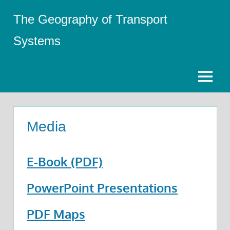
Skip
The Geography of Transport
to
content
Systems
Menu
Media
E-Book (PDF)
PowerPoint Presentations
PDF Maps