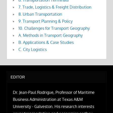
7. Trade, Logistics & Freight Distribution
8. Urban Transportation
9. Transport Planning & Policy
10. Challenges for Transport Geography
A. Methods in Transport Geography
B. Applications & Case Studies
C. City Logistics
EDITOR
Dr. Jean-Paul Rodrigue, Professor of Maritime
Business Administration at Texas A&M
University - Galveston. His research interests