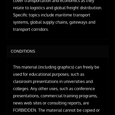
cover transportation and economics as they
relate to logistics and global freight distribution.
Specific topics include maritime transport
systems, global supply chains, gateways and
transport corridors.
CONDITIONS
This material (including graphics) can freely be
used for educational purposes, such as
classroom presentations in universities and
colleges. Any other uses, such as conference
presentations, commercial training programs,
news web sites or consulting reports, are
FORBIDDEN. The material cannot be copied or