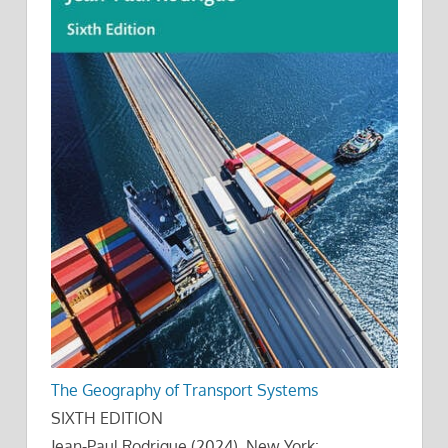
The Geography of Transport Systems
SIXTH EDITION
Jean-Paul Rodrigue (2024), New York: