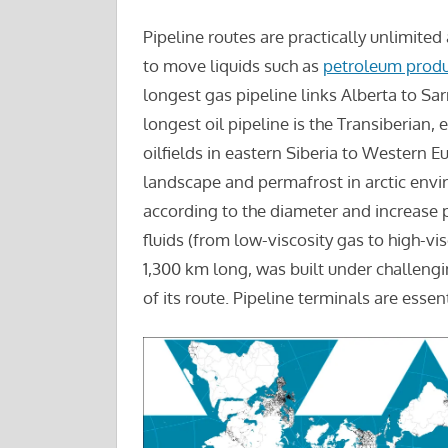
Pipeline routes are practically unlimited
to move liquids such as
petroleum produ
longest gas pipeline links Alberta to Sar
longest oil pipeline is the Transiberian
oilfields in eastern Siberia to Western E
landscape and permafrost in arctic envi
according to the diameter and increase p
fluids (from low-viscosity gas to high-vis
1,300 km long, was built under challeng
of its route. Pipeline terminals are essen