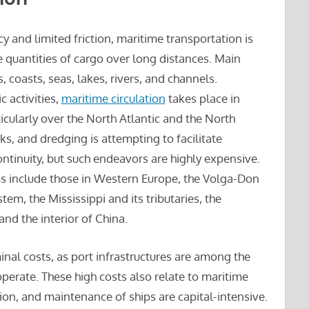
y and limited friction, maritime transportation is
 quantities of cargo over long distances. Main
coasts, seas, lakes, rivers, and channels.
 activities,
maritime circulation
takes place in
ticularly over the North Atlantic and the North
cks, and dredging is attempting to facilitate
ontinuity, but such endeavors are highly expensive.
 include those in Western Europe, the Volga-Don
em, the Mississippi and its tributaries, the
d the interior of China.
inal costs, as port infrastructures are among the
perate. These high costs also relate to maritime
ion, and maintenance of ships are capital-intensive.