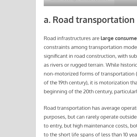
a.
Road transportation
Road infrastructures are
large consumer
constraints among transportation modes
significant in road construction, with su
as rivers or rugged terrain. While histor
non-motorized forms of transportation (
of the 19th century), it is motorization 
beginning of the 20th century, particular
Road transportation has average operatio
purposes, but can rarely operate outsid
to entry, but high maintenance costs, bot
to the short life spans of less than 10 yea