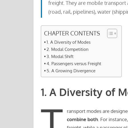
freight. They are mobile transport a
(road, rail, pipelines), water (shippi
CHAPTER CONTENTS
1. A Diversity of Modes
2. Modal Competition
3. Modal Shift
4. Passengers versus Freight
5. A Growing Divergence
1. A Diversity of 
T
ransport modes are designe
combine both
. For instance
freight, while a passenger p