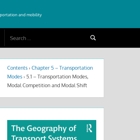
sportation and mobility
Search
Search
for:
Contents
›
Chapter 5 – Transportation
Modes
›
5.1 – Transportation Modes,
Modal Competition and Modal Shift