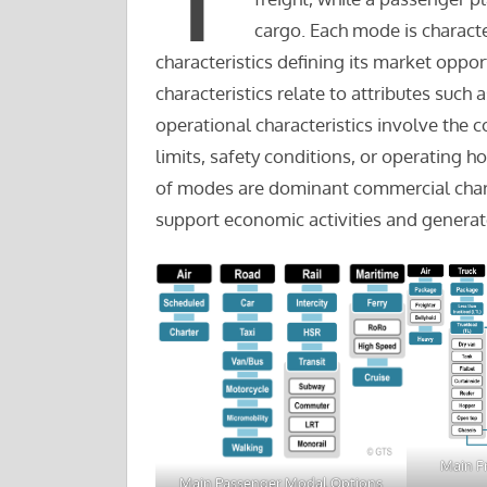
cargo. Each mode is charact
characteristics defining its market oppo
characteristics relate to attributes such
operational characteristics involve the 
limits, safety conditions, or operating 
of modes are dominant commercial chara
support economic activities and genera
Main F
Main Passenger Modal Options