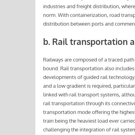
industries and freight distribution, whe
norm. With containerization, road transp
distribution between ports and commerci
b.
Rail transportation 
Railways are composed of a traced path 
bound. Rail transportation also include
developments of guided rail technology. 
and a low gradient is required, particular
linked with rail transport systems, altho
rail transportation through its connectiv
transportation mode offering the highest 
train being the heaviest load ever carrie
challenging the integration of rail syste