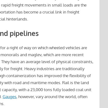
re rapid freight movements in small loads are the
ortation has become a crucial link in freight
al hinterlands.
and pipelines
for a right of way on which wheeled vehicles are
s monorails and maglev, which are more recent
They have an average level of physical constraints,
ly for freight. Heavy industries are traditionally
ugh containerization has improved the flexibility of
ity with road and maritime modes. Rail is the land
capacity, with a 23,000 tons fully loaded coal unit
d.
Gauges
, however, vary around the world, often
ms.