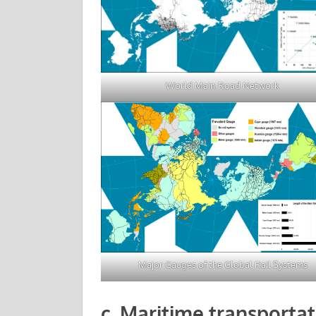
World Main Road Network
Major Gauges of the Global Rail Systems
c. Maritime transportat