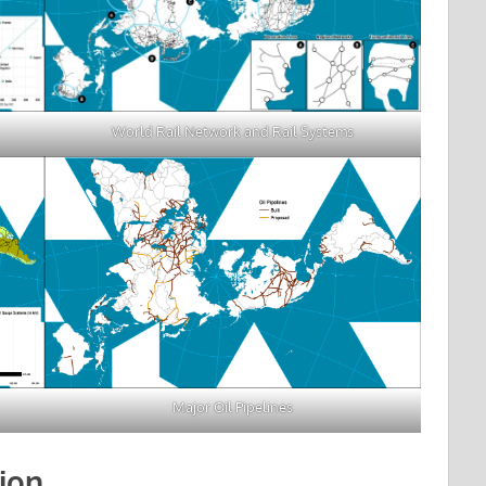
World Rail Network and Rail Systems
Major Oil Pipelines
ion