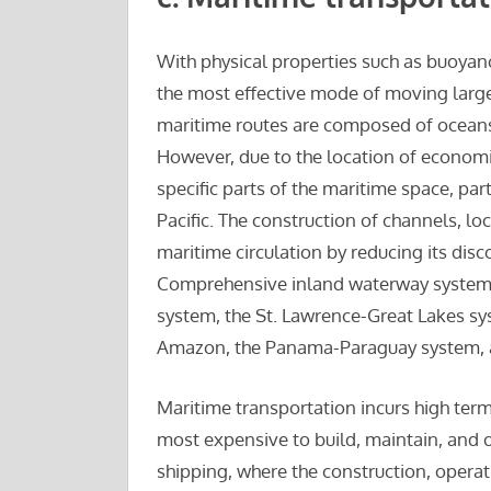
With physical properties such as buoyanc
the most effective mode of moving large
maritime routes are composed of oceans, 
However, due to the location of economic
specific parts of the maritime space, par
Pacific. The construction of channels, lo
maritime circulation by reducing its disc
Comprehensive inland waterway systems
system, the St. Lawrence-Great Lakes syst
Amazon, the Panama-Paraguay system, an
Maritime transportation incurs high term
most expensive to build, maintain, and o
shipping, where the construction, operat