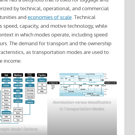
erized by technical, operational, and commercial
rtunities and
economies of scale
. Technical
 as speed, capacity, and motive technology, while
context in which modes operate, including speed
hours. The demand for transport and the ownership
cteristics, as transportation modes are used to
te income.
Atomization versus Massification
in Transportation Modes
reight Modal Options