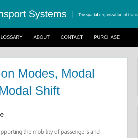
nsport Systems
The spatial organization of tran
LOSSARY
ABOUT
CONTACT
PURCHASE
tion Modes, Modal
Modal Shift
ue
pporting the mobility of passengers and