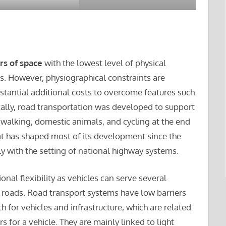
s of space
with the lowest level of physical
. However, physiographical constraints are
bstantial additional costs to overcome features such
ically, road transportation was developed to support
walking, domestic animals, and cycling at the end
that has shaped most of its development since the
ly with the setting of national highway systems.
nal flexibility as vehicles can serve several
e roads. Road transport systems have low barriers
h for vehicles and infrastructure, which are related
rs for a vehicle. They are mainly linked to light