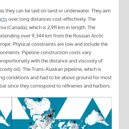
 as they can be laid on land or underwater. They aim
cts
over long distances cost-effectively. The
nia (Canada), which is 2,911 km in length. The
, extending over 9,344 km from the Russian Arctic
urope. Physical constraints are low and include the
ronments. Pipeline construction costs vary
roportionally with the distance and viscosity of
cosity oil). The Trans-Alaskan pipeline, which is
ing conditions and had to be above ground for most
tial since they correspond to refineries and harbors.