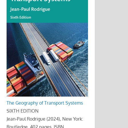
The Geography of Transport Systems
SIXTH EDITION
Jean-Paul Rodrigue (2024), New York:
Routledge, 402 pages. ISBN