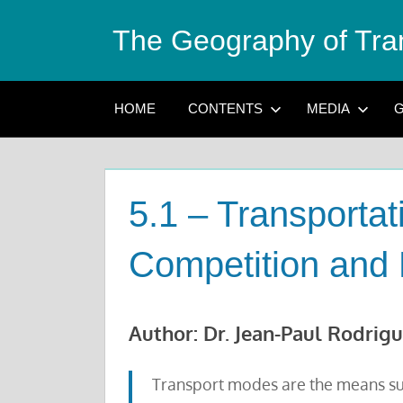
Skip
The Geography of Tra
to
content
HOME
CONTENTS
MEDIA
G
5.1 – Transporta
Competition and 
Author: Dr. Jean-Paul Rodrig
Transport modes are the means su