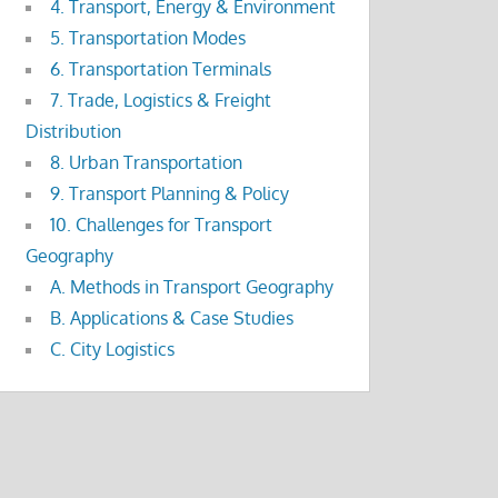
4. Transport, Energy & Environment
5. Transportation Modes
6. Transportation Terminals
7. Trade, Logistics & Freight
Distribution
8. Urban Transportation
9. Transport Planning & Policy
10. Challenges for Transport
Geography
A. Methods in Transport Geography
B. Applications & Case Studies
C. City Logistics