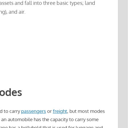
ssets and fall into three basic types; land
ng), and air.
Modes
d to carry
passengers
or
freight
, but most modes
, an automobile has the capacity to carry some
lane has a bellyhold that is used for luggage and