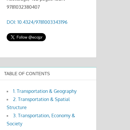
9781032380407
DOI: 10.4324/9781003343196
TABLE OF CONTENTS
1. Transportation & Geography
2. Transportation & Spatial
Structure
3. Transportation, Economy &
Society