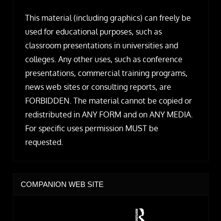
This material (including graphics) can freely be
used for educational purposes, such as
classroom presentations in universities and
colleges. Any other uses, such as conference
presentations, commercial training programs,
news web sites or consulting reports, are
FORBIDDEN. The material cannot be copied or
redistributed in ANY FORM and on ANY MEDIA.
For specific uses permission MUST be
requested.
COMPANION WEB SITE