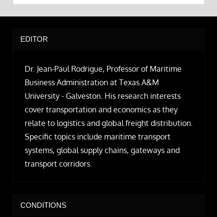
EDITOR
Dr. Jean-Paul Rodrigue, Professor of Maritime
Business Administration at Texas A&M
University - Galveston. His research interests
cover transportation and economics as they
relate to logistics and global freight distribution.
Specific topics include maritime transport
systems, global supply chains, gateways and
transport corridors.
CONDITIONS