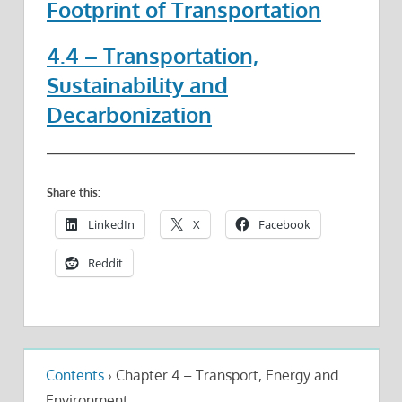
Footprint of Transportation
4.4 – Transportation,
Sustainability and
Decarbonization
Share this:
LinkedIn
X
Facebook
Reddit
Contents
›
Chapter 4 – Transport, Energy and
Environment