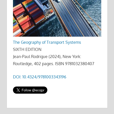
The Geography of Transport Systems
SIXTH EDITION
Jean-Paul Rodrigue (2024), New York:
Routledge, 402 pages. ISBN 9781032380407
DOI: 10.4324/9781003343196