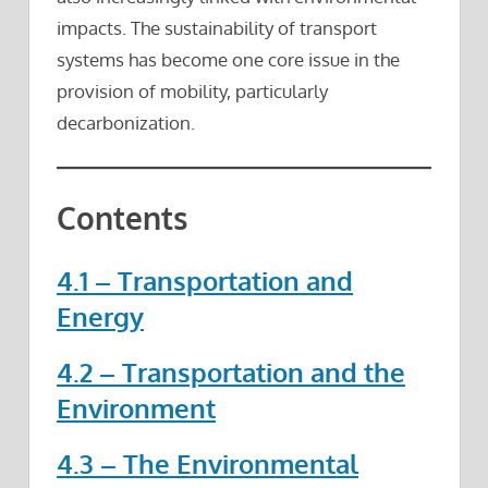
impacts. The sustainability of transport
systems has become one core issue in the
provision of mobility, particularly
decarbonization.
Contents
4.1 – Transportation and
Energy
4.2 – Transportation and the
Environment
4.3 – The Environmental