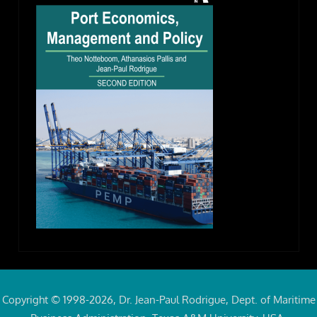
Copyright © 1998-2026, Dr. Jean-Paul Rodrigue, Dept. of Maritime