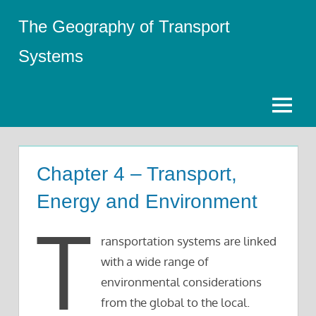
Skip
The Geography of Transport
to
content
Systems
Menu
Chapter 4 – Transport,
Energy and Environment
T
ransportation systems are linked
with a wide range of
environmental considerations
from the global to the local.