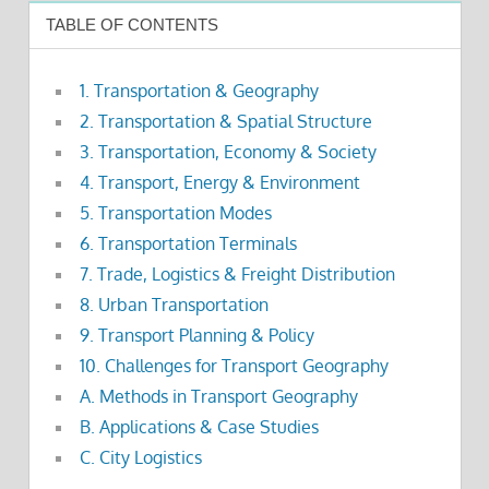
TABLE OF CONTENTS
1. Transportation & Geography
2. Transportation & Spatial Structure
3. Transportation, Economy & Society
4. Transport, Energy & Environment
5. Transportation Modes
6. Transportation Terminals
7. Trade, Logistics & Freight Distribution
8. Urban Transportation
9. Transport Planning & Policy
10. Challenges for Transport Geography
A. Methods in Transport Geography
B. Applications & Case Studies
C. City Logistics