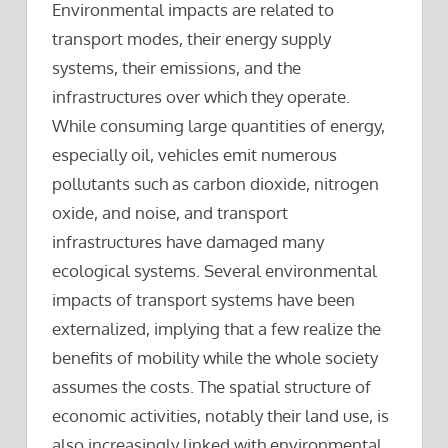
Environmental impacts are related to
transport modes, their energy supply
systems, their emissions, and the
infrastructures over which they operate.
While consuming large quantities of energy,
especially oil, vehicles emit numerous
pollutants such as carbon dioxide, nitrogen
oxide, and noise, and transport
infrastructures have damaged many
ecological systems. Several environmental
impacts of transport systems have been
externalized, implying that a few realize the
benefits of mobility while the whole society
assumes the costs. The spatial structure of
economic activities, notably their land use, is
also increasingly linked with environmental