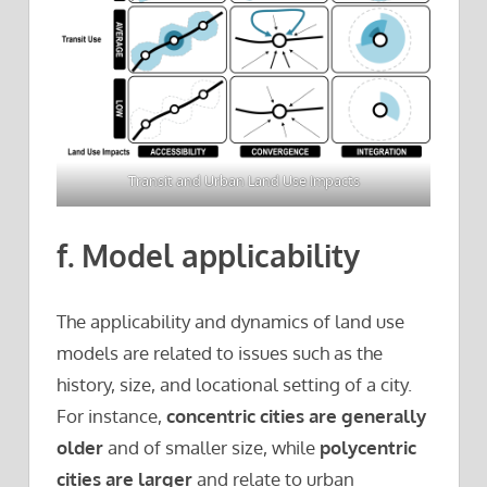
Transit and Urban Land Use Impacts
f. Model applicability
The applicability and dynamics of land use
models are related to issues such as the
history, size, and locational setting of a city.
For instance,
concentric cities are generally
older
and of smaller size, while
polycentric
cities are larger
and relate to urban