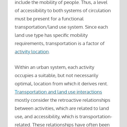
include the mobility of people. Thus, a level
of accessibility to both systems of circulation
must be present for a functional
transportation/land use system. Since each
land use type has specific mobility
requirements, transportation is a factor of
activity location
.
Within an urban system, each activity
occupies a suitable, but not necessarily
optimal, location from which it derives rent.
Transportation and land use interactions
mostly consider the retroactive relationships
between activities, which are related to land
use, and accessibility, which is transportation-
related. These relationships have often been