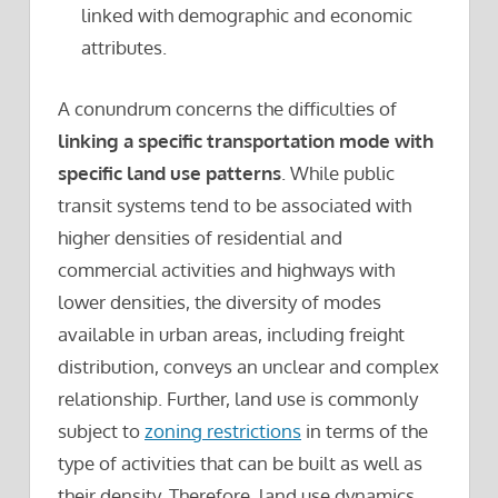
linked with demographic and economic
attributes.
A conundrum concerns the difficulties of
linking a specific transportation mode with
specific land use patterns
. While public
transit systems tend to be associated with
higher densities of residential and
commercial activities and highways with
lower densities, the diversity of modes
available in urban areas, including freight
distribution, conveys an unclear and complex
relationship. Further, land use is commonly
subject to
zoning restrictions
in terms of the
type of activities that can be built as well as
their density. Therefore, land use dynamics