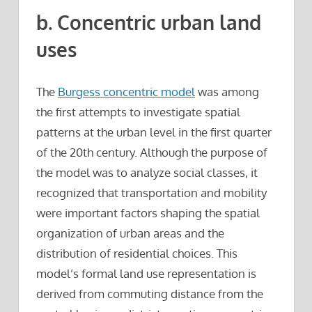
b. Concentric urban land
uses
The
Burgess concentric model
was among
the first attempts to investigate spatial
patterns at the urban level in the first quarter
of the 20th century. Although the purpose of
the model was to analyze social classes, it
recognized that transportation and mobility
were important factors shaping the spatial
organization of urban areas and the
distribution of residential choices. This
model’s formal land use representation is
derived from commuting distance from the