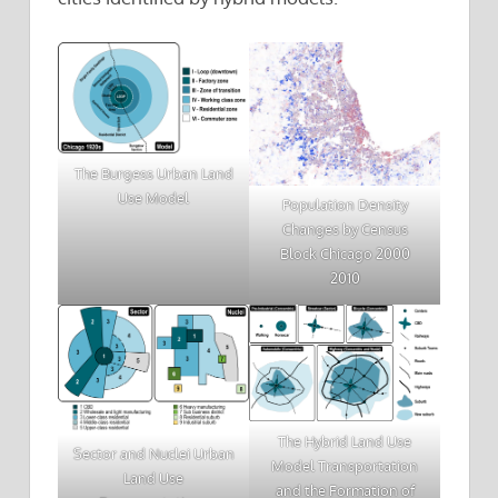
The Burgess Urban Land
Use Model
Population Density
Changes by Census
Block Chicago 2000
2010
The Hybrid Land Use
Sector and Nuclei Urban
Model Transportation
Land Use
and the Formation of