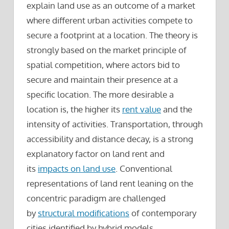
explain land use as an outcome of a market
where different urban activities compete to
secure a footprint at a location. The theory is
strongly based on the market principle of
spatial competition, where actors bid to
secure and maintain their presence at a
specific location. The more desirable a
location is, the higher its
rent value
and the
intensity of activities. Transportation, through
accessibility and distance decay, is a strong
explanatory factor on land rent and
its
impacts on land use
. Conventional
representations of land rent leaning on the
concentric paradigm are challenged
by
structural modifications
of contemporary
cities identified by hybrid models.