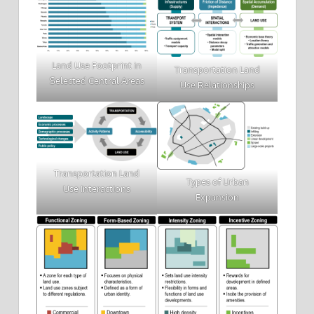
Land Use Footprint in
Transportation Land
Selected Central Areas
Use Relationships
Transportation Land
Types of Urban
Use Interactions
Expansion