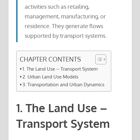
activities such as retailing,
management, manufacturing, or
residence. They generate flows
supported by transport systems.
CHAPTER CONTENTS
1. The Land Use – Transport System
2. Urban Land Use Models
3. Transportation and Urban Dynamics
1. The Land Use –
Transport System