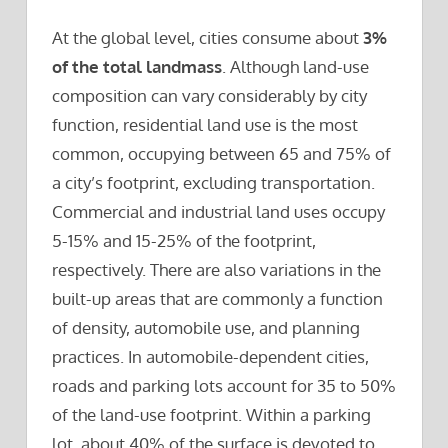
At the global level, cities consume about
3%
of the total landmass
. Although land-use
composition can vary considerably by city
function, residential land use is the most
common, occupying between 65 and 75% of
a city’s footprint, excluding transportation.
Commercial and industrial land uses occupy
5-15% and 15-25% of the footprint,
respectively. There are also variations in the
built-up areas that are commonly a function
of density, automobile use, and planning
practices. In automobile-dependent cities,
roads and parking lots account for 35 to 50%
of the land-use footprint. Within a parking
lot, about 40% of the surface is devoted to