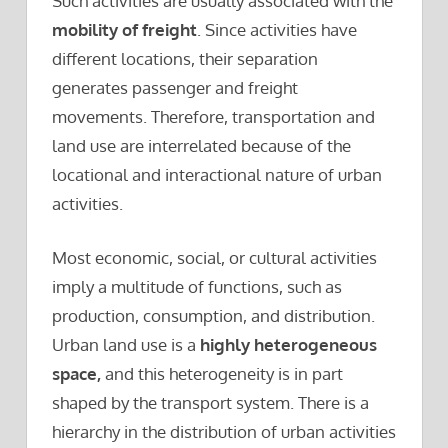
Such activities are usually associated with the
mobility of freight
. Since activities have
different locations, their separation
generates passenger and freight
movements. Therefore, transportation and
land use are interrelated because of the
locational and interactional nature of urban
activities.
Most economic, social, or cultural activities
imply a multitude of functions, such as
production, consumption, and distribution.
Urban land use is a
highly heterogeneous
space,
and this heterogeneity is in part
shaped by the transport system. There is a
hierarchy in the distribution of urban activities