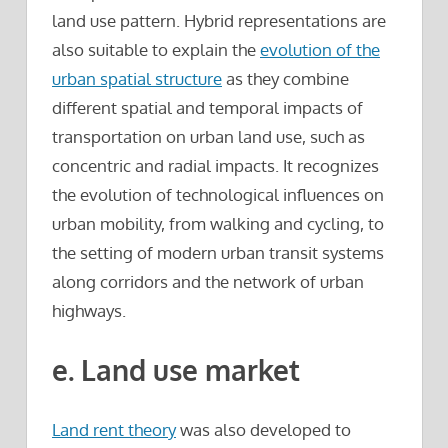
land use pattern. Hybrid representations are
also suitable to explain the
evolution of the
urban spatial structure
as they combine
different spatial and temporal impacts of
transportation on urban land use, such as
concentric and radial impacts. It recognizes
the evolution of technological influences on
urban mobility, from walking and cycling, to
the setting of modern urban transit systems
along corridors and the network of urban
highways.
e. Land use market
Land rent theory
was also developed to