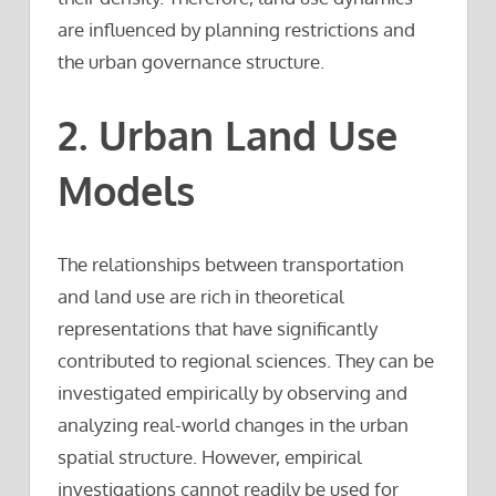
are influenced by planning restrictions and
the urban governance structure.
2. Urban Land Use
Models
The relationships between transportation
and land use are rich in theoretical
representations that have significantly
contributed to regional sciences. They can be
investigated empirically by observing and
analyzing real-world changes in the urban
spatial structure. However, empirical
investigations cannot readily be used for