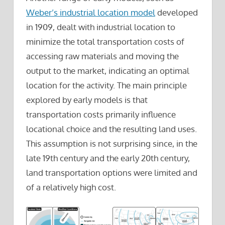
Weber’s industrial location model
developed
in 1909, dealt with industrial location to
minimize the total transportation costs of
accessing raw materials and moving the
output to the market, indicating an optimal
location for the activity. The main principle
explored by early models is that
transportation costs primarily influence
locational choice and the resulting land uses.
This assumption is not surprising since, in the
late 19th century and the early 20th century,
land transportation options were limited and
of a relatively high cost.