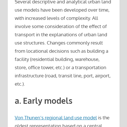
Several descriptive and analytical urban land
use models have been developed over time,
with increased levels of complexity. All
involve some consideration of the effect of
transport in the explanations of urban land
use structures. Changes commonly result
from locational decisions such as building a
facility (residential building, warehouse,
store, office tower, etc.) or a transportation
infrastructure (road, transit line, port, airport,
etc.).
a. Early models
Von Thunen’s regional land use model
is the
oldest representation based on a central