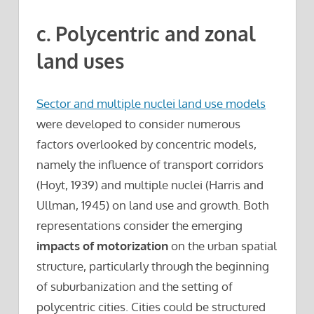
c. Polycentric and zonal
land uses
Sector and multiple nuclei land use models
were developed to consider numerous
factors overlooked by concentric models,
namely the influence of transport corridors
(Hoyt, 1939) and multiple nuclei (Harris and
Ullman, 1945) on land use and growth. Both
representations consider the emerging
impacts of motorization
on the urban spatial
structure, particularly through the beginning
of suburbanization and the setting of
polycentric cities. Cities could be structured