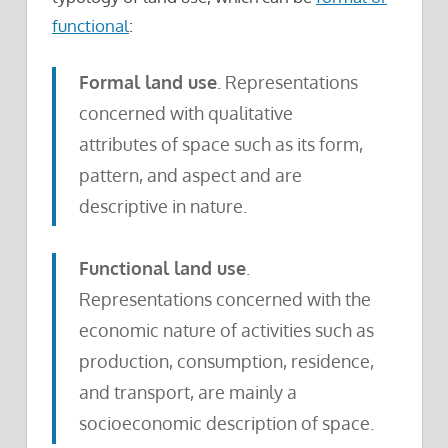
functional
:
Formal land use
. Representations
concerned with qualitative
attributes of space such as its form,
pattern, and aspect and are
descriptive in nature.
Functional land use
.
Representations concerned with the
economic nature of activities such as
production, consumption, residence,
and transport, are mainly a
socioeconomic description of space.