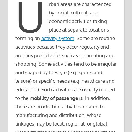
U
rban areas are characterized
by social, cultural, and
economic activities taking
place at separate locations
forming an
activity system
. Some are routine
activities because they occur regularly and
are thus predictable, such as commuting and
shopping. Some activities tend to be irregular
and shaped by lifestyle (e.g. sports and
leisure) or specific needs (e.g. healthcare and
education). Such activities are usually related
to the
mobility of passengers
. In addition,
there are production activities related to
manufacturing and distribution, whose
linkages may be local, regional, or global.