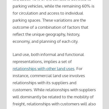
parking vehicles, while the remaining 60% is
for circulation and access to individual
parking spaces. These variations are the
outcome of a combination of factors that
reflect the unique geography, history,
economy, and planning of each city.
Land use, both informal and functional
representations, implies a set of
relationships with other land uses
. For
instance, commercial land use involves
relationships with its suppliers and
customers. While relationships with suppliers
will dominantly be related to the mobility of
freight, relationships with customers will also