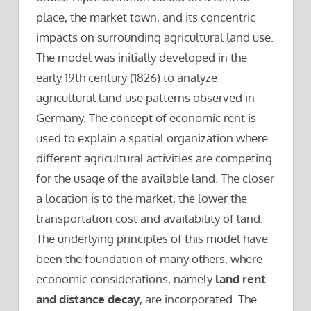
place, the market town, and its concentric
impacts on surrounding agricultural land use.
The model was initially developed in the
early 19th century (1826) to analyze
agricultural land use patterns observed in
Germany. The concept of economic rent is
used to explain a spatial organization where
different agricultural activities are competing
for the usage of the available land. The closer
a location is to the market, the lower the
transportation cost and availability of land.
The underlying principles of this model have
been the foundation of many others, where
economic considerations, namely
land rent
and distance decay
, are incorporated. The