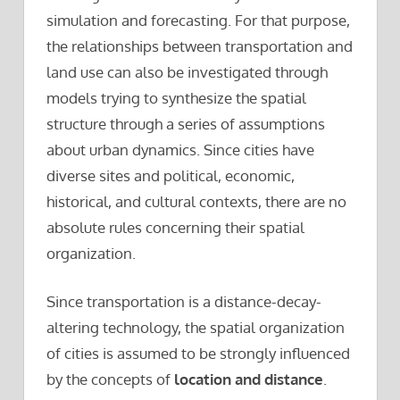
simulation and forecasting. For that purpose,
the relationships between transportation and
land use can also be investigated through
models trying to synthesize the spatial
structure through a series of assumptions
about urban dynamics. Since cities have
diverse sites and political, economic,
historical, and cultural contexts, there are no
absolute rules concerning their spatial
organization.
Since transportation is a distance-decay-
altering technology, the spatial organization
of cities is assumed to be strongly influenced
by the concepts of
location and distance
.