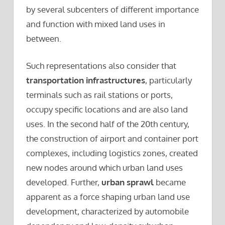
by several subcenters of different importance
and function with mixed land uses in
between.
Such representations also consider that
transportation infrastructures
, particularly
terminals such as rail stations or ports,
occupy specific locations and are also land
uses. In the second half of the 20th century,
the construction of airport and container port
complexes, including logistics zones, created
new nodes around which urban land uses
developed. Further,
urban sprawl
became
apparent as a force shaping urban land use
development, characterized by automobile