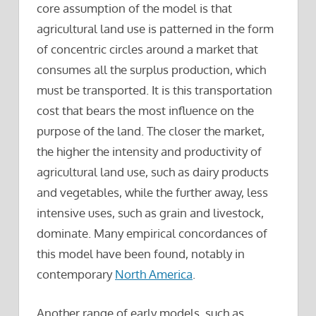
core assumption of the model is that
agricultural land use is patterned in the form
of concentric circles around a market that
consumes all the surplus production, which
must be transported. It is this transportation
cost that bears the most influence on the
purpose of the land. The closer the market,
the higher the intensity and productivity of
agricultural land use, such as dairy products
and vegetables, while the further away, less
intensive uses, such as grain and livestock,
dominate. Many empirical concordances of
this model have been found, notably in
contemporary
North America
.
Another range of early models, such as