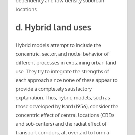
dependency and low-density suburban
locations.
d. Hybrid land uses
Hybrid models attempt to include the
concentric, sector, and nuclei behavior of
different processes in explaining urban land
use. They try to integrate the strengths of
each approach since none of these appear to
provide a completely satisfactory
explanation. Thus, hybrid models, such as
those developed by Isard (1956), consider the
concentric effect of central locations (CBDs
and sub-centers) and the radial effect of
transport corridors, all overlaid to form a