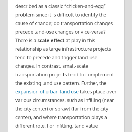
described as a classic “chicken-and-egg”
problem since it is difficult to identify the
cause of change; do transportation changes
precede land-use changes or vice-versa?
There is a
scale effect
at play in this
relationship as large infrastructure projects
tend to precede and trigger land-use
changes. In contrast, small-scale
transportation projects tend to complement
the existing land use pattern. Further, the
expansion of urban land use
takes place over
various circumstances, such as infilling (near
the city center) or sprawl (far from the city
center), and where transportation plays a
different role. For infilling, land value