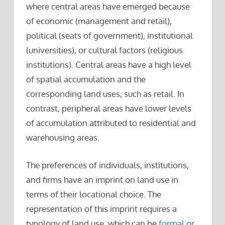
where central areas have emerged because
of economic (management and retail),
political (seats of government), institutional
(universities), or cultural factors (religious
institutions). Central areas have a high level
of spatial accumulation and the
corresponding land uses, such as retail. In
contrast, peripheral areas have lower levels
of accumulation attributed to residential and
warehousing areas.
The preferences of individuals, institutions,
and firms have an imprint on land use in
terms of their locational choice. The
representation of this imprint requires a
typology of land use, which can be
formal or