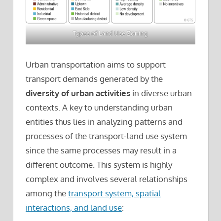
Types of Land Use Zoning
Urban transportation aims to support
transport demands generated by the
diversity of urban activities
in diverse urban
contexts. A key to understanding urban
entities thus lies in analyzing patterns and
processes of the transport-land use system
since the same processes may result in a
different outcome. This system is highly
complex and involves several relationships
among the
transport system, spatial
interactions, and land use
: