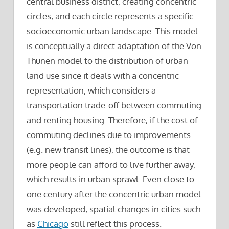
central business district, creating concentric
circles, and each circle represents a specific
socioeconomic urban landscape. This model
is conceptually a direct adaptation of the Von
Thunen model to the distribution of urban
land use since it deals with a concentric
representation, which considers a
transportation trade-off between commuting
and renting housing. Therefore, if the cost of
commuting declines due to improvements
(e.g. new transit lines), the outcome is that
more people can afford to live further away,
which results in urban sprawl. Even close to
one century after the concentric urban model
was developed, spatial changes in cities such
as
Chicago
still reflect this process.