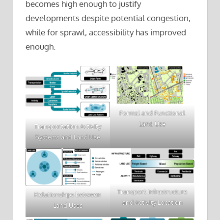
becomes high enough to justify
developments despite potential congestion,
while for sprawl, accessibility has improved
enough.
Formal and Functional
Land Use
Transportation Activity
Systems and Land Use
Transport Infrastructure
Relationships between
and Activity Location
Land Uses