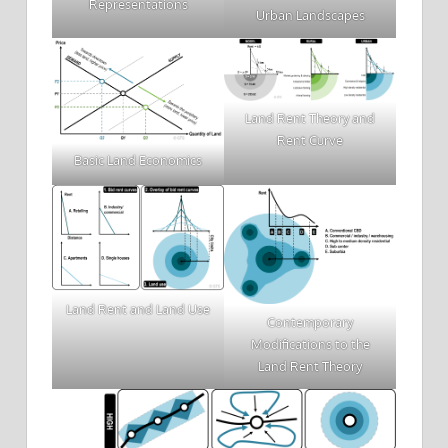
Representations
Urban Landscapes
Land Rent Theory and
Rent Curve
Basic Land Economics
Land Rent and Land Use
Contemporary
Modifications to the
Land Rent Theory