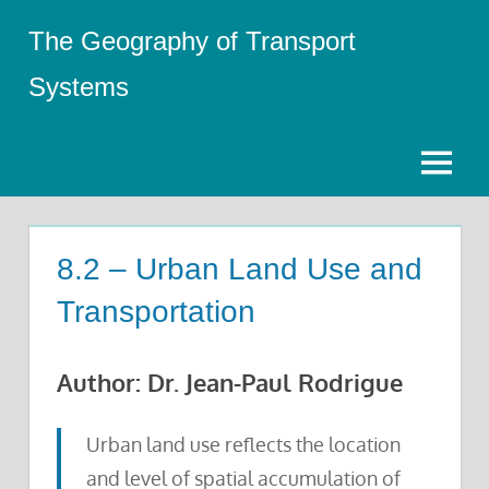
Skip
The Geography of Transport
to
content
Systems
Menu
8.2 – Urban Land Use and
Transportation
Author: Dr. Jean-Paul Rodrigue
Urban land use reflects the location
and level of spatial accumulation of