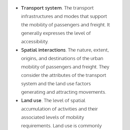
Transport system
. The transport
infrastructures and modes that support
the mobility of passengers and freight. It
generally expresses the level of
accessibility.
Spatial interactions
. The nature, extent,
origins, and destinations of the urban
mobility of passengers and freight. They
consider the attributes of the transport
system and the land use factors
generating and attracting movements.
Land use
. The level of spatial
accumulation of activities and their
associated levels of mobility
requirements. Land use is commonly