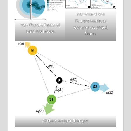
Inference of Von
Thunens Model to
Von Thunens Regional
Continental United
Land Use Model
States
Webers Location Triangle