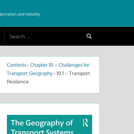
sportation and mobility
Search
Search
for:
Contents
›
Chapter 10 – Challenges for
Transport Geography
›
10.1 – Transport
Resilience