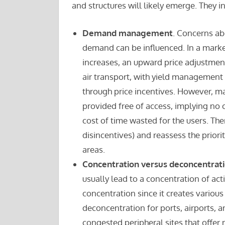
and structures will likely emerge. They i
Demand management
. Concerns ab
demand can be influenced. In a marke
increases, an upward price adjustmen
air transport, with yield management
through price incentives. However, ma
provided free of access, implying no 
cost of time wasted for the users. The
disincentives) and reassess the priority
areas.
Concentration versus deconcentrat
usually lead to a concentration of acti
concentration since it creates variou
deconcentration for ports, airports, an
congested peripheral sites that offer