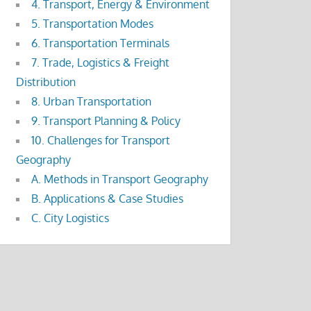
4. Transport, Energy & Environment
5. Transportation Modes
6. Transportation Terminals
7. Trade, Logistics & Freight
Distribution
8. Urban Transportation
9. Transport Planning & Policy
10. Challenges for Transport
Geography
A. Methods in Transport Geography
B. Applications & Case Studies
C. City Logistics