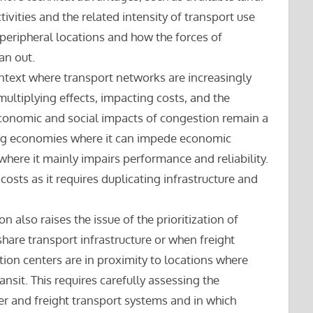
ivities and the related intensity of transport use
peripheral locations and how the forces of
an out.
ontext where transport networks are increasingly
ultiplying effects, impacting costs, and the
 economic and social impacts of congestion remain a
oping economies where it can impede economic
ere it mainly impairs performance and reliability.
 costs as it requires duplicating infrastructure and
n also raises the issue of the prioritization of
hare transport infrastructure or when freight
ution centers are in proximity to locations where
nsit. This requires carefully assessing the
r and freight transport systems and in which