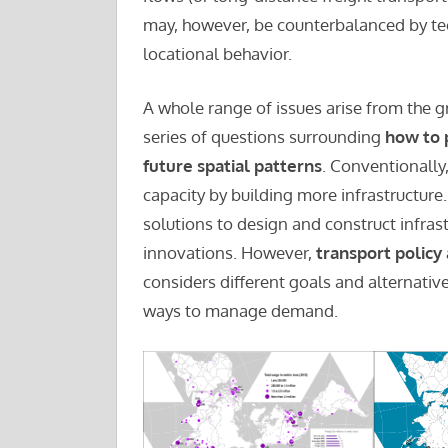
may, however, be counterbalanced by te
locational behavior.
A whole range of issues arise from the g
series of questions surrounding
how to 
future spatial patterns
. Conventionally
capacity by building more infrastructur
solutions to design and construct infras
innovations. However,
transport policy
considers different goals and alternativ
ways to manage demand.