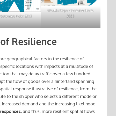
Worlds Major Container Ports
2020
 Gateways Index 2018
of Resilience
 are geographical factors in the resilience of
 specific locations with impacts at a multitude of
ction that may delay traffic over a few hundred
rupt the flow of goods over a hinterland spanning
patial response illustrative of resilience, from the
oute to the shipper who selects a different mode or
. Increased demand and the increasing likelihood
 responses,
and thus, more resilient spatial flows