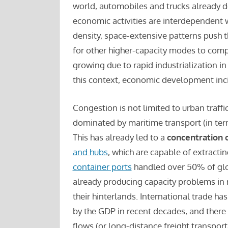
world, automobiles and trucks already d
economic activities are interdependent
density, space-extensive patterns push the
for other higher-capacity modes to comp
growing due to rapid industrialization i
this context, economic development inci
Congestion is not limited to urban traffic
dominated by maritime transport (in te
This has already led to a
concentration o
and hubs
, which are capable of extract
container ports
handled over 50% of globa
already producing capacity problems in 
their hinterlands. International trade 
by the GDP in recent decades, and there 
flows (or long-distance freight transport