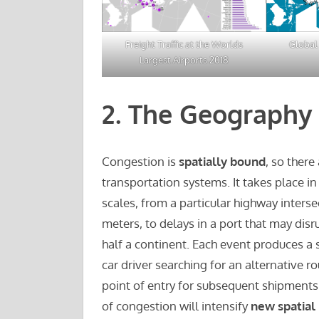
Global
Freight Traffic at the Worlds
Largest Airports 2018
2. The Geography 
Congestion is
spatially bound
, so there
transportation systems. It takes place in
scales, from a particular highway interse
meters, to delays in a port that may dis
half a continent. Each event produces a s
car driver searching for an alternative r
point of entry for subsequent shipments
of congestion will intensify
new spatial