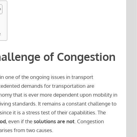
e
hallenge of Congestion
in one of the ongoing issues in transport
edented demands for transportation are
nomy that is ever more dependent upon mobility in
living standards. It remains a constant challenge to
nce it is a stress test of their capabilities. The
ood
, even if the
solutions are not
. Congestion
arises from two causes.