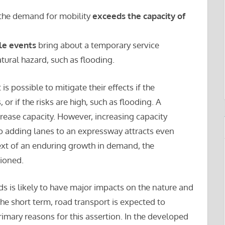
 the demand for mobility
exceeds the capacity of
le events
bring about a temporary service
atural hazard, such as flooding.
 is possible to mitigate their effects if the
 or if the risks are high, such as flooding. A
rease capacity. However, increasing capacity
 adding lanes to an expressway attracts even
text of an enduring growth in demand, the
tioned.
 is likely to have major impacts on the nature and
 the short term, road transport is expected to
imary reasons for this assertion. In the developed