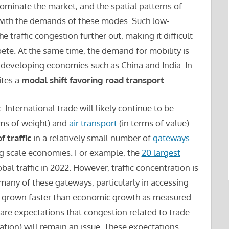
ominate the market, and the spatial patterns of
 with the demands of these modes. Such low-
 traffic congestion further out, making it difficult
ete. At the same time, the demand for mobility is
n developing economies such as China and India. In
tes a
modal shift favoring road transport
.
. International trade will likely continue to be
rms of weight) and
air transport
(in terms of value).
f traffic
in a relatively small number of
gateways
ing scale economies. For example, the
20 largest
l traffic in 2022. However, traffic concentration is
many of these gateways, particularly in accessing
has grown faster than economic growth as measured
are expectations that congestion related to trade
ation) will remain an issue. These expectations