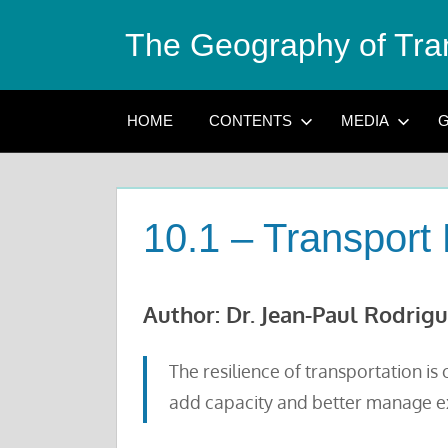
Skip
The Geography of Tra
to
content
HOME
CONTENTS
MEDIA
G
10.1 – Transport 
Author: Dr. Jean-Paul Rodrig
The resilience of transportation i
add capacity and better manage exi