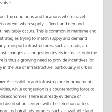
nvolve:
out the conditions and locations where travel
t context, when supply is fixed, and demand
t inevitably occurs. This is common in maritime and
 strategies trying to match supply and demand
ny transport infrastructures, such as roads, are
cost changes as congestion levels increase, only the
re is thus a growing need to provide incentives (or
 in the use of infrastructure, particularly in urban
ion
. Accessibility and infrastructure improvements
vities, while congestion is a counteracting force to
s diseconomies. There is already evidence of
d distribution centers with the selection of less
 more technical advantages, such as available land.