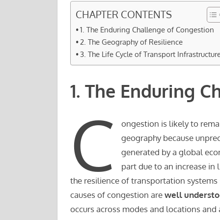
CHAPTER CONTENTS
1. The Enduring Challenge of Congestion
2. The Geography of Resilience
3. The Life Cycle of Transport Infrastructur
1. The Enduring C
C
ongestion is likely to rema
geography because unprec
generated by a global eco
part due to an increase in 
the resilience of transportation systems si
causes of congestion are
well underst
occurs across modes and locations and 