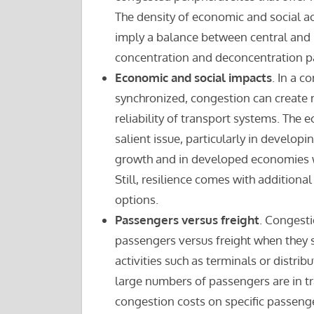
The density of economic and social act
imply a balance between central and 
concentration and deconcentration p
Economic and social impacts
. In a c
synchronized, congestion can create m
reliability of transport systems. The
salient issue, particularly in devel
growth and in developed economies wh
Still, resilience comes with additional
options.
Passengers versus freight
. Congestio
passengers versus freight when they s
activities such as terminals or distrib
large numbers of passengers are in tra
congestion costs on specific passenge