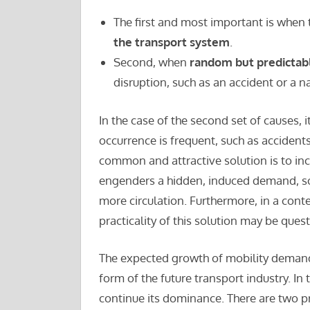
The first and most important is when
the transport system
.
Second, when
random but predictab
disruption, such as an accident or a n
In the case of the second set of causes, it
occurrence is frequent, such as accidents,
common and attractive solution is to inc
engenders a hidden, induced demand, so
more circulation. Furthermore, in a con
practicality of this solution may be ques
The expected growth of mobility demands
form of the future transport industry. In
continue its dominance. There are two pr