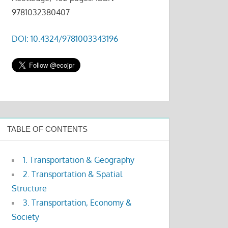
9781032380407
DOI: 10.4324/9781003343196
TABLE OF CONTENTS
1. Transportation & Geography
2. Transportation & Spatial
Structure
3. Transportation, Economy &
Society