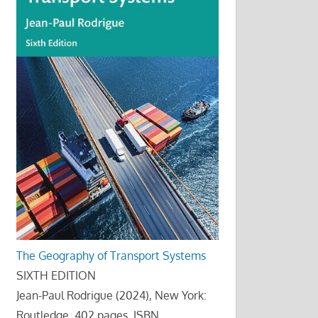
The Geography of Transport Systems
SIXTH EDITION
Jean-Paul Rodrigue (2024), New York:
Routledge, 402 pages. ISBN