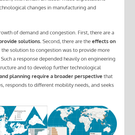
chnological changes in manufacturing and
rowth of demand and congestion. First, there are a
provide solutions.
Second, there are the
effects on
, the solution to congestion was to provide more
e. Such a response depended heavily on engineering
tructure and to develop further technological
 and planning require a broader perspective
that
es, responds to different mobility needs, and seeks