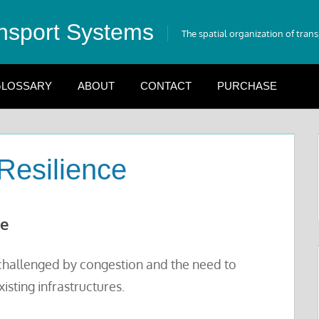
nsport Systems
The spatial organization of tran
LOSSARY
ABOUT
CONTACT
PURCHASE
Resilience
ue
s challenged by congestion and the need to
sting infrastructures.