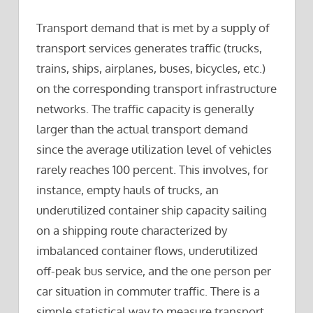
Transport demand that is met by a supply of
transport services generates traffic (trucks,
trains, ships, airplanes, buses, bicycles, etc.)
on the corresponding transport infrastructure
networks. The traffic capacity is generally
larger than the actual transport demand
since the average utilization level of vehicles
rarely reaches 100 percent. This involves, for
instance, empty hauls of trucks, an
underutilized container ship capacity sailing
on a shipping route characterized by
imbalanced container flows, underutilized
off-peak bus service, and the one person per
car situation in commuter traffic. There is a
simple statistical way to measure transport