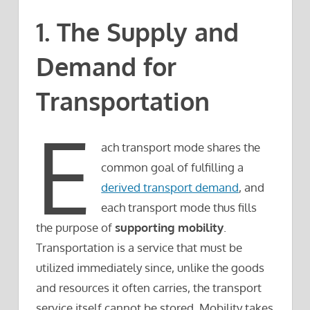
1. The Supply and
Demand for
Transportation
E
ach transport mode shares the
common goal of fulfilling a
derived transport demand
, and
each transport mode thus fills
the purpose of
supporting mobility
.
Transportation is a service that must be
utilized immediately since, unlike the goods
and resources it often carries, the transport
service itself cannot be stored. Mobility takes