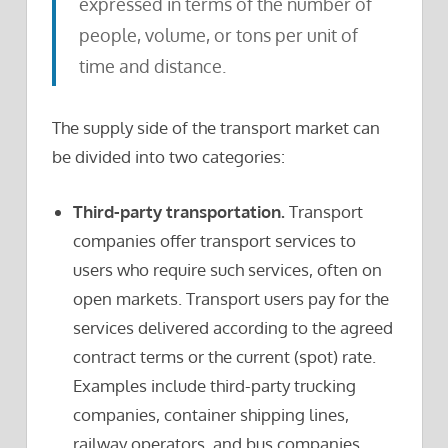
expressed in terms of the number of
people, volume, or tons per unit of
time and distance.
The supply side of the transport market can
be divided into two categories:
Third-party transportation.
Transport
companies offer transport services to
users who require such services, often on
open markets. Transport users pay for the
services delivered according to the agreed
contract terms or the current (spot) rate.
Examples include third-party trucking
companies, container shipping lines,
railway operators, and bus companies.