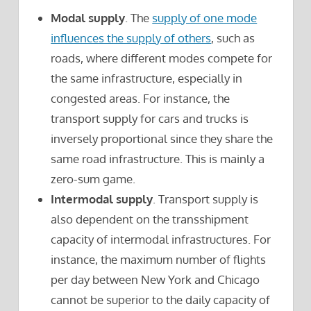
Modal supply
. The
supply of one mode
influences the supply of others
, such as
roads, where different modes compete for
the same infrastructure, especially in
congested areas. For instance, the
transport supply for cars and trucks is
inversely proportional since they share the
same road infrastructure. This is mainly a
zero-sum game.
Intermodal supply
. Transport supply is
also dependent on the transshipment
capacity of intermodal infrastructures. For
instance, the maximum number of flights
per day between New York and Chicago
cannot be superior to the daily capacity of