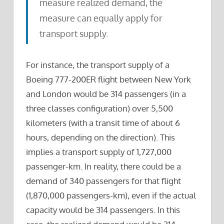
measure realized demand, the
measure can equally apply for
transport supply.
For instance, the transport supply of a
Boeing 777-200ER flight between New York
and London would be 314 passengers (in a
three classes configuration) over 5,500
kilometers (with a transit time of about 6
hours, depending on the direction). This
implies a transport supply of 1,727,000
passenger-km. In reality, there could be a
demand of 340 passengers for that flight
(1,870,000 passengers-km), even if the actual
capacity would be 314 passengers. In this