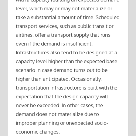
level, which may or may not materialize or
take a substantial amount of time. Scheduled
transport services, such as public transit or
airlines, offer a transport supply that runs
even if the demand is insufficient.
Infrastructures also tend to be designed at a
capacity level higher than the expected base
scenario in case demand turns out to be
higher than anticipated. Occasionally,
transportation infrastructure is built with the
expectation that the design capacity will
never be exceeded. In other cases, the
demand does not materialize due to
improper planning or unexpected socio-
economic changes.