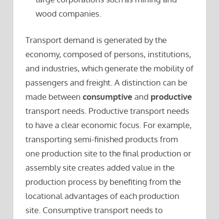
wood companies.
Transport demand is generated by the
economy, composed of persons, institutions,
and industries, which generate the mobility of
passengers and freight. A distinction can be
made between
consumptive
and
productive
transport needs. Productive transport needs
to have a clear economic focus. For example,
transporting semi-finished products from
one production site to the final production or
assembly site creates added value in the
production process by benefiting from the
locational advantages of each production
site. Consumptive transport needs to