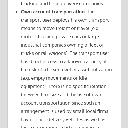
trucking and local delivery companies.
Own account transportation.
The
transport user deploys his own transport
means to move freight or travel (e.g.
motorists using private cars or large
industrial companies owning a fleet of
trucks or rail wagons). The transport user
has direct access to a known capacity at
the risk of a lower level of asset utilization
(e.g. empty movements or idle
equipment). There is no specific relation
between firm size and the use of own
account transportation since such an
arrangement is used by small local firms
having their delivery vehicles as well as
large corporations such as mining and