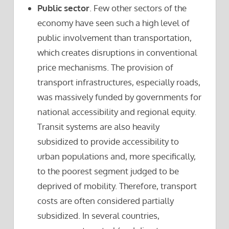
Public sector
. Few other sectors of the
economy have seen such a high level of
public involvement than transportation,
which creates disruptions in conventional
price mechanisms. The provision of
transport infrastructures, especially roads,
was massively funded by governments for
national accessibility and regional equity.
Transit systems are also heavily
subsidized to provide accessibility to
urban populations and, more specifically,
to the poorest segment judged to be
deprived of mobility. Therefore, transport
costs are often considered partially
subsidized. In several countries,