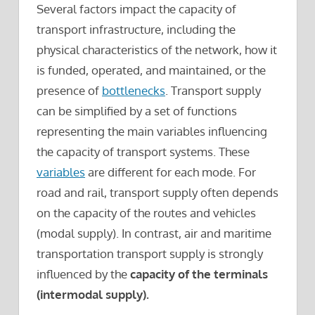
Several factors impact the capacity of
transport infrastructure, including the
physical characteristics of the network, how it
is funded, operated, and maintained, or the
presence of
bottlenecks
. Transport supply
can be simplified by a set of functions
representing the main variables influencing
the capacity of transport systems. These
variables
are different for each mode. For
road and rail, transport supply often depends
on the capacity of the routes and vehicles
(modal supply). In contrast, air and maritime
transportation transport supply is strongly
influenced by the
capacity of the terminals
(intermodal supply).