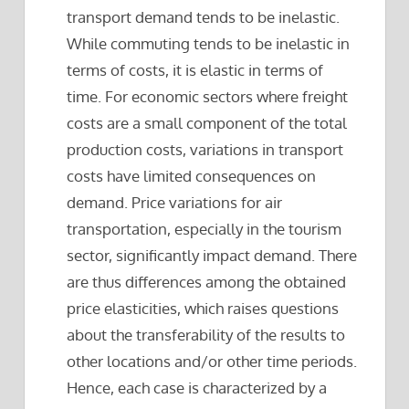
transport demand tends to be inelastic.
While commuting tends to be inelastic in
terms of costs, it is elastic in terms of
time. For economic sectors where freight
costs are a small component of the total
production costs, variations in transport
costs have limited consequences on
demand. Price variations for air
transportation, especially in the tourism
sector, significantly impact demand. There
are thus differences among the obtained
price elasticities, which raises questions
about the transferability of the results to
other locations and/or other time periods.
Hence, each case is characterized by a