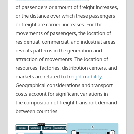
of passengers or amount of freight increases,
or the distance over which these passengers
or freight are carried increases. For the
movements of passengers, the location of
residential, commercial, and industrial areas
reveals patterns in the generation and
attraction of movements. The location of
resources, factories, distribution centers, and
markets are related to
freight mobility
.
Geographical considerations and transport
costs account for significant variations in
the composition of freight transport demand
between countries.