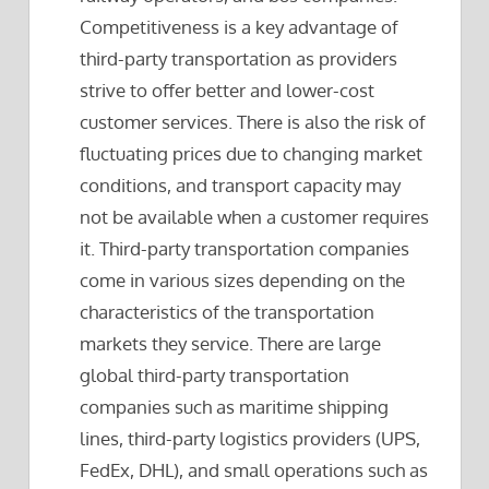
Competitiveness is a key advantage of
third-party transportation as providers
strive to offer better and lower-cost
customer services. There is also the risk of
fluctuating prices due to changing market
conditions, and transport capacity may
not be available when a customer requires
it. Third-party transportation companies
come in various sizes depending on the
characteristics of the transportation
markets they service. There are large
global third-party transportation
companies such as maritime shipping
lines, third-party logistics providers (UPS,
FedEx, DHL), and small operations such as