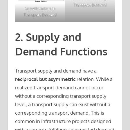
Transport Demand
Growth Factors in
Transport Demand
2. Supply and
Demand Functions
Transport supply and demand have a
reciprocal but asymmetric
relation. While a
realized transport demand cannot occur
without a corresponding transport supply
level, a transport supply can exist without a
corresponding transport demand. This is
common in infrastructure projects designed
with a capacity fulfilling an expected demand