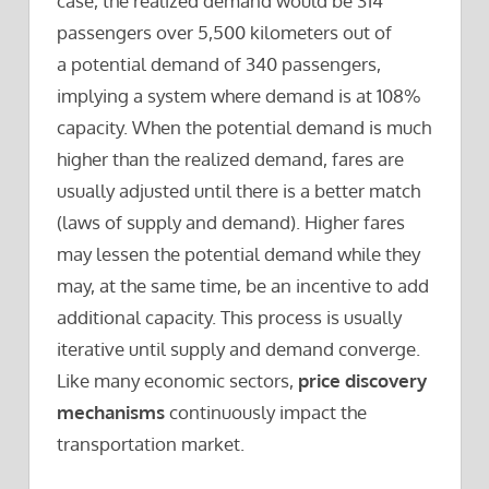
case, the realized demand would be 314
passengers over 5,500 kilometers out of
a potential demand of 340 passengers,
implying a system where demand is at 108%
capacity. When the potential demand is much
higher than the realized demand, fares are
usually adjusted until there is a better match
(laws of supply and demand). Higher fares
may lessen the potential demand while they
may, at the same time, be an incentive to add
additional capacity. This process is usually
iterative until supply and demand converge.
Like many economic sectors,
price discovery
mechanisms
continuously impact the
transportation market.