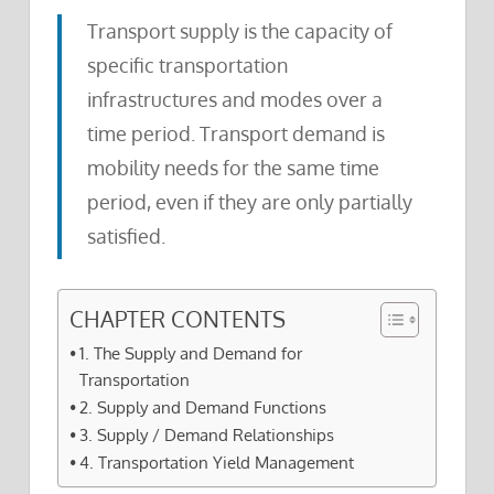
Transport supply is the capacity of
specific transportation
infrastructures and modes over a
time period. Transport demand is
mobility needs for the same time
period, even if they are only partially
satisfied.
CHAPTER CONTENTS
1. The Supply and Demand for
Transportation
2. Supply and Demand Functions
3. Supply / Demand Relationships
4. Transportation Yield Management