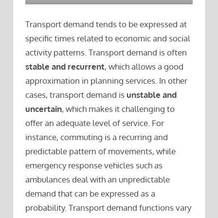
Transport demand tends to be expressed at
specific times related to economic and social
activity patterns. Transport demand is often
stable and recurrent
, which allows a good
approximation in planning services. In other
cases, transport demand is
unstable and
uncertain
, which makes it challenging to
offer an adequate level of service. For
instance, commuting is a recurring and
predictable pattern of movements, while
emergency response vehicles such as
ambulances deal with an unpredictable
demand that can be expressed as a
probability. Transport demand functions vary