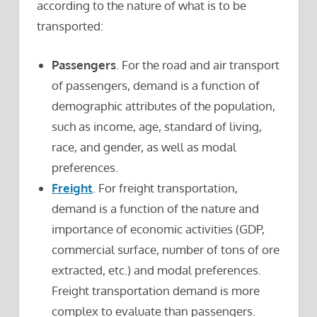
according to the nature of what is to be
transported:
Passengers
. For the road and air transport
of passengers, demand is a function of
demographic attributes of the population,
such as income, age, standard of living,
race, and gender, as well as modal
preferences.
Freight
. For freight transportation,
demand is a function of the nature and
importance of economic activities (GDP,
commercial surface, number of tons of ore
extracted, etc.) and modal preferences.
Freight transportation demand is more
complex to evaluate than passengers.