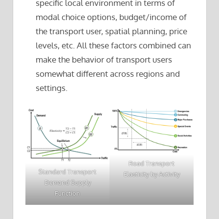
specific local environment in terms of
modal choice options, budget/income of
the transport user, spatial planning, price
levels, etc. All these factors combined can
make the behavior of transport users
somewhat different across regions and
settings.
Road Transport
Standard Transport
Elasticity by Activity
Demand Supply
Function