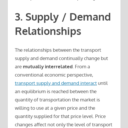
3. Supply / Demand
Relationships
The relationships between the transport
supply and demand continually change but
are
mutually interrelated
. From a
conventional economic perspective,
transport supply and demand interact
until
an equilibrium is reached between the
quantity of transportation the market is
willing to use at a given price and the
quantity supplied for that price level. Price
changes affect not only the level of transport