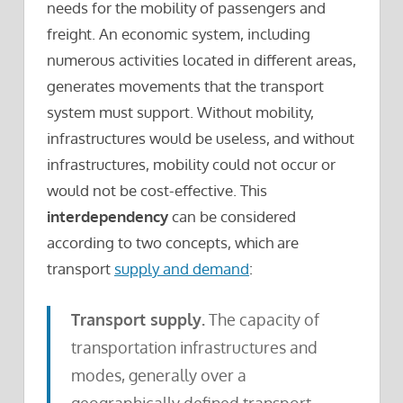
needs for the mobility of passengers and
freight. An economic system, including
numerous activities located in different areas,
generates movements that the transport
system must support. Without mobility,
infrastructures would be useless, and without
infrastructures, mobility could not occur or
would not be cost-effective. This
interdependency
can be considered
according to two concepts, which are
transport
supply and demand
:
Transport supply.
The capacity of
transportation infrastructures and
modes, generally over a