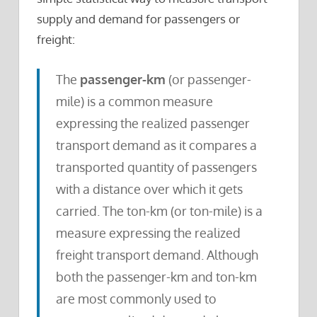
supply and demand for passengers or
freight:
The
passenger-km
(or passenger-
mile) is a common measure
expressing the realized passenger
transport demand as it compares a
transported quantity of passengers
with a distance over which it gets
carried. The ton-km (or ton-mile) is a
measure expressing the realized
freight transport demand. Although
both the passenger-km and ton-km
are most commonly used to