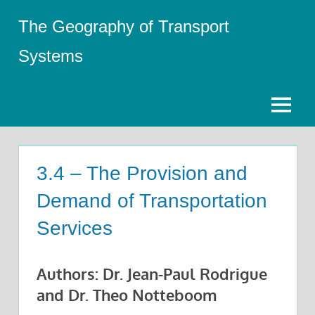
Skip
The Geography of Transport
to
content
Systems
Menu
3.4 – The Provision and
Demand of Transportation
Services
Authors: Dr. Jean-Paul Rodrigue
and Dr. Theo Notteboom