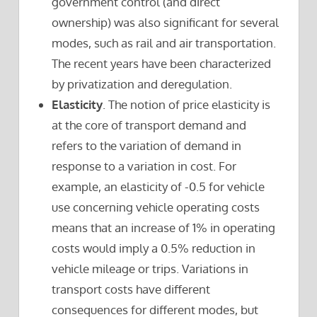
government control (and direct
ownership) was also significant for several
modes, such as rail and air transportation.
The recent years have been characterized
by privatization and deregulation.
Elasticity
. The notion of price elasticity is
at the core of transport demand and
refers to the variation of demand in
response to a variation in cost. For
example, an elasticity of -0.5 for vehicle
use concerning vehicle operating costs
means that an increase of 1% in operating
costs would imply a 0.5% reduction in
vehicle mileage or trips. Variations in
transport costs have different
consequences for different modes, but