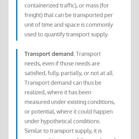
containerized traffic), or mass (for
freight) that can be transported per
unit of time and space is commonly
used to quantify transport supply.
Transport demand
. Transport
needs, even if those needs are
satisfied, fully, partially, or not at all.
Transport demand can thus be
realized, where it has been
measured under existing conditions,
or potential, where it could happen
under hypothetical conditions.
Similar to transport supply, it is