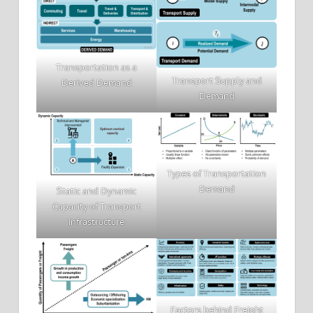
Transportation as a
Transport Supply and
Derived Demand
Demand
Types of Transportation
Demand
Static and Dynamic
Capacity of Transport
Infrastructure
Factors behind Freight