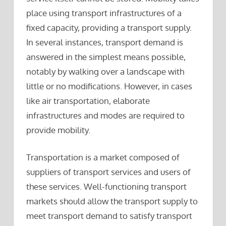
place using transport infrastructures of a
fixed capacity, providing a transport supply.
In several instances, transport demand is
answered in the simplest means possible,
notably by walking over a landscape with
little or no modifications. However, in cases
like air transportation, elaborate
infrastructures and modes are required to
provide mobility.
Transportation is a market composed of
suppliers of transport services and users of
these services. Well-functioning transport
markets should allow the transport supply to
meet transport demand to satisfy transport