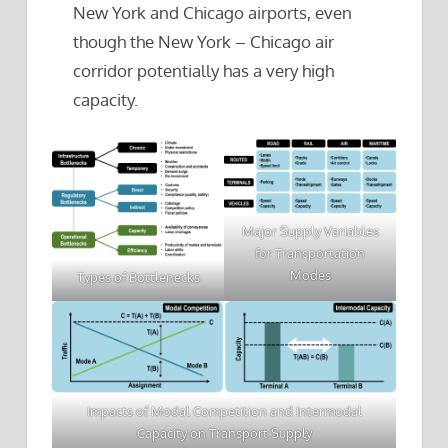
New York and Chicago airports, even
though the New York – Chicago air
corridor potentially has a very high
capacity.
Major Supply Variables
for Transportation
Modes
Types of Bottlenecks
Impacts of Modal Competition and Intermodal
Capacity on Transport Supply