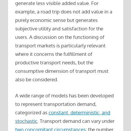
generate less visible added value. For
example, a road trip does not add value in a
purely economic sense but generates
subjective utility and satisfaction for the
users. A discussion on the functioning of
transport markets is particularly relevant
where it concerns the fulfillment of
productive transport needs, but the
consumptive dimension of transport must
also be considered.
A wide range of models has been developed
to represent transportation demand,
categorized as
constant, deterministic, and
stochastic
. Transport demand can vary under
two concomitant circumstances
; the number