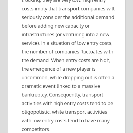
costs imply that transport companies will
seriously consider the additional demand
before adding new capacity or
infrastructures (or venturing into a new
service). In a situation of low entry costs,
the number of companies fluctuates with
the demand. When entry costs are high,
the emergence of a new player is
uncommon, while dropping out is often a
dramatic event linked to a massive
bankruptcy. Consequently, transport
activities with high entry costs tend to be
oligopolistic, while transport activities
with low entry costs tend to have many
competitors.