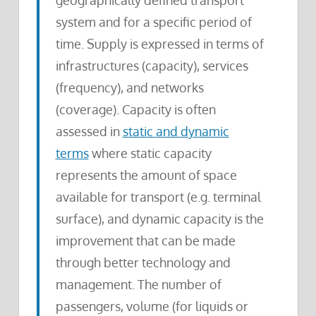
geographically defined transport
system and for a specific period of
time. Supply is expressed in terms of
infrastructures (capacity), services
(frequency), and networks
(coverage). Capacity is often
assessed in
static and dynamic
terms
where static capacity
represents the amount of space
available for transport (e.g. terminal
surface), and dynamic capacity is the
improvement that can be made
through better technology and
management. The number of
passengers, volume (for liquids or