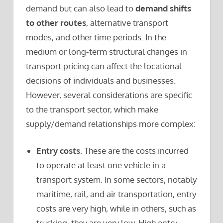
demand but can also lead to
demand shifts
to other routes
, alternative transport
modes, and other time periods. In the
medium or long-term structural changes in
transport pricing can affect the locational
decisions of individuals and businesses.
However, several considerations are specific
to the transport sector, which make
supply/demand relationships more complex:
Entry costs
. These are the costs incurred
to operate at least one vehicle in a
transport system. In some sectors, notably
maritime, rail, and air transportation, entry
costs are very high, while in others, such as
trucking, they are very low. High entry