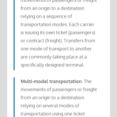
movements of passengers or freight
from an origin to a destination
relying on a sequence of
transportation modes. Each carrier
is issuing its own ticket (passengers)
or contract (freight). Transfers from
one mode of transport to another
are commonly taking place at a
specifically designed terminal.
Multi-modal transportation
. The
movements of passengers or freight
from an origin to a destination
relying on several modes of
transportation using one ticket