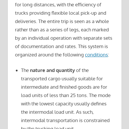
for long distances, with the efficiency of
trucks providing flexible local pick-up and
deliveries. The entire trip is seen as a whole
rather than as a series of legs, each marked
by an individual operation with separate sets
of documentation and rates. This system is
organized around the following
conditions
:
The
nature and quantity
of the
transported cargo usually suitable for
intermediate and finished goods are for
load units of less than 25 tons. The mode
with the lowest capacity usually defines
the intermodal load unit. As such,
intermodal transportation is constrained
by the trucking load unit.