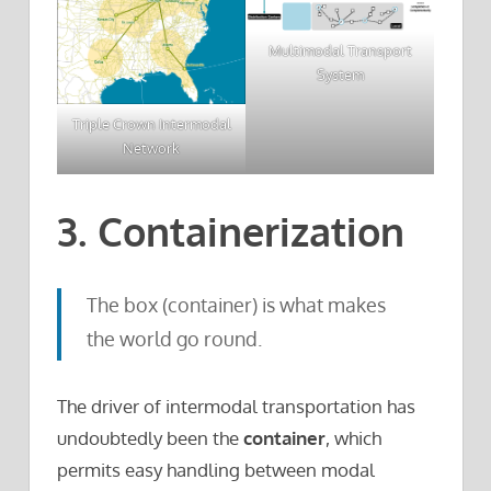
Multimodal Transport
System
Triple Crown Intermodal
Network
3. Containerization
The box (container) is what makes
the world go round.
The driver of intermodal transportation has
undoubtedly been the
container
, which
permits easy handling between modal