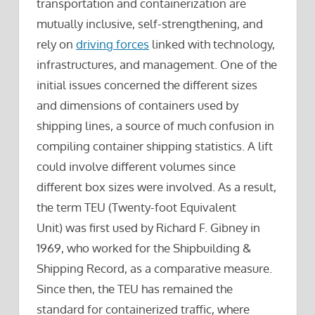
transportation and containerization are
mutually inclusive, self-strengthening, and
rely on
driving forces
linked with technology,
infrastructures, and management. One of the
initial issues concerned the different sizes
and dimensions of containers used by
shipping lines, a source of much confusion in
compiling container shipping statistics. A lift
could involve different volumes since
different box sizes were involved. As a result,
the term TEU (Twenty-foot Equivalent
Unit) was first used by Richard F. Gibney in
1969, who worked for the Shipbuilding &
Shipping Record, as a comparative measure.
Since then, the TEU has remained the
standard for containerized traffic, where