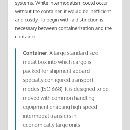
systems. While intermodalism could occur
without the container, it would be inefficient
and costly. To begin with, a distinction is
necessary between containerization and the
container.
Container
. A large standard size
metal box into which cargo is
packed for shipment aboard
specially configured transport
modes (ISO 668). It is designed to be
moved with common handling
equipment enabling high-speed
intermodal transfers in
economically large units