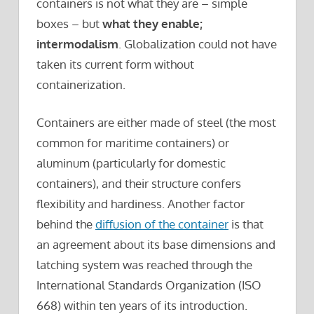
containers is not what they are – simple
boxes – but
what they enable;
intermodalism
. Globalization could not have
taken its current form without
containerization.
Containers are either made of steel (the most
common for maritime containers) or
aluminum (particularly for domestic
containers), and their structure confers
flexibility and hardiness. Another factor
behind the
diffusion of the container
is that
an agreement about its base dimensions and
latching system was reached through the
International Standards Organization (ISO
668) within ten years of its introduction.