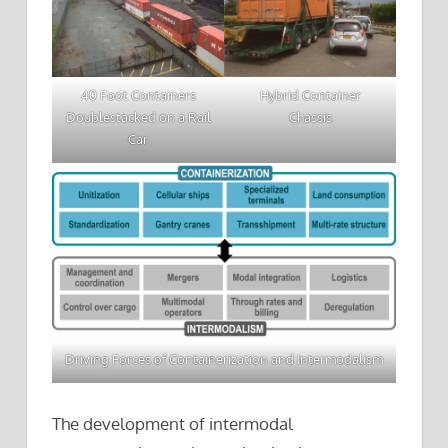
40 Foot Containers
Hybrid Container
Doublestacked on a Rail
Chassis
Car
Driving Forces of Containerization and Intermodalism
The development of intermodal