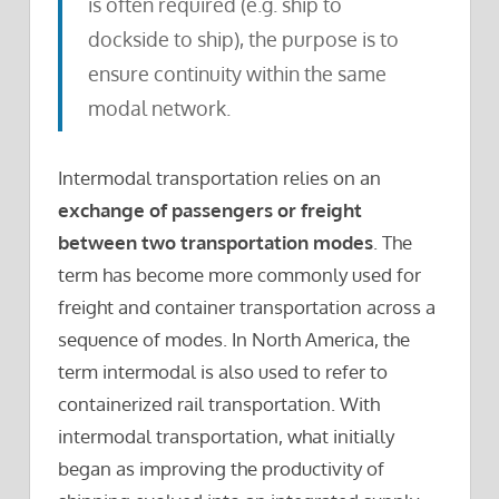
is often required (e.g. ship to
dockside to ship), the purpose is to
ensure continuity within the same
modal network.
Intermodal transportation relies on an
exchange of passengers or freight
between two transportation modes
. The
term has become more commonly used for
freight and container transportation across a
sequence of modes. In North America, the
term intermodal is also used to refer to
containerized rail transportation. With
intermodal transportation, what initially
began as improving the productivity of