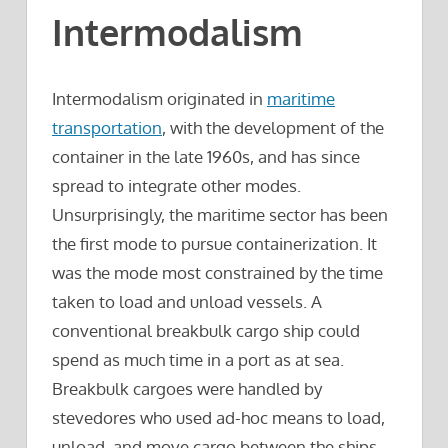
Intermodalism
Intermodalism originated in
maritime
transportation
, with the development of the
container in the late 1960s, and has since
spread to integrate other modes.
Unsurprisingly, the maritime sector has been
the first mode to pursue containerization. It
was the mode most constrained by the time
taken to load and unload vessels. A
conventional breakbulk cargo ship could
spend as much time in a port as at sea.
Breakbulk cargoes were handled by
stevedores who used ad-hoc means to load,
unload, and move cargo between the ships,