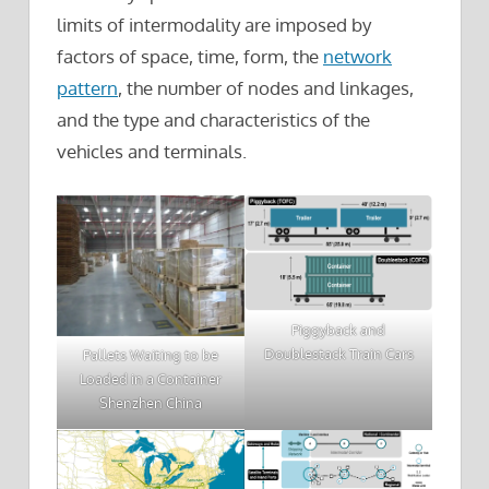
limits of intermodality are imposed by
factors of space, time, form, the
network
pattern
, the number of nodes and linkages,
and the type and characteristics of the
vehicles and terminals.
Piggyback and
Doublestack Train Cars
Pallets Waiting to be
Loaded in a Container
Shenzhen China