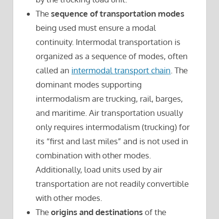
The
sequence of transportation modes
being used must ensure a modal
continuity. Intermodal transportation is
organized as a sequence of modes, often
called an
intermodal transport chain
. The
dominant modes supporting
intermodalism are trucking, rail, barges,
and maritime. Air transportation usually
only requires intermodalism (trucking) for
its “first and last miles” and is not used in
combination with other modes.
Additionally, load units used by air
transportation are not readily convertible
with other modes.
The
origins and destinations
of the