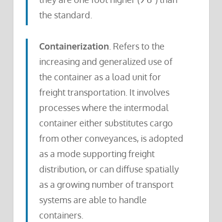
the standard.
Containerization
. Refers to the
increasing and generalized use of
the container as a load unit for
freight transportation. It involves
processes where the intermodal
container either substitutes cargo
from other conveyances, is adopted
as a mode supporting freight
distribution, or can diffuse spatially
as a growing number of transport
systems are able to handle
containers.