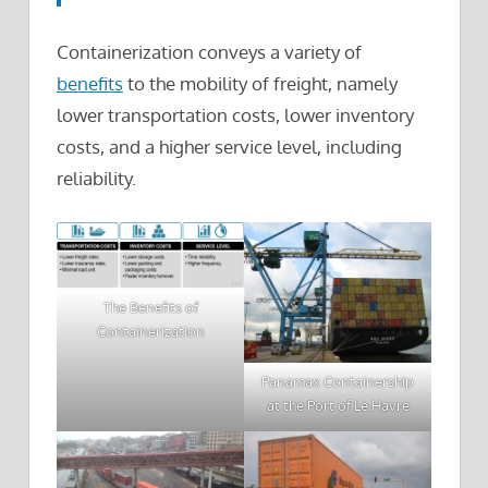
Containerization conveys a variety of
benefits
to the mobility of freight, namely
lower transportation costs, lower inventory
costs, and a higher service level, including
reliability.
The Benefits of
Containerization
Panamax Containership
at the Port of Le Havre