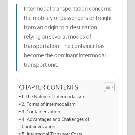
Intermodal transportation concerns
the mobility of passengers or freight
from an origin to a destination
relying on several modes of
transportation. The container has
become the dominant intermodal
transport unit.
CHAPTER CONTENTS
1. The Nature of Intermodalism
2. Forms of Intermodalism
3. Containerization
4. Advantages and Challenges of
Containerization
5. Intermodal Transport Costs