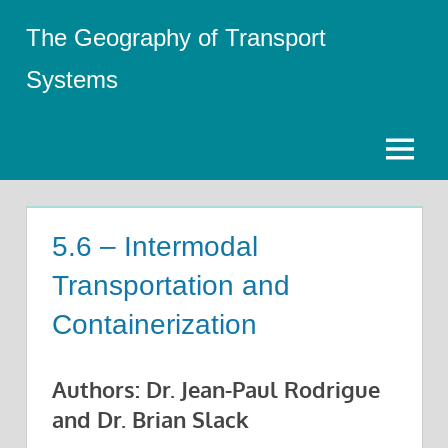
Skip
The Geography of Transport
to
content
Systems
Menu
5.6 – Intermodal
Transportation and
Containerization
Authors: Dr. Jean-Paul Rodrigue
and Dr. Brian Slack