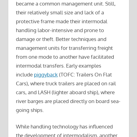
became a common management unit. Still,
their relatively small size and lack of a
protective frame made their intermodal
handling labor-intensive and prone to
damage or theft. Better techniques and
management units for transferring freight
from one mode to another have facilitated
intermodal transfers. Early examples
include
piggyback
(TOFC: Trailers On Flat
Cars), where truck trailers are placed on rail
cars, and LASH (lighter aboard ship), where
river barges are placed directly on board sea-
going ships.
While handling technology has influenced
the development of intermodalism, another