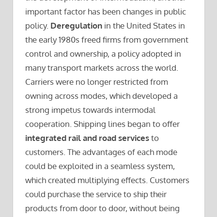
important factor has been changes in public
policy.
Deregulation
in the United States in
the early 1980s freed firms from government
control and ownership, a policy adopted in
many transport markets across the world.
Carriers were no longer restricted from
owning across modes, which developed a
strong impetus towards intermodal
cooperation. Shipping lines began to offer
integrated rail and road services
to
customers. The advantages of each mode
could be exploited in a seamless system,
which created multiplying effects. Customers
could purchase the service to ship their
products from door to door, without being