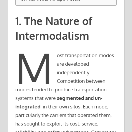
1. The Nature of
Intermodalism
M
ost transportation modes
are developed
independently.
Competition between
modes tended to produce transportation
systems that were
segmented and un-
integrated
; in their own silos. Each mode,
particularly the carriers that operated them,
has sought to exploit its cost, service,