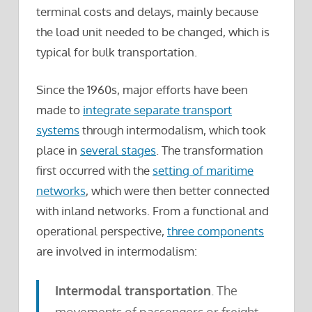
terminal costs and delays, mainly because
the load unit needed to be changed, which is
typical for bulk transportation.
Since the 1960s, major efforts have been
made to
integrate separate transport
systems
through intermodalism, which took
place in
several stages
. The transformation
first occurred with the
setting of maritime
networks
, which were then better connected
with inland networks. From a functional and
operational perspective,
three components
are involved in intermodalism:
Intermodal transportation
. The