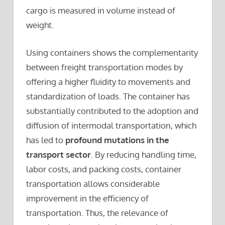
cargo is measured in volume instead of
weight.
Using containers shows the complementarity
between freight transportation modes by
offering a higher fluidity to movements and
standardization of loads. The container has
substantially contributed to the adoption and
diffusion of intermodal transportation, which
has led to
profound mutations in the
transport sector
. By reducing handling time,
labor costs, and packing costs, container
transportation allows considerable
improvement in the efficiency of
transportation. Thus, the relevance of