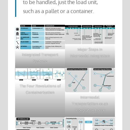
to be handled, just the load unit,
such as a pallet or a container.
Major Steps in
Integrated Transport
Intermodal Integration
Systems
The Four Revolutions of
Containerization
Intermodal
Transportation as an
Integrative Force