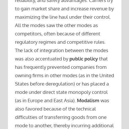
reliability, and safety advantages. Carriers try
to gain market share and increase revenue by
maximizing the line haul under their control.
All the modes saw the other modes as
competitors, often because of different
regulatory regimes and competitive rules.
The lack of integration between the modes
was also accentuated by
public policy
that
has frequently prevented companies from
owning firms in other modes (as in the United
States before deregulation) or has placed a
mode under direct state monopoly control
(as in Europe and East Asia).
Modalism
was
also favored because of the technical
difficulties of transferring goods from one
mode to another, thereby incurring additional