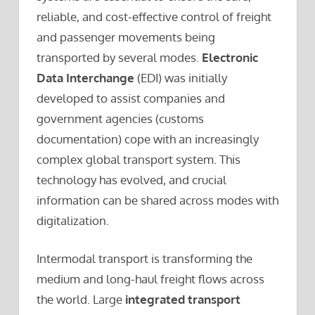
reliable, and cost-effective control of freight
and passenger movements being
transported by several modes.
Electronic
Data Interchange
(EDI) was initially
developed to assist companies and
government agencies (customs
documentation) cope with an increasingly
complex global transport system. This
technology has evolved, and crucial
information can be shared across modes with
digitalization.
Intermodal transport is transforming the
medium and long-haul freight flows across
the world. Large
integrated transport