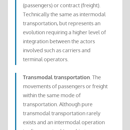
(passengers) or contract (freight).
Technically the same as intermodal
transportation, but represents an
evolution requiring a higher level of
integration between the actors
involved such as carriers and
terminal operators.
Transmodal transportation
. The
movements of passengers or freight
within the same mode of
transportation. Although pure
transmodal transportation rarely
exists and an intermodal operation