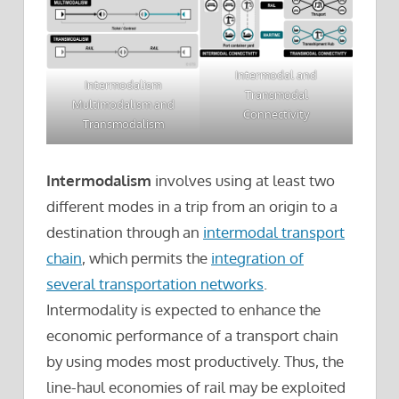
Intermodal and
Intermodalism
Transmodal
Multimodalism and
Connectivity
Transmodalism
Intermodalism
involves using at least two
different modes in a trip from an origin to a
destination through an
intermodal transport
chain
, which permits the
integration of
several transportation networks
.
Intermodality is expected to enhance the
economic performance of a transport chain
by using modes most productively. Thus, the
line-haul economies of rail may be exploited