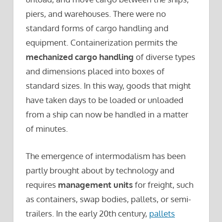
piers, and warehouses. There were no
standard forms of cargo handling and
equipment. Containerization permits the
mechanized cargo handling
of diverse types
and dimensions placed into boxes of
standard sizes. In this way, goods that might
have taken days to be loaded or unloaded
from a ship can now be handled in a matter
of minutes.
The emergence of intermodalism has been
partly brought about by technology and
requires
management units
for freight, such
as containers, swap bodies, pallets, or semi-
trailers. In the early 20th century,
pallets