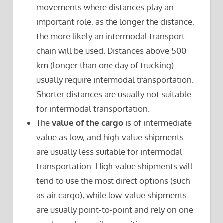
movements where distances play an
important role, as the longer the distance,
the more likely an intermodal transport
chain will be used. Distances above 500
km (longer than one day of trucking)
usually require intermodal transportation.
Shorter distances are usually not suitable
for intermodal transportation.
The
value of the cargo
is of intermediate
value as low, and high-value shipments
are usually less suitable for intermodal
transportation. High-value shipments will
tend to use the most direct options (such
as air cargo), while low-value shipments
are usually point-to-point and rely on one