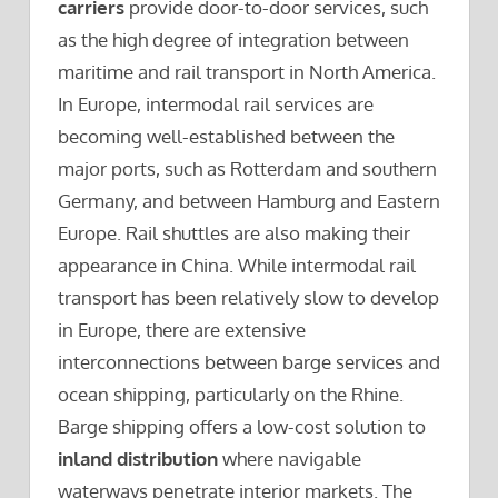
carriers
provide door-to-door services, such
as the high degree of integration between
maritime and rail transport in North America.
In Europe, intermodal rail services are
becoming well-established between the
major ports, such as Rotterdam and southern
Germany, and between Hamburg and Eastern
Europe. Rail shuttles are also making their
appearance in China. While intermodal rail
transport has been relatively slow to develop
in Europe, there are extensive
interconnections between barge services and
ocean shipping, particularly on the Rhine.
Barge shipping offers a low-cost solution to
inland distribution
where navigable
waterways penetrate interior markets. The