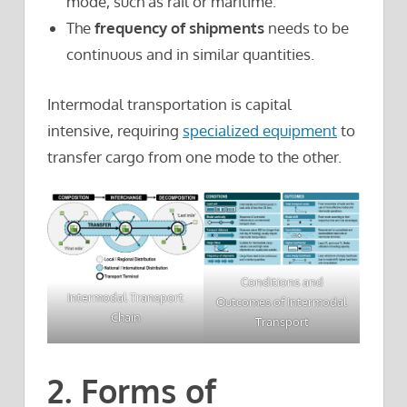
mode, such as rail or maritime.
The
frequency of shipments
needs to be
continuous and in similar quantities.
Intermodal transportation is capital
intensive, requiring
specialized equipment
to
transfer cargo from one mode to the other.
Conditions and
Intermodal Transport
Outcomes of Intermodal
Chain
Transport
2. Forms of