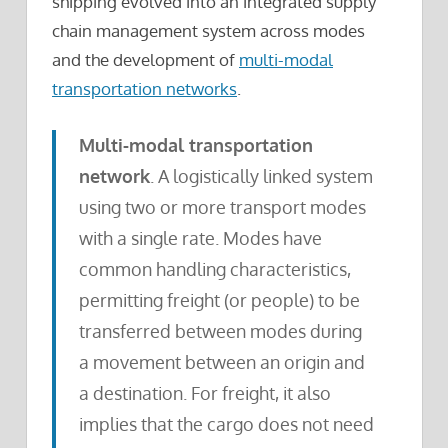
shipping evolved into an integrated supply
chain management system across modes
and the development of
multi-modal
transportation networks
.
Multi-modal transportation
network
. A logistically linked system
using two or more transport modes
with a single rate. Modes have
common handling characteristics,
permitting freight (or people) to be
transferred between modes during
a movement between an origin and
a destination. For freight, it also
implies that the cargo does not need