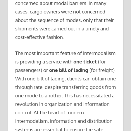
concerned about modal barriers. In many
cases, cargo owners were not concerned
about the sequence of modes, only that their
shipments were carried out in a timely and
cost-effective fashion.
The most important feature of intermodalism
is providing a service with
one ticket
(for
passengers) or
one bill of lading
(for freight).
With one bill of lading, clients can obtain one
through rate, despite transferring goods from
one mode to another. This has necessitated a
revolution in organization and information
control. At the heart of modern
intermodalism, information and distribution
systems are essential to ensure the safe,