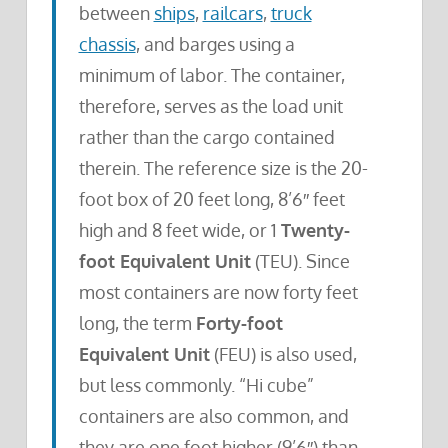
between
ships
,
railcars
,
truck
chassis
, and barges using a
minimum of labor. The container,
therefore, serves as the load unit
rather than the cargo contained
therein. The reference size is the 20-
foot box of 20 feet long, 8’6″ feet
high and 8 feet wide, or 1
Twenty-
foot Equivalent Unit
(TEU). Since
most containers are now forty feet
long, the term
Forty-foot
Equivalent Unit
(FEU) is also used,
but less commonly. “Hi cube”
containers are also common, and
they are one foot higher (9’6″) than