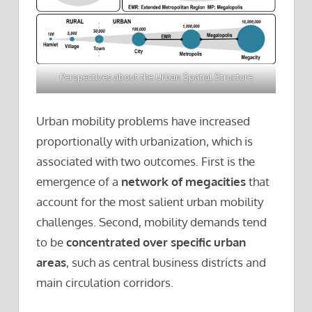
Perspectives about the Urban Spatial Structure
Urban mobility problems have increased
proportionally with urbanization, which is
associated with two outcomes. First is the
emergence of a
network of megacities
that
account for the most salient urban mobility
challenges. Second, mobility demands tend
to be
concentrated over specific urban
areas
, such as central business districts and
main circulation corridors.