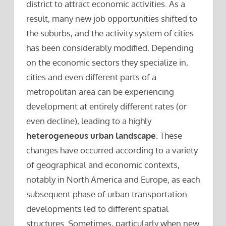
district to attract economic activities. As a
result, many new job opportunities shifted to
the suburbs, and the activity system of cities
has been considerably modified. Depending
on the economic sectors they specialize in,
cities and even different parts of a
metropolitan area can be experiencing
development at entirely different rates (or
even decline), leading to a highly
heterogeneous urban landscape
. These
changes have occurred according to a variety
of geographical and economic contexts,
notably in North America and Europe, as each
subsequent phase of urban transportation
developments led to different spatial
structures. Sometimes, particularly when new