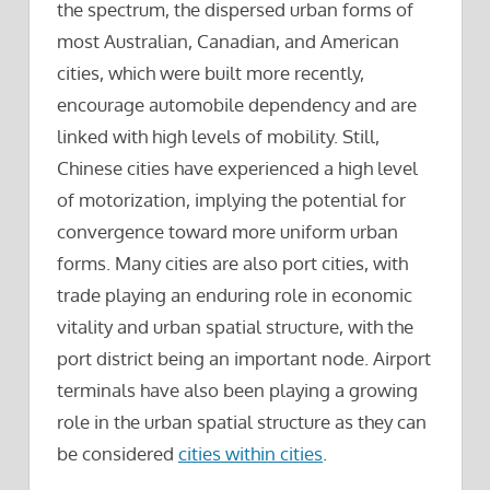
the spectrum, the dispersed urban forms of
most Australian, Canadian, and American
cities, which were built more recently,
encourage automobile dependency and are
linked with high levels of mobility. Still,
Chinese cities have experienced a high level
of motorization, implying the potential for
convergence toward more uniform urban
forms. Many cities are also port cities, with
trade playing an enduring role in economic
vitality and urban spatial structure, with the
port district being an important node. Airport
terminals have also been playing a growing
role in the urban spatial structure as they can
be considered
cities within cities
.