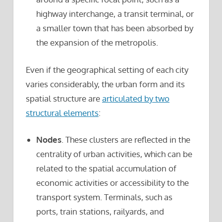
highway interchange, a transit terminal, or
a smaller town that has been absorbed by
the expansion of the metropolis.
Even if the geographical setting of each city
varies considerably, the urban form and its
spatial structure are
articulated by two
structural elements
:
Nodes
. These clusters are reflected in the
centrality of urban activities, which can be
related to the spatial accumulation of
economic activities or accessibility to the
transport system. Terminals, such as
ports, train stations, railyards, and