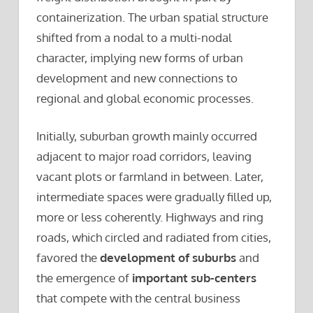
containerization. The urban spatial structure
shifted from a nodal to a multi-nodal
character, implying new forms of urban
development and new connections to
regional and global economic processes.
Initially, suburban growth mainly occurred
adjacent to major road corridors, leaving
vacant plots or farmland in between. Later,
intermediate spaces were gradually filled up,
more or less coherently. Highways and ring
roads, which circled and radiated from cities,
favored the
development of suburbs
and
the emergence of
important sub-centers
that compete with the central business