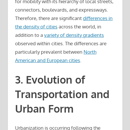
for mobility with its hierarchy of local streets,
connectors, boulevards, and expressways.
Therefore, there are significant
differences in
the density of cities
across the world, in
addition to a
variety of density gradients
observed within cities. The differences are
particularly prevalent between
North
American and European cities
.
3. Evolution of
Transportation and
Urban Form
Urbanization is occurring following the