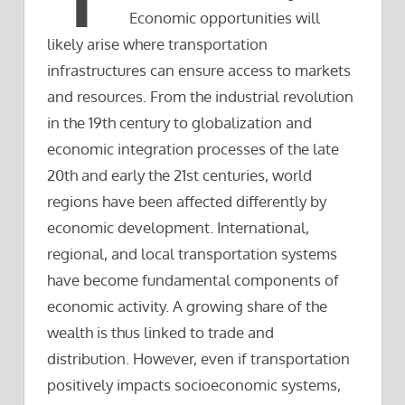
Economic opportunities will
likely arise where transportation
infrastructures can ensure access to markets
and resources. From the industrial revolution
in the 19th century to globalization and
economic integration processes of the late
20th and early the 21st centuries, world
regions have been affected differently by
economic development. International,
regional, and local transportation systems
have become fundamental components of
economic activity. A growing share of the
wealth is thus linked to trade and
distribution. However, even if transportation
positively impacts socioeconomic systems,