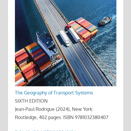
The Geography of Transport Systems
SIXTH EDITION
Jean-Paul Rodrigue (2024), New York:
Routledge, 402 pages. ISBN 9781032380407