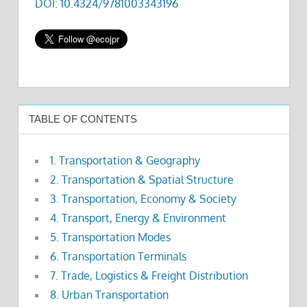
DOI: 10.4324/9781003343196
TABLE OF CONTENTS
1. Transportation & Geography
2. Transportation & Spatial Structure
3. Transportation, Economy & Society
4. Transport, Energy & Environment
5. Transportation Modes
6. Transportation Terminals
7. Trade, Logistics & Freight Distribution
8. Urban Transportation