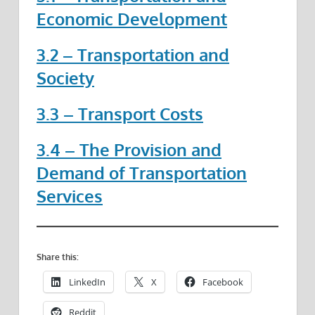
Economic Development
3.2 – Transportation and
Society
3.3 – Transport Costs
3.4 – The Provision and
Demand of Transportation
Services
Share this:
LinkedIn
X
Facebook
Reddit