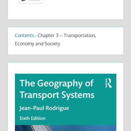
Contents
›
Chapter 3 – Transportation,
Economy and Society