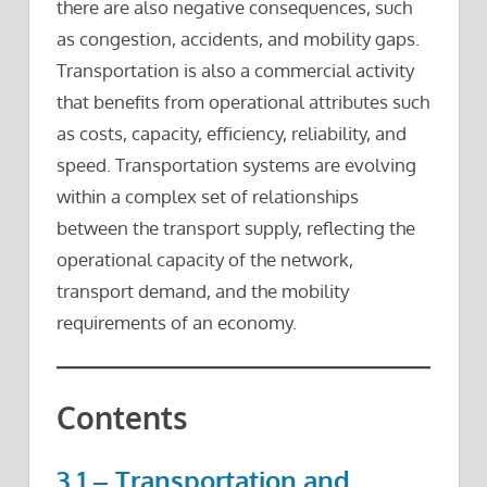
there are also negative consequences, such
as congestion, accidents, and mobility gaps.
Transportation is also a commercial activity
that benefits from operational attributes such
as costs, capacity, efficiency, reliability, and
speed. Transportation systems are evolving
within a complex set of relationships
between the transport supply, reflecting the
operational capacity of the network,
transport demand, and the mobility
requirements of an economy.
Contents
3.1 – Transportation and