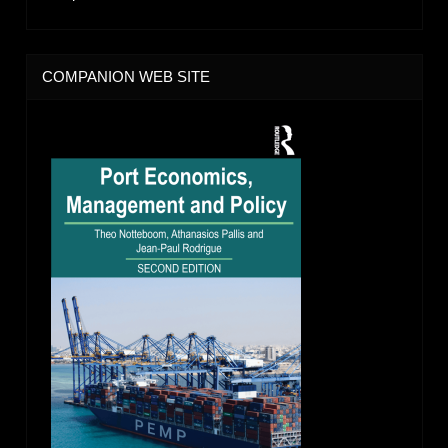
COMPANION WEB SITE