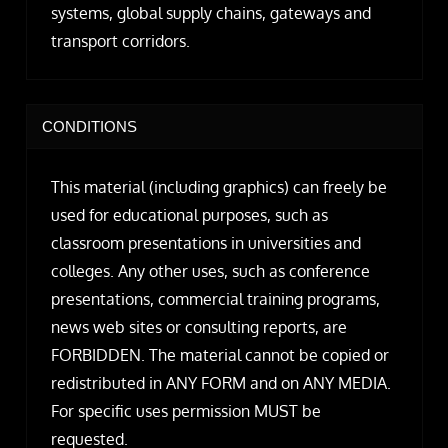
systems, global supply chains, gateways and
transport corridors.
CONDITIONS
This material (including graphics) can freely be
used for educational purposes, such as
classroom presentations in universities and
colleges. Any other uses, such as conference
presentations, commercial training programs,
news web sites or consulting reports, are
FORBIDDEN. The material cannot be copied or
redistributed in ANY FORM and on ANY MEDIA.
For specific uses permission MUST be
requested.