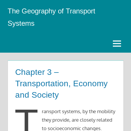
Skip
The Geography of Transport
to
content
Systems
Menu
Chapter 3 –
Transportation, Economy
and Society
T
ransport systems, by the mobility
they provide, are closely related
to socioeconomic changes.