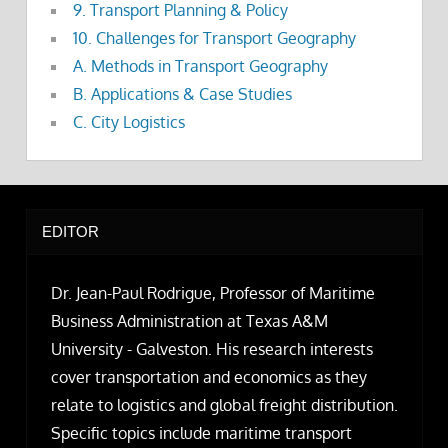
9. Transport Planning & Policy
10. Challenges for Transport Geography
A. Methods in Transport Geography
B. Applications & Case Studies
C. City Logistics
EDITOR
Dr. Jean-Paul Rodrigue, Professor of Maritime
Business Administration at Texas A&M
University - Galveston. His research interests
cover transportation and economics as they
relate to logistics and global freight distribution.
Specific topics include maritime transport