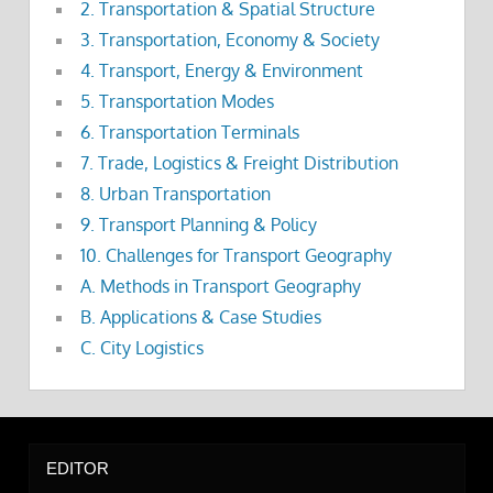
2. Transportation & Spatial Structure
3. Transportation, Economy & Society
4. Transport, Energy & Environment
5. Transportation Modes
6. Transportation Terminals
7. Trade, Logistics & Freight Distribution
8. Urban Transportation
9. Transport Planning & Policy
10. Challenges for Transport Geography
A. Methods in Transport Geography
B. Applications & Case Studies
C. City Logistics
EDITOR