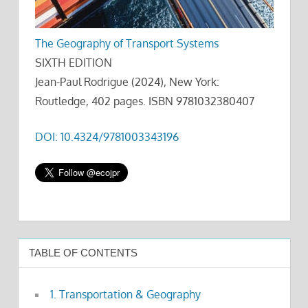
The Geography of Transport Systems
SIXTH EDITION
Jean-Paul Rodrigue (2024), New York:
Routledge, 402 pages. ISBN 9781032380407
DOI: 10.4324/9781003343196
TABLE OF CONTENTS
1. Transportation & Geography