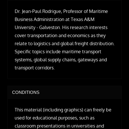
Dr. Jean-Paul Rodrigue, Professor of Maritime
Business Administration at Texas A&M
University - Galveston. His research interests
cover transportation and economics as they
relate to logistics and global freight distribution.
Specific topics include maritime transport
systems, global supply chains, gateways and
transport corridors.
CONDITIONS
This material (including graphics) can freely be
used for educational purposes, such as
classroom presentations in universities and