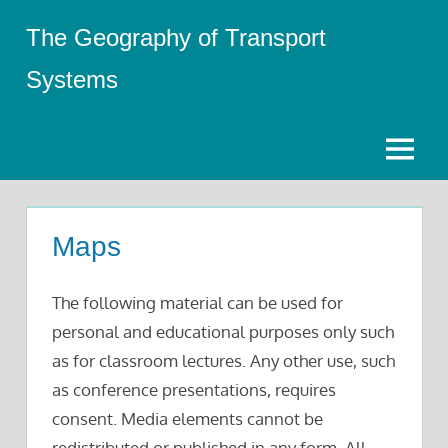
Skip
The Geography of Transport
to
content
Systems
Menu
Maps
The following material can be used for
personal and educational purposes only such
as for classroom lectures. Any other use, such
as conference presentations, requires
consent. Media elements cannot be
redistributed or published in any form. All