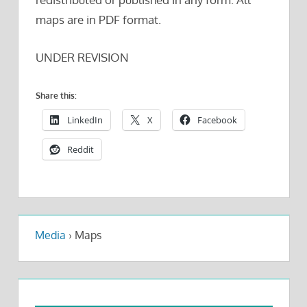
maps are in PDF format.
UNDER REVISION
Share this:
LinkedIn
X
Facebook
Reddit
Media
›
Maps