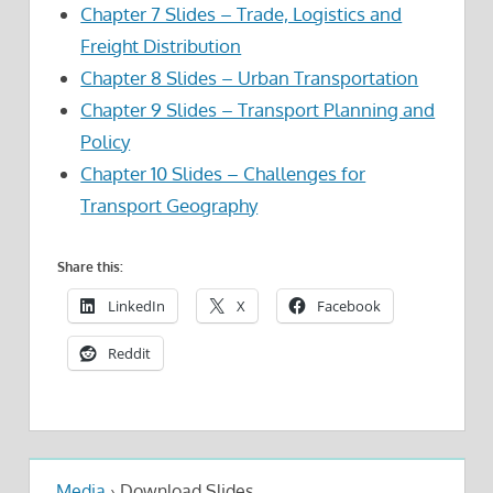
Chapter 7 Slides – Trade, Logistics and
Freight Distribution
Chapter 8 Slides – Urban Transportation
Chapter 9 Slides – Transport Planning and
Policy
Chapter 10 Slides – Challenges for
Transport Geography
Share this:
LinkedIn
X
Facebook
Reddit
Media
›
Download Slides