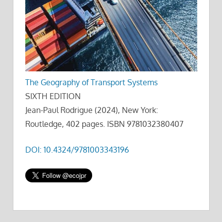
The Geography of Transport Systems
SIXTH EDITION
Jean-Paul Rodrigue (2024), New York:
Routledge, 402 pages. ISBN 9781032380407
DOI: 10.4324/9781003343196