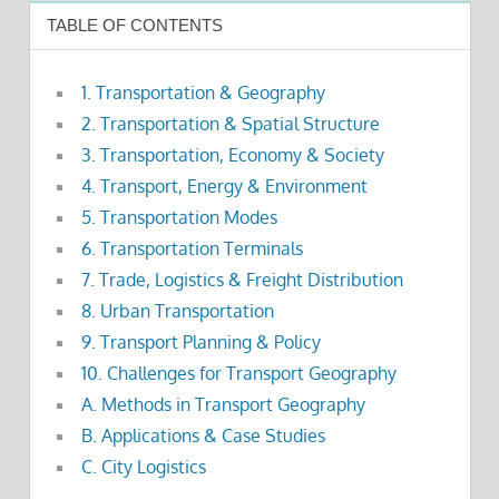
TABLE OF CONTENTS
1. Transportation & Geography
2. Transportation & Spatial Structure
3. Transportation, Economy & Society
4. Transport, Energy & Environment
5. Transportation Modes
6. Transportation Terminals
7. Trade, Logistics & Freight Distribution
8. Urban Transportation
9. Transport Planning & Policy
10. Challenges for Transport Geography
A. Methods in Transport Geography
B. Applications & Case Studies
C. City Logistics