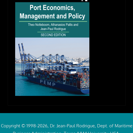
Copyright © 1998-2026, Dr. Jean-Paul Rodrigue, Dept. of Maritime