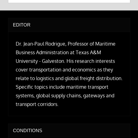
EDITOR
Dr. Jean-Paul Rodrigue, Professor of Maritime
Business Administration at Texas A&M
University - Galveston. His research interests
cover transportation and economics as they
relate to logistics and global freight distribution.
Specific topics include maritime transport
systems, global supply chains, gateways and
transport corridors.
CONDITIONS