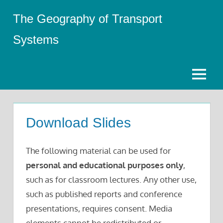
Skip
The Geography of Transport
to
content
Systems
Menu
Download Slides
The following material can be used for
personal and educational purposes only
,
such as for classroom lectures. Any other use,
such as published reports and conference
presentations, requires consent. Media
elements cannot be redistributed or