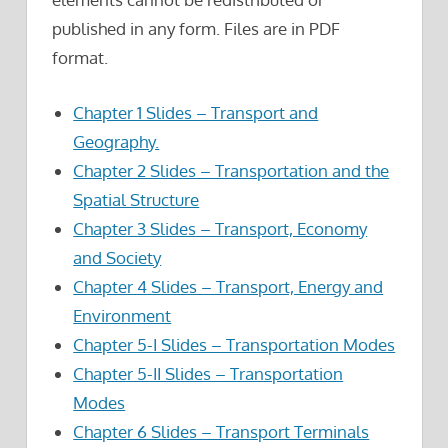
published in any form. Files are in PDF
format.
Chapter 1 Slides – Transport and
Geography.
Chapter 2 Slides – Transportation and the
Spatial Structure
Chapter 3 Slides – Transport, Economy
and Society
Chapter 4 Slides – Transport, Energy and
Environment
Chapter 5-I Slides – Transportation Modes
Chapter 5-II Slides – Transportation
Modes
Chapter 6 Slides – Transport Terminals