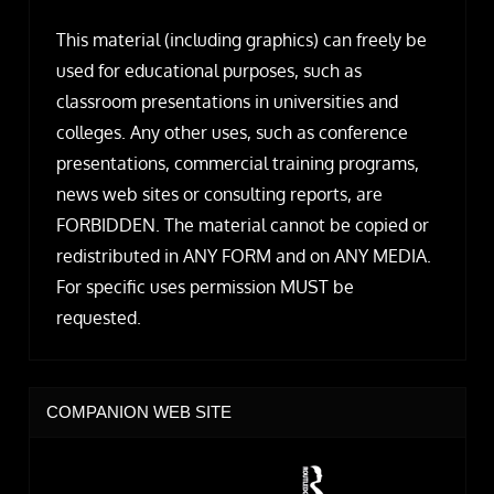
This material (including graphics) can freely be
used for educational purposes, such as
classroom presentations in universities and
colleges. Any other uses, such as conference
presentations, commercial training programs,
news web sites or consulting reports, are
FORBIDDEN. The material cannot be copied or
redistributed in ANY FORM and on ANY MEDIA.
For specific uses permission MUST be
requested.
COMPANION WEB SITE