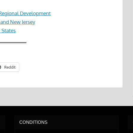
 Regional Development
k and New Jersey
d States
Reddit
CONDITIONS