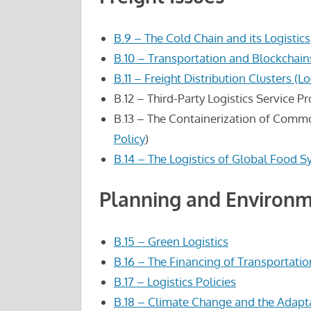
B.9 – The Cold Chain and its Logistics
B.10 – Transportation and Blockchain
B.11 – Freight Distribution Clusters (L
B.12 – Third-Party Logistics Service P
B.13 – The Containerization of Comm
Policy
)
B.14 – The Logistics of Global Food 
Planning and Environm
B.15 – Green Logistics
B.16 – The Financing of Transportatio
B.17 – Logistics Policies
B.18 – Climate Change and the Adapta