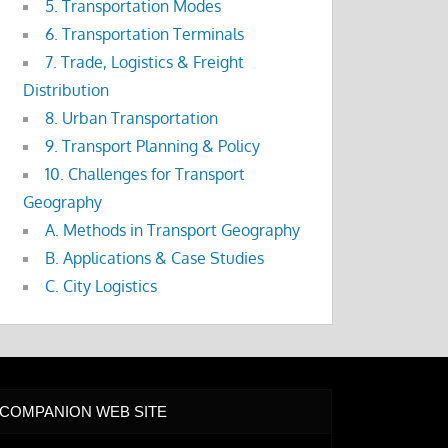
5. Transportation Modes
6. Transportation Terminals
7. Trade, Logistics & Freight
Distribution
8. Urban Transportation
9. Transport Planning & Policy
10. Challenges for Transport
Geography
A. Methods in Transport Geography
B. Applications & Case Studies
C. City Logistics
COMPANION WEB SITE