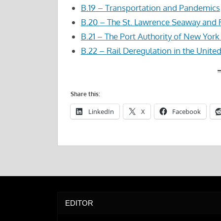
B.19 – Transportation and Pandemics
B.20 – The St. Lawrence Seaway and
B.21 – The Port Authority of New Yor
B.22 – Rail Deregulation in the Unite
Share this:
LinkedIn
X
Facebook
EDITOR