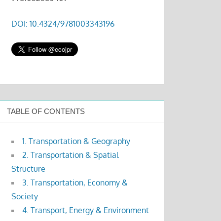
DOI: 10.4324/9781003343196
TABLE OF CONTENTS
1. Transportation & Geography
2. Transportation & Spatial
Structure
3. Transportation, Economy &
Society
4. Transport, Energy & Environment