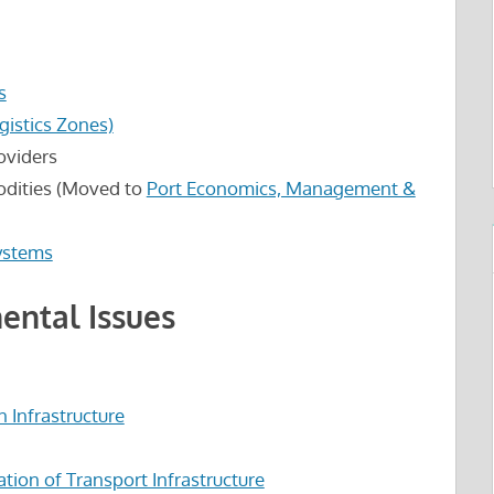
s
ogistics Zones)
roviders
odities (Moved to
Port Economics, Management &
Systems
ental Issues
n Infrastructure
tion of Transport Infrastructure