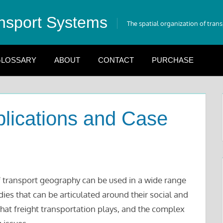
nsport Systems
The spatial organization of tran
LOSSARY
ABOUT
CONTACT
PURCHASE
lications and Case
 transport geography can be used in a wide range
dies that can be articulated around their social and
hat freight transportation plays, and the complex