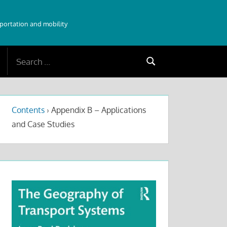
sportation and mobility
Search
Search
for:
Contents
›
Appendix B – Applications
and Case Studies