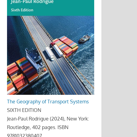
The Geography of Transport Systems
SIXTH EDITION
Jean-Paul Rodrigue (2024), New York:
Routledge, 402 pages. ISBN
9781032380407