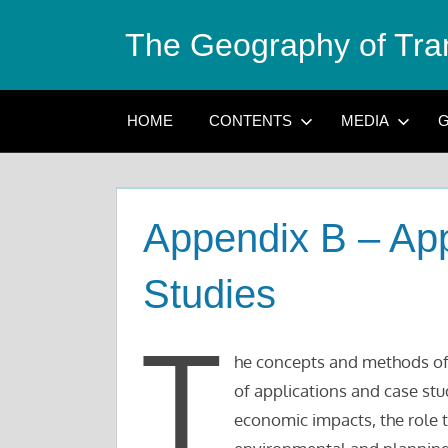
Skip
The Geography of Tra
to
content
HOME
CONTENTS
MEDIA
G
Appendix B – App
Studies
T
he concepts and methods of
of applications and case stu
economic impacts, the role t