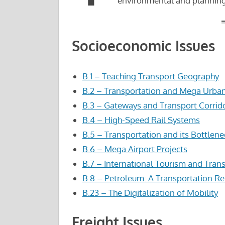
environmental and planning
Socioeconomic Issues
B.1 – Teaching Transport Geography
B.2 – Transportation and Mega Urba
B.3 – Gateways and Transport Corrid
B.4 – High-Speed Rail Systems
B.5 – Transportation and its Bottlene
B.6 – Mega Airport Projects
B.7 – International Tourism and Tran
B.8 – Petroleum: A Transportation R
B.23 – The Digitalization of Mobility
Freight Issues