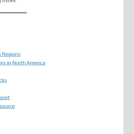
 issues.
n Regions
ors in North America
cks
sport
esource