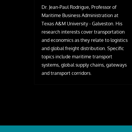
Dr. Jean-Paul Rodrigue, Professor of
Maritime Business Administration at
Texas A&M University - Galveston. His
research interests cover transportation
and economics as they relate to logistics
and global freight distribution. Specific
topics include maritime transport
systems, global supply chains, gateways
and transport corridors.