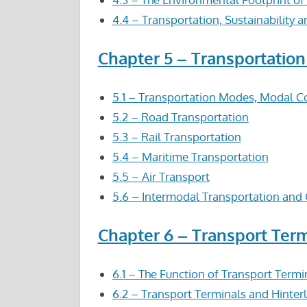
4.4 – Transportation, Sustainability 
Chapter 5 – Transportatio
5.1 – Transportation Modes, Modal C
5.2 – Road Transportation
5.3 – Rail Transportation
5.4 – Maritime Transportation
5.5 – Air Transport
5.6 – Intermodal Transportation and 
Chapter 6 – Transport Ter
6.1 – The Function of Transport Termi
6.2 – Transport Terminals and Hinter