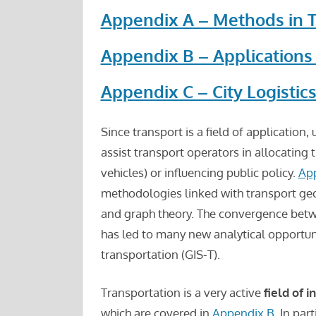
Appendix A – Methods in 
Appendix B – Applications
Appendix C – City Logistic
Since transport is a field of application,
assist transport operators in allocating 
vehicles) or influencing public policy.
Ap
methodologies linked with transport geogr
and graph theory. The convergence bet
has led to many new analytical opportun
transportation (GIS-T).
Transportation is a very active
field of 
which are covered in
Appendix B
. In part