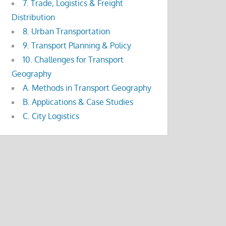
7. Trade, Logistics & Freight
Distribution
8. Urban Transportation
9. Transport Planning & Policy
10. Challenges for Transport
Geography
A. Methods in Transport Geography
B. Applications & Case Studies
C. City Logistics