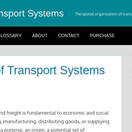
nsport Systems
The spatial organization of tran
LOSSARY
ABOUT
CONTACT
PURCHASE
f Transport Systems
d freight is fundamental to economic and social
, manufacturing, distributing goods, or supplying
purpose, an origin, a potential set of