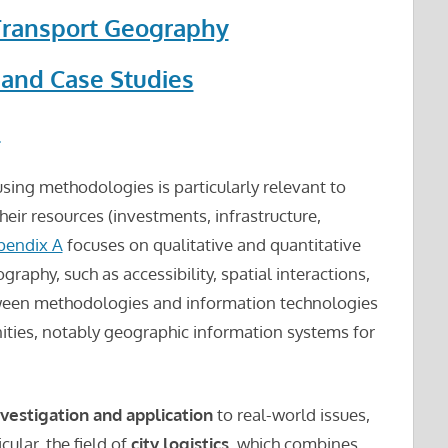
Transport Geography
 and Case Studies
s
 using methodologies is particularly relevant to
their resources (investments, infrastructure,
pendix A
focuses on qualitative and quantitative
aphy, such as accessibility, spatial interactions,
ween methodologies and information technologies
ities, notably geographic information systems for
investigation and application
to real-world issues,
icular, the field of
city logistics
, which combines