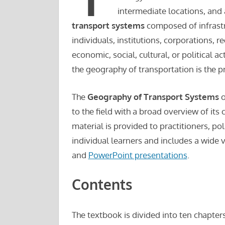
intermediate locations, and 
transport systems
composed of infrastr
individuals, institutions, corporations, 
economic, social, cultural, or political a
the geography of transportation is the p
The
Geography of Transport Systems
o
to the field with a broad overview of its
material is provided to practitioners, po
individual learners and includes a wide 
and
PowerPoint presentations
.
Contents
The textbook is divided into ten chapter