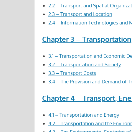
2.2 – Transport and Spatial Organiza
2.3 – Transport and Location
2.4 – Information Technologies and M
Chapter 3 – Transportatio
3.1 – Transportation and Economic 
3.2 – Transportation and Society
3.3 – Transport Costs
3.4 – The Provision and Demand of Tr
Chapter 4 – Transport, En
4.1 – Transportation and Energy
4.2 – Transportation and the Enviro
4.3 – The Environmental Footprint of