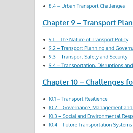
8.4 – Urban Transport Challenges
Chapter 9 – Transport Plan
9.1 – The Nature of Transport Policy
9.2 – Transport Planning and Gover
9.3 – Transport Safety and Security
9.4 – Transportation, Disruptions and
Chapter 10 – Challenges f
10.1 – Transport Resilience
10.2 – Governance, Management and D
10.3 – Social and Environmental Respo
10.4 – Future Transportation Systems