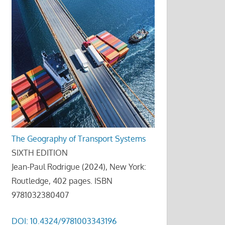
The Geography of Transport Systems
SIXTH EDITION
Jean-Paul Rodrigue (2024), New York:
Routledge, 402 pages. ISBN
9781032380407
DOI: 10.4324/9781003343196