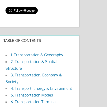
TABLE OF CONTENTS
1. Transportation & Geography
2. Transportation & Spatial
Structure
3. Transportation, Economy &
Society
4. Transport, Energy & Environment
5. Transportation Modes
6. Transportation Terminals