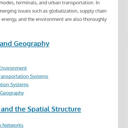
modes, terminals, and urban transportation. In
merging issues such as globalization, supply chain
energy, and the environment are also thoroughly
n and Geography
l Environment
ransportation Systems
ation Systems
l Geography
 and the Spatial Structure
on Networks