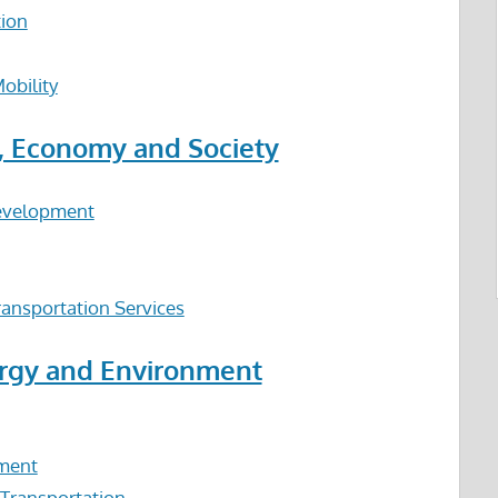
tion
obility
n, Economy and Society
Development
ansportation Services
ergy and Environment
nment
 Transportation