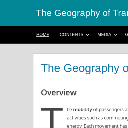
Skip
The Geography of Tra
to
content
HOME
CONTENTS
MEDIA
G
The Geography o
Overview
T
he
mobility
of passengers an
activities such as commuting
energy. Each movement has a 