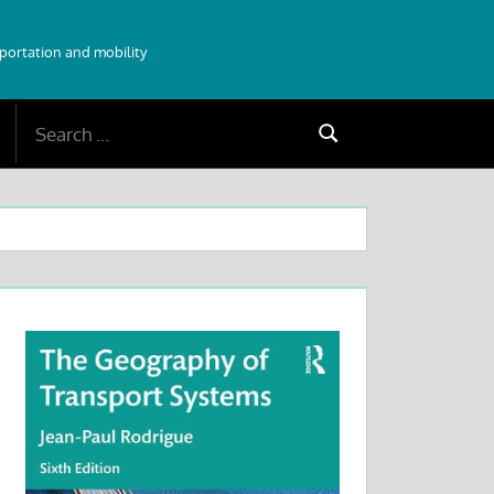
sportation and mobility
Search
Search
for: