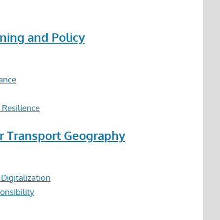
ning and Policy
nance
 Resilience
or Transport Geography
igitalization
nsibility