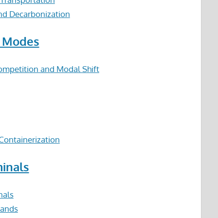
and Decarbonization
n Modes
ompetition and Modal Shift
Containerization
minals
nals
lands