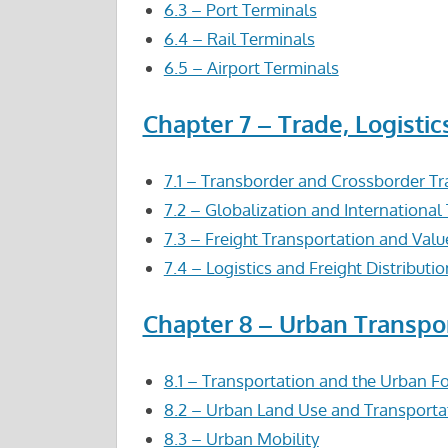
6.3 – Port Terminals
6.4 – Rail Terminals
6.5 – Airport Terminals
Chapter 7 – Trade, Logistic
7.1 – Transborder and Crossborder Tr
7.2 – Globalization and International
7.3 – Freight Transportation and Valu
7.4 – Logistics and Freight Distributio
Chapter 8 – Urban Transpo
8.1 – Transportation and the Urban F
8.2 – Urban Land Use and Transporta
8.3 – Urban Mobility