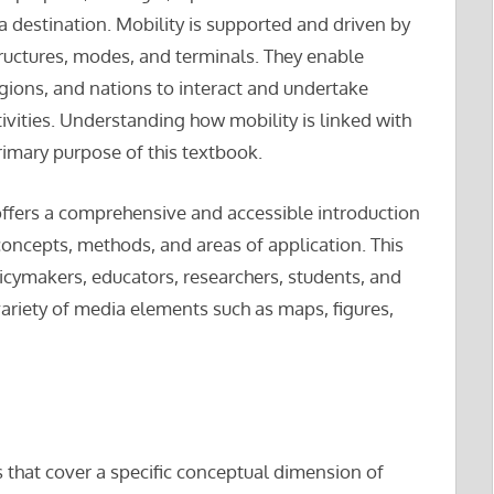
a destination. Mobility is supported and driven by
uctures, modes, and terminals. They enable
regions, and nations to interact and undertake
ctivities. Understanding how mobility is linked with
rimary purpose of this textbook.
ffers a comprehensive and accessible introduction
 concepts, methods, and areas of application. This
licymakers, educators, researchers, students, and
variety of media elements such as maps, figures,
s that cover a specific conceptual dimension of