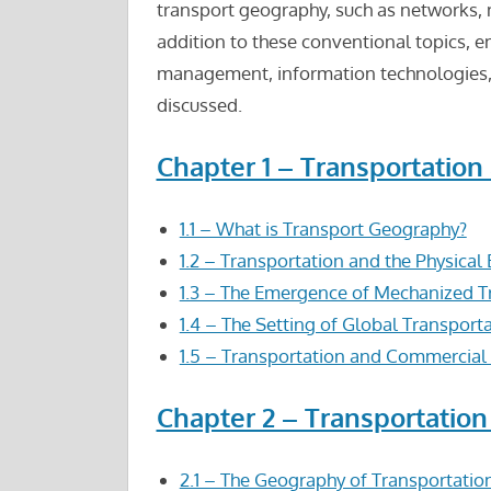
transport geography, such as networks, 
addition to these conventional topics, e
management, information technologies, 
discussed.
Chapter 1 – Transportatio
1.1 – What is Transport Geography?
1.2 – Transportation and the Physica
1.3 – The Emergence of Mechanized T
1.4 – The Setting of Global Transport
1.5 – Transportation and Commercia
Chapter 2 – Transportation
2.1 – The Geography of Transportati