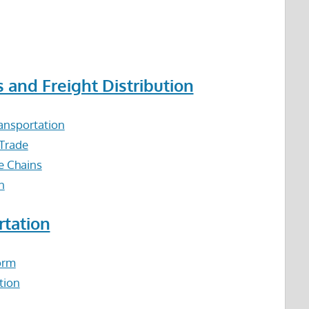
s and Freight Distribution
ansportation
 Trade
e Chains
n
rtation
orm
tion