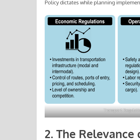
Policy dictates while planning implemen
Transport Regulati
2. The Relevance 