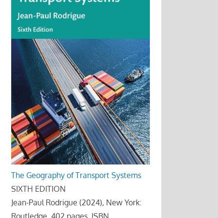
The Geography of Transport Systems
SIXTH EDITION
Jean-Paul Rodrigue (2024), New York:
Routledge, 402 pages. ISBN