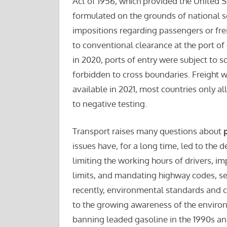
Act of 1956, which provided the United S
formulated on the grounds of national se
impositions regarding passengers or frei
to conventional clearance at the port of
in 2020, ports of entry were subject to 
forbidden to cross boundaries. Freight 
available in 2021, most countries only 
to negative testing.
Transport raises many questions about
issues have, for a long time, led to the 
limiting the working hours of drivers, 
limits, and mandating highway codes, se
recently, environmental standards and c
to the growing awareness of the enviro
banning leaded gasoline in the 1990s an