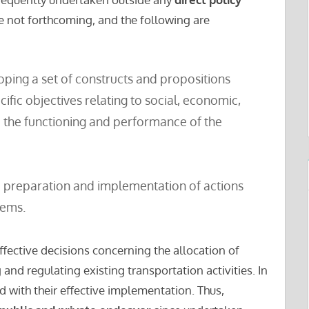
re not forthcoming, and the following are
ping a set of constructs and propositions
cific objectives relating to social, economic,
 the functioning and performance of the
e preparation and implementation of actions
lems.
ffective decisions concerning the allocation of
and regulating existing transportation activities. In
d with their effective implementation. Thus,