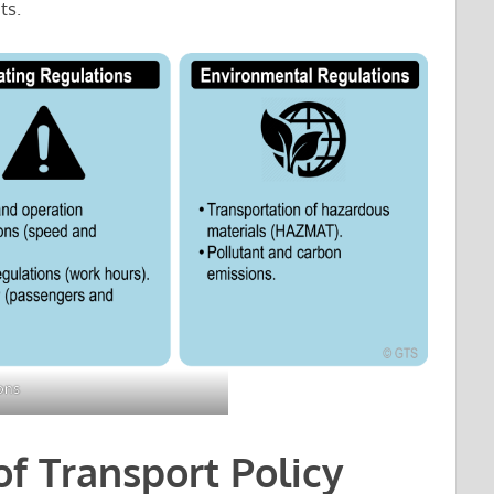
ts.
ons
of Transport Policy