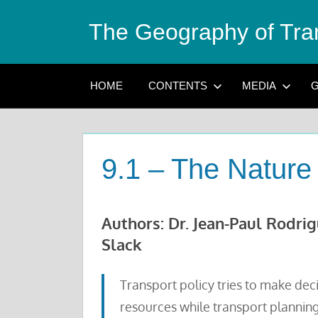
Skip
The Geography of Tra
to
content
HOME
CONTENTS
MEDIA
G
9.1 – The Nature 
Authors: Dr. Jean-Paul Rodri
Slack
Transport policy tries to make dec
resources while transport planning 