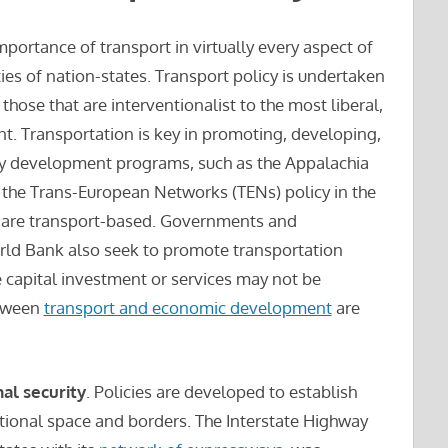
mportance of transport in virtually every aspect of
ties of nation-states. Transport policy is undertaken
those that are interventionalist to the most liberal,
t. Transportation is key in promoting, developing,
y development programs, such as the Appalachia
s, the Trans-European Networks (TENs) policy in the
e, are transport-based. Governments and
orld Bank also seek to promote transportation
e capital investment or services may not be
etween
transport and economic development
are
nal security
. Policies are developed to establish
ational space and borders. The Interstate Highway