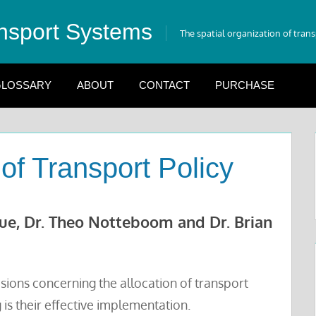
nsport Systems
The spatial organization of tran
LOSSARY
ABOUT
CONTACT
PURCHASE
of Transport Policy
gue, Dr. Theo Notteboom and Dr. Brian
isions concerning the allocation of transport
is their effective implementation.