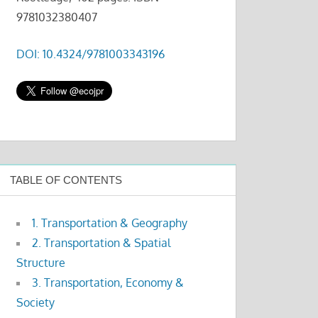
9781032380407
DOI: 10.4324/9781003343196
TABLE OF CONTENTS
1. Transportation & Geography
2. Transportation & Spatial
Structure
3. Transportation, Economy &
Society