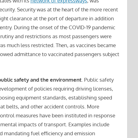
tates with its
network of expressways
, was
curity. Security was at the heart of the more recent
ght clearance at the port of departure in addition
 entry. During the onset of the COVID-19 pandemic
scrutiny and restrictions as most passengers were
was much less restricted. Then, as vaccines became
allowed admittance to vaccinated passengers subject
public safety and the environment
. Public safety
development of policies requiring driving licenses,
imposing equipment standards, establishing speed
at belts, and other accident controls. More
ontrol measures have been instituted in response
nmental impacts of transport. Examples include
d mandating fuel efficiency and emission