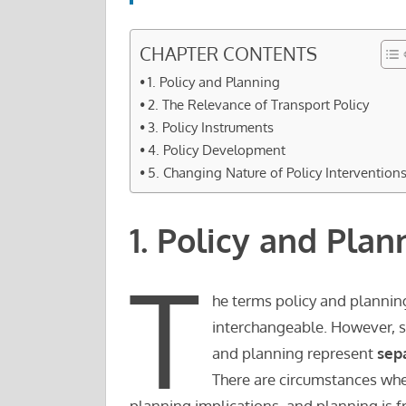
CHAPTER CONTENTS
1. Policy and Planning
2. The Relevance of Transport Policy
3. Policy Instruments
4. Policy Development
5. Changing Nature of Policy Intervention
1. Policy and Plan
T
he terms policy and planning
interchangeable. However, su
and planning represent
sep
There are circumstances whe
planning implications, and planning is 