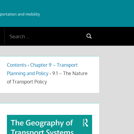
sportation and mobility
Search
Search
for:
Contents
›
Chapter 9 – Transport
Planning and Policy
›
9.1 – The Nature
of Transport Policy