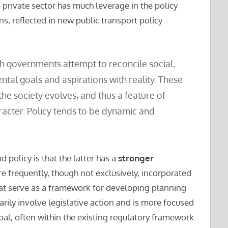
 private sector has much leverage in the policy
s, reflected in new public transport policy
h governments attempt to reconcile social,
ntal goals and aspirations with reality. These
he society evolves, and thus a feature of
aracter. Policy tends to be dynamic and
 policy is that the latter has a
stronger
are frequently, though not exclusively, incorporated
hat serve as a framework for developing planning
rily involve legislative action and is more focused
oal, often within the existing regulatory framework.