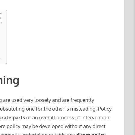
s
ning
 are used very loosely and are frequently
bstituting one for the other is misleading. Policy
arate parts
of an overall process of intervention.
re policy may be developed without any direct
frequently undertaken outside any
direct policy