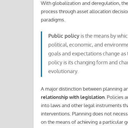
With globalization and deregulation, the
process through asset allocation decision
paradigms.
Public policy
is the means by whic
political, economic, and environme
goals and expectations change as t
policy is its changing form and ch
evolutionary.
A major distinction between planning and
relationship with legislation
. Policies 
into laws and other legal instruments t
interventions. Planning does not necessa
on the means of achieving a particular g