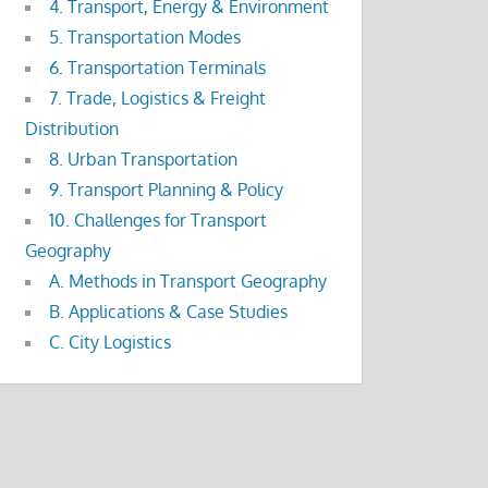
4. Transport, Energy & Environment
5. Transportation Modes
6. Transportation Terminals
7. Trade, Logistics & Freight
Distribution
8. Urban Transportation
9. Transport Planning & Policy
10. Challenges for Transport
Geography
A. Methods in Transport Geography
B. Applications & Case Studies
C. City Logistics