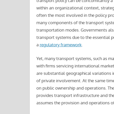
transport policy can be concomitantly a
within an organizational context, strateg
often the most involved in the policy pr
many components of the transport system
transportation modes. Governments also o
transport systems due to the essential pu
a
regulatory framework
.
Yet, many transport systems, such as mar
with firms servicing international markets
are substantial geographical variations i
of private involvement. At the same time
on public ownership and operations. The s
provides transport infrastructure and th
assumes the provision and operations 