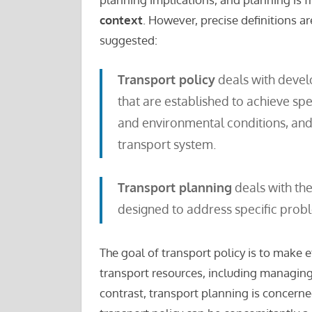
context
. However, precise definitions a
suggested:
Transport policy
deals with develo
that are established to achieve spe
and environmental conditions, and
transport system.
Transport planning
deals with th
designed to address specific prob
The goal of transport policy is to make e
transport resources, including managing 
contrast, transport planning is concerne