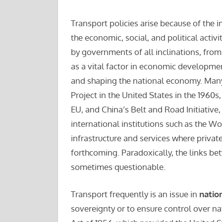
Transport policies arise because of the i
the economic, social, and political activi
by governments of all inclinations, from 
as a vital factor in economic developmen
and shaping the national economy. Man
Project in the United States in the 1960
EU, and China’s Belt and Road Initiativ
international institutions such as the W
infrastructure and services where privat
forthcoming. Paradoxically, the links b
sometimes questionable.
Transport frequently is an issue in
natio
sovereignty or to ensure control over n