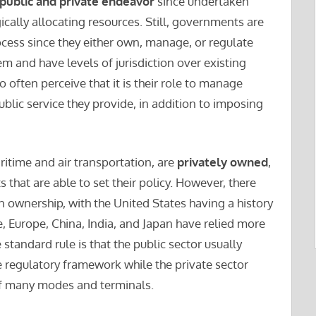
public and private endeavor
since undertaken
ically allocating resources. Still, governments are
ocess since they either own, manage, or regulate
 and have levels of jurisdiction over existing
ften perceive that it is their role to manage
blic service they provide, in addition to imposing
itime and air transportation, are
privately owned
,
 that are able to set their policy. However, there
n ownership, with the United States having a history
, Europe, China, India, and Japan have relied more
tandard rule is that the public sector usually
e regulatory framework while the private sector
of many modes and terminals.