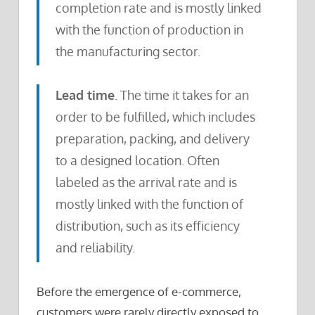
completion rate and is mostly linked
with the function of production in
the manufacturing sector.
Lead time
. The time it takes for an
order to be fulfilled, which includes
preparation, packing, and delivery
to a designed location. Often
labeled as the arrival rate and is
mostly linked with the function of
distribution, such as its efficiency
and reliability.
Before the emergence of e-commerce,
customers were rarely directly exposed to