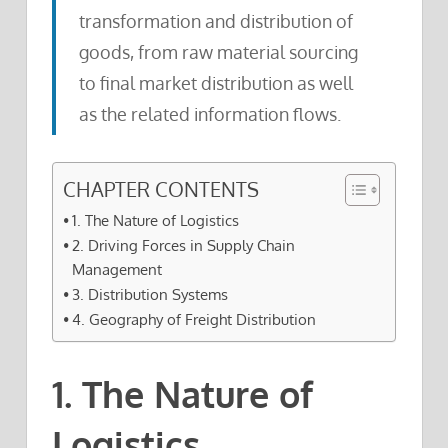
transformation and distribution of
goods, from raw material sourcing
to final market distribution as well
as the related information flows.
CHAPTER CONTENTS
1. The Nature of Logistics
2. Driving Forces in Supply Chain
Management
3. Distribution Systems
4. Geography of Freight Distribution
1. The Nature of
Logistics