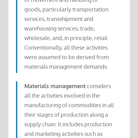
goods, particularly transportation
services, transshipment and
warehousing services, trade,
wholesale, and, in principle, retail.
Conventionally, all these activities
were assumed to be derived from
materials management demands.
Materials management
considers
all the activities involved in the
manufacturing of commodities in all
their stages of production along a
supply chain. It includes production
and marketing activities such as