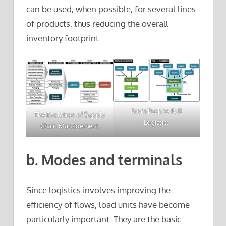
can be used, when possible, for several lines
of products, thus reducing the overall
inventory footprint.
From Push to Pull
The Evolution of Supply
Logistics
Chain Management
b. Modes and terminals
Since logistics involves improving the
efficiency of flows, load units have become
particularly important. They are the basic