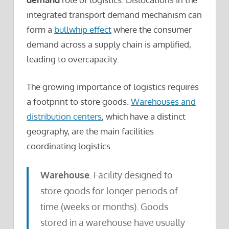
integrated transport demand mechanism can
form a
bullwhip effect
where the consumer
demand across a supply chain is amplified,
leading to overcapacity.
The growing importance of logistics requires
a footprint to store goods.
Warehouses and
distribution centers
, which have a distinct
geography, are the main facilities
coordinating logistics.
Warehouse
. Facility designed to
store goods for longer periods of
time (weeks or months). Goods
stored in a warehouse have usually