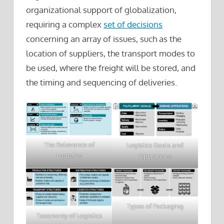
organizational support of globalization,
requiring a complex
set of decisions
concerning an array of issues, such as the
location of suppliers, the transport modes to
be used, where the freight will be stored, and
the timing and sequencing of deliveries.
The Relevance of
Logistics Goals and
Logistics
Operations
Types of Packaging
Taxonomy of Logistics