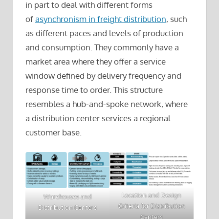
in part to deal with different forms
of
asynchronism in freight distribution
, such
as different paces and levels of production
and consumption. They commonly have a
market area where they offer a service
window defined by delivery frequency and
response time to order. This structure
resembles a hub-and-spoke network, where
a distribution center services a regional
customer base.
Location and Design
Warehouses and
Criteria for Distribution
Distribution Centers
Centers