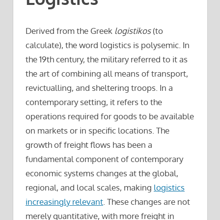
Derived from the Greek
logistikos
(to
calculate), the word logistics is polysemic. In
the 19th century, the military referred to it as
the art of combining all means of transport,
revictualling, and sheltering troops. In a
contemporary setting, it refers to the
operations required for goods to be available
on markets or in specific locations. The
growth of freight flows has been a
fundamental component of contemporary
economic systems changes at the global,
regional, and local scales, making
logistics
increasingly relevant
. These changes are not
merely quantitative, with more freight in