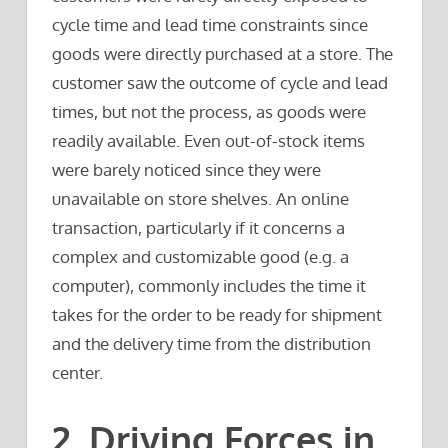
cycle time and lead time constraints since
goods were directly purchased at a store. The
customer saw the outcome of cycle and lead
times, but not the process, as goods were
readily available. Even out-of-stock items
were barely noticed since they were
unavailable on store shelves. An online
transaction, particularly if it concerns a
complex and customizable good (e.g. a
computer), commonly includes the time it
takes for the order to be ready for shipment
and the delivery time from the distribution
center.
2. Driving Forces in