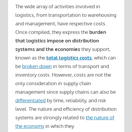
The wide array of activities involved in
logistics, from transportation to warehousing
and management, have respective costs.
Once compiled, they express the
burden
that logistics impose on distribution
systems and the economies
they support,
known as the
total logistics costs
, which can
be
broken down
in terms of transport and
inventory costs. However, costs are not the
only consideration in supply chain
management since supply chains can also be
differentiated
by time, reliability, and risk
level. The nature and efficiency of distribution
systems are strongly related to
the nature of
the economy
in which they