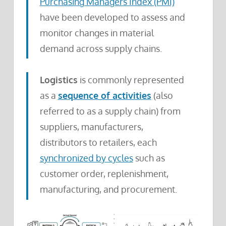
Purchasing Managers Index (PMI)
have been developed to assess and
monitor changes in material
demand across supply chains.
Logistics
is commonly represented
as a
sequence of activities
(also
referred to as a supply chain) from
suppliers, manufacturers,
distributors to retailers, each
synchronized by cycles
such as
customer order, replenishment,
manufacturing, and procurement.