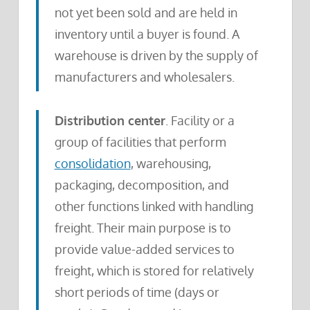
not yet been sold and are held in
inventory until a buyer is found. A
warehouse is driven by the supply of
manufacturers and wholesalers.
Distribution center
. Facility or a
group of facilities that perform
consolidation
, warehousing,
packaging, decomposition, and
other functions linked with handling
freight. Their main purpose is to
provide value-added services to
freight, which is stored for relatively
short periods of time (days or