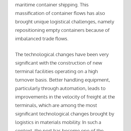
maritime container shipping. This
massification of container flows has also
brought unique logistical challenges, namely
repositioning empty containers because of
imbalanced trade flows.
The technological changes have been very
significant with the construction of new
terminal facilities operating on a high
turnover basis. Better handling equipment,
particularly through automation, leads to
improvements in the velocity of freight at the
terminals, which are among the most
significant technological changes brought by
logistics in materials mobility. In such a
context, the port has become one of the