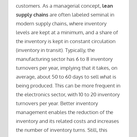
customers. As a managerial concept,
lean
supply chains
are often labeled seminal in
modern supply chains, where inventory
levels are kept at a minimum, and a share of
the inventory is kept in constant circulation
(inventory in transit). Typically, the
manufacturing sector has 6 to 8 inventory
turnovers per year, implying that it takes, on
average, about 50 to 60 days to sell what is
being produced. This can be more frequent in
the electronics sector, with 10 to 20 inventory
turnovers per year. Better inventory
management enables the reduction of the
inventory and its related costs and increases
the number of inventory turns. Still, this