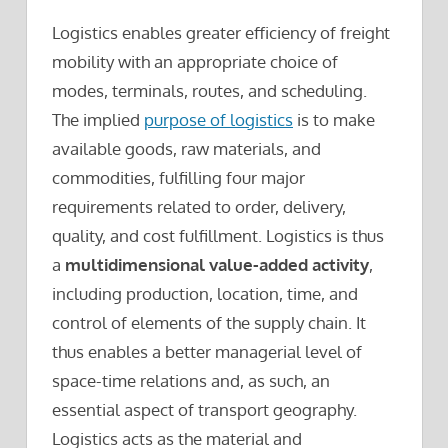
Logistics enables greater efficiency of freight
mobility with an appropriate choice of
modes, terminals, routes, and scheduling.
The implied
purpose of logistics
is to make
available goods, raw materials, and
commodities, fulfilling four major
requirements related to order, delivery,
quality, and cost fulfillment. Logistics is thus
a
multidimensional value-added activity
,
including production, location, time, and
control of elements of the supply chain. It
thus enables a better managerial level of
space-time relations and, as such, an
essential aspect of transport geography.
Logistics acts as the material and