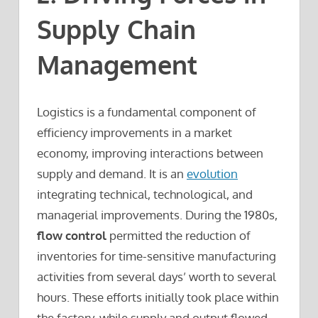
Supply Chain
Management
Logistics is a fundamental component of
efficiency improvements in a market
economy, improving interactions between
supply and demand. It is an
evolution
integrating technical, technological, and
managerial improvements. During the 1980s,
flow control
permitted the reduction of
inventories for time-sensitive manufacturing
activities from several days’ worth to several
hours. These efforts initially took place within
the factory, while supply and output flowed