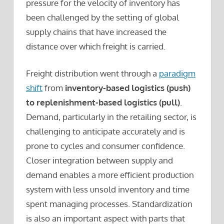
pressure for the velocity of inventory has
been challenged by the setting of global
supply chains that have increased the
distance over which freight is carried.
Freight distribution went through a
paradigm
shift
from
inventory-based logistics (push)
to replenishment-based logistics (pull)
.
Demand, particularly in the retailing sector, is
challenging to anticipate accurately and is
prone to cycles and consumer confidence.
Closer integration between supply and
demand enables a more efficient production
system with less unsold inventory and time
spent managing processes. Standardization
is also an important aspect with parts that