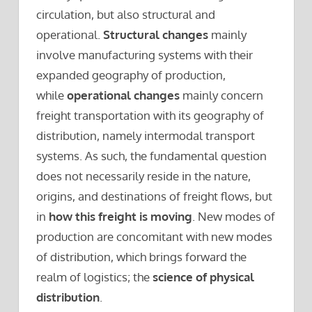
circulation, but also structural and
operational.
Structural changes
mainly
involve manufacturing systems with their
expanded geography of production,
while
operational changes
mainly concern
freight transportation with its geography of
distribution, namely intermodal transport
systems. As such, the fundamental question
does not necessarily reside in the nature,
origins, and destinations of freight flows, but
in
how this freight is moving
. New modes of
production are concomitant with new modes
of distribution, which brings forward the
realm of logistics; the
science of physical
distribution
.