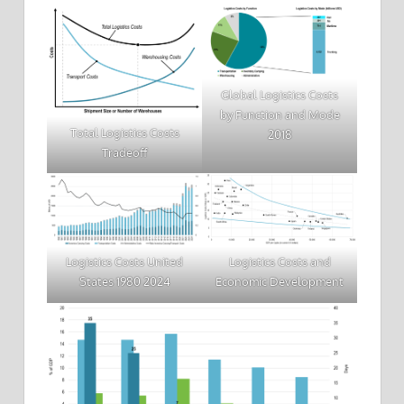
Global Logistics Costs
by Function and Mode
Total Logistics Costs
2018
Tradeoff
Logistics Costs United
Logistics Costs and
States 1980 2024
Economic Development