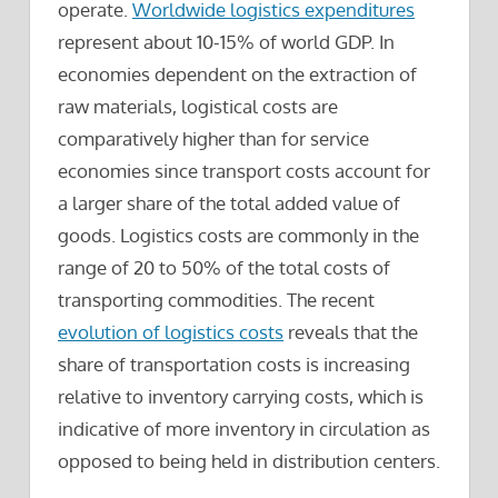
operate.
Worldwide logistics expenditures
represent about 10-15% of world GDP. In
economies dependent on the extraction of
raw materials, logistical costs are
comparatively higher than for service
economies since transport costs account for
a larger share of the total added value of
goods. Logistics costs are commonly in the
range of 20 to 50% of the total costs of
transporting commodities. The recent
evolution of logistics costs
reveals that the
share of transportation costs is increasing
relative to inventory carrying costs, which is
indicative of more inventory in circulation as
opposed to being held in distribution centers.