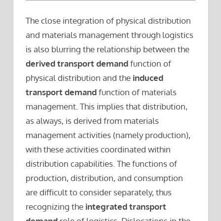
The close integration of physical distribution
and materials management through logistics
is also blurring the relationship between the
derived transport demand
function of
physical distribution and the
induced
transport demand
function of materials
management. This implies that distribution,
as always, is derived from materials
management activities (namely production),
with these activities coordinated within
distribution capabilities. The functions of
production, distribution, and consumption
are difficult to consider separately, thus
recognizing the
integrated transport
demand
role of logistics. Dislocations in the