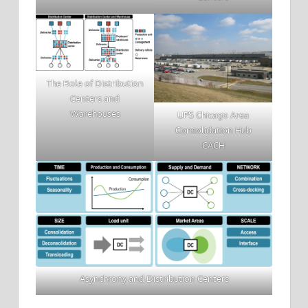
The Role of Distribution
Centers and
Warehouses
UPS Chicago Area
Consolidation Hub
CACH
Asynchrony and Distribution Centers