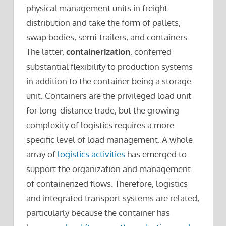
physical management units in freight
distribution and take the form of pallets,
swap bodies, semi-trailers, and containers.
The latter,
containerization
, conferred
substantial flexibility to production systems
in addition to the container being a storage
unit. Containers are the privileged load unit
for long-distance trade, but the growing
complexity of logistics requires a more
specific level of load management. A whole
array of
logistics activities
has emerged to
support the organization and management
of containerized flows. Therefore, logistics
and integrated transport systems are related,
particularly because the container has