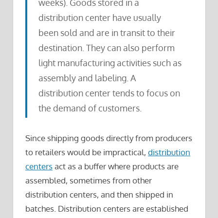
weeks). Goods stored in a
distribution center have usually
been sold and are in transit to their
destination. They can also perform
light manufacturing activities such as
assembly and labeling. A
distribution center tends to focus on
the demand of customers.
Since shipping goods directly from producers
to retailers would be impractical,
distribution
centers
act as a buffer where products are
assembled, sometimes from other
distribution centers, and then shipped in
batches. Distribution centers are established