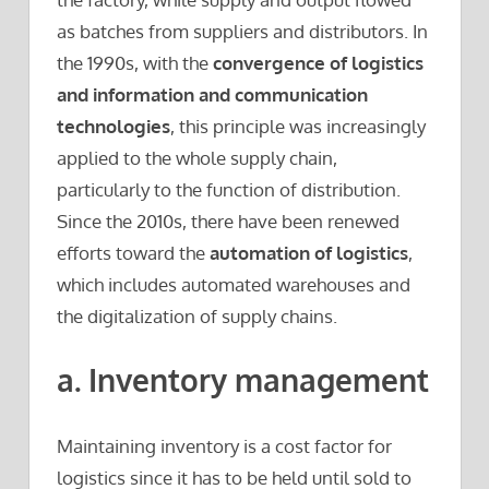
as batches from suppliers and distributors. In
the 1990s, with the
convergence of logistics
and information and communication
technologies
, this principle was increasingly
applied to the whole supply chain,
particularly to the function of distribution.
Since the 2010s, there have been renewed
efforts toward the
automation of logistics
,
which includes automated warehouses and
the digitalization of supply chains.
a. Inventory management
Maintaining inventory is a cost factor for
logistics since it has to be held until sold to