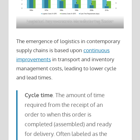
Logistical Improvements Manufacturing Sector
The emergence of logistics in contemporary
supply chains is based upon
continuous
improvements
in transport and inventory
management costs, leading to lower cycle
and lead times.
Cycle time
. The amount of time
required from the receipt of an
order to when this order is
completed (assembled) and ready
for delivery. Often labeled as the