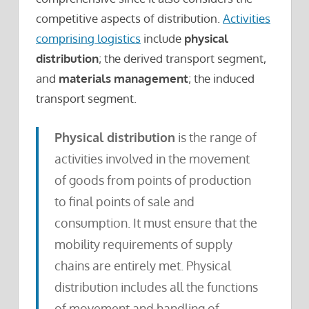
competitive aspects of distribution.
Activities
comprising logistics
include
physical
distribution
; the derived transport segment,
and
materials management
; the induced
transport segment.
Physical distribution
is the range of
activities involved in the movement
of goods from points of production
to final points of sale and
consumption. It must ensure that the
mobility requirements of supply
chains are entirely met. Physical
distribution includes all the functions
of movement and handling of