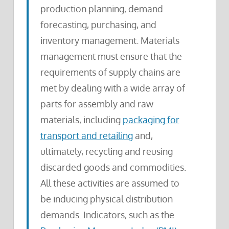
production planning, demand
forecasting, purchasing, and
inventory management. Materials
management must ensure that the
requirements of supply chains are
met by dealing with a wide array of
parts for assembly and raw
materials, including
packaging for
transport and retailing
and,
ultimately, recycling and reusing
discarded goods and commodities.
All these activities are assumed to
be inducing physical distribution
demands. Indicators, such as the