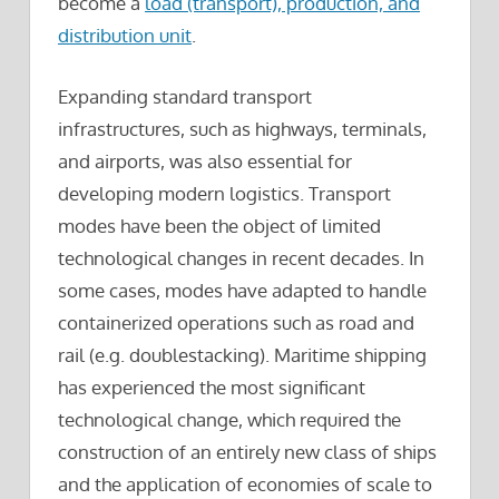
become a
load (transport), production, and
distribution unit
.
Expanding standard transport
infrastructures, such as highways, terminals,
and airports, was also essential for
developing modern logistics. Transport
modes have been the object of limited
technological changes in recent decades. In
some cases, modes have adapted to handle
containerized operations such as road and
rail (e.g. doublestacking). Maritime shipping
has experienced the most significant
technological change, which required the
construction of an entirely new class of ships
and the application of economies of scale to