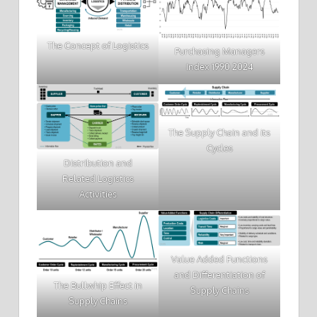
The Concept of Logistics
Purchasing Managers
Index 1990 2024
The Supply Chain and its
Cycles
Distribution and
Related Logistics
Activities
Value Added Functions
and Differentiation of
The Bullwhip Effect in
Supply Chains
Supply Chains