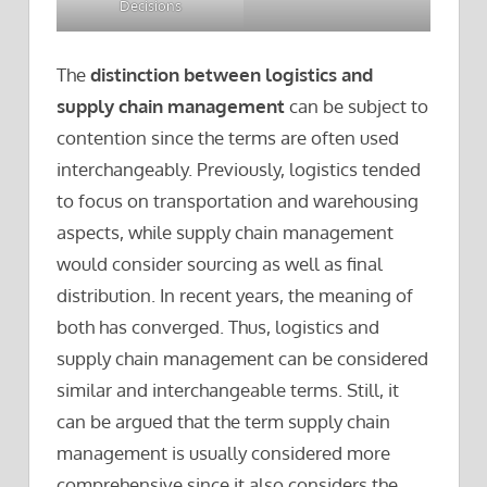
Decisions
The
distinction between logistics and
supply chain management
can be subject to
contention since the terms are often used
interchangeably. Previously, logistics tended
to focus on transportation and warehousing
aspects, while supply chain management
would consider sourcing as well as final
distribution. In recent years, the meaning of
both has converged. Thus, logistics and
supply chain management can be considered
similar and interchangeable terms. Still, it
can be argued that the term supply chain
management is usually considered more
comprehensive since it also considers the