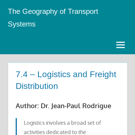
Skip
The Geography of Transport
to
content
Systems
Menu
7.4 – Logistics and Freight
Distribution
Author: Dr. Jean-Paul Rodrigue
Logistics involves a broad set of
activities dedicated to the