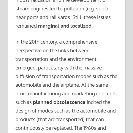
steam engines led to pollution (e.g. soot)
near ports and rail yards. Still, these issues
remained
marginal and localized
.
In the 20th century, a comprehensive
perspective on the links between
transportation and the environment
emerged, particularly with the massive
diffusion of transportation modes such as the
automobile and the airplane. At the same
time, manufacturing and marketing concepts
such as
planned obsolescence
incited the
design of modes such as the automobile and
products (that are transported) that can
continuously be replaced. The 1960s and