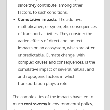
since they contribute, among other
factors, to such conditions.
Cumulative impacts
. The additive,
multiplicative, or synergetic consequences
of transport activities. They consider the
varied effects of direct and indirect
impacts on an ecosystem, which are often
unpredictable. Climate change, with
complex causes and consequences, is the
cumulative impact of several natural and
anthropogenic factors in which
transportation plays a role.
The complexities of the impacts have led to
much
controversy
in environmental policy,