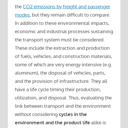
the
CO2 emissions by freight and passenger
modes
, but they remain difficult to compare.
In addition to these environmental impacts,
economic and industrial processes sustaining
the transport system must be considered.
These include the extraction and production
of fuels, vehicles, and construction materials,
some of which are very energy-intensive (e.g.
aluminum), the disposal of vehicles, parts,
and the provision of infrastructure. They all
have a life cycle timing their production,
utilization, and disposal. Thus, evaluating the
link between transport and the environment
without considering
cycles in the
environment and the product life
alike is