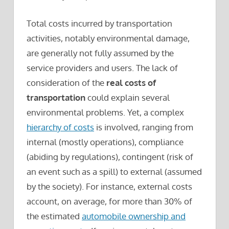
Total costs incurred by transportation
activities, notably environmental damage,
are generally not fully assumed by the
service providers and users. The lack of
consideration of the
real costs of
transportation
could explain several
environmental problems. Yet, a complex
hierarchy of costs
is involved, ranging from
internal (mostly operations), compliance
(abiding by regulations), contingent (risk of
an event such as a spill) to external (assumed
by the society). For instance, external costs
account, on average, for more than 30% of
the estimated
automobile ownership and