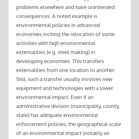
problems elsewhere and have unintended
consequences. A noted example is
environmental policies in advanced
economies inciting the relocation of some
activities with high environmental
externalities (e.g. steel making) in
developing economies. This transfers
externalities from one location to another.
Still, such a transfer usually involves new
equipment and technologies with a lower
environmental impact. Even if an
administrative division (municipality, county,
state) has adequate environmental
enforcement policies, the geographical scale
of an environmental impact (notably air