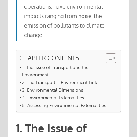
operations, have environmental
impacts ranging from noise, the
emission of pollutants to climate
change.
CHAPTER CONTENTS
1. The Issue of Transport and the
Environment
2. The Transport – Environment Link
3. Environmental Dimensions
4. Environmental Externalities
5. Assessing Environmental Externalities
1. The Issue of