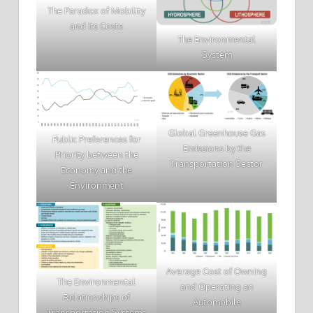
The Paradox of Mobility
and its Costs
The Environmental
System
Global Greenhouse Gas
Public Preferences for
Emissions by the
Priority between the
Transportation Sector
Economy and the
Environment
Average Cost of Owning
The Environmental
and Operating an
Relationships of
Automobile
Transportation Systems