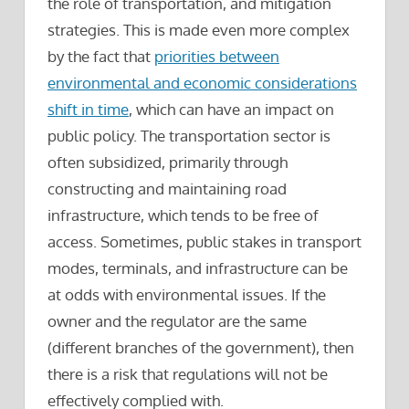
the role of transportation, and mitigation
strategies. This is made even more complex
by the fact that
priorities between
environmental and economic considerations
shift in time
, which can have an impact on
public policy. The transportation sector is
often subsidized, primarily through
constructing and maintaining road
infrastructure, which tends to be free of
access. Sometimes, public stakes in transport
modes, terminals, and infrastructure can be
at odds with environmental issues. If the
owner and the regulator are the same
(different branches of the government), then
there is a risk that regulations will not be
effectively complied with.