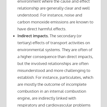
environment where the cause and effect
relationship are generally clear and well
understood. For instance, noise and
carbon monoxide emissions are known to
have direct harmful effects.
Indirect impacts.
The secondary (or
tertiary) effects of transport activities on
environmental systems. They are often of
a higher consequence than direct impacts,
but the involved relationships are often
misunderstood and more challenging to
establish. For instance, particulates, which
are mostly the outcome of incomplete
combustion in an internal combustion
engine, are indirectly linked with
respiratory and cardiovascular problems