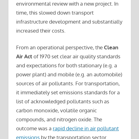
environmental review with a new project. In
time, this slowed down transport
infrastructure development and substantially
increased their costs.
From an operational perspective, the
Clean
Air Act
of 1970 set clear air quality standards
and expectations for both stationary (e.g. a
power plant) and mobile (e.g. an automobile)
sources of air pollutants. For transportation,
it immediately set emissions standards for a
list of acknowledged pollutants such as
carbon monoxide, volatile organic
compounds, and nitrogen oxide. The
outcome was a
rapid decline in air pollutant
emissions
by the transportation sector