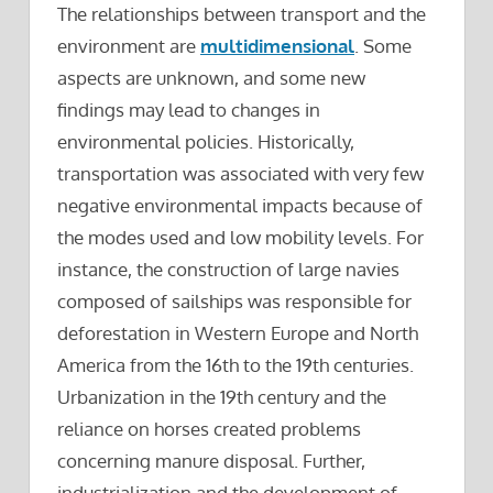
The relationships between transport and the
environment are
multidimensional
. Some
aspects are unknown, and some new
findings may lead to changes in
environmental policies. Historically,
transportation was associated with very few
negative environmental impacts because of
the modes used and low mobility levels. For
instance, the construction of large navies
composed of sailships was responsible for
deforestation in Western Europe and North
America from the 16th to the 19th centuries.
Urbanization in the 19th century and the
reliance on horses created problems
concerning manure disposal. Further,
industrialization and the development of