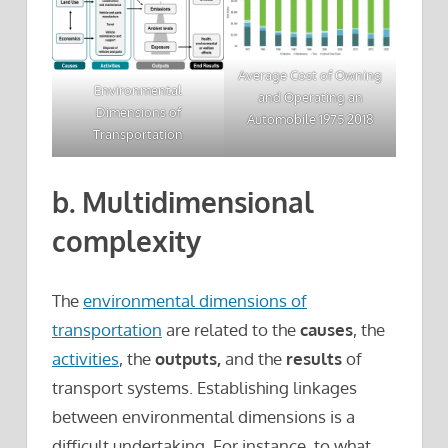
Average Cost of Owning
Environmental
and Operating an
Dimensions of
Automobile 1975 2018
Transportation
b. Multidimensional
complexity
The
environmental dimensions of
transportation
are related to the
causes
, the
activities
, the
outputs,
and the
results
of
transport systems. Establishing linkages
between environmental dimensions is a
difficult undertaking. For instance, to what