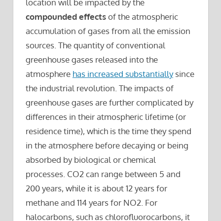
location will be impacted by the
compounded effects
of the atmospheric
accumulation of gases from all the emission
sources. The quantity of conventional
greenhouse gases released into the
atmosphere
has increased substantially
since
the industrial revolution. The impacts of
greenhouse gases are further complicated by
differences in their atmospheric lifetime (or
residence time), which is the time they spend
in the atmosphere before decaying or being
absorbed by biological or chemical
processes. CO2 can range between 5 and
200 years, while it is about 12 years for
methane and 114 years for NO2. For
halocarbons, such as chlorofluorocarbons, it