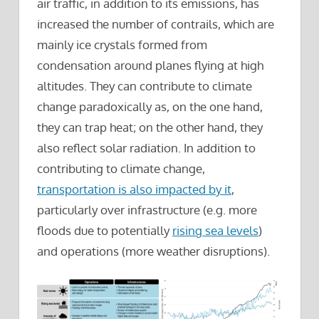
air traffic, in addition to its emissions, has
increased the number of contrails, which are
mainly ice crystals formed from
condensation around planes flying at high
altitudes. They can contribute to climate
change paradoxically as, on the one hand,
they can trap heat; on the other hand, they
also reflect solar radiation. In addition to
contributing to climate change,
transportation is also impacted by it
,
particularly over infrastructure (e.g. more
floods due to potentially
rising sea levels
)
and operations (more weather disruptions).