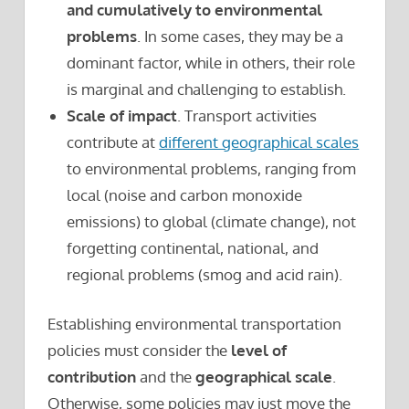
and cumulatively to environmental
problems
. In some cases, they may be a
dominant factor, while in others, their role
is marginal and challenging to establish.
Scale of impact
. Transport activities
contribute at
different geographical scales
to environmental problems, ranging from
local (noise and carbon monoxide
emissions) to global (climate change), not
forgetting continental, national, and
regional problems (smog and acid rain).
Establishing environmental transportation
policies must consider the
level of
contribution
and the
geographical scale
.
Otherwise, some policies may just move the