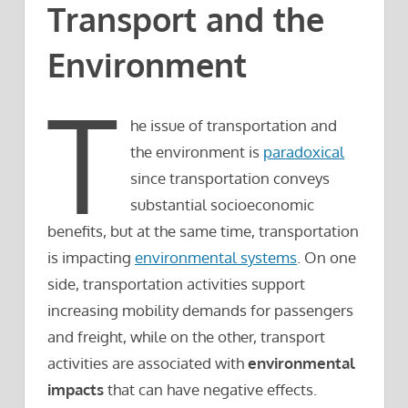
Transport and the
Environment
T
he issue of transportation and
the environment is
paradoxical
since transportation conveys
substantial socioeconomic
benefits, but at the same time, transportation
is impacting
environmental systems
. On one
side, transportation activities support
increasing mobility demands for passengers
and freight, while on the other, transport
activities are associated with
environmental
impacts
that can have negative effects.