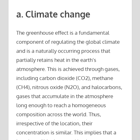
a. Climate change
The greenhouse effect is a fundamental
component of regulating the global climate
and is a naturally occurring process that
partially retains heat in the earth’s
atmosphere. This is achieved through gases,
including carbon dioxide (CO2), methane
(CH4), nitrous oxide (N2O), and halocarbons,
gases that accumulate in the atmosphere
long enough to reach a homogeneous
composition across the world. Thus,
irrespective of the location, their
concentration is similar. This implies that a