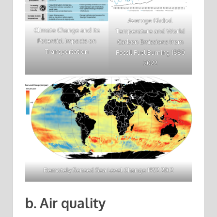
Average Global
Climate Change and its
Temperature and World
Potential Impacts on
Carbon Emissions from
Transportation
Fossil Fuel Burning 1880
2022
Remotely Sensed Sea Level Change 1992 2012
b. Air quality