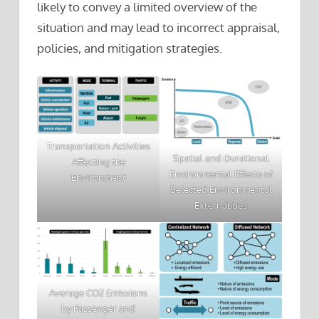
likely to convey a limited overview of the
situation and may lead to incorrect appraisal,
policies, and mitigation strategies.
Transportation Activities
Spatial and Durational
Affecting the
Environmental Effects of
Environment
Selected Environmental
Externalities
Average CO2 Emissions
by Passenger and