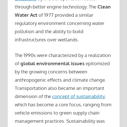
through better engine technology. The
Clean
Water Act
of 1977 provided a similar
regulatory environment concerning water
pollution and the ability to build
infrastructures over wetlands.
The 1990s were characterized by a realization
of
global environmental issues
epitomized
by the growing concerns between
anthropogenic effects and climate change.
Transportation also became an important
dimension of the
concept of sustainability
,
which has become a core focus, ranging from
vehicle emissions to green supply chain
management practices. Sustainability was