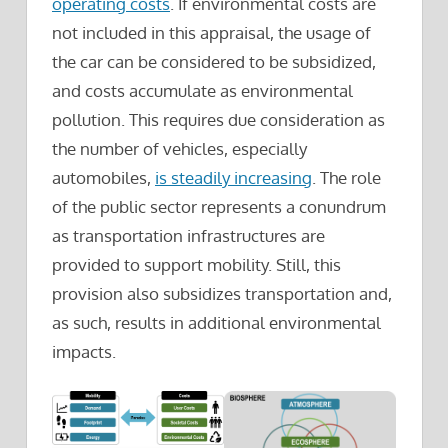
operating costs
. If environmental costs are
not included in this appraisal, the usage of
the car can be considered to be subsidized,
and costs accumulate as environmental
pollution. This requires due consideration as
the number of vehicles, especially
automobiles,
is steadily increasing
. The role
of the public sector represents a conundrum
as transportation infrastructures are
provided to support mobility. Still, this
provision also subsidizes transportation and,
as such, results in additional environmental
impacts.