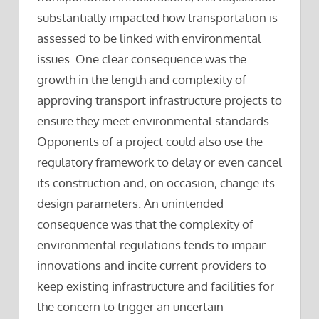
substantially impacted how transportation is
assessed to be linked with environmental
issues. One clear consequence was the
growth in the length and complexity of
approving transport infrastructure projects to
ensure they meet environmental standards.
Opponents of a project could also use the
regulatory framework to delay or even cancel
its construction and, on occasion, change its
design parameters. An unintended
consequence was that the complexity of
environmental regulations tends to impair
innovations and incite current providers to
keep existing infrastructure and facilities for
the concern to trigger an uncertain