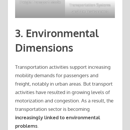
Freight Transport Mode
Transportation Systems
and the Environment
3. Environmental
Dimensions
Transportation activities support increasing
mobility demands for passengers and
freight, notably in urban areas. But transport
activities have resulted in growing levels of
motorization and congestion. As a result, the
transportation sector is becoming
increasingly linked to environmental
problems
.