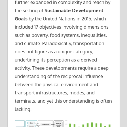
further expanded in complexity and reach by
the setting of
Sustainable Development
Goals
by the United Nations in 2015, which
included 17 objectives involving dimensions
such as poverty, food systems, inequalities,
and climate. Paradoxically, transportation
does not figure as a unique category,
underlining its perception as a derived
activity. These developments require a deep
understanding of the reciprocal influence
between the physical environment and
transport infrastructures, modes, and
terminals, and yet this understanding is often
lacking.