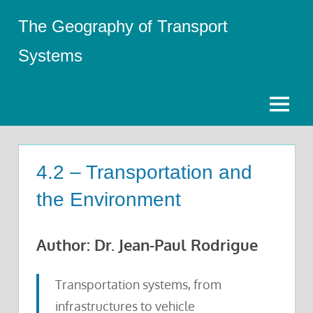
Skip
The Geography of Transport
to
content
Systems
Menu
4.2 – Transportation and
the Environment
Author: Dr. Jean-Paul Rodrigue
Transportation systems, from
infrastructures to vehicle