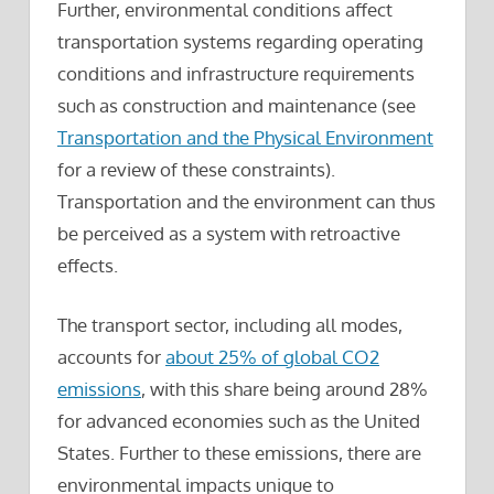
Further, environmental conditions affect
transportation systems regarding operating
conditions and infrastructure requirements
such as construction and maintenance (see
Transportation and the Physical Environment
for a review of these constraints).
Transportation and the environment can thus
be perceived as a system with retroactive
effects.
The transport sector, including all modes,
accounts for
about 25% of global CO2
emissions
, with this share being around 28%
for advanced economies such as the United
States. Further to these emissions, there are
environmental impacts unique to