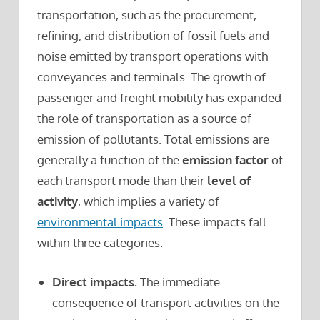
transportation, such as the procurement,
refining, and distribution of fossil fuels and
noise emitted by transport operations with
conveyances and terminals. The growth of
passenger and freight mobility has expanded
the role of transportation as a source of
emission of pollutants. Total emissions are
generally a function of the
emission factor
of
each transport mode than their
level of
activity
, which implies a variety of
environmental impacts
. These impacts fall
within three categories:
Direct impacts.
The immediate
consequence of transport activities on the