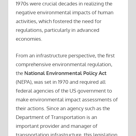
1970s were crucial decades in realizing the
negative environmental impacts of human
activities, which fostered the need for
regulations, particularly in advanced
economies.
From an infrastructure perspective, the first
comprehensive environmental regulation,
the
National Environmental Policy Act
(NEPA), was set in 1970 and required all
federal agencies of the US government to
make environmental impact assessments of
their actions. Since an agency such as the
Department of Transportation is an
important provider and manager of
transportation infrastructure, this legislation