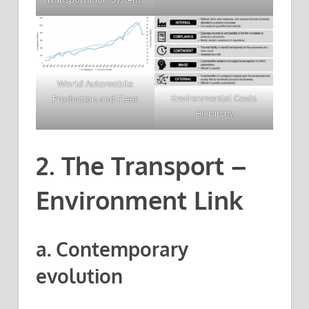
World Automobile
Environmental Costs
Production and Fleet
Hierarchy
2. The Transport –
Environment Link
a. Contemporary
evolution