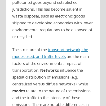
pollutants) goes beyond established
jurisdictions. This has become salient in
waste disposal, such as electronic goods
shipped to developing economies with lower
environmental regulations to be disposed of
or recycled.
The structure of the
transport network, the
modes used, and traffic levels
are the main
factors of the environmental impact of
transportation.
Networks
influence the
spatial distribution of emissions (e.g.
centralized versus diffuse networks), while
modes
relate to the nature of the emissions
and the traffic to the intensity of these
emissions. There are notable differences in