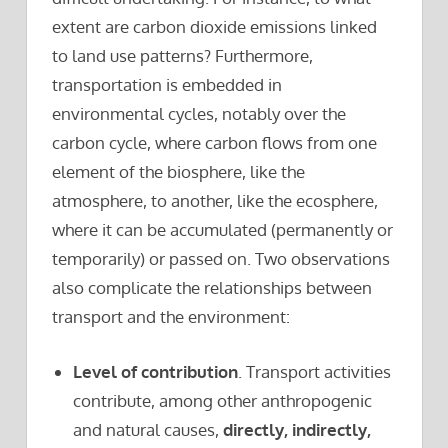
extent are carbon dioxide emissions linked
to land use patterns? Furthermore,
transportation is embedded in
environmental cycles, notably over the
carbon cycle, where carbon flows from one
element of the biosphere, like the
atmosphere, to another, like the ecosphere,
where it can be accumulated (permanently or
temporarily) or passed on. Two observations
also complicate the relationships between
transport and the environment:
Level of contribution
. Transport activities
contribute, among other anthropogenic
and natural causes,
directly, indirectly,