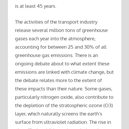
is at least 45 years.
The activities of the transport industry
release several million tons of greenhouse
gases each year into the atmosphere,
accounting for between 25 and 30% of all
greenhouse gas emissions. There is an
ongoing debate about to what extent these
emissions are linked with climate change, but
the debate relates more to the extent of
these impacts than their nature. Some gases,
particularly nitrogen oxide, also contribute to
the depletion of the stratospheric ozone (O3)
layer, which naturally screens the earth’s
surface from ultraviolet radiation. The rise in