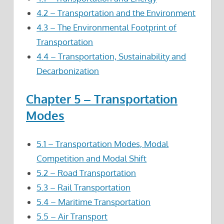
4.2 – Transportation and the Environment
4.3 – The Environmental Footprint of
Transportation
4.4 – Transportation, Sustainability and
Decarbonization
Chapter 5 – Transportation
Modes
5.1 – Transportation Modes, Modal
Competition and Modal Shift
5.2 – Road Transportation
5.3 – Rail Transportation
5.4 – Maritime Transportation
5.5 – Air Transport