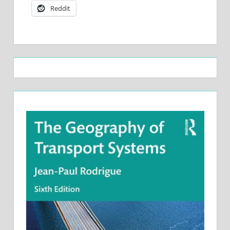
Reddit