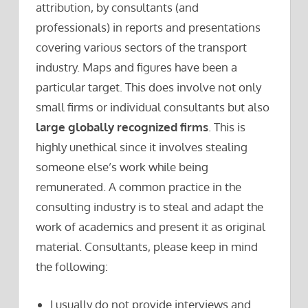
attribution, by consultants (and
professionals) in reports and presentations
covering various sectors of the transport
industry. Maps and figures have been a
particular target. This does involve not only
small firms or individual consultants but also
large globally recognized firms
. This is
highly unethical since it involves stealing
someone else’s work while being
remunerated. A common practice in the
consulting industry is to steal and adapt the
work of academics and present it as original
material. Consultants, please keep in mind
the following:
I usually do not provide interviews and