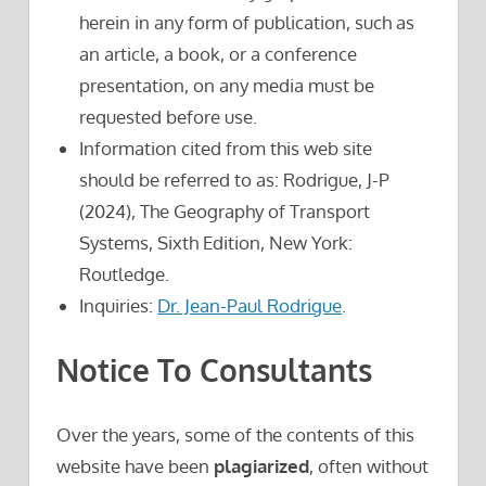
herein in any form of publication, such as
an article, a book, or a conference
presentation, on any media must be
requested before use.
Information cited from this web site
should be referred to as: Rodrigue, J-P
(2024), The Geography of Transport
Systems, Sixth Edition, New York:
Routledge.
Inquiries:
Dr. Jean-Paul Rodrigue
.
Notice To Consultants
Over the years, some of the contents of this
website have been
plagiarized
, often without