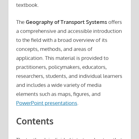
textbook.
The
Geography of Transport Systems
offers
a comprehensive and accessible introduction
to the field with a broad overview of its
concepts, methods, and areas of
application. This material is provided to
practitioners, policymakers, educators,
researchers, students, and individual learners
and includes a wide variety of media
elements such as maps, figures, and
PowerPoint presentations
.
Contents