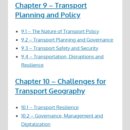
Chapter 9 – Transport
Planning and Policy
9.1 – The Nature of Transport Policy
9.2 – Transport Planning and Governance
9.3 – Transport Safety and Security
9.4 – Transportation, Disruptions and
Resilience
Chapter 10 – Challenges for
Transport Geography
10.1 – Transport Resilience
10.2 – Governance, Management and
Digitalization