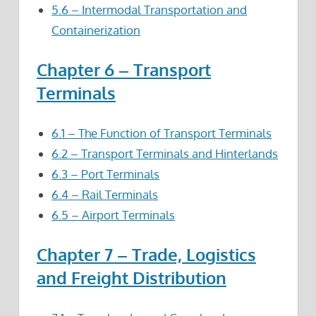
5.6 – Intermodal Transportation and
Containerization
Chapter 6 – Transport
Terminals
6.1 – The Function of Transport Terminals
6.2 – Transport Terminals and Hinterlands
6.3 – Port Terminals
6.4 – Rail Terminals
6.5 – Airport Terminals
Chapter 7 – Trade, Logistics
and Freight Distribution