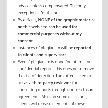
advice unless compensated. The only
exception is for the press.
By default,
NONE of the graphic material
on this web site can be used for
commercial purposes without my
consent
.
Instances of plagiarism will be
reported
to clients and supervisors
.
Even if plagiarism is done for internal or
confidential reports, this does not remove
the risk of detection. I am often asked to
act as a
third-party reviewer
for
consulting reports through non-disclosure
agreements. Also, on some occasions,
clients will release elements of these