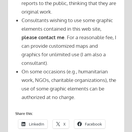
reports to the public, thinking that they are
original work.
Consultants wishing to use some graphic
elements contained in this web site,
please contact me
. For a reasonable fee, I
can provide customized maps and
graphics for unlimited use (I am also a
consultant).
On some occasions (e.g., humanitarian
work, NGOs, charitable organizations), the
use of some graphic elements can be
authorized at no charge.
Share this:
LinkedIn
X
Facebook