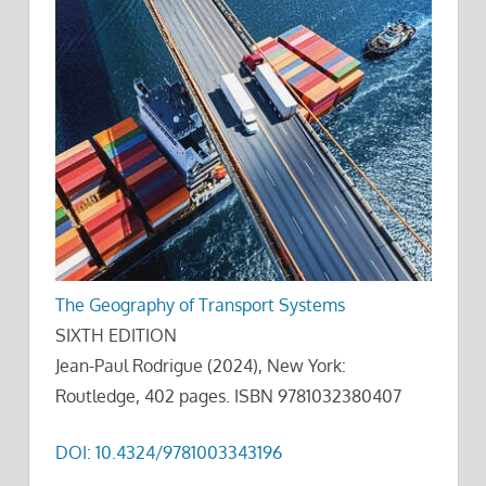
The Geography of Transport Systems
SIXTH EDITION
Jean-Paul Rodrigue (2024), New York:
Routledge, 402 pages. ISBN 9781032380407
DOI: 10.4324/9781003343196