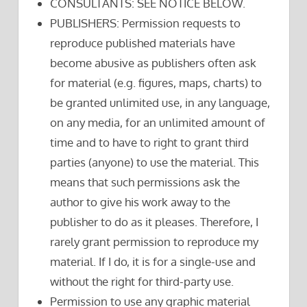
CONSULTANTS: SEE NOTICE BELOW.
PUBLISHERS: Permission requests to
reproduce published materials have
become abusive as publishers often ask
for material (e.g. figures, maps, charts) to
be granted unlimited use, in any language,
on any media, for an unlimited amount of
time and to have to right to grant third
parties (anyone) to use the material. This
means that such permissions ask the
author to give his work away to the
publisher to do as it pleases. Therefore, I
rarely grant permission to reproduce my
material. If I do, it is for a single-use and
without the right for third-party use.
Permission to use any graphic material