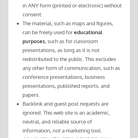
in ANY form (printed or electronic) without
consent.
The material, such as maps and figures,
can be freely used for
educational
purposes,
such as for classroom
presentations, as long as it is not
redistributed to the public. This excludes
any other form of communication, such as
conference presentations, business
presentations, published reports, and
papers.
Backlink and guest post requests are
ignored. This web site is an academic,
neutral, and reliable source of
information, not a marketing tool.