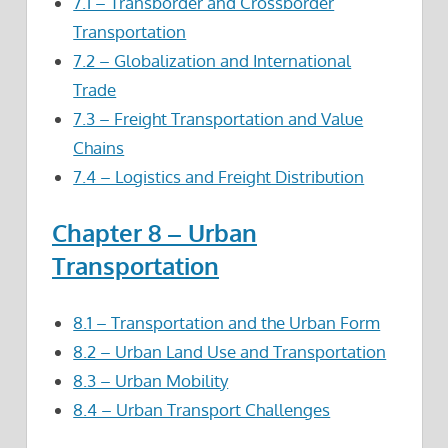
7.1 – Transborder and Crossborder
Transportation
7.2 – Globalization and International
Trade
7.3 – Freight Transportation and Value
Chains
7.4 – Logistics and Freight Distribution
Chapter 8 – Urban
Transportation
8.1 – Transportation and the Urban Form
8.2 – Urban Land Use and Transportation
8.3 – Urban Mobility
8.4 – Urban Transport Challenges