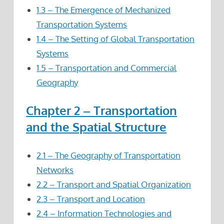
1.3 – The Emergence of Mechanized
Transportation Systems
1.4 – The Setting of Global Transportation
Systems
1.5 – Transportation and Commercial
Geography
Chapter 2 – Transportation
and the Spatial Structure
2.1 – The Geography of Transportation
Networks
2.2 – Transport and Spatial Organization
2.3 – Transport and Location
2.4 – Information Technologies and