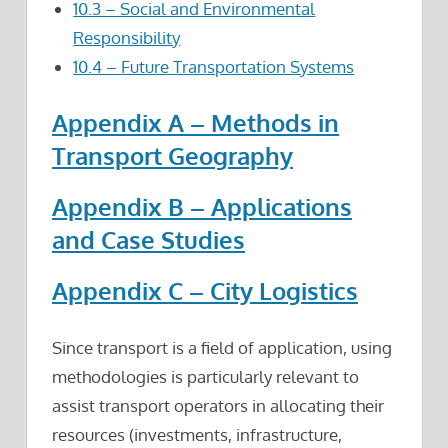
10.3 – Social and Environmental
Responsibility
10.4 – Future Transportation Systems
Appendix A – Methods in
Transport Geography
Appendix B – Applications
and Case Studies
Appendix C – City Logistics
Since transport is a field of application, using
methodologies is particularly relevant to
assist transport operators in allocating their
resources (investments, infrastructure,