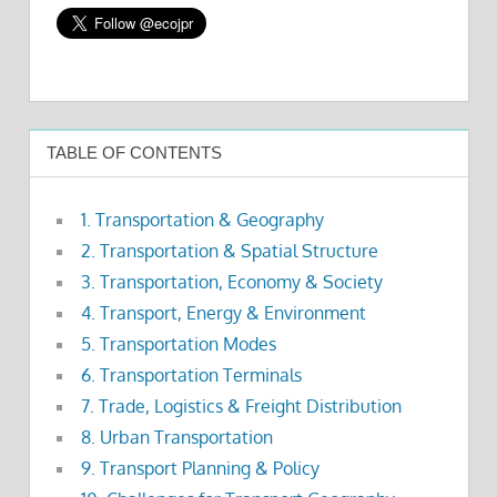
TABLE OF CONTENTS
1. Transportation & Geography
2. Transportation & Spatial Structure
3. Transportation, Economy & Society
4. Transport, Energy & Environment
5. Transportation Modes
6. Transportation Terminals
7. Trade, Logistics & Freight Distribution
8. Urban Transportation
9. Transport Planning & Policy