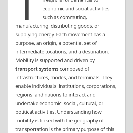
T
economic and social activities
such as commuting,
manufacturing, distributing goods, or
supplying energy. Each movement has a
purpose, an origin, a potential set of
intermediate locations, and a destination.
Mobility is supported and driven by
transport systems
composed of
infrastructures, modes, and terminals. They
enable individuals, institutions, corporations,
regions, and nations to interact and
undertake economic, social, cultural, or
political activities. Understanding how
mobility is linked with the geography of
transportation is the primary purpose of this