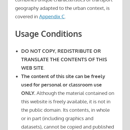
geography adapted to the urban context, is
covered in
Appendix C
.
Usage Conditions
DO NOT COPY, REDISTRIBUTE OR
TRANSLATE THE CONTENTS OF THIS
WEB SITE
.
The content of this site can be freely
used for personal or classroom use
ONLY.
Although the material contained on
this website is freely available, it is not in
the public domain. Its contents, in whole
or in part (including graphics and
datasets), cannot be copied and published