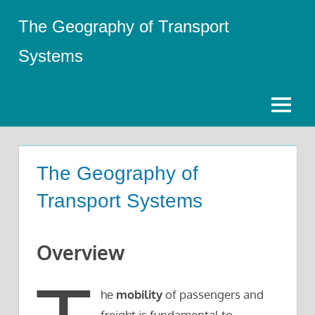
Skip
The Geography of Transport
to
content
Systems
Menu
The Geography of
Transport Systems
Overview
he
mobility
of passengers and
freight is fundamental to