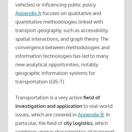
vehicles) or influencing public policy.
Appendix A
focuses on qualitative and
quantitative methodologies linked with
transport geography, such as accessibility,
spatial interactions, and graph theory. The
convergence between methodologies and
information technologies has led to many
new analytical opportunities, notably
geographic information systems for
transportation (GIS-T).
Transportation is a very active
field of
investigation and application
to real-world
issues, which are covered in
Appendix B
. In
particular, the field of
city logistics
, which
combines unique characteristics of transport