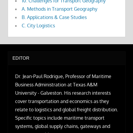
10. Challenges for Transport Geography
A. Methods in Transport Geography
B. Applications & Case Studies
C. City Logistics
EDITOR
Dr. Jean-Paul Rodrigue, Professor of Maritime
Business Administration at Texas A&M
University - Galveston. His research interests
cover transportation and economics as they
relate to logistics and global freight distribution.
Specific topics include maritime transport
systems, global supply chains, gateways and