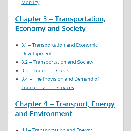
Mobility
Chapter 3 – Transportation,
Economy and Society
3.1 – Transportation and Economic
Development
3.2 – Transportation and Society
3.3 – Transport Costs
3.4 – The Provision and Demand of
Transportation Services
Chapter 4 – Transport, Energy
and Environment
4.1 – Transportation and Energy