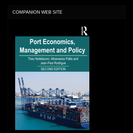
COMPANION WEB SITE