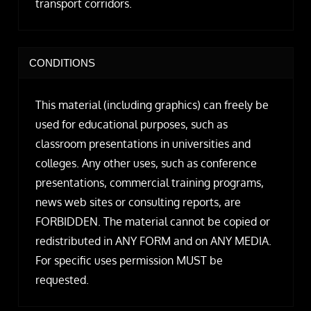
transport corridors.
CONDITIONS
This material (including graphics) can freely be
used for educational purposes, such as
classroom presentations in universities and
colleges. Any other uses, such as conference
presentations, commercial training programs,
news web sites or consulting reports, are
FORBIDDEN. The material cannot be copied or
redistributed in ANY FORM and on ANY MEDIA.
For specific uses permission MUST be
requested.