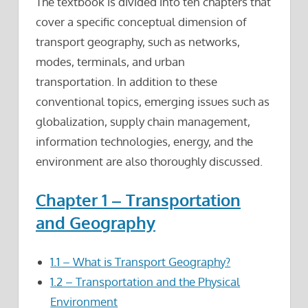
The textbook is divided into ten chapters that
cover a specific conceptual dimension of
transport geography, such as networks,
modes, terminals, and urban
transportation. In addition to these
conventional topics, emerging issues such as
globalization, supply chain management,
information technologies, energy, and the
environment are also thoroughly discussed.
Chapter 1 – Transportation
and Geography
1.1 – What is Transport Geography?
1.2 – Transportation and the Physical
Environment