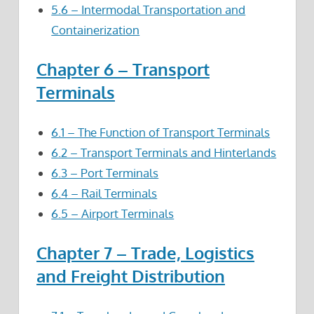
5.6 – Intermodal Transportation and
Containerization
Chapter 6 – Transport
Terminals
6.1 – The Function of Transport Terminals
6.2 – Transport Terminals and Hinterlands
6.3 – Port Terminals
6.4 – Rail Terminals
6.5 – Airport Terminals
Chapter 7 – Trade, Logistics
and Freight Distribution