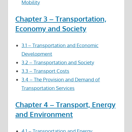
Mobility
Chapter 3 – Transportation,
Economy and Society
3.1 – Transportation and Economic
Development
3.2 – Transportation and Society
3.3 – Transport Costs
3.4 – The Provision and Demand of
Transportation Services
Chapter 4 – Transport, Energy
and Environment
4.1 – Transportation and Energy