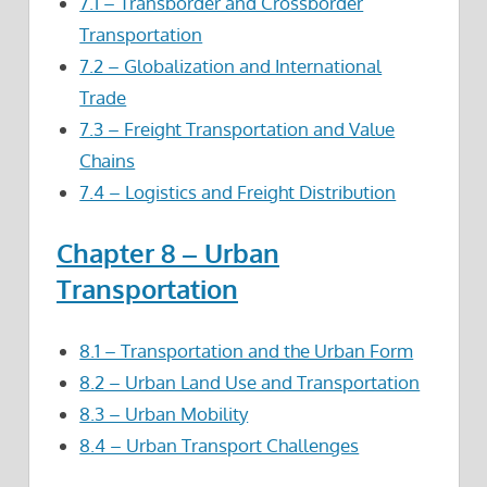
7.1 – Transborder and Crossborder
Transportation
7.2 – Globalization and International
Trade
7.3 – Freight Transportation and Value
Chains
7.4 – Logistics and Freight Distribution
Chapter 8 – Urban
Transportation
8.1 – Transportation and the Urban Form
8.2 – Urban Land Use and Transportation
8.3 – Urban Mobility
8.4 – Urban Transport Challenges