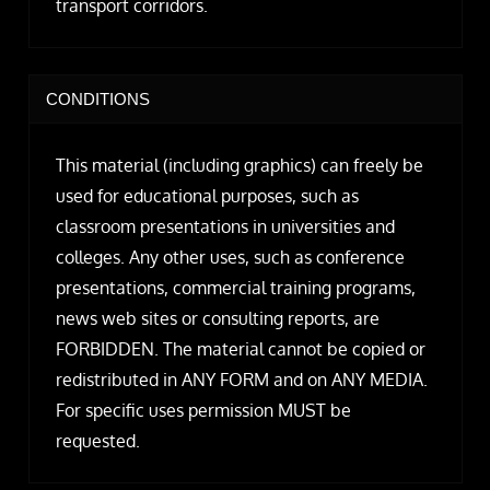
transport corridors.
CONDITIONS
This material (including graphics) can freely be
used for educational purposes, such as
classroom presentations in universities and
colleges. Any other uses, such as conference
presentations, commercial training programs,
news web sites or consulting reports, are
FORBIDDEN. The material cannot be copied or
redistributed in ANY FORM and on ANY MEDIA.
For specific uses permission MUST be
requested.