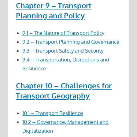
Chapter 9 – Transport
Planning and Policy
9.1 – The Nature of Transport Policy
9.2 – Transport Planning and Governance
9.3 – Transport Safety and Security
9.4 – Transportation, Disruptions and
Resilience
Chapter 10 – Challenges for
Transport Geography
10.1 – Transport Resilience
10.2 – Governance, Management and
Digitalization