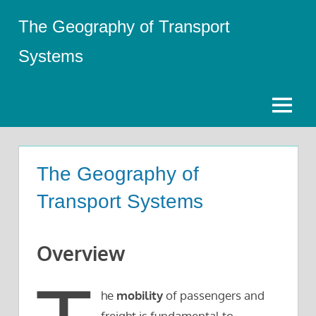
Skip
The Geography of Transport
to
content
Systems
Menu
The Geography of
Transport Systems
Overview
he
mobility
of passengers and
freight is fundamental to