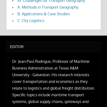
10. Challenges for Transport Geography
A. Methods in Transport Geography
B. Applications & Case Studies
C. City Logistics
EDITOR
Dr. Jean-Paul Rodrigue, Professor of Maritime
Business Administration at Texas A&M
University - Galveston. His research interests
cover transportation and economics as they
relate to logistics and global freight distribution.
Specific topics include maritime transport
systems, global supply chains, gateways and