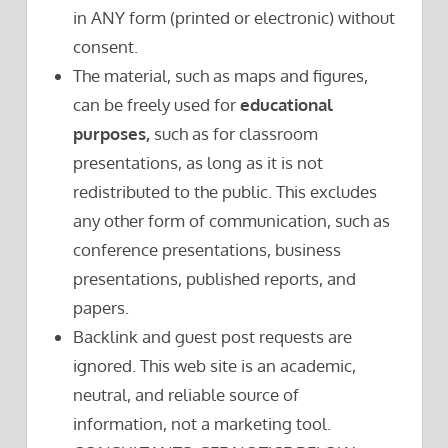
in ANY form (printed or electronic) without
consent.
The material, such as maps and figures,
can be freely used for
educational
purposes,
such as for classroom
presentations, as long as it is not
redistributed to the public. This excludes
any other form of communication, such as
conference presentations, business
presentations, published reports, and
papers.
Backlink and guest post requests are
ignored. This web site is an academic,
neutral, and reliable source of
information, not a marketing tool.