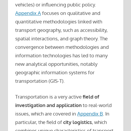
vehicles) or influencing public policy.
Appendix A
focuses on qualitative and
quantitative methodologies linked with
transport geography, such as accessibility,
spatial interactions, and graph theory. The
convergence between methodologies and
information technologies has led to many
new analytical opportunities, notably
geographic information systems for
transportation (GIS-T).
Transportation is a very active
field of
investigation and application
to real-world
issues, which are covered in
Appendix B
. In
particular, the field of
city logistics
, which
combines unique characteristics of transport