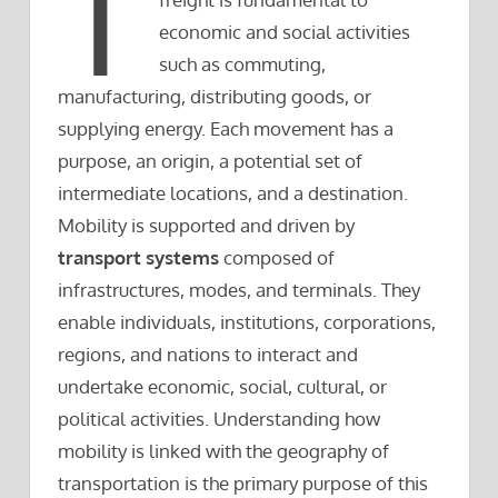
T
economic and social activities
such as commuting,
manufacturing, distributing goods, or
supplying energy. Each movement has a
purpose, an origin, a potential set of
intermediate locations, and a destination.
Mobility is supported and driven by
transport systems
composed of
infrastructures, modes, and terminals. They
enable individuals, institutions, corporations,
regions, and nations to interact and
undertake economic, social, cultural, or
political activities. Understanding how
mobility is linked with the geography of
transportation is the primary purpose of this