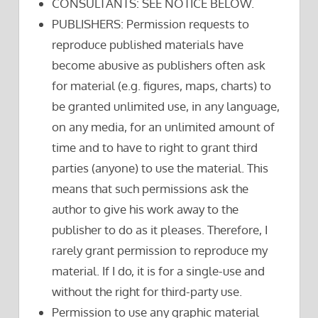
CONSULTANTS: SEE NOTICE BELOW.
PUBLISHERS: Permission requests to
reproduce published materials have
become abusive as publishers often ask
for material (e.g. figures, maps, charts) to
be granted unlimited use, in any language,
on any media, for an unlimited amount of
time and to have to right to grant third
parties (anyone) to use the material. This
means that such permissions ask the
author to give his work away to the
publisher to do as it pleases. Therefore, I
rarely grant permission to reproduce my
material. If I do, it is for a single-use and
without the right for third-party use.
Permission to use any graphic material