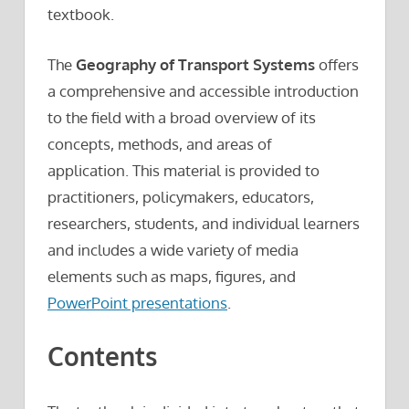
textbook.
The
Geography of Transport Systems
offers
a comprehensive and accessible introduction
to the field with a broad overview of its
concepts, methods, and areas of
application. This material is provided to
practitioners, policymakers, educators,
researchers, students, and individual learners
and includes a wide variety of media
elements such as maps, figures, and
PowerPoint presentations
.
Contents