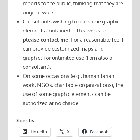
reports to the public, thinking that they are
original work.
Consultants wishing to use some graphic
elements contained in this web site,
please contact me
. For a reasonable fee, I
can provide customized maps and
graphics for unlimited use (I am also a
consultant).
On some occasions (e.g., humanitarian
work, NGOs, charitable organizations), the
use of some graphic elements can be
authorized at no charge.
Share this:
LinkedIn
X
Facebook