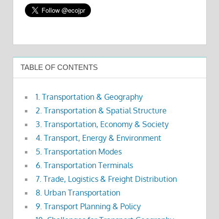
TABLE OF CONTENTS
1. Transportation & Geography
2. Transportation & Spatial Structure
3. Transportation, Economy & Society
4. Transport, Energy & Environment
5. Transportation Modes
6. Transportation Terminals
7. Trade, Logistics & Freight Distribution
8. Urban Transportation
9. Transport Planning & Policy