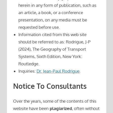
herein in any form of publication, such as
an article, a book, or a conference
presentation, on any media must be
requested before use.
Information cited from this web site
should be referred to as: Rodrigue, J-P
(2024), The Geography of Transport
Systems, Sixth Edition, New York:
Routledge.
Inquiries:
Dr. Jean-Paul Rodrigue
.
Notice To Consultants
Over the years, some of the contents of this
website have been
plagiarized
, often without