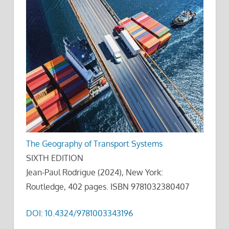
The Geography of Transport Systems
SIXTH EDITION
Jean-Paul Rodrigue (2024), New York:
Routledge, 402 pages. ISBN 9781032380407
DOI: 10.4324/9781003343196