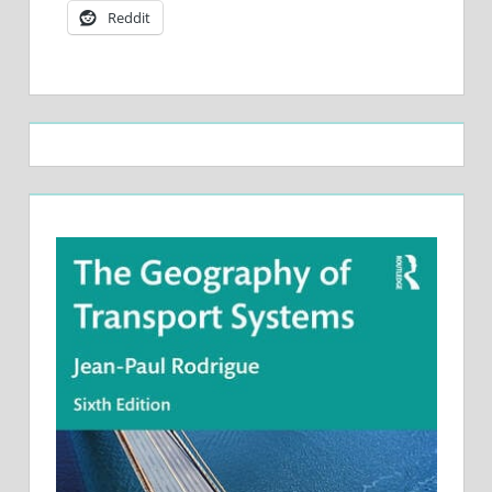
Reddit