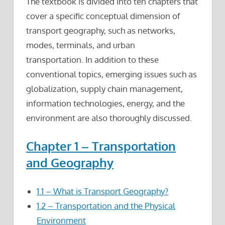
The textbook is divided into ten chapters that
cover a specific conceptual dimension of
transport geography, such as networks,
modes, terminals, and urban
transportation. In addition to these
conventional topics, emerging issues such as
globalization, supply chain management,
information technologies, energy, and the
environment are also thoroughly discussed.
Chapter 1 – Transportation
and Geography
1.1 – What is Transport Geography?
1.2 – Transportation and the Physical
Environment