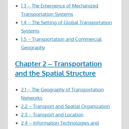
1.3 – The Emergence of Mechanized
Transportation Systems
1.4 – The Setting of Global Transportation
Systems
1.5 – Transportation and Commercial
Geography
Chapter 2 – Transportation
and the Spatial Structure
2.1 – The Geography of Transportation
Networks
2.2 – Transport and Spatial Organization
2.3 – Transport and Location
2.4 – Information Technologies and