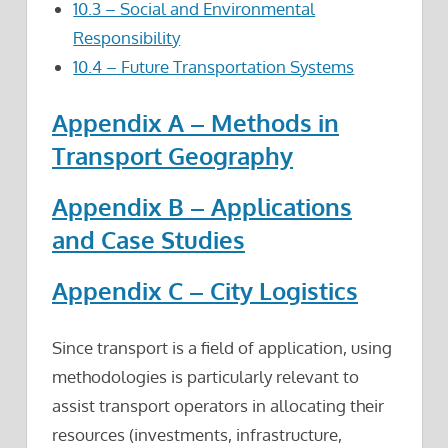
10.3 – Social and Environmental
Responsibility
10.4 – Future Transportation Systems
Appendix A – Methods in
Transport Geography
Appendix B – Applications
and Case Studies
Appendix C – City Logistics
Since transport is a field of application, using
methodologies is particularly relevant to
assist transport operators in allocating their
resources (investments, infrastructure,