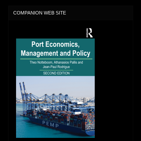
COMPANION WEB SITE