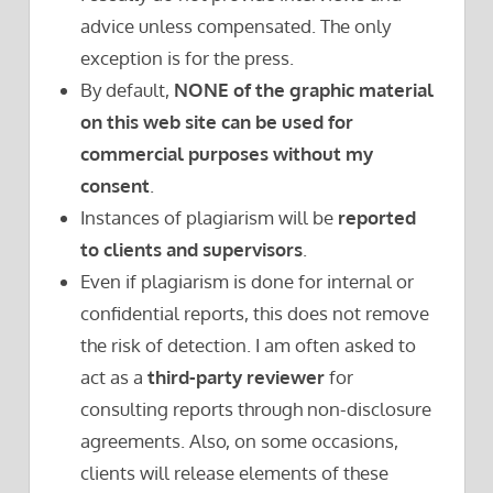
advice unless compensated. The only
exception is for the press.
By default,
NONE of the graphic material
on this web site can be used for
commercial purposes without my
consent
.
Instances of plagiarism will be
reported
to clients and supervisors
.
Even if plagiarism is done for internal or
confidential reports, this does not remove
the risk of detection. I am often asked to
act as a
third-party reviewer
for
consulting reports through non-disclosure
agreements. Also, on some occasions,
clients will release elements of these