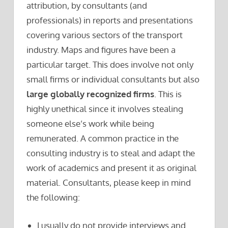
attribution, by consultants (and
professionals) in reports and presentations
covering various sectors of the transport
industry. Maps and figures have been a
particular target. This does involve not only
small firms or individual consultants but also
large globally recognized firms
. This is
highly unethical since it involves stealing
someone else’s work while being
remunerated. A common practice in the
consulting industry is to steal and adapt the
work of academics and present it as original
material. Consultants, please keep in mind
the following:
I usually do not provide interviews and