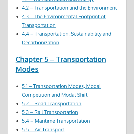
4.2 – Transportation and the Environment
4.3 – The Environmental Footprint of
Transportation
4.4 – Transportation, Sustainability and
Decarbonization
Chapter 5 – Transportation
Modes
5.1 – Transportation Modes, Modal
Competition and Modal Shift
5.2 – Road Transportation
5.3 – Rail Transportation
5.4 – Maritime Transportation
5.5 – Air Transport