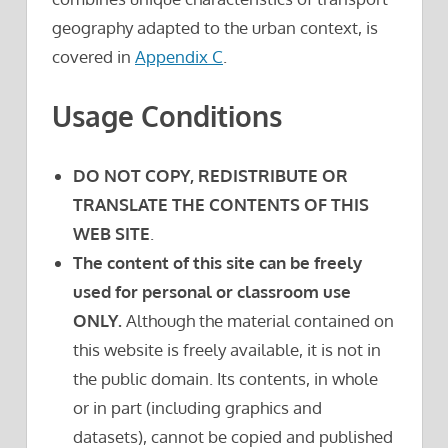
geography adapted to the urban context, is
covered in
Appendix C
.
Usage Conditions
DO NOT COPY, REDISTRIBUTE OR
TRANSLATE THE CONTENTS OF THIS
WEB SITE
.
The content of this site can be freely
used for personal or classroom use
ONLY.
Although the material contained on
this website is freely available, it is not in
the public domain. Its contents, in whole
or in part (including graphics and
datasets), cannot be copied and published