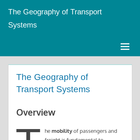
Skip
The Geography of Transport
to
content
Systems
Menu
The Geography of
Transport Systems
Overview
he
mobility
of passengers and
freight is fundamental to