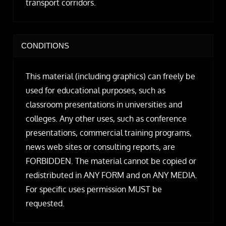
transport corridors.
CONDITIONS
This material (including graphics) can freely be
used for educational purposes, such as
classroom presentations in universities and
colleges. Any other uses, such as conference
presentations, commercial training programs,
news web sites or consulting reports, are
FORBIDDEN. The material cannot be copied or
redistributed in ANY FORM and on ANY MEDIA.
For specific uses permission MUST be
requested.