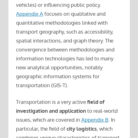
vehicles) or influencing public policy.
Appendix A
focuses on qualitative and
quantitative methodologies linked with
transport geography, such as accessibility,
spatial interactions, and graph theory. The
convergence between methodologies and
information technologies has led to many
new analytical opportunities, notably
geographic information systems for
transportation (GIS-T).
Transportation is a very active
field of
investigation and application
to real-world
issues, which are covered in
Appendix B
. In
particular, the field of
city logistics
, which
combines unique characteristics of transport