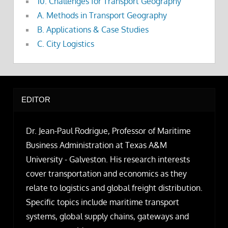
10. Challenges for Transport Geography
A. Methods in Transport Geography
B. Applications & Case Studies
C. City Logistics
EDITOR
Dr. Jean-Paul Rodrigue, Professor of Maritime
Business Administration at Texas A&M
University - Galveston. His research interests
cover transportation and economics as they
relate to logistics and global freight distribution.
Specific topics include maritime transport
systems, global supply chains, gateways and