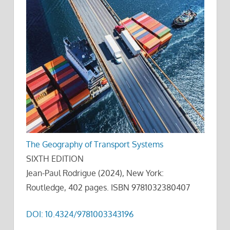
The Geography of Transport Systems
SIXTH EDITION
Jean-Paul Rodrigue (2024), New York:
Routledge, 402 pages. ISBN 9781032380407
DOI: 10.4324/9781003343196