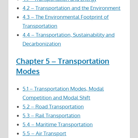
4.2 – Transportation and the Environment
4.3 – The Environmental Footprint of
Transportation
4.4 – Transportation, Sustainability and
Decarbonization
Chapter 5 – Transportation
Modes
5.1 – Transportation Modes, Modal
Competition and Modal Shift
5.2 – Road Transportation
5.3 – Rail Transportation
5.4 – Maritime Transportation
5.5 – Air Transport