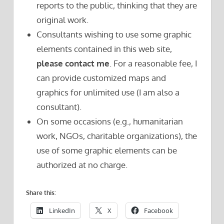
reports to the public, thinking that they are
original work.
Consultants wishing to use some graphic
elements contained in this web site,
please contact me
. For a reasonable fee, I
can provide customized maps and
graphics for unlimited use (I am also a
consultant).
On some occasions (e.g., humanitarian
work, NGOs, charitable organizations), the
use of some graphic elements can be
authorized at no charge.
Share this:
LinkedIn
X
Facebook