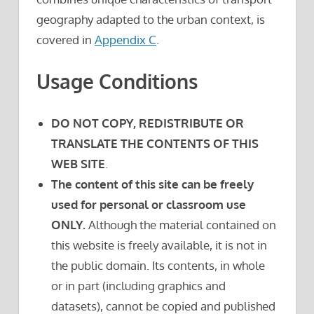
geography adapted to the urban context, is
covered in
Appendix C
.
Usage Conditions
DO NOT COPY, REDISTRIBUTE OR
TRANSLATE THE CONTENTS OF THIS
WEB SITE
.
The content of this site can be freely
used for personal or classroom use
ONLY.
Although the material contained on
this website is freely available, it is not in
the public domain. Its contents, in whole
or in part (including graphics and
datasets), cannot be copied and published