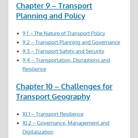
Chapter 9 – Transport
Planning and Policy
9.1 – The Nature of Transport Policy
9.2 – Transport Planning and Governance
9.3 – Transport Safety and Security
9.4 – Transportation, Disruptions and
Resilience
Chapter 10 – Challenges for
Transport Geography
10.1 – Transport Resilience
10.2 – Governance, Management and
Digitalization