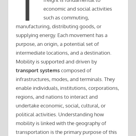
T
economic and social activities
such as commuting,
manufacturing, distributing goods, or
supplying energy. Each movement has a
purpose, an origin, a potential set of
intermediate locations, and a destination.
Mobility is supported and driven by
transport systems
composed of
infrastructures, modes, and terminals. They
enable individuals, institutions, corporations,
regions, and nations to interact and
undertake economic, social, cultural, or
political activities. Understanding how
mobility is linked with the geography of
transportation is the primary purpose of this