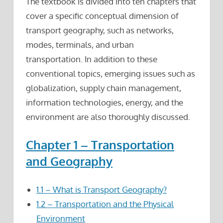
The textbook is divided into ten chapters that
cover a specific conceptual dimension of
transport geography, such as networks,
modes, terminals, and urban
transportation. In addition to these
conventional topics, emerging issues such as
globalization, supply chain management,
information technologies, energy, and the
environment are also thoroughly discussed.
Chapter 1 – Transportation
and Geography
1.1 – What is Transport Geography?
1.2 – Transportation and the Physical
Environment