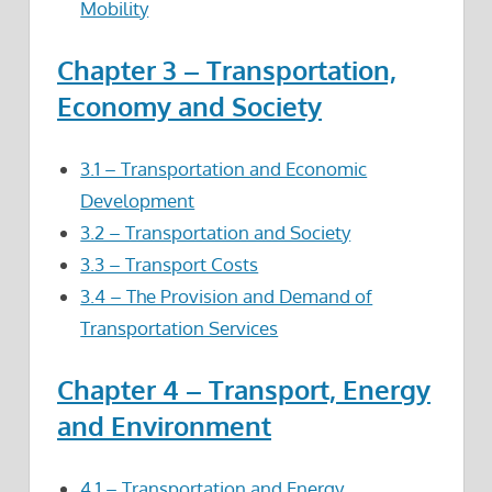
Mobility
Chapter 3 – Transportation,
Economy and Society
3.1 – Transportation and Economic
Development
3.2 – Transportation and Society
3.3 – Transport Costs
3.4 – The Provision and Demand of
Transportation Services
Chapter 4 – Transport, Energy
and Environment
4.1 – Transportation and Energy