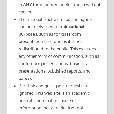
in ANY form (printed or electronic) without
consent.
The material, such as maps and figures,
can be freely used for
educational
purposes,
such as for classroom
presentations, as long as it is not
redistributed to the public. This excludes
any other form of communication, such as
conference presentations, business
presentations, published reports, and
papers.
Backlink and guest post requests are
ignored. This web site is an academic,
neutral, and reliable source of
information, not a marketing tool.