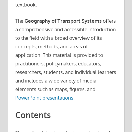
textbook.
The
Geography of Transport Systems
offers
a comprehensive and accessible introduction
to the field with a broad overview of its
concepts, methods, and areas of
application. This material is provided to
practitioners, policymakers, educators,
researchers, students, and individual learners
and includes a wide variety of media
elements such as maps, figures, and
PowerPoint presentations
.
Contents