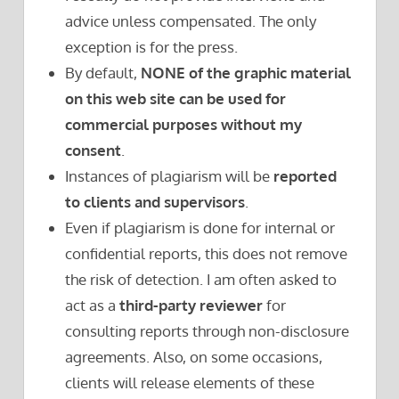
advice unless compensated. The only
exception is for the press.
By default,
NONE of the graphic material
on this web site can be used for
commercial purposes without my
consent
.
Instances of plagiarism will be
reported
to clients and supervisors
.
Even if plagiarism is done for internal or
confidential reports, this does not remove
the risk of detection. I am often asked to
act as a
third-party reviewer
for
consulting reports through non-disclosure
agreements. Also, on some occasions,
clients will release elements of these