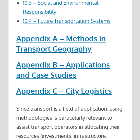
10.3 – Social and Environmental
Responsibility
10.4 – Future Transportation Systems
Appendix A – Methods in
Transport Geography
Appendix B – Applications
and Case Studies
Appendix C – City Logistics
Since transport is a field of application, using
methodologies is particularly relevant to
assist transport operators in allocating their
resources (investments, infrastructure,