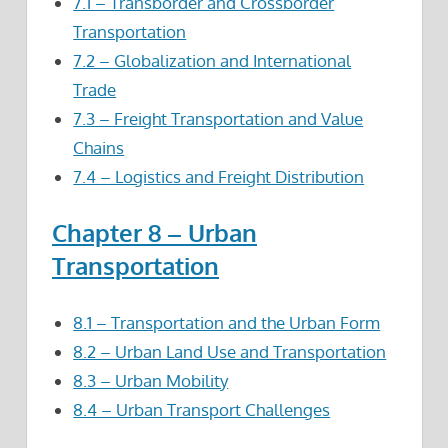
7.1 – Transborder and Crossborder
Transportation
7.2 – Globalization and International
Trade
7.3 – Freight Transportation and Value
Chains
7.4 – Logistics and Freight Distribution
Chapter 8 – Urban
Transportation
8.1 – Transportation and the Urban Form
8.2 – Urban Land Use and Transportation
8.3 – Urban Mobility
8.4 – Urban Transport Challenges