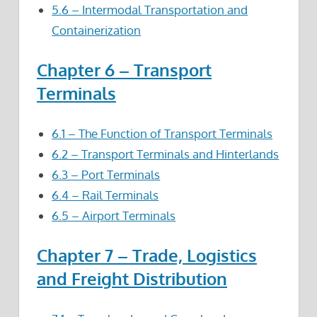
5.6 – Intermodal Transportation and
Containerization
Chapter 6 – Transport
Terminals
6.1 – The Function of Transport Terminals
6.2 – Transport Terminals and Hinterlands
6.3 – Port Terminals
6.4 – Rail Terminals
6.5 – Airport Terminals
Chapter 7 – Trade, Logistics
and Freight Distribution