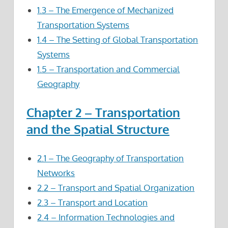
1.3 – The Emergence of Mechanized
Transportation Systems
1.4 – The Setting of Global Transportation
Systems
1.5 – Transportation and Commercial
Geography
Chapter 2 – Transportation
and the Spatial Structure
2.1 – The Geography of Transportation
Networks
2.2 – Transport and Spatial Organization
2.3 – Transport and Location
2.4 – Information Technologies and