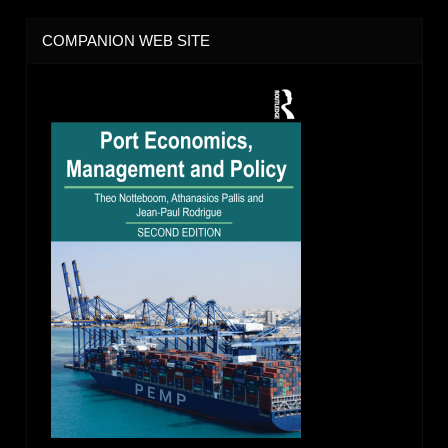
COMPANION WEB SITE