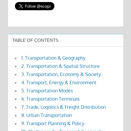
TABLE OF CONTENTS
1. Transportation & Geography
2. Transportation & Spatial Structure
3. Transportation, Economy & Society
4. Transport, Energy & Environment
5. Transportation Modes
6. Transportation Terminals
7. Trade, Logistics & Freight Distribution
8. Urban Transportation
9. Transport Planning & Policy