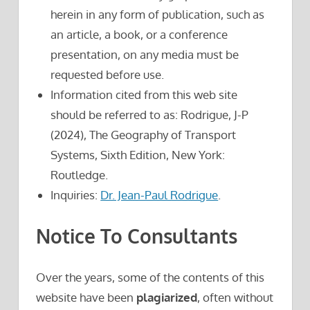
herein in any form of publication, such as
an article, a book, or a conference
presentation, on any media must be
requested before use.
Information cited from this web site
should be referred to as: Rodrigue, J-P
(2024), The Geography of Transport
Systems, Sixth Edition, New York:
Routledge.
Inquiries:
Dr. Jean-Paul Rodrigue
.
Notice To Consultants
Over the years, some of the contents of this
website have been
plagiarized
, often without