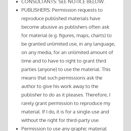
CONSULTANTS: SEE NOTICE BELOW.
PUBLISHERS: Permission requests to
reproduce published materials have
become abusive as publishers often ask
for material (e.g. figures, maps, charts) to
be granted unlimited use, in any language,
on any media, for an unlimited amount of
time and to have to right to grant third
parties (anyone) to use the material. This
means that such permissions ask the
author to give his work away to the
publisher to do as it pleases. Therefore, I
rarely grant permission to reproduce my
material. If I do, it is for a single-use and
without the right for third-party use.
Permission to use any graphic material