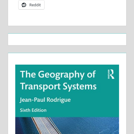
Reddit