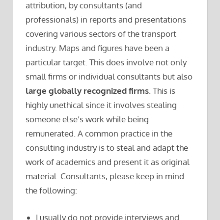
attribution, by consultants (and
professionals) in reports and presentations
covering various sectors of the transport
industry. Maps and figures have been a
particular target. This does involve not only
small firms or individual consultants but also
large globally recognized firms
. This is
highly unethical since it involves stealing
someone else’s work while being
remunerated. A common practice in the
consulting industry is to steal and adapt the
work of academics and present it as original
material. Consultants, please keep in mind
the following:
I usually do not provide interviews and