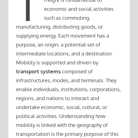
T
economic and social activities
such as commuting,
manufacturing, distributing goods, or
supplying energy. Each movement has a
purpose, an origin, a potential set of
intermediate locations, and a destination.
Mobility is supported and driven by
transport systems
composed of
infrastructures, modes, and terminals. They
enable individuals, institutions, corporations,
regions, and nations to interact and
undertake economic, social, cultural, or
political activities. Understanding how
mobility is linked with the geography of
transportation is the primary purpose of this