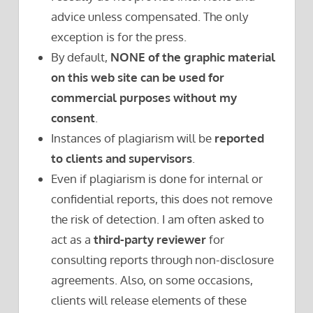
advice unless compensated. The only
exception is for the press.
By default,
NONE of the graphic material
on this web site can be used for
commercial purposes without my
consent
.
Instances of plagiarism will be
reported
to clients and supervisors
.
Even if plagiarism is done for internal or
confidential reports, this does not remove
the risk of detection. I am often asked to
act as a
third-party reviewer
for
consulting reports through non-disclosure
agreements. Also, on some occasions,
clients will release elements of these