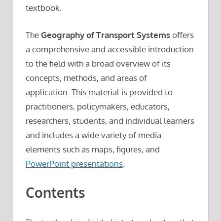
textbook.
The
Geography of Transport Systems
offers
a comprehensive and accessible introduction
to the field with a broad overview of its
concepts, methods, and areas of
application. This material is provided to
practitioners, policymakers, educators,
researchers, students, and individual learners
and includes a wide variety of media
elements such as maps, figures, and
PowerPoint presentations
.
Contents