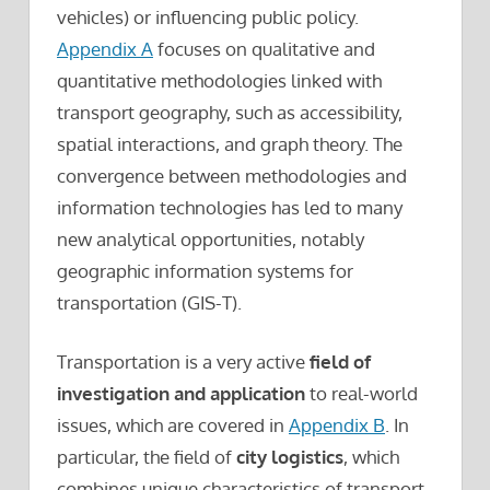
vehicles) or influencing public policy.
Appendix A
focuses on qualitative and
quantitative methodologies linked with
transport geography, such as accessibility,
spatial interactions, and graph theory. The
convergence between methodologies and
information technologies has led to many
new analytical opportunities, notably
geographic information systems for
transportation (GIS-T).
Transportation is a very active
field of
investigation and application
to real-world
issues, which are covered in
Appendix B
. In
particular, the field of
city logistics
, which
combines unique characteristics of transport