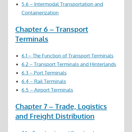
5.6 – Intermodal Transportation and
Containerization
Chapter 6 – Transport
Terminals
6.1 – The Function of Transport Terminals
6.2 – Transport Terminals and Hinterlands
6.3 – Port Terminals
6.4 – Rail Terminals
6.5 – Airport Terminals
Chapter 7 – Trade, Logistics
and Freight Distribution