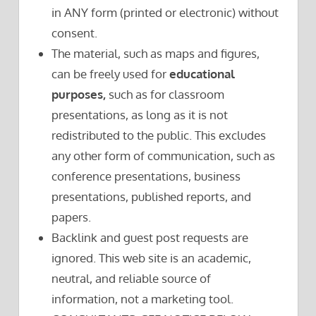
in ANY form (printed or electronic) without
consent.
The material, such as maps and figures,
can be freely used for
educational
purposes,
such as for classroom
presentations, as long as it is not
redistributed to the public. This excludes
any other form of communication, such as
conference presentations, business
presentations, published reports, and
papers.
Backlink and guest post requests are
ignored. This web site is an academic,
neutral, and reliable source of
information, not a marketing tool.