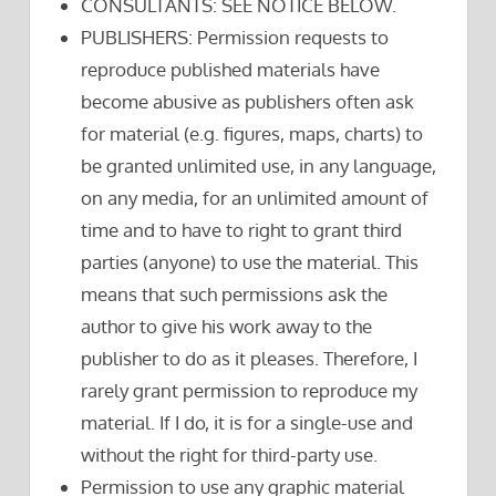
CONSULTANTS: SEE NOTICE BELOW.
PUBLISHERS: Permission requests to
reproduce published materials have
become abusive as publishers often ask
for material (e.g. figures, maps, charts) to
be granted unlimited use, in any language,
on any media, for an unlimited amount of
time and to have to right to grant third
parties (anyone) to use the material. This
means that such permissions ask the
author to give his work away to the
publisher to do as it pleases. Therefore, I
rarely grant permission to reproduce my
material. If I do, it is for a single-use and
without the right for third-party use.
Permission to use any graphic material