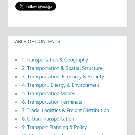
TABLE OF CONTENTS
1. Transportation & Geography
2. Transportation & Spatial Structure
3. Transportation, Economy & Society
4. Transport, Energy & Environment
5. Transportation Modes
6. Transportation Terminals
7. Trade, Logistics & Freight Distribution
8. Urban Transportation
9. Transport Planning & Policy