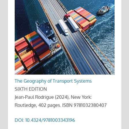
The Geography of Transport Systems
SIXTH EDITION
Jean-Paul Rodrigue (2024), New York:
Routledge, 402 pages. ISBN 9781032380407
DOI: 10.4324/9781003343196