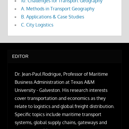
10. Challenges for Transport Geography
A. Methods in Transport Geography
B. Applications & Case Studies
C. City Logistics
EDITOR
Dr. Jean-Paul Rodrigue, Professor of Maritime
Business Administration at Texas A&M
University - Galveston. His research interests
cover transportation and economics as they
relate to logistics and global freight distribution.
Specific topics include maritime transport
systems, global supply chains, gateways and