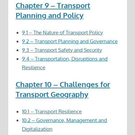
Chapter 9 – Transport
Planning and Policy
9.1 – The Nature of Transport Policy
9.2 – Transport Planning and Governance
9.3 – Transport Safety and Security
9.4 – Transportation, Disruptions and
Resilience
Chapter 10 – Challenges for
Transport Geography
10.1 – Transport Resilience
10.2 – Governance, Management and
Digitalization