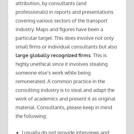
attribution, by consultants (and
professionals) in reports and presentations
covering various sectors of the transport
industry. Maps and figures have been a
particular target. This does involve not only
small firms or individual consultants but also
large globally recognized firms
. This is
highly unethical since it involves stealing
someone else’s work while being
remunerated. A common practice in the
consulting industry is to steal and adapt the
work of academics and present it as original
material. Consultants, please keep in mind
the following:
I usually do not provide interviews and