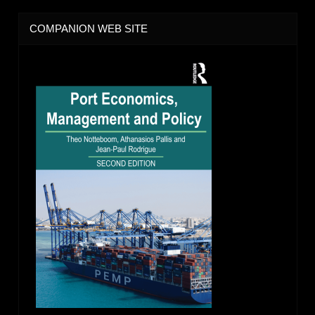
COMPANION WEB SITE