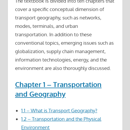
The textbook is divided into ten chapters that
cover a specific conceptual dimension of
transport geography, such as networks,
modes, terminals, and urban
transportation. In addition to these
conventional topics, emerging issues such as
globalization, supply chain management,
information technologies, energy, and the
environment are also thoroughly discussed.
Chapter 1 – Transportation
and Geography
1.1 – What is Transport Geography?
1.2 – Transportation and the Physical
Environment