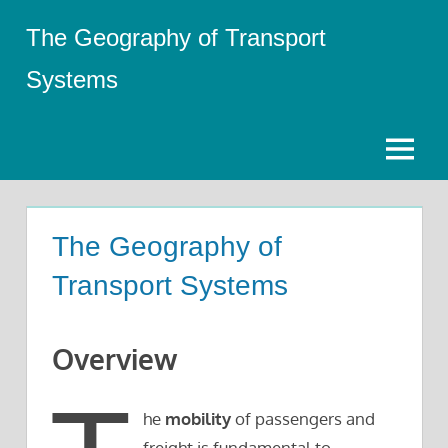
Skip
The Geography of Transport
to
content
Systems
Menu
The Geography of
Transport Systems
Overview
he
mobility
of passengers and
freight is fundamental to