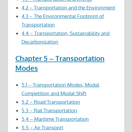
4.2 – Transportation and the Environment
4.3 – The Environmental Footprint of
Transportation
4.4 – Transportation, Sustainability and
Decarbonization
Chapter 5 – Transportation
Modes
5.1 – Transportation Modes, Modal
Competition and Modal Shift
5.2 – Road Transportation
5.3 – Rail Transportation
5.4 – Maritime Transportation
5.5 – Air Transport