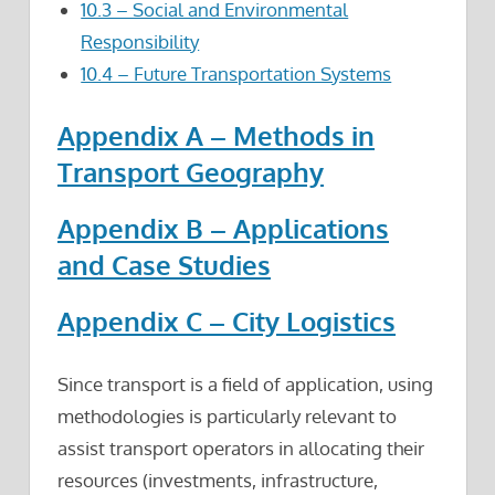
10.3 – Social and Environmental
Responsibility
10.4 – Future Transportation Systems
Appendix A – Methods in
Transport Geography
Appendix B – Applications
and Case Studies
Appendix C – City Logistics
Since transport is a field of application, using
methodologies is particularly relevant to
assist transport operators in allocating their
resources (investments, infrastructure,