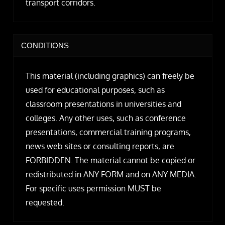
transport corridors.
CONDITIONS
This material (including graphics) can freely be
used for educational purposes, such as
classroom presentations in universities and
colleges. Any other uses, such as conference
presentations, commercial training programs,
news web sites or consulting reports, are
FORBIDDEN. The material cannot be copied or
redistributed in ANY FORM and on ANY MEDIA.
For specific uses permission MUST be
requested.