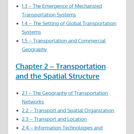
1.3 – The Emergence of Mechanized
Transportation Systems
1.4 – The Setting of Global Transportation
Systems
1.5 – Transportation and Commercial
Geography
Chapter 2 – Transportation
and the Spatial Structure
2.1 – The Geography of Transportation
Networks
2.2 – Transport and Spatial Organization
2.3 – Transport and Location
2.4 – Information Technologies and