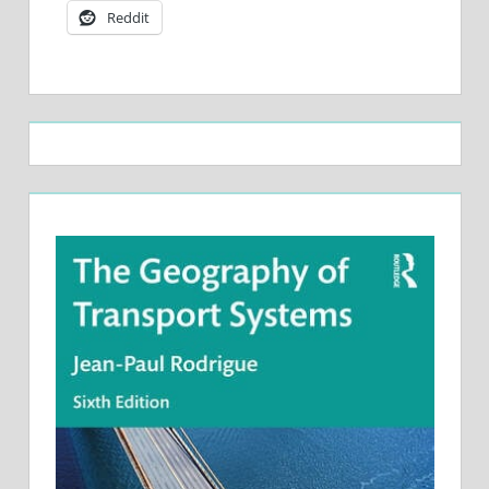
Reddit