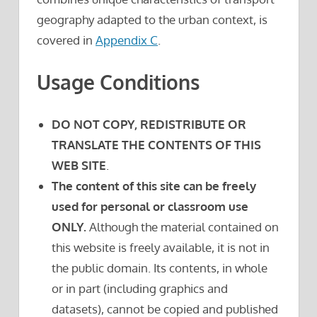
geography adapted to the urban context, is
covered in
Appendix C
.
Usage Conditions
DO NOT COPY, REDISTRIBUTE OR
TRANSLATE THE CONTENTS OF THIS
WEB SITE
.
The content of this site can be freely
used for personal or classroom use
ONLY.
Although the material contained on
this website is freely available, it is not in
the public domain. Its contents, in whole
or in part (including graphics and
datasets), cannot be copied and published