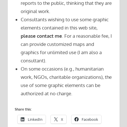
reports to the public, thinking that they are
original work.
Consultants wishing to use some graphic
elements contained in this web site,
please contact me
. For a reasonable fee, I
can provide customized maps and
graphics for unlimited use (I am also a
consultant).
On some occasions (e.g., humanitarian
work, NGOs, charitable organizations), the
use of some graphic elements can be
authorized at no charge.
Share this:
LinkedIn
X
Facebook