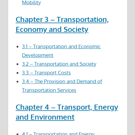
Mobility
Chapter 3 – Transportation,
Economy and Society
3.1 – Transportation and Economic
Development
3.2 – Transportation and Society
3.3 – Transport Costs
3.4 – The Provision and Demand of
Transportation Services
Chapter 4 – Transport, Energy
and Environment
4.1 – Transportation and Energy