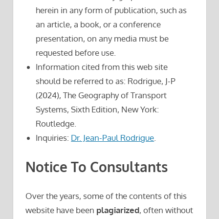
herein in any form of publication, such as
an article, a book, or a conference
presentation, on any media must be
requested before use.
Information cited from this web site
should be referred to as: Rodrigue, J-P
(2024), The Geography of Transport
Systems, Sixth Edition, New York:
Routledge.
Inquiries:
Dr. Jean-Paul Rodrigue
.
Notice To Consultants
Over the years, some of the contents of this
website have been
plagiarized
, often without