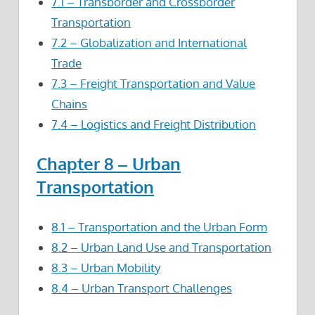
7.1 – Transborder and Crossborder
Transportation
7.2 – Globalization and International
Trade
7.3 – Freight Transportation and Value
Chains
7.4 – Logistics and Freight Distribution
Chapter 8 – Urban
Transportation
8.1 – Transportation and the Urban Form
8.2 – Urban Land Use and Transportation
8.3 – Urban Mobility
8.4 – Urban Transport Challenges