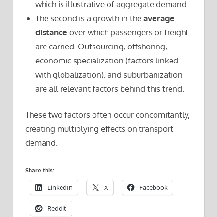
which is illustrative of aggregate demand.
The second is a growth in the
average
distance
over which passengers or freight
are carried. Outsourcing, offshoring,
economic specialization (factors linked
with globalization), and suburbanization
are all relevant factors behind this trend.
These two factors often occur concomitantly,
creating multiplying effects on transport
demand.
Share this:
LinkedIn
X
Facebook
Reddit