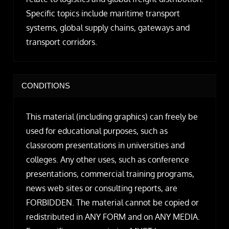
Specific topics include maritime transport
systems, global supply chains, gateways and
transport corridors.
CONDITIONS
This material (including graphics) can freely be
used for educational purposes, such as
classroom presentations in universities and
colleges. Any other uses, such as conference
presentations, commercial training programs,
news web sites or consulting reports, are
FORBIDDEN. The material cannot be copied or
redistributed in ANY FORM and on ANY MEDIA.