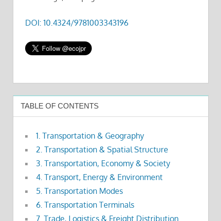
DOI: 10.4324/9781003343196
TABLE OF CONTENTS
1. Transportation & Geography
2. Transportation & Spatial Structure
3. Transportation, Economy & Society
4. Transport, Energy & Environment
5. Transportation Modes
6. Transportation Terminals
7. Trade, Logistics & Freight Distribution