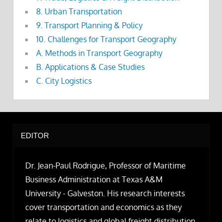
8. Urban Transportation
9. Transport Planning & Policy
10. Challenges for Transport Geography
A. Methods in Transport Geography
B. Applications & Case Studies
C. City Logistics
EDITOR
Dr. Jean-Paul Rodrigue, Professor of Maritime
Business Administration at Texas A&M
University - Galveston. His research interests
cover transportation and economics as they
relate to logistics and global freight distribution.