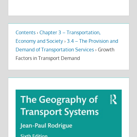
Contents
›
Chapter 3 – Transportation,
Economy and Society
›
3.4 – The Provision and
Demand of Transportation Services
›
Growth
Factors in Transport Demand