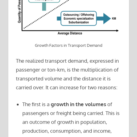
Growth Factors in Transport Demand
The realized transport demand, expressed in
passenger or ton-km, is the multiplication of
transported volume and the distance it is
carried over. It can increase for two reasons:
The first is a
growth in the volumes
of
passengers or freight being carried. This is
an outcome of growth in population,
production, consumption, and income,