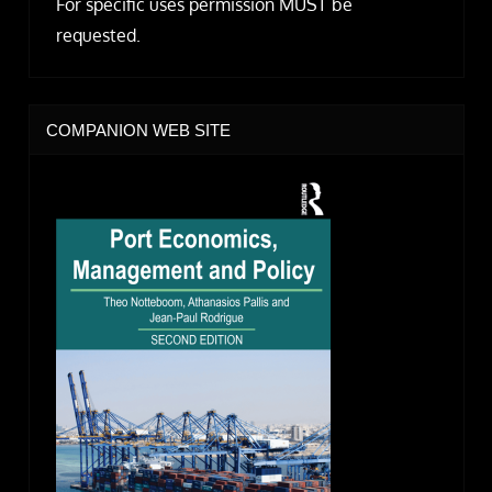
For specific uses permission MUST be
requested.
COMPANION WEB SITE