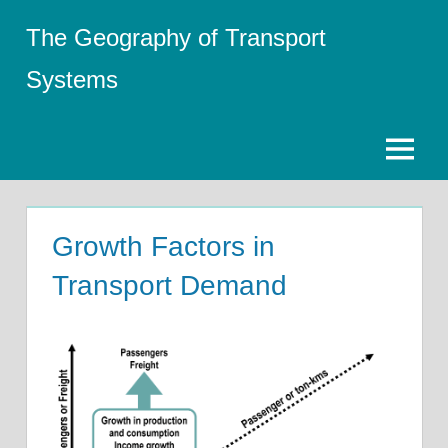
Skip
The Geography of Transport
to
content
Systems
Menu
Growth Factors in
Transport Demand