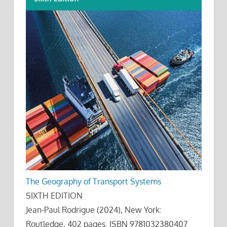
The Geography of Transport Systems
SIXTH EDITION
Jean-Paul Rodrigue (2024), New York:
Routledge, 402 pages. ISBN 9781032380407