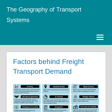
Skip
The Geography of Transport
to
content
Systems
Menu
Factors behind Freight
Transport Demand