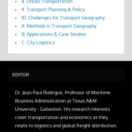
8. Urban Transportation
9. Transport Planning & Policy
10. Challenges for Transport Geography
A. Methods in Transport Geography
B. Applications & Case Studies
C. City Logistics
EDITOR
Dr. Jean-Paul Rodrigue, Professor of Maritime
Business Administration at Texas A&M
University - Galveston. His research interests
cover transportation and economics as they
relate to logistics and global freight distribution.