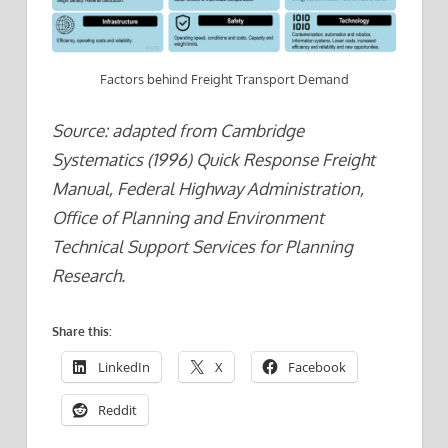
Factors behind Freight Transport Demand
Source: adapted from Cambridge
Systematics (1996) Quick Response Freight
Manual, Federal Highway Administration,
Office of Planning and Environment
Technical Support Services for Planning
Research.
Share this:
LinkedIn
X
Facebook
Reddit