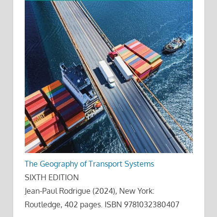
The Geography of Transport Systems
SIXTH EDITION
Jean-Paul Rodrigue (2024), New York:
Routledge, 402 pages. ISBN 9781032380407