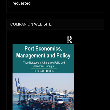
requested.
COMPANION WEB SITE