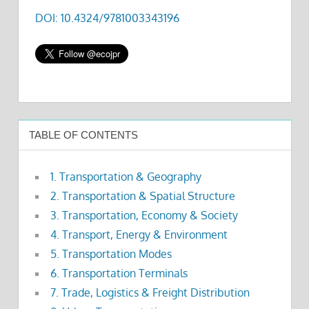
DOI: 10.4324/9781003343196
TABLE OF CONTENTS
1. Transportation & Geography
2. Transportation & Spatial Structure
3. Transportation, Economy & Society
4. Transport, Energy & Environment
5. Transportation Modes
6. Transportation Terminals
7. Trade, Logistics & Freight Distribution