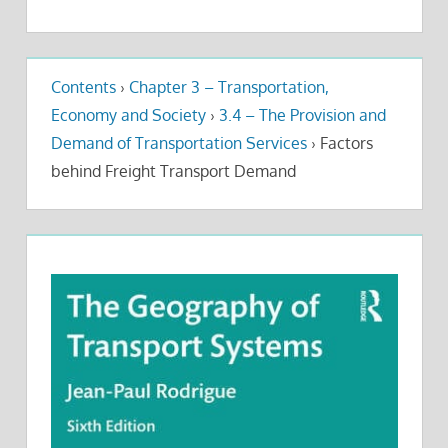
Contents
›
Chapter 3 – Transportation,
Economy and Society
›
3.4 – The Provision and
Demand of Transportation Services
›
Factors
behind Freight Transport Demand