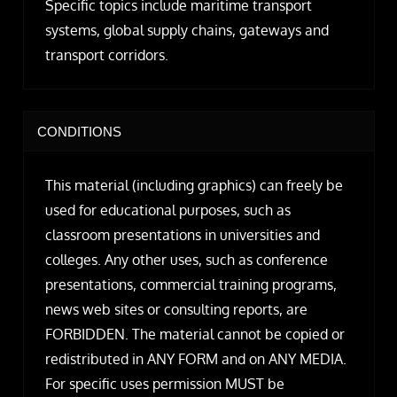
Specific topics include maritime transport
systems, global supply chains, gateways and
transport corridors.
CONDITIONS
This material (including graphics) can freely be
used for educational purposes, such as
classroom presentations in universities and
colleges. Any other uses, such as conference
presentations, commercial training programs,
news web sites or consulting reports, are
FORBIDDEN. The material cannot be copied or
redistributed in ANY FORM and on ANY MEDIA.
For specific uses permission MUST be