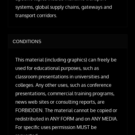
systems, global supply chains, gateways and
transport corridors.
CONDITIONS
This material (including graphics) can freely be
used for educational purposes, such as
classroom presentations in universities and
colleges. Any other uses, such as conference
presentations, commercial training programs,
news web sites or consulting reports, are
FORBIDDEN. The material cannot be copied or
redistributed in ANY FORM and on ANY MEDIA.
For specific uses permission MUST be