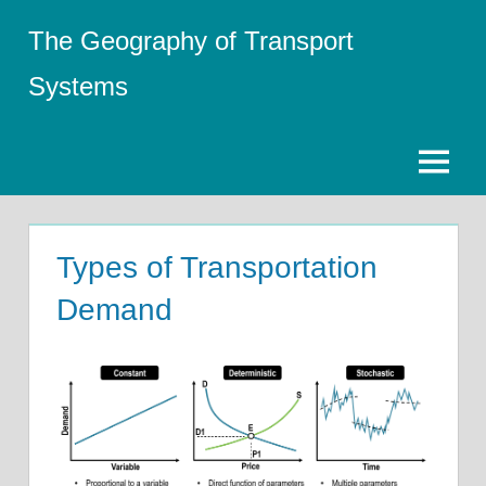
Skip
The Geography of Transport
to
content
Systems
Menu
Types of Transportation
Demand