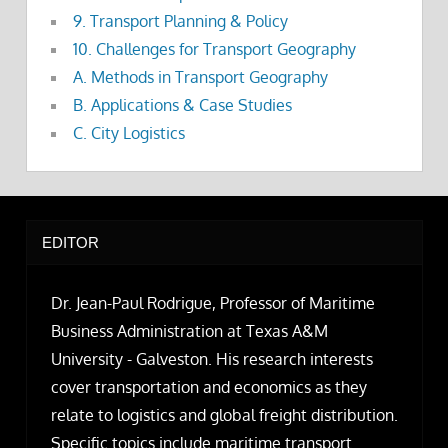
9. Transport Planning & Policy
10. Challenges for Transport Geography
A. Methods in Transport Geography
B. Applications & Case Studies
C. City Logistics
EDITOR
Dr. Jean-Paul Rodrigue, Professor of Maritime
Business Administration at Texas A&M
University - Galveston. His research interests
cover transportation and economics as they
relate to logistics and global freight distribution.
Specific topics include maritime transport