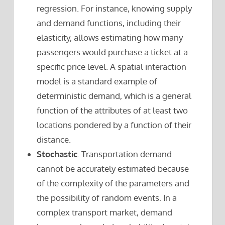
regression. For instance, knowing supply
and demand functions, including their
elasticity, allows estimating how many
passengers would purchase a ticket at a
specific price level. A spatial interaction
model is a standard example of
deterministic demand, which is a general
function of the attributes of at least two
locations pondered by a function of their
distance.
Stochastic
. Transportation demand
cannot be accurately estimated because
of the complexity of the parameters and
the possibility of random events. In a
complex transport market, demand