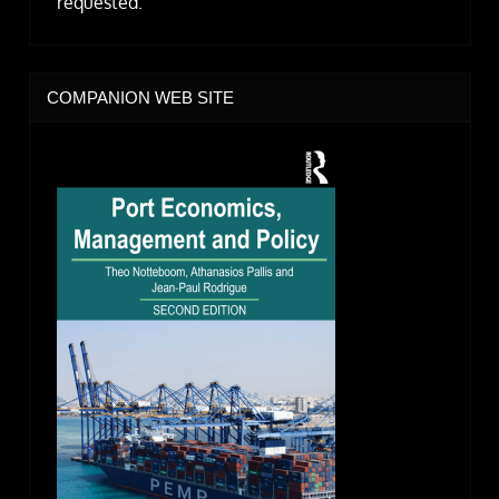
requested.
COMPANION WEB SITE