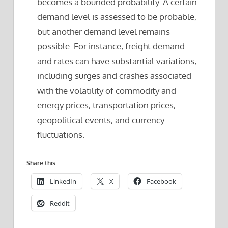
becomes a bounded probability. A certain
demand level is assessed to be probable,
but another demand level remains
possible. For instance, freight demand
and rates can have substantial variations,
including surges and crashes associated
with the volatility of commodity and
energy prices, transportation prices,
geopolitical events, and currency
fluctuations.
Share this:
LinkedIn
X
Facebook
Reddit