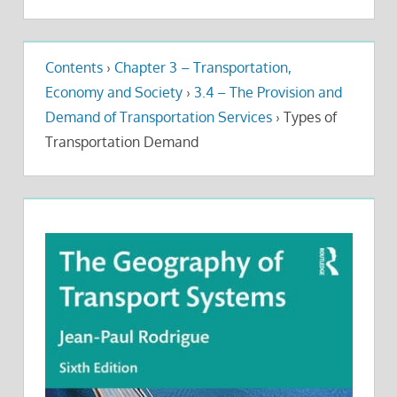
Contents
›
Chapter 3 – Transportation,
Economy and Society
›
3.4 – The Provision and
Demand of Transportation Services
›
Types of
Transportation Demand