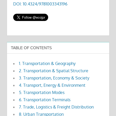
DOI: 10.4324/9781003343196
TABLE OF CONTENTS
1. Transportation & Geography
2. Transportation & Spatial Structure
3. Transportation, Economy & Society
4. Transport, Energy & Environment
5. Transportation Modes
6. Transportation Terminals
7. Trade, Logistics & Freight Distribution
8. Urban Transportation