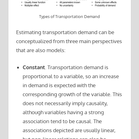
Types of Transportation Demand
Estimating transportation demand can be
conceptualized from three main perspectives
that are also models:
Constant
. Transportation demand is
proportional to a variable, so an increase
in demand is expected with the
corresponding growth of the variable. This
does not necessarily imply causality,
although variables having a strong
association tend to be causal. The
associations depicted are usually linear,