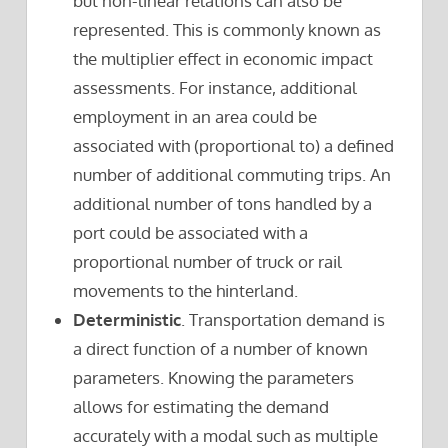
but non-linear relations can also be
represented. This is commonly known as
the multiplier effect in economic impact
assessments. For instance, additional
employment in an area could be
associated with (proportional to) a defined
number of additional commuting trips. An
additional number of tons handled by a
port could be associated with a
proportional number of truck or rail
movements to the hinterland.
Deterministic
. Transportation demand is
a direct function of a number of known
parameters. Knowing the parameters
allows for estimating the demand
accurately with a modal such as multiple