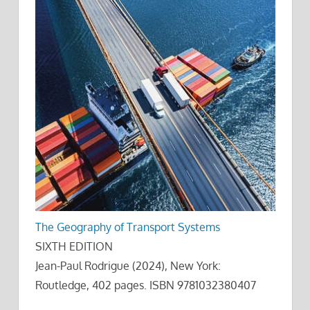
The Geography of Transport Systems
SIXTH EDITION
Jean-Paul Rodrigue (2024), New York:
Routledge, 402 pages. ISBN 9781032380407