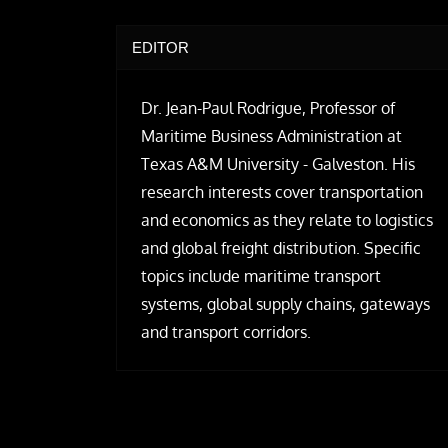
EDITOR
Dr. Jean-Paul Rodrigue, Professor of
Maritime Business Administration at
Texas A&M University - Galveston. His
research interests cover transportation
and economics as they relate to logistics
and global freight distribution. Specific
topics include maritime transport
systems, global supply chains, gateways
and transport corridors.