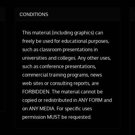
CONDITIONS
This material (including graphics) can
freely be used for educational purposes,
such as classroom presentations in
universities and colleges. Any other uses,
such as conference presentations,
commercial training programs, news
web sites or consulting reports, are
FORBIDDEN. The material cannot be
copied or redistributed in ANY FORM and
on ANY MEDIA. For specific uses
permission MUST be requested.