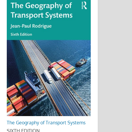
The Geography of Transport Systems
SIXTH EDITION