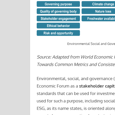
Environmental Social and Gove
Source: Adapted from World Economic F
Towards Common Metrics and Consistent
Environmental, social, and governance (
Economic Forum as a
stakeholder capi
standards that can be used for investme
used for such a purpose, including socia
ESG, as its name states, is oriented along