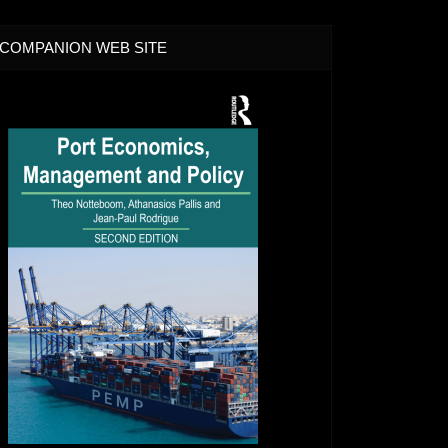
COMPANION WEB SITE