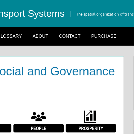
nsport Systems
The spatial organization of tran
LOSSARY
ABOUT
CONTACT
PURCHASE
Social and Governance