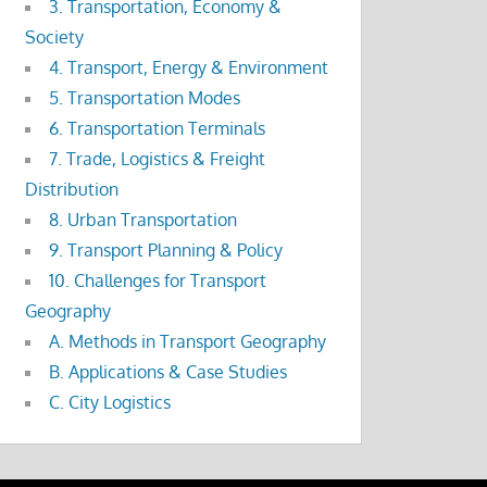
3. Transportation, Economy &
Society
4. Transport, Energy & Environment
5. Transportation Modes
6. Transportation Terminals
7. Trade, Logistics & Freight
Distribution
8. Urban Transportation
9. Transport Planning & Policy
10. Challenges for Transport
Geography
A. Methods in Transport Geography
B. Applications & Case Studies
C. City Logistics