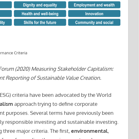
rnance Criteria
orum (2020) Measuring Stakeholder Capitalism:
 Reporting of Sustainable Value Creation.
ESG) criteria have been advocated by the World
talism
approach trying to define corporate
nt purposes. Several terms have previously been
lly responsible investing and sustainable investing.
 three major criteria. The first,
environmental
,