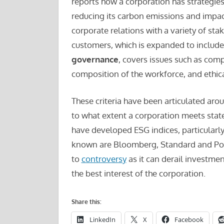
reports how a corporation has strategie
reducing its carbon emissions and impa
corporate relations with a variety of st
customers, which is expanded to include 
governance
, covers issues such as com
composition of the workforce, and ethica
These criteria have been articulated arou
to what extent a corporation meets state
have developed ESG indices, particularly
known are Bloomberg, Standard and Poors
to
controversy
as it can derail investme
the best interest of the corporation.
Share this:
LinkedIn
X
Facebook