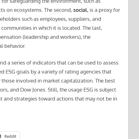
s for safeguarding the environment, such as
cts on ecosystems. The second,
social
, is a proxy for
akeholders such as employees, suppliers, and
communities in which it is located. The last,
pensation (leadership and workers), the
l behavior.
nd a series of indicators that can be used to assess
d ESG goals by a variety of rating agencies that
 those involved in market capitalization. The best
, and Dow Jones. Still, the usage ESG is subject
nt and strategies toward actions that may not be in
Reddit