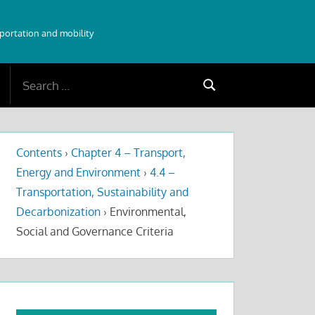
sportation and mobility
Search
Search
for:
Contents
›
Chapter 4 – Transport,
Energy and Environment
›
4.4 –
Transportation, Sustainability and
Decarbonization
›
Environmental,
Social and Governance Criteria