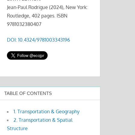
Jean-Paul Rodrigue (2024), New York:
Routledge, 402 pages. ISBN
9781032380407
DOI: 10.4324/9781003343196
TABLE OF CONTENTS
1. Transportation & Geography
2. Transportation & Spatial
Structure