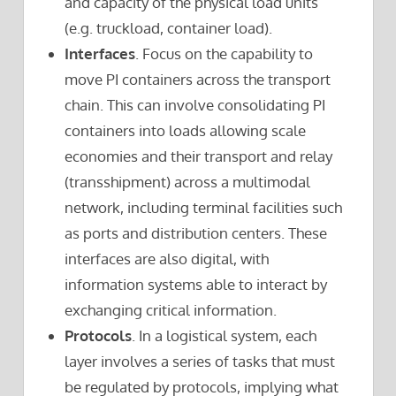
and capacity of the physical load units
(e.g. truckload, container load).
Interfaces
. Focus on the capability to
move PI containers across the transport
chain. This can involve consolidating PI
containers into loads allowing scale
economies and their transport and relay
(transshipment) across a multimodal
network, including terminal facilities such
as ports and distribution centers. These
interfaces are also digital, with
information systems able to interact by
exchanging critical information.
Protocols
. In a logistical system, each
layer involves a series of tasks that must
be regulated by protocols, implying what