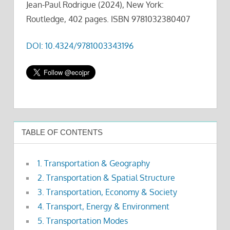
Jean-Paul Rodrigue (2024), New York:
Routledge, 402 pages. ISBN 9781032380407
DOI: 10.4324/9781003343196
TABLE OF CONTENTS
1. Transportation & Geography
2. Transportation & Spatial Structure
3. Transportation, Economy & Society
4. Transport, Energy & Environment
5. Transportation Modes