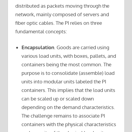
distributed as packets moving through the
network, mainly composed of servers and
fiber optic cables. The PI relies on three
fundamental concepts:
Encapsulation
. Goods are carried using
various load units, with boxes, pallets, and
containers being the most common. The
purpose is to consolidate (assemble) load
units into modular units labeled the PI
containers. This implies that the load units
can be scaled up or scaled down
depending on the demand characteristics.
The challenge remains to associate PI
containers with the physical characteristics