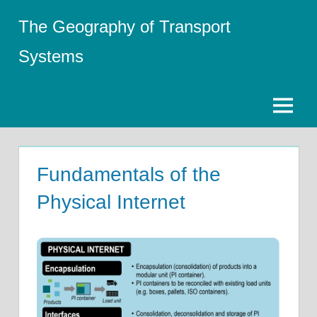
Skip
The Geography of Transport
to
content
Systems
Menu
Fundamentals of the
Physical Internet