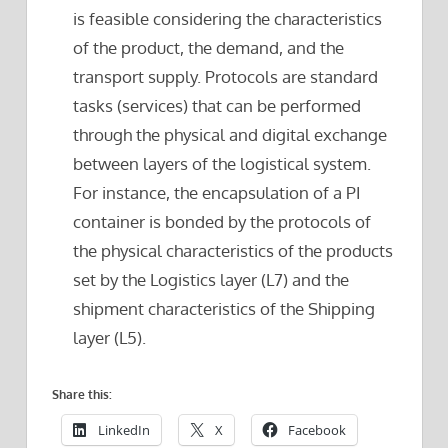
is feasible considering the characteristics
of the product, the demand, and the
transport supply. Protocols are standard
tasks (services) that can be performed
through the physical and digital exchange
between layers of the logistical system.
For instance, the encapsulation of a PI
container is bonded by the protocols of
the physical characteristics of the products
set by the Logistics layer (L7) and the
shipment characteristics of the Shipping
layer (L5).
Share this:
LinkedIn
X
Facebook