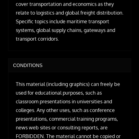
cover transportation and economics as they
relate to logistics and global freight distribution.
Specific topics include maritime transport
systems, global supply chains, gateways and
transport corridors.
CONDITIONS
This material (including graphics) can freely be
used for educational purposes, such as
classroom presentations in universities and
colleges. Any other uses, such as conference
presentations, commercial training programs,
news web sites or consulting reports, are
FORBIDDEN. The material cannot be copied or