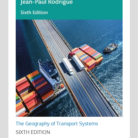
The Geography of Transport Systems
SIXTH EDITION