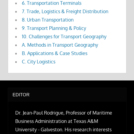
6. Transportation Terminals
7. Trade, Logistics & Freight Distribution
8. Urban Transportation
9. Transport Planning & Policy
10. Challenges for Transport Geography
A. Methods in Transport Geography
B. Applications & Case Studies
C. City Logistics
EDITOR
Dr. Jean-Paul Rodrigue, Professor of Maritime
Business Administration at Texas A&M
University - Galveston. His research interests