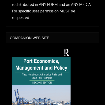
redistributed in ANY FORM and on ANY MEDIA.
For specific uses permission MUST be
requested.
COMPANION WEB SITE