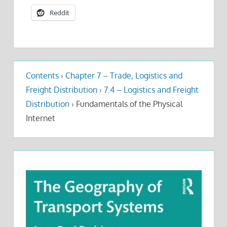
Reddit
Contents
›
Chapter 7 – Trade, Logistics and
Freight Distribution
›
7.4 – Logistics and Freight
Distribution
›
Fundamentals of the Physical
Internet