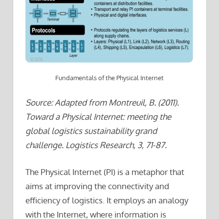
Fundamentals of the Physical Internet
Source: Adapted from Montreuil, B. (2011).
Toward a Physical Internet: meeting the
global logistics sustainability grand
challenge. Logistics Research, 3, 71-87.
The Physical Internet (PI) is a metaphor that
aims at improving the connectivity and
efficiency of logistics. It employs an analogy
with the Internet, where information is