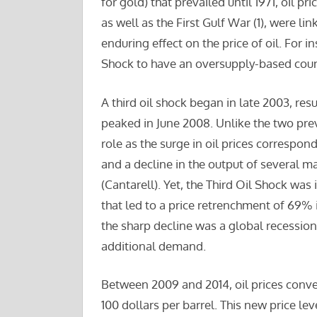
for gold) that prevailed until 1971, oil pr
as well as the First Gulf War (1), were li
enduring effect on the price of oil. For i
Shock to have an oversupply-based coun
A third oil shock began in late 2003, resu
peaked in June 2008. Unlike the two prev
role as the surge in oil prices corres
and a decline in the output of several m
(Cantarell). Yet, the Third Oil Shock wa
that led to a price retrenchment of 69% 
the sharp decline was a global recessio
additional demand.
Between 2009 and 2014, oil prices conv
100 dollars per barrel. This new price lev