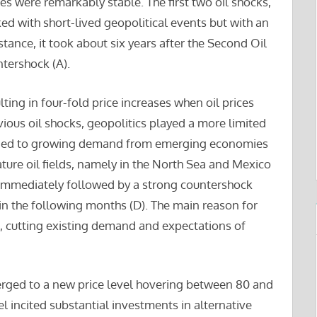
ices were remarkably stable. The first two oil shocks,
nked with short-lived geopolitical events but with an
nstance, it took about six years after the Second Oil
tershock (A).
lting in four-fold price increases when oil prices
ious oil shocks, geopolitics played a more limited
ponded to growing demand from emerging economies
ature oil fields, namely in the North Sea and Mexico
s immediately followed by a strong countershock
in the following months (D). The main reason for
n, cutting existing demand and expectations of
erged to a new price level hovering between 80 and
el incited substantial investments in alternative