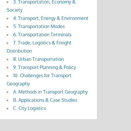
3. Transportation, Economy &
Society
4. Transport, Energy & Environment
5. Transportation Modes
6. Transportation Terminals
7. Trade, Logistics & Freight
Distribution
8. Urban Transportation
9. Transport Planning & Policy
10. Challenges for Transport
Geography
A. Methods in Transport Geography
B. Applications & Case Studies
C. City Logistics