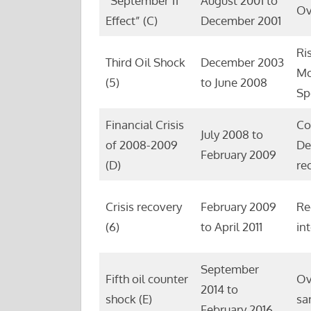
“September 11
August 2001 to
Ov
Effect” (C)
December 2001
Ri
Third Oil Shock
December 2003
Mo
(5)
to June 2008
Sp
Financial Crisis
Co
July 2008 to
of 2008-2009
De
February 2009
(D)
re
Crisis recovery
February 2009
Re
(6)
to April 2011
in
September
Fifth oil counter
Ov
2014 to
shock (E)
sa
February 2016