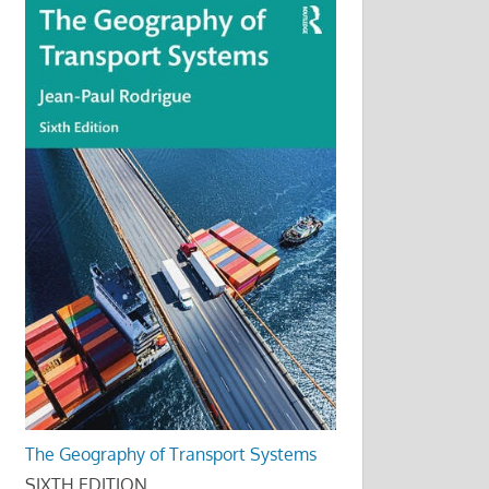
The Geography of Transport Systems
SIXTH EDITION