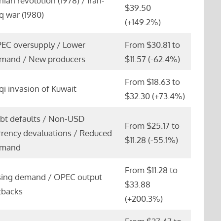
anian revolution (1978) / Iran-
$39.50
aq war (1980)
(+149.2%)
EC oversupply / Lower
From $30.81 to
mand / New producers
$11.57 (-62.4%)
From $18.63 to
aqi invasion of Kuwait
$32.30 (+73.4%)
bt defaults / Non-USD
From $25.17 to
rrency devaluations / Reduced
$11.28 (-55.1%)
mand
From $11.28 to
sing demand / OPEC output
$33.88
tbacks
(+200.3%)