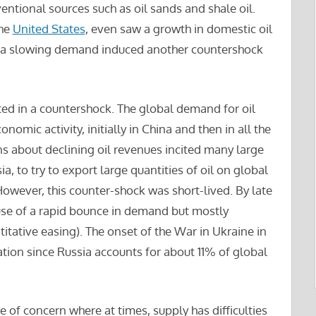
entional sources such as oil sands and shale oil.
the
United States
, even saw a growth in domestic oil
nd a slowing demand induced another countershock
ted in a countershock. The global demand for oil
nomic activity, initially in China and then in all the
 about declining oil revenues incited many large
a, to try to export large quantities of oil on global
 However, this counter-shock was short-lived. By late
use of a rapid bounce in demand but mostly
itative easing). The onset of the War in Ukraine in
tion since Russia accounts for about 11% of global
 of concern where at times, supply has difficulties