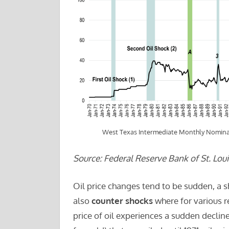
West Texas Intermediate Monthly Nominal
Source: Federal Reserve Bank of St. Loui
Oil price changes tend to be sudden, a 
also
counter shocks
where for various r
price of oil experiences a sudden decli