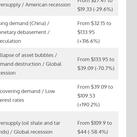
From $27.47 to
ersupply / American recession
$19.33 (-29.6%)
sing demand (China) /
From $32.15 to
netary debasement /
$133.95
eculation
(+316.6%)
llapse of asset bubbles /
From $133.95 to
mand destruction / Global
$39.09 (-70.7%)
cession
From $39.09 to
covering demand / Low
$109.53
terest rates
(+190.2%)
ersupply (oil shale and tar
From $109.9 to
nds) / Global recession
$44 (-58.4%)