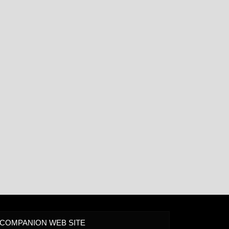
COMPANION WEB SITE