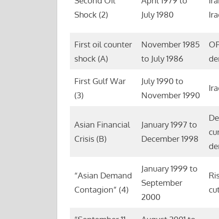
Second Oil
April 1979 to
Ir
Shock (2)
July 1980
Ir
First oil counter
November 1985
OP
shock (A)
to July 1986
de
First Gulf War
July 1990 to
Ir
(3)
November 1990
De
Asian Financial
January 1997 to
cu
Crisis (B)
December 1998
de
January 1999 to
“Asian Demand
Ri
September
Contagion” (4)
cu
2000