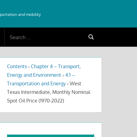
sportation and mobility
Search
Search
for:
Contents
›
Chapter 4 – Transport,
Energy and Environment
›
4.1 –
Transportation and Energy
›
West
Texas Intermediate, Monthly Nominal
Spot Oil Price (1970-2022)