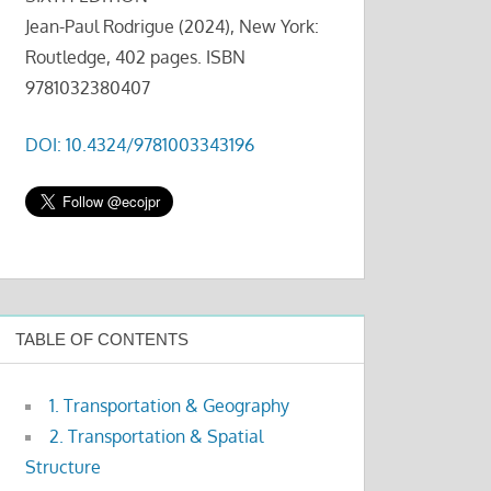
Jean-Paul Rodrigue (2024), New York:
Routledge, 402 pages. ISBN
9781032380407
DOI: 10.4324/9781003343196
TABLE OF CONTENTS
1. Transportation & Geography
2. Transportation & Spatial
Structure