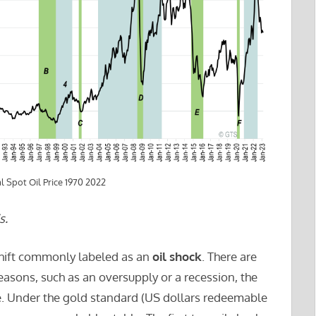
 Spot Oil Price 1970 2022
s.
shift commonly labeled as an
oil shock
. There are
easons, such as an oversupply or a recession, the
ne. Under the gold standard (US dollars redeemable