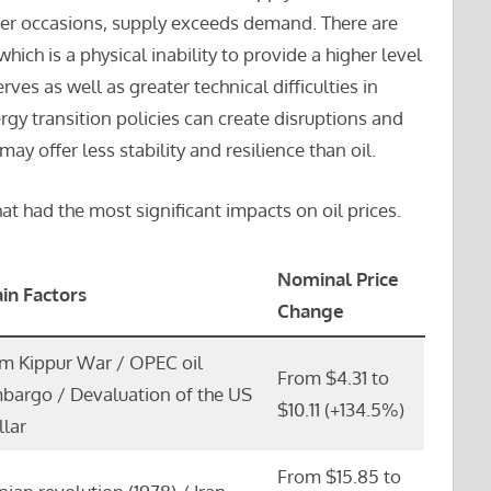
er occasions, supply exceeds demand. There are
hich is a physical inability to provide a higher level
rves as well as greater technical difficulties in
ergy transition policies can create disruptions and
ay offer less stability and resilience than oil.
at had the most significant impacts on oil prices.
Nominal Price
in Factors
Change
m Kippur War / OPEC oil
From $4.31 to
bargo / Devaluation of the US
$10.11 (+134.5%)
llar
From $15.85 to