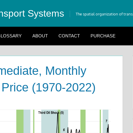
nsport Systems
The spatial organization of tran
LOSSARY
ABOUT
CONTACT
PURCHASE
mediate, Monthly
 Price (1970-2022)