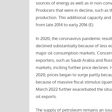
sources of energy as well as in non-conv
Producers that were in decline, such as 
production. This additional capacity a
from late 2014 to early 2016 (E).
In 2020, the coronavirus pandemic resul
declined substantially because of less eco
major oil consumption markets. Concerns
exporters, such as Saudi Arabia and Russi
markets, inciting further price declines.
2020, prices began to surge partly beca
because of massive fiscal stimulus (quant
March 2022 further exacerbated the situa
oil exports.
The supply of petroleum remains an issue