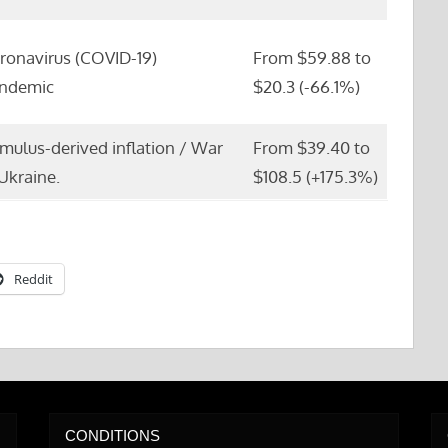
ronavirus (COVID-19)
From $59.88 to
ndemic
$20.3 (-66.1%)
imulus-derived inflation / War
From $39.40 to
 Ukraine.
$108.5 (+175.3%)
Reddit
CONDITIONS