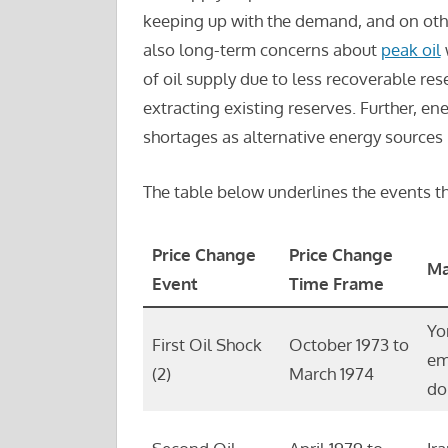
keeping up with the demand, and on oth
also long-term concerns about
peak oil
w
of oil supply due to less recoverable rese
extracting existing reserves. Further, en
shortages as alternative energy sources m
The table below underlines the events th
Price Change
Price Change
Ma
Event
Time Frame
Yo
First Oil Shock
October 1973 to
em
(2)
March 1974
do