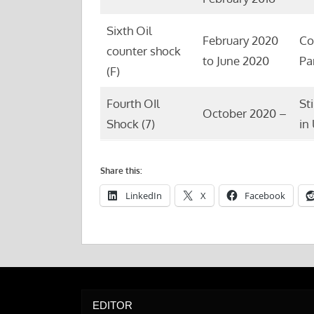
Sixth Oil
February 2020
Co
counter shock
to June 2020
Pa
(F)
Fourth OIl
St
October 2020 –
Shock (7)
in
Share this:
LinkedIn
X
Facebook
EDITOR