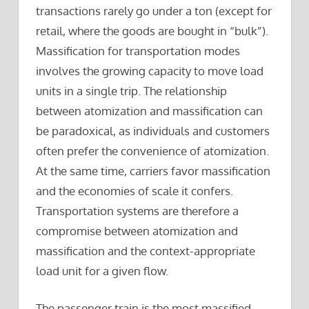
transactions rarely go under a ton (except for
retail, where the goods are bought in “bulk”).
Massification for transportation modes
involves the growing capacity to move load
units in a single trip. The relationship
between atomization and massification can
be paradoxical, as individuals and customers
often prefer the convenience of atomization.
At the same time, carriers favor massification
and the economies of scale it confers.
Transportation systems are therefore a
compromise between atomization and
massification and the context-appropriate
load unit for a given flow.
The passenger train is the most massified