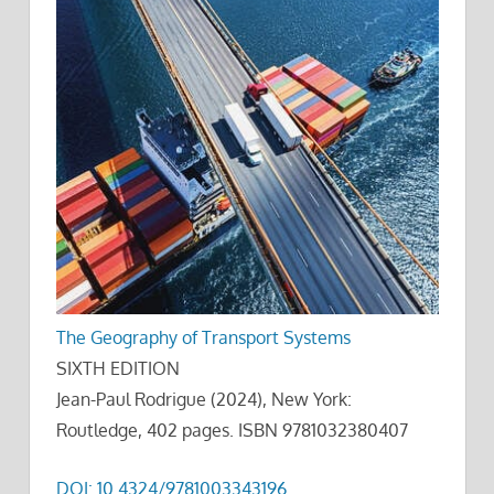
The Geography of Transport Systems
SIXTH EDITION
Jean-Paul Rodrigue (2024), New York:
Routledge, 402 pages. ISBN 9781032380407
DOI: 10.4324/9781003343196