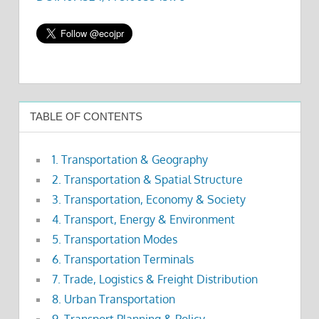
TABLE OF CONTENTS
1. Transportation & Geography
2. Transportation & Spatial Structure
3. Transportation, Economy & Society
4. Transport, Energy & Environment
5. Transportation Modes
6. Transportation Terminals
7. Trade, Logistics & Freight Distribution
8. Urban Transportation