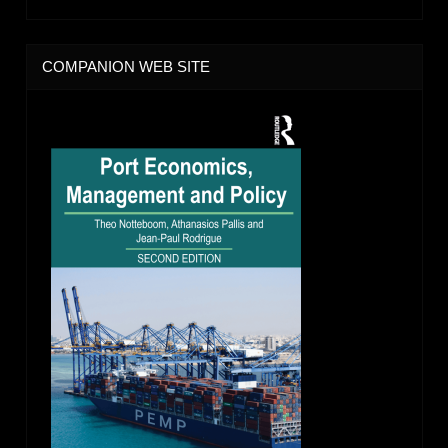
COMPANION WEB SITE