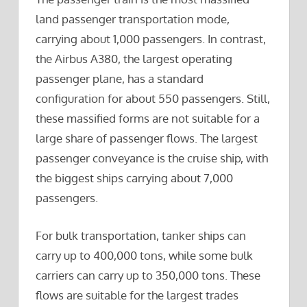
land passenger transportation mode,
carrying about 1,000 passengers. In contrast,
the Airbus A380, the largest operating
passenger plane, has a standard
configuration for about 550 passengers. Still,
these massified forms are not suitable for a
large share of passenger flows. The largest
passenger conveyance is the cruise ship, with
the biggest ships carrying about 7,000
passengers.
For bulk transportation, tanker ships can
carry up to 400,000 tons, while some bulk
carriers can carry up to 350,000 tons. These
flows are suitable for the largest trades