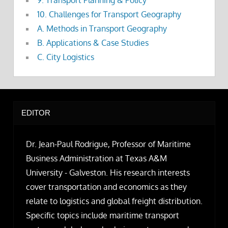
9. Transport Planning & Policy
10. Challenges for Transport Geography
A. Methods in Transport Geography
B. Applications & Case Studies
C. City Logistics
EDITOR
Dr. Jean-Paul Rodrigue, Professor of Maritime
Business Administration at Texas A&M
University - Galveston. His research interests
cover transportation and economics as they
relate to logistics and global freight distribution.
Specific topics include maritime transport