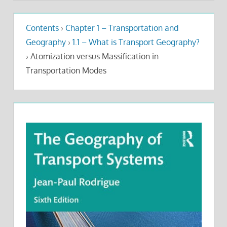
Contents
›
Chapter 1 – Transportation and
Geography
›
1.1 – What is Transport Geography?
›
Atomization versus Massification in
Transportation Modes