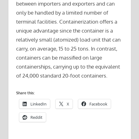
between importers and exporters and can
only be handled by a limited number of
terminal facilities. Containerization offers a
unique advantage since the container is a
relatively small (atomized) load unit that can
carry, on average, 15 to 25 tons. In contrast,
containers can be massified on large
containerships, carrying up to the equivalent
of 24,000 standard 20-foot containers.
Share this:
LinkedIn
X
Facebook
Reddit