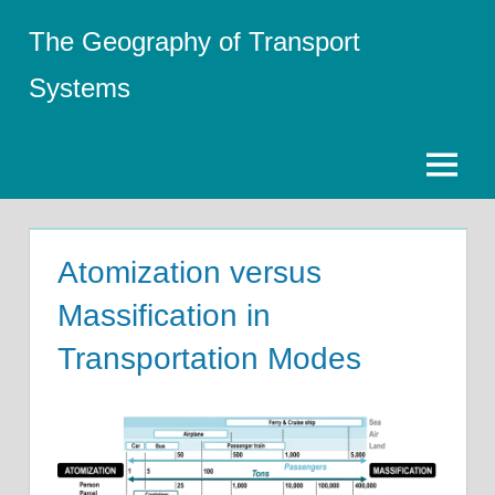
Skip
The Geography of Transport
to
content
Systems
Menu
Atomization versus
Massification in
Transportation Modes