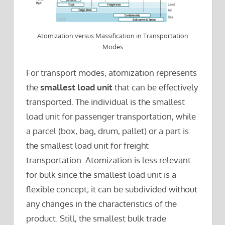
Atomization versus Massification in Transportation
Modes
For transport modes, atomization represents
the
smallest load unit
that can be effectively
transported. The individual is the smallest
load unit for passenger transportation, while
a parcel (box, bag, drum, pallet) or a part is
the smallest load unit for freight
transportation. Atomization is less relevant
for bulk since the smallest load unit is a
flexible concept; it can be subdivided without
any changes in the characteristics of the
product. Still, the smallest bulk trade