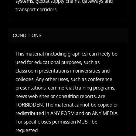
systems, global supply chains, gateways and
transport corridors.
CONDITIONS
This material (including graphics) can freely be
used for educational purposes, such as
classroom presentations in universities and
colleges. Any other uses, such as conference
presentations, commercial training programs,
news web sites or consulting reports, are
FORBIDDEN. The material cannot be copied or
redistributed in ANY FORM and on ANY MEDIA.
For specific uses permission MUST be
requested.