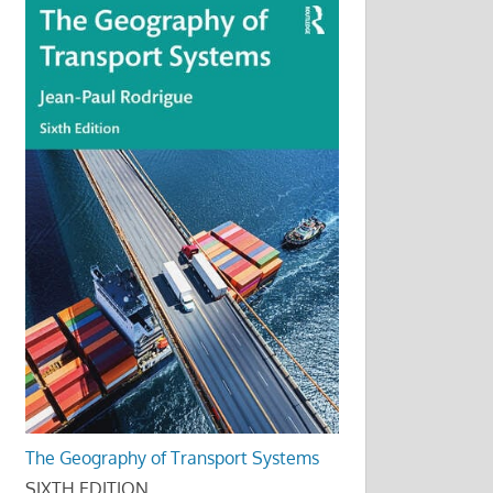
The Geography of Transport Systems
SIXTH EDITION