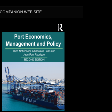
COMPANION WEB SITE