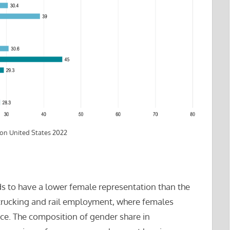
ion United States 2022
s to have a lower female representation than the
or trucking and rail employment, where females
rce. The composition of gender share in