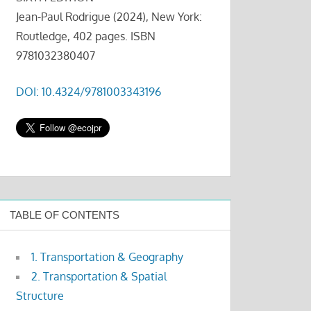
Jean-Paul Rodrigue (2024), New York:
Routledge, 402 pages. ISBN
9781032380407
DOI: 10.4324/9781003343196
TABLE OF CONTENTS
1. Transportation & Geography
2. Transportation & Spatial
Structure