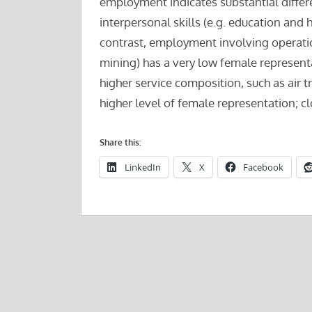
employment indicates substantial diffe
interpersonal skills (e.g. education and 
contrast, employment involving operatio
mining) has a very low female represent
higher service composition, such as air 
higher level of female representation; cl
Share this:
LinkedIn
X
Facebook