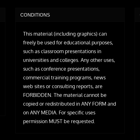
CONDITIONS
This material (including graphics) can
freely be used for educational purposes,
such as classroom presentations in
universities and colleges. Any other uses,
such as conference presentations,
commercial training programs, news
web sites or consulting reports, are
FORBIDDEN. The material cannot be
copied or redistributed in ANY FORM and
on ANY MEDIA. For specific uses
permission MUST be requested.