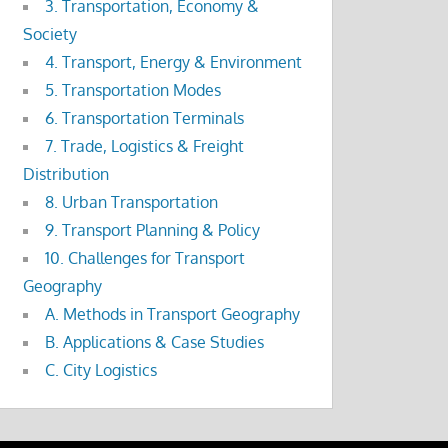
3. Transportation, Economy &
Society
4. Transport, Energy & Environment
5. Transportation Modes
6. Transportation Terminals
7. Trade, Logistics & Freight
Distribution
8. Urban Transportation
9. Transport Planning & Policy
10. Challenges for Transport
Geography
A. Methods in Transport Geography
B. Applications & Case Studies
C. City Logistics