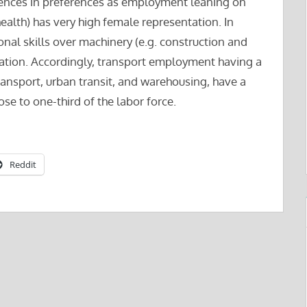
rences in preferences as employment leaning on
health) has very high female representation. In
nal skills over machinery (e.g. construction and
ation. Accordingly, transport employment having a
transport, urban transit, and warehousing, have a
ose to one-third of the labor force.
Reddit