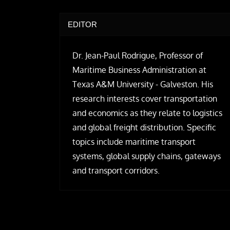
EDITOR
Dr. Jean-Paul Rodrigue, Professor of
Maritime Business Administration at
Texas A&M University - Galveston. His
research interests cover transportation
and economics as they relate to logistics
and global freight distribution. Specific
topics include maritime transport
systems, global supply chains, gateways
and transport corridors.