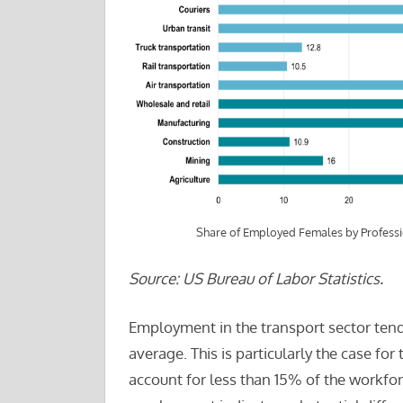
Share of Employed Females by Profess
Source: US Bureau of Labor Statistics.
Employment in the transport sector tend
average. This is particularly the case f
account for less than 15% of the workfo