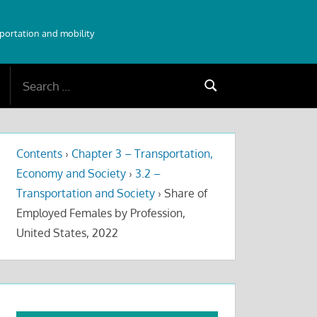
sportation and mobility
Search
Search
for:
Contents
›
Chapter 3 – Transportation,
Economy and Society
›
3.2 –
Transportation and Society
›
Share of
Employed Females by Profession,
United States, 2022