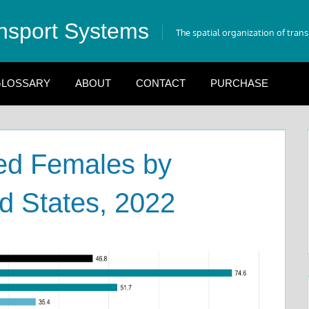
nsport Systems
The spatial organization of tran
LOSSARY
ABOUT
CONTACT
PURCHASE
ed Females by
ed States, 2022