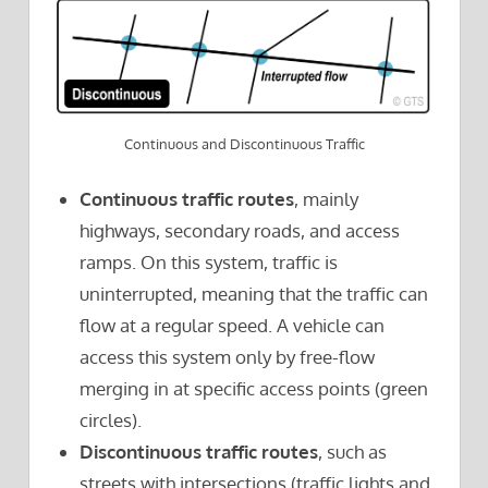
Continuous and Discontinuous Traffic
Continuous traffic routes
, mainly
highways, secondary roads, and access
ramps. On this system, traffic is
uninterrupted, meaning that the traffic can
flow at a regular speed. A vehicle can
access this system only by free-flow
merging in at specific access points (green
circles).
Discontinuous traffic routes
, such as
streets with intersections (traffic lights and