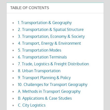
TABLE OF CONTENTS
1. Transportation & Geography
2. Transportation & Spatial Structure
3. Transportation, Economy & Society
4. Transport, Energy & Environment
5. Transportation Modes
6. Transportation Terminals
7. Trade, Logistics & Freight Distribution
8. Urban Transportation
9. Transport Planning & Policy
10. Challenges for Transport Geography
A. Methods in Transport Geography
B. Applications & Case Studies
C. City Logistics