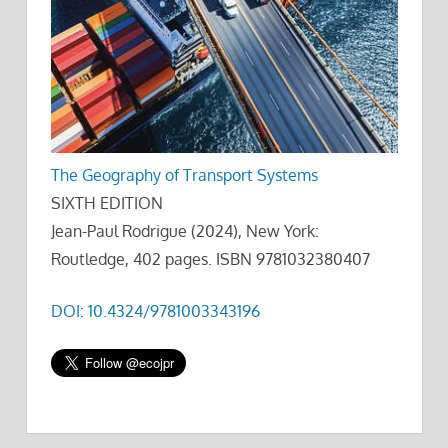
The Geography of Transport Systems
SIXTH EDITION
Jean-Paul Rodrigue (2024), New York:
Routledge, 402 pages. ISBN 9781032380407
DOI: 10.4324/9781003343196