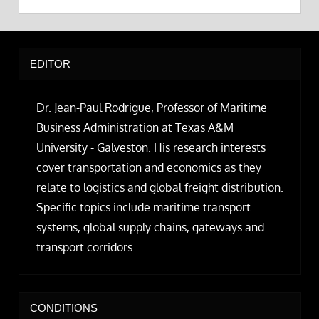
EDITOR
Dr. Jean-Paul Rodrigue, Professor of Maritime
Business Administration at Texas A&M
University - Galveston. His research interests
cover transportation and economics as they
relate to logistics and global freight distribution.
Specific topics include maritime transport
systems, global supply chains, gateways and
transport corridors.
CONDITIONS