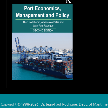
Copyright © 1998-2026, Dr. Jean-Paul Rodrigue, Dept. of Maritime