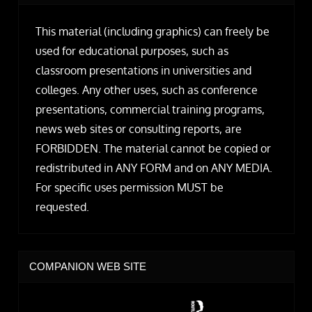
This material (including graphics) can freely be
used for educational purposes, such as
classroom presentations in universities and
colleges. Any other uses, such as conference
presentations, commercial training programs,
news web sites or consulting reports, are
FORBIDDEN. The material cannot be copied or
redistributed in ANY FORM and on ANY MEDIA.
For specific uses permission MUST be
requested.
COMPANION WEB SITE