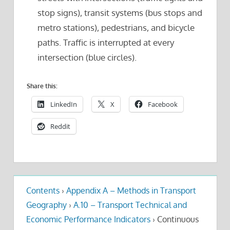
stop signs), transit systems (bus stops and
metro stations), pedestrians, and bicycle
paths. Traffic is interrupted at every
intersection (blue circles).
Share this:
LinkedIn
X
Facebook
Reddit
Contents
›
Appendix A – Methods in Transport
Geography
›
A.10 – Transport Technical and
Economic Performance Indicators
›
Continuous