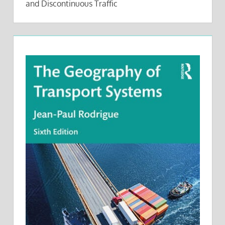
and Discontinuous Traffic