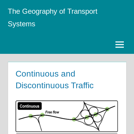
Skip
The Geography of Transport
to
content
Systems
Menu
Continuous and
Discontinuous Traffic