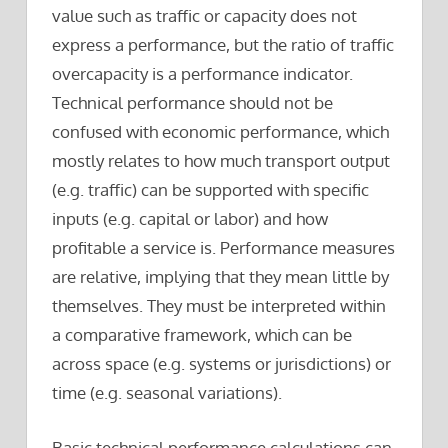
value such as traffic or capacity does not
express a performance, but the ratio of traffic
overcapacity is a performance indicator.
Technical performance should not be
confused with economic performance, which
mostly relates to how much transport output
(e.g. traffic) can be supported with specific
inputs (e.g. capital or labor) and how
profitable a service is. Performance measures
are relative, implying that they mean little by
themselves. They must be interpreted within
a comparative framework, which can be
across space (e.g. systems or jurisdictions) or
time (e.g. seasonal variations).
Basic technical performance calculations can