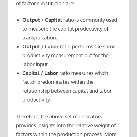
of factor substitution are:
Output / Capital
ratio is commonly used
to measure the capital productivity of
transportation.
Output / Labor
ratio performs the same
productivity measurement but for the
labor input.
Capital / Labor
ratio measures which
factor predominates within the
relationship between capital and labor
productivity.
Therefore, the above set of indicators
provides insights into the relative weight of
factors within the production process. More