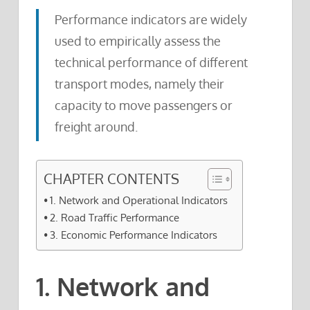
Performance indicators are widely
used to empirically assess the
technical performance of different
transport modes, namely their
capacity to move passengers or
freight around.
CHAPTER CONTENTS
1. Network and Operational Indicators
2. Road Traffic Performance
3. Economic Performance Indicators
1. Network and