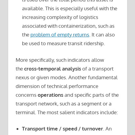
available. This is especially useful with the
increasing complexity of logistics
associated with containerization, such as
the
problem of empty returns
. It can also
be used to measure transit ridership.
More specifically, such indicators allow
the
cross-temporal analysis
of a transport
nexus or given modes. Another fundamental
dimension of technical performance
concerns
operations
and specific parts of the
transport network, such as a segment or a
terminal. The most salient indicators include:
Transport time / speed / turnover
. An