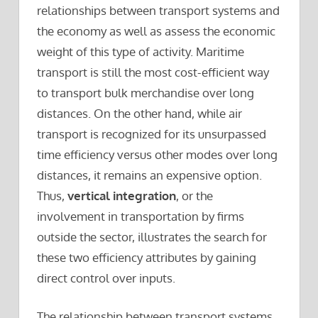
relationships between transport systems and
the economy as well as assess the economic
weight of this type of activity. Maritime
transport is still the most cost-efficient way
to transport bulk merchandise over long
distances. On the other hand, while air
transport is recognized for its unsurpassed
time efficiency versus other modes over long
distances, it remains an expensive option.
Thus,
vertical integration
, or the
involvement in transportation by firms
outside the sector, illustrates the search for
these two efficiency attributes by gaining
direct control over inputs.
The relationship between transport systems