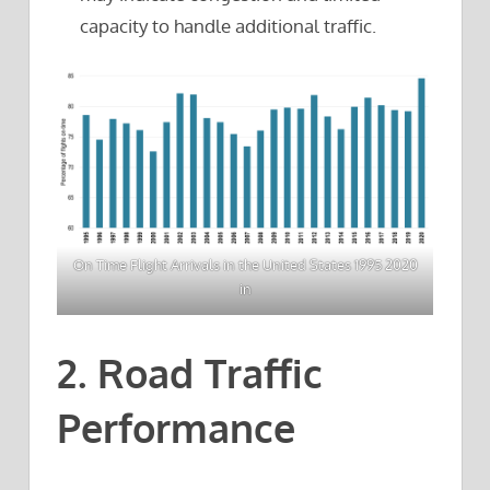
capacity to handle additional traffic.
On Time Flight Arrivals in the United States 1995 2020
in
2. Road Traffic
Performance