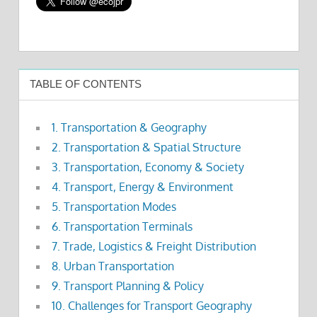
TABLE OF CONTENTS
1. Transportation & Geography
2. Transportation & Spatial Structure
3. Transportation, Economy & Society
4. Transport, Energy & Environment
5. Transportation Modes
6. Transportation Terminals
7. Trade, Logistics & Freight Distribution
8. Urban Transportation
9. Transport Planning & Policy
10. Challenges for Transport Geography