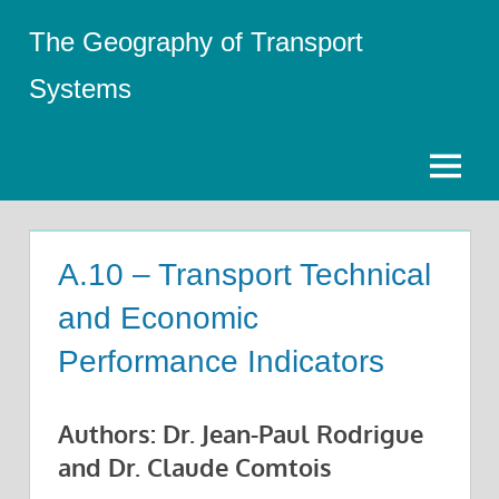
Skip
The Geography of Transport
to
content
Systems
Menu
A.10 – Transport Technical
and Economic
Performance Indicators
Authors: Dr. Jean-Paul Rodrigue
and Dr. Claude Comtois