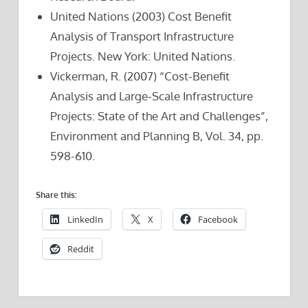
United Nations (2003) Cost Benefit
Analysis of Transport Infrastructure
Projects. New York: United Nations.
Vickerman, R. (2007) “Cost-Benefit
Analysis and Large-Scale Infrastructure
Projects: State of the Art and Challenges”,
Environment and Planning B, Vol. 34, pp.
598-610.
Share this:
LinkedIn
X
Facebook
Reddit