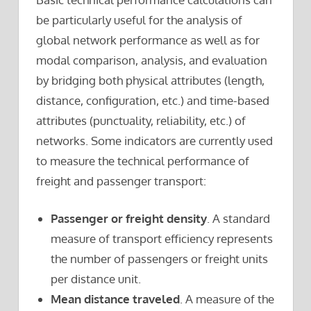
be particularly useful for the analysis of
global network performance as well as for
modal comparison, analysis, and evaluation
by bridging both physical attributes (length,
distance, configuration, etc.) and time-based
attributes (punctuality, reliability, etc.) of
networks. Some indicators are currently used
to measure the technical performance of
freight and passenger transport:
Passenger or freight density
. A standard
measure of transport efficiency represents
the number of passengers or freight units
per distance unit.
Mean distance traveled
. A measure of the