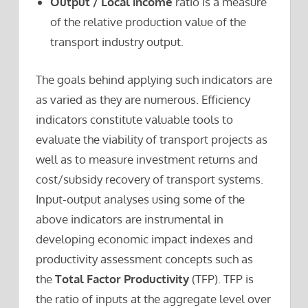
Output / Local income
ratio is a measure
of the relative production value of the
transport industry output.
The goals behind applying such indicators are
as varied as they are numerous. Efficiency
indicators constitute valuable tools to
evaluate the viability of transport projects as
well as to measure investment returns and
cost/subsidy recovery of transport systems.
Input-output analyses using some of the
above indicators are instrumental in
developing economic impact indexes and
productivity assessment concepts such as
the
Total Factor Productivity
(TFP). TFP is
the ratio of inputs at the aggregate level over