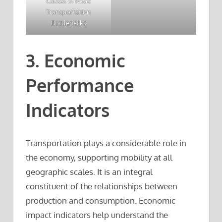
Causes of Road
Transportation
Bottlenecks
3. Economic
Performance
Indicators
Transportation plays a considerable role in
the economy, supporting mobility at all
geographic scales. It is an integral
constituent of the relationships between
production and consumption. Economic
impact indicators help understand the