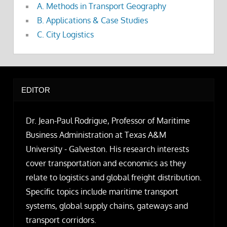
A. Methods in Transport Geography
B. Applications & Case Studies
C. City Logistics
EDITOR
Dr. Jean-Paul Rodrigue, Professor of Maritime
Business Administration at Texas A&M
University - Galveston. His research interests
cover transportation and economics as they
relate to logistics and global freight distribution.
Specific topics include maritime transport
systems, global supply chains, gateways and
transport corridors.