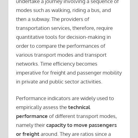
undertake a journey involving a sequence of
modes such as walking, riding a bus, and
then a subway. The providers of
transportation services, therefore, require
quantitative tools for decision-making in
order to compare the performances of
various transport modes and transport
networks. Time efficiency becomes
imperative for freight and passenger mobility
in private and public sector activities.
Performance indicators are widely used to
empirically assess the
technical
performance
of different transport modes,
namely their
capacity to move passengers
or freight
around. They are ratios since a