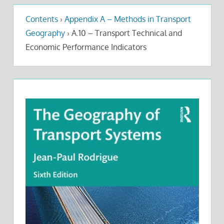
Contents
›
Appendix A – Methods in Transport
Geography
›
A.10 – Transport Technical and
Economic Performance Indicators