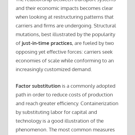
and their economic impacts becomes clear
when looking at restructuring patterns that
carriers and firms are undergoing. Structural
mutations, best illustrated by the popularity
of
just-in-time practices
, are fueled by two
opposing yet effective forces: carriers seek
economies of scale while conforming to an
increasingly customized demand.
Factor substitution
is a commonly adopted
path in order to reduce costs of production
and reach greater efficiency. Containerization
by substituting labor for capital and
technology is a good illustration of the
phenomenon. The most common measures