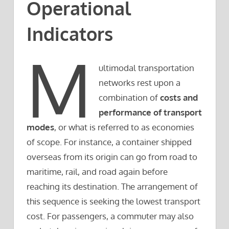
Operational
Indicators
M
ultimodal transportation
networks rest upon a
combination of
costs and
performance of transport
modes
, or what is referred to as economies
of scope. For instance, a container shipped
overseas from its origin can go from road to
maritime, rail, and road again before
reaching its destination. The arrangement of
this sequence is seeking the lowest transport
cost. For passengers, a commuter may also