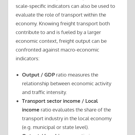
scale-specific indicators can also be used to
evaluate the role of transport within the
economy. Knowing freight transport both
contribute to and is fueled by a larger
economic context, freight output can be
confronted against macro-economic
indicators:
Output / GDP
ratio measures the
relationship between economic activity
and traffic intensity.
Transport sector income / Local
income
ratio evaluates the share of the
transport industry in the local economy
(e.g. municipal or state level).