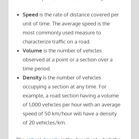
Speed
is the rate of distance covered per
unit of time. The average speed is the
most commonly used measure to
characterize traffic on a road.
Volume
is the number of vehicles
observed at a point or a section over a
time period.
Density
is the number of vehicles
occupying a section at any time. For
example, a road section having a volume
of 1,000 vehicles per hour with an average
speed of 50 km/hour will have a density
of 20 vehicles/km.