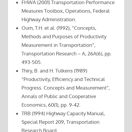
FHWA (2001) Transportation Performance
Measures Toolbox, Operations, Federal
Highway Administration.
Oum, T.H. et al. (1992), “Concepts,
Methods and Purposes of Productivity
Measurement in Transportation”,
Transportation Research – A, 26A(6), pp.
493-505.
Thiry, B. and H. Tulkens (1989)
“Productivity, Efficiency and Technical
Progress. Concepts and Measurement”,
Annals of Public and Cooperative
Economics, 60(1), pp. 9-42.
TRB (1994) Highway Capacity Manual,
Special Report 209, Transportation
Research Board.