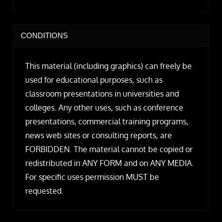
CONDITIONS
This material (including graphics) can freely be
used for educational purposes, such as
classroom presentations in universities and
colleges. Any other uses, such as conference
presentations, commercial training programs,
news web sites or consulting reports, are
FORBIDDEN. The material cannot be copied or
redistributed in ANY FORM and on ANY MEDIA.
For specific uses permission MUST be
requested.