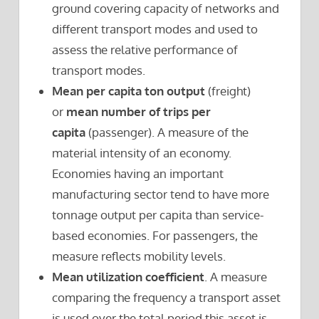
ground covering capacity of networks and
different transport modes and used to
assess the relative performance of
transport modes.
Mean per capita ton output
(freight)
or
mean number of trips per
capita
(passenger). A measure of the
material intensity of an economy.
Economies having an important
manufacturing sector tend to have more
tonnage output per capita than service-
based economies. For passengers, the
measure reflects mobility levels.
Mean utilization coefficient
. A measure
comparing the frequency a transport asset
is used over the total period this asset is