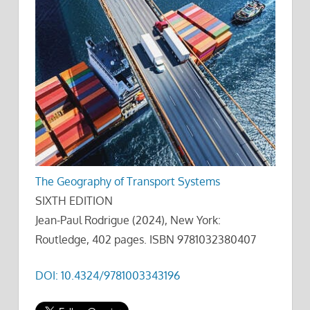
The Geography of Transport Systems
SIXTH EDITION
Jean-Paul Rodrigue (2024), New York:
Routledge, 402 pages. ISBN 9781032380407
DOI: 10.4324/9781003343196