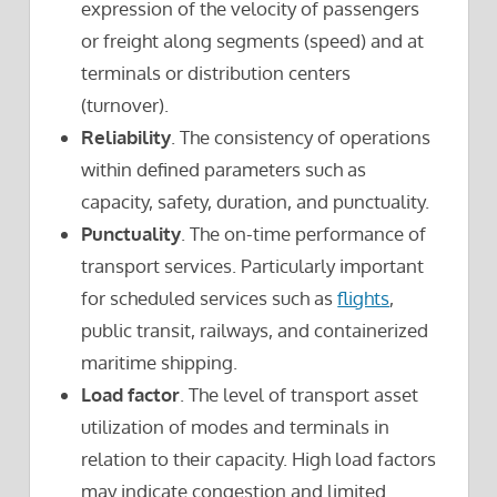
expression of the velocity of passengers
or freight along segments (speed) and at
terminals or distribution centers
(turnover).
Reliability
. The consistency of operations
within defined parameters such as
capacity, safety, duration, and punctuality.
Punctuality
. The on-time performance of
transport services. Particularly important
for scheduled services such as
flights
,
public transit, railways, and containerized
maritime shipping.
Load factor
. The level of transport asset
utilization of modes and terminals in
relation to their capacity. High load factors
may indicate congestion and limited