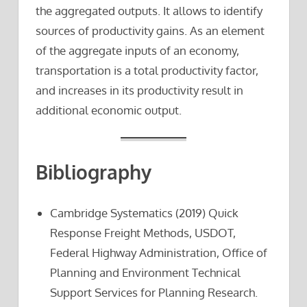
the aggregated outputs. It allows to identify
sources of productivity gains. As an element
of the aggregate inputs of an economy,
transportation is a total productivity factor,
and increases in its productivity result in
additional economic output.
Bibliography
Cambridge Systematics (2019) Quick
Response Freight Methods, USDOT,
Federal Highway Administration, Office of
Planning and Environment Technical
Support Services for Planning Research.