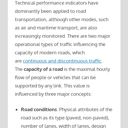
Technical performance indicators have
dominantly been applied to road
transportation, although other modes, such
as air and maritime transport, are also
increasingly monitored. There are two major
operational types of traffic influencing the
capacity of modern roads, which
are
continuous and discontinuous traffic
.
The
capacity of a road
is the maximal hourly
flow of people or vehicles that can be
supported by any link. This value is
influenced by three major concepts:
Road conditions
. Physical attributes of the
road such as its type (paved, non-paved),
number of lanes, width of lanes, design