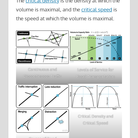
The
critical density
is the density at which the
volume is maximal, and the
critical speed
is
the speed at which the volume is maximal.
Continuous and
Levels of Service for
Discontinuous Traffic
Road Transportation
Critical Density and
Critical Speed