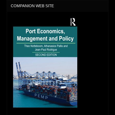
COMPANION WEB SITE