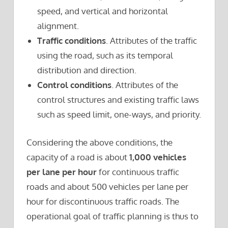
speed, and vertical and horizontal
alignment.
Traffic conditions
. Attributes of the traffic
using the road, such as its temporal
distribution and direction.
Control conditions
. Attributes of the
control structures and existing traffic laws
such as speed limit, one-ways, and priority.
Considering the above conditions, the
capacity of a road is about
1,000 vehicles
per lane per hour
for continuous traffic
roads and about 500 vehicles per lane per
hour for discontinuous traffic roads. The
operational goal of traffic planning is thus to