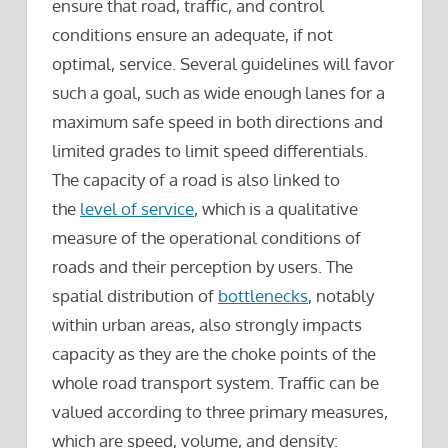
ensure that road, traffic, and control
conditions ensure an adequate, if not
optimal, service. Several guidelines will favor
such a goal, such as wide enough lanes for a
maximum safe speed in both directions and
limited grades to limit speed differentials.
The capacity of a road is also linked to
the
level of service
, which is a qualitative
measure of the operational conditions of
roads and their perception by users. The
spatial distribution of
bottlenecks
, notably
within urban areas, also strongly impacts
capacity as they are the choke points of the
whole road transport system. Traffic can be
valued according to three primary measures,
which are speed, volume, and density: