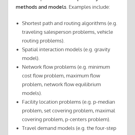
methods and models
. Examples include:
Shortest path and routing algorithms (e.g.
traveling salesperson problems, vehicle
routing problems).
Spatial interaction models (e.g. gravity
model).
Network flow problems (e.g. minimum
cost flow problem, maximum flow
problem, network flow equilibrium
models).
Facility location problems (e.g. p-median
problem, set covering problem, maximal
covering problem, p-centers problem).
Travel demand models (e.g. the four-step