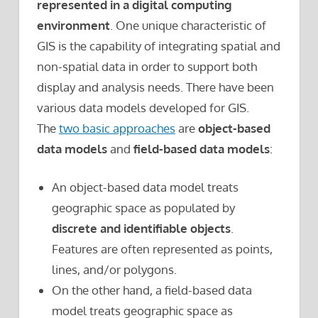
represented in a digital computing
environment
. One unique characteristic of
GIS is the capability of integrating spatial and
non-spatial data in order to support both
display and analysis needs. There have been
various data models developed for GIS.
The
two basic approaches
are
object-based
data models
and
field-based data models
:
An object-based data model treats
geographic space as populated by
discrete and identifiable objects
.
Features are often represented as points,
lines, and/or polygons.
On the other hand, a field-based data
model treats geographic space as