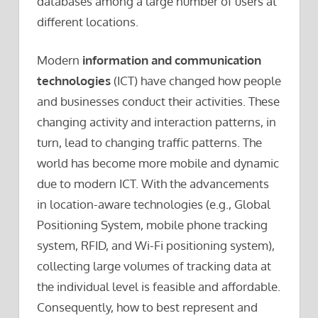
databases among a large number of users at
different locations.
Modern
information and communication
technologies
(ICT) have changed how people
and businesses conduct their activities. These
changing activity and interaction patterns, in
turn, lead to changing traffic patterns. The
world has become more mobile and dynamic
due to modern ICT. With the advancements
in location-aware technologies (e.g., Global
Positioning System, mobile phone tracking
system, RFID, and Wi-Fi positioning system),
collecting large volumes of tracking data at
the individual level is feasible and affordable.
Consequently, how to best represent and