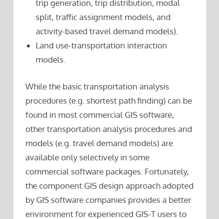
trip generation, trip distribution, modal
split, traffic assignment models, and
activity-based travel demand models).
Land use-transportation interaction
models.
While the basic transportation analysis
procedures (e.g. shortest path finding) can be
found in most commercial GIS software,
other transportation analysis procedures and
models (e.g. travel demand models) are
available only selectively in some
commercial software packages. Fortunately,
the component GIS design approach adopted
by GIS software companies provides a better
environment for experienced GIS-T users to