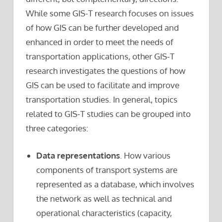
While some GIS-T research focuses on issues
of how GIS can be further developed and
enhanced in order to meet the needs of
transportation applications, other GIS-T
research investigates the questions of how
GIS can be used to facilitate and improve
transportation studies. In general, topics
related to GIS-T studies can be grouped into
three categories:
Data representations
. How various
components of transport systems are
represented as a database, which involves
the network as well as technical and
operational characteristics (capacity,