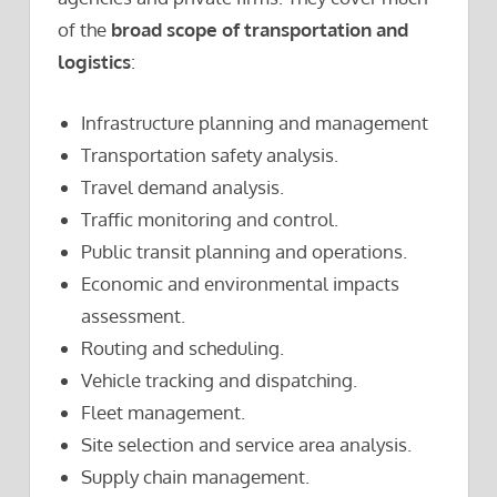
of the
broad scope of transportation and
logistics
:
Infrastructure planning and management
Transportation safety analysis.
Travel demand analysis.
Traffic monitoring and control.
Public transit planning and operations.
Economic and environmental impacts
assessment.
Routing and scheduling.
Vehicle tracking and dispatching.
Fleet management.
Site selection and service area analysis.
Supply chain management.