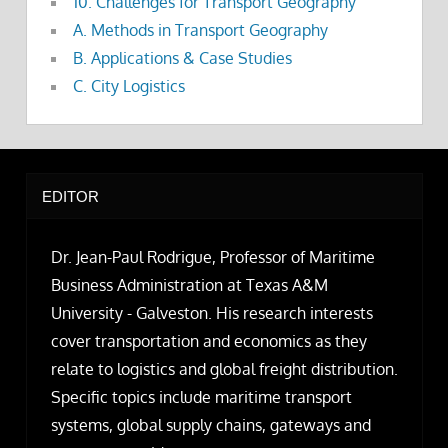
10. Challenges for Transport Geography
A. Methods in Transport Geography
B. Applications & Case Studies
C. City Logistics
EDITOR
Dr. Jean-Paul Rodrigue, Professor of Maritime
Business Administration at Texas A&M
University - Galveston. His research interests
cover transportation and economics as they
relate to logistics and global freight distribution.
Specific topics include maritime transport
systems, global supply chains, gateways and