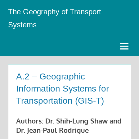
Skip
The Geography of Transport
to
content
Systems
Menu
A.2 – Geographic
Information Systems for
Transportation (GIS-T)
Authors: Dr. Shih-Lung Shaw and
Dr. Jean-Paul Rodrigue