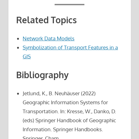
Related Topics
Network Data Models
Symbolization of Transport Features in a
GIS
Bibliography
Jetlund, K., B. Neuhäuser (2022)
Geographic Information Systems for
Transportation. In: Kresse, W., Danko, D.
(eds) Springer Handbook of Geographic
Information. Springer Handbooks.
Springer, Cham.