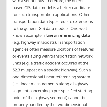
with a set of links. Therefore, the object-
based GIS data model is a better candidate
for such transportation applications. Other
transportation data types require extensions
to the general GIS data models. One well-
known example is
linear referencing data
(e.g. highway mileposts). Transportation
agencies often measure locations of features
or events along with transportation network
links (e.g. a traffic accident occurred at the
52.3 milepost on a specific highway). Such a
one-dimensional linear referencing system
(i.e. linear measurements along a highway
segment concerning a pre-specified starting
point of the highway segment) cannot be
properly handled by the two-dimensional