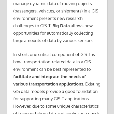
manage dynamic data of moving objects
(passengers, vehicles, or shipments) in a GIS
environment presents new research
challenges to GIS-T.
Big Data
allows new
opportunities for automatically collecting
large amounts of data by various sensors.
In short, one critical component of GIS-T is
how transportation-related data in a GIS
environment can be best represented to
facilitate and integrate the needs of
various transportation applications
. Existing
GIS data models provide a good foundation
for supporting many GIS-T applications.
However, due to some unique characteristics
of transportation data and application needs,