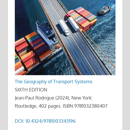
The Geography of Transport Systems
SIXTH EDITION
Jean-Paul Rodrigue (2024), New York:
Routledge, 402 pages. ISBN 9781032380407
DOI: 10.4324/9781003343196