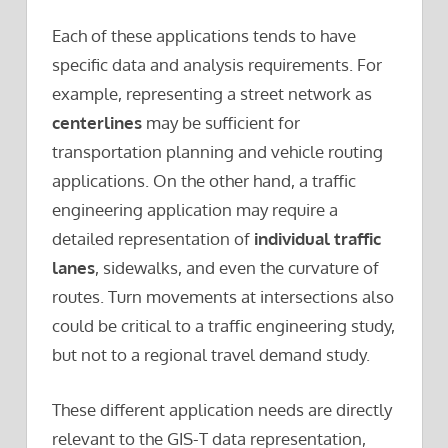
Each of these applications tends to have
specific data and analysis requirements. For
example, representing a street network as
centerlines
may be sufficient for
transportation planning and vehicle routing
applications. On the other hand, a traffic
engineering application may require a
detailed representation of
individual traffic
lanes
, sidewalks, and even the curvature of
routes. Turn movements at intersections also
could be critical to a traffic engineering study,
but not to a regional travel demand study.
These different application needs are directly
relevant to the GIS-T data representation,