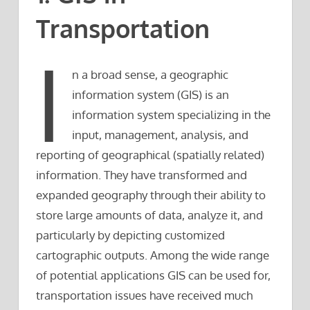
Transportation
I
n a broad sense, a geographic
information system (GIS) is an
information system specializing in the
input, management, analysis, and
reporting of geographical (spatially related)
information. They have transformed and
expanded geography through their ability to
store large amounts of data, analyze it, and
particularly by depicting customized
cartographic outputs. Among the wide range
of potential applications GIS can be used for,
transportation issues have received much