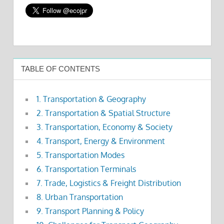
TABLE OF CONTENTS
1. Transportation & Geography
2. Transportation & Spatial Structure
3. Transportation, Economy & Society
4. Transport, Energy & Environment
5. Transportation Modes
6. Transportation Terminals
7. Trade, Logistics & Freight Distribution
8. Urban Transportation
9. Transport Planning & Policy