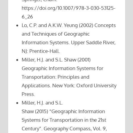
https://doi.org/10.1007/978-3-030-53125-
6_26
Lo, C.P. and A.K.W. Yeung (2002) Concepts
and Techniques of Geographic
Information Systems. Upper Saddle River,
NJ: Prentice-Hall.
Miller, H.J. and S.L. Shaw (2001)
Geographic Information Systems for
Transportation: Principles and
Applications. New York: Oxford University
Press.
Miller, H.J. and S.L.
Shaw (2015) “Geographic Information
Systems for Transportation in the 21st
Century”. Geography Compass, Vol. 9,