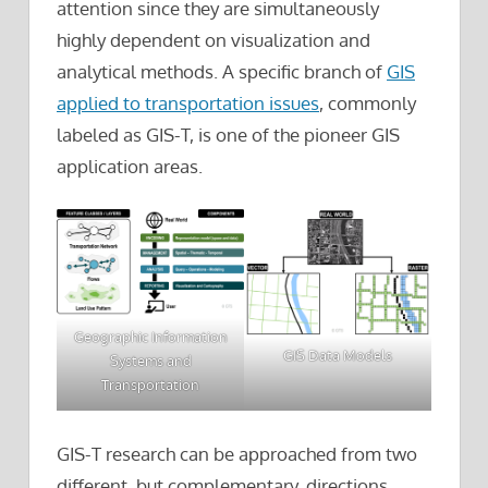
attention since they are simultaneously
highly dependent on visualization and
analytical methods. A specific branch of
GIS
applied to transportation issues
, commonly
labeled as GIS-T, is one of the pioneer GIS
application areas.
Geographic Information
GIS Data Models
Systems and
Transportation
GIS-T research can be approached from two
different, but complementary, directions.