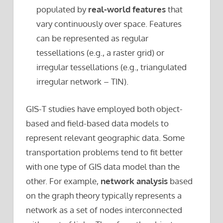
populated by
real-world features
that
vary continuously over space. Features
can be represented as regular
tessellations (e.g., a raster grid) or
irregular tessellations (e.g., triangulated
irregular network – TIN).
GIS-T studies have employed both object-
based and field-based data models to
represent relevant geographic data. Some
transportation problems tend to fit better
with one type of GIS data model than the
other. For example,
network analysis
based
on the graph theory typically represents a
network as a set of nodes interconnected