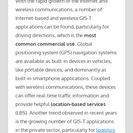
With the rapid growth of the Internet and
wireless communications, a number of
Internet-based and wireless GIS-T
applications can be found, particularly for
driving directions, which is the
most
common commercial use
. Global
positioning system (GPS) navigation systems
are available as built-in devices in vehicles,
like portable devices, and dominantly as
built-in smartphone applications. Coupled
with wireless communications, these devices
can offer real-time traffic information and
provide helpful
location-based services
(LBS). Another trend observed in recent years
is the growing number of GIS-T applications
in the private sector, particularly for
logistics