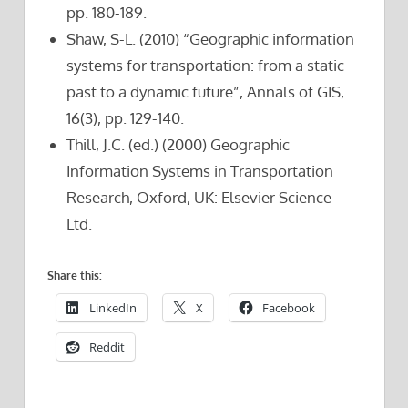
pp. 180-189.
Shaw, S-L. (2010) “Geographic information
systems for transportation: from a static
past to a dynamic future”, Annals of GIS,
16(3), pp. 129-140.
Thill, J.C. (ed.) (2000) Geographic
Information Systems in Transportation
Research, Oxford, UK: Elsevier Science
Ltd.
Share this:
LinkedIn
X
Facebook
Reddit