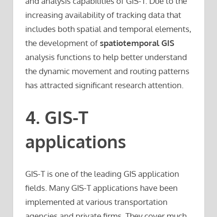
and analysis capabilities of GIS-T. Due to the
increasing availability of tracking data that
includes both spatial and temporal elements,
the development of
spatiotemporal GIS
analysis functions to help better understand
the dynamic movement and routing patterns
has attracted significant research attention.
4. GIS-T
applications
GIS-T is one of the leading GIS application
fields. Many GIS-T applications have been
implemented at various transportation
agencies and private firms. They cover much