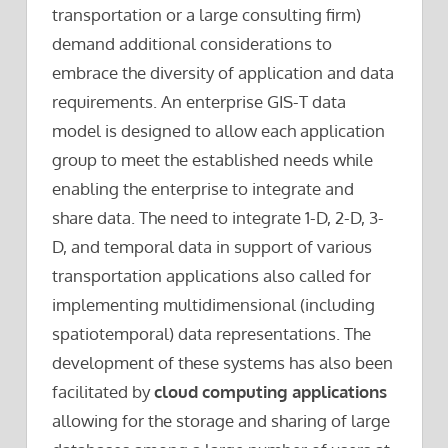
transportation or a large consulting firm)
demand additional considerations to
embrace the diversity of application and data
requirements. An enterprise GIS-T data
model is designed to allow each application
group to meet the established needs while
enabling the enterprise to integrate and
share data. The need to integrate 1-D, 2-D, 3-
D, and temporal data in support of various
transportation applications also called for
implementing multidimensional (including
spatiotemporal) data representations. The
development of these systems has also been
facilitated by
cloud computing applications
allowing for the storage and sharing of large