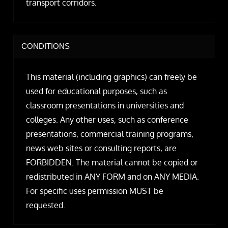
transport corridors.
CONDITIONS
This material (including graphics) can freely be
used for educational purposes, such as
classroom presentations in universities and
colleges. Any other uses, such as conference
presentations, commercial training programs,
news web sites or consulting reports, are
FORBIDDEN. The material cannot be copied or
redistributed in ANY FORM and on ANY MEDIA.
For specific uses permission MUST be
requested.