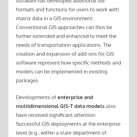
software has developed additional file
formats and functions for users to work with
matrix data in a GIS environment.
Conventional GIS approaches can thus be
further extended and enhanced to meet the
needs of transportation applications. The
creation and expansion of add-ons for GIS
software represent how specific methods and
models can be implemented in existing
packages.
Developments of
enterprise and
multidimensional GIS-T data models
also
have received significant attention.
Successful GIS deployments at the enterprise
level (e.g., within a state department of