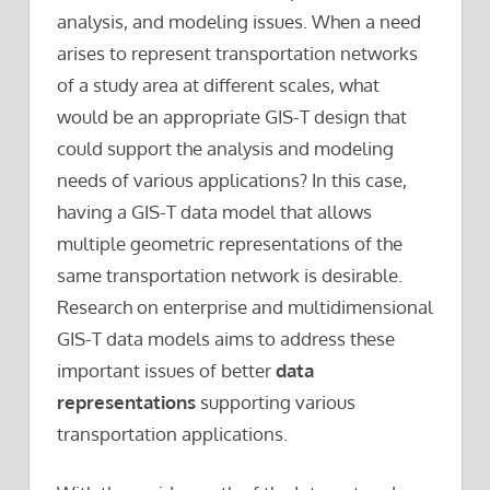
analysis, and modeling issues. When a need
arises to represent transportation networks
of a study area at different scales, what
would be an appropriate GIS-T design that
could support the analysis and modeling
needs of various applications? In this case,
having a GIS-T data model that allows
multiple geometric representations of the
same transportation network is desirable.
Research on enterprise and multidimensional
GIS-T data models aims to address these
important issues of better
data
representations
supporting various
transportation applications.