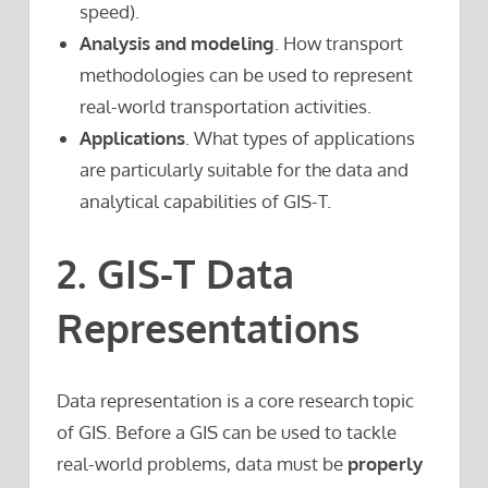
speed).
Analysis and modeling
. How transport
methodologies can be used to represent
real-world transportation activities.
Applications
. What types of applications
are particularly suitable for the data and
analytical capabilities of GIS-T.
2. GIS-T Data
Representations
Data representation is a core research topic
of GIS. Before a GIS can be used to tackle
real-world problems, data must be
properly