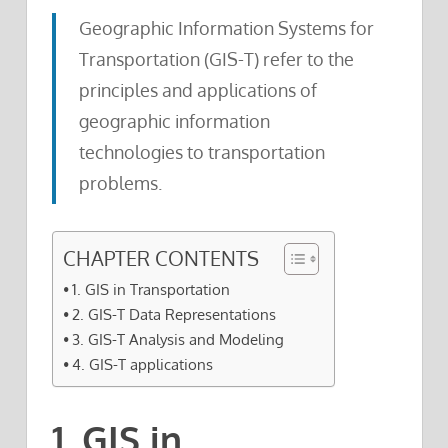
Geographic Information Systems for
Transportation (GIS-T) refer to the
principles and applications of
geographic information
technologies to transportation
problems.
CHAPTER CONTENTS
1. GIS in Transportation
2. GIS-T Data Representations
3. GIS-T Analysis and Modeling
4. GIS-T applications
1. GIS in