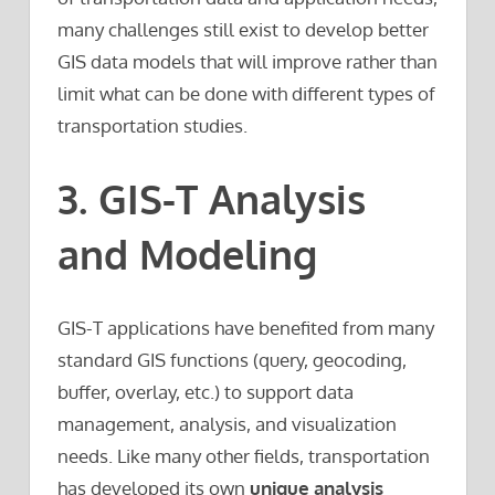
many challenges still exist to develop better
GIS data models that will improve rather than
limit what can be done with different types of
transportation studies.
3. GIS-T Analysis
and Modeling
GIS-T applications have benefited from many
standard GIS functions (query, geocoding,
buffer, overlay, etc.) to support data
management, analysis, and visualization
needs. Like many other fields, transportation
has developed its own
unique analysis