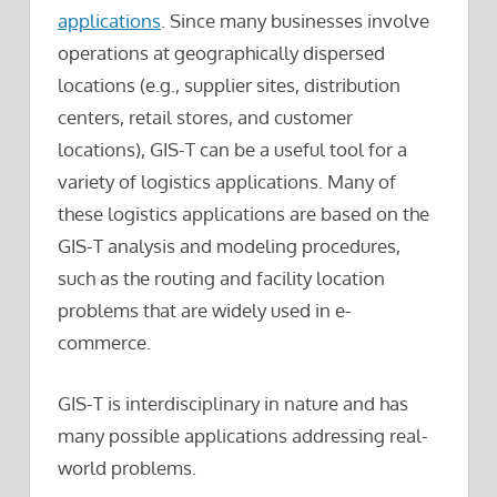
applications
. Since many businesses involve
operations at geographically dispersed
locations (e.g., supplier sites, distribution
centers, retail stores, and customer
locations), GIS-T can be a useful tool for a
variety of logistics applications. Many of
these logistics applications are based on the
GIS-T analysis and modeling procedures,
such as the routing and facility location
problems that are widely used in e-
commerce.
GIS-T is interdisciplinary in nature and has
many possible applications addressing real-
world problems.