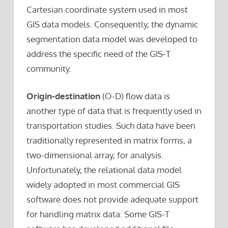
Cartesian coordinate system used in most
GIS data models. Consequently, the dynamic
segmentation data model was developed to
address the specific need of the GIS-T
community.
Origin-destination
(O-D) flow data is
another type of data that is frequently used in
transportation studies. Such data have been
traditionally represented in matrix forms, a
two-dimensional array, for analysis.
Unfortunately, the relational data model
widely adopted in most commercial GIS
software does not provide adequate support
for handling matrix data. Some GIS-T