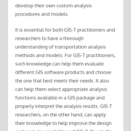
develop their own custom analysis
procedures and models.
It is essential for both GIS-T practitioners and
researchers to have a thorough
understanding of transportation analysis
methods and models. For GIS-T practitioners,
such knowledge can help them evaluate
different GIS software products and choose
the one that best meets their needs. It also
can help them select appropriate analysis
functions available in a GIS package and
properly interpret the analysis results. GIS-T
researchers, on the other hand, can apply
their knowledge to help improve the design