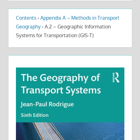
Contents
›
Appendix A – Methods in Transport
Geography
›
A.2 – Geographic Information
Systems for Transportation (GIS-T)