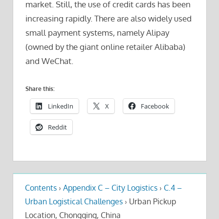
market. Still, the use of credit cards has been
increasing rapidly. There are also widely used
small payment systems, namely Alipay
(owned by the giant online retailer Alibaba)
and WeChat.
Share this:
LinkedIn
X
Facebook
Reddit
Contents
›
Appendix C – City Logistics
›
C.4 –
Urban Logistical Challenges
›
Urban Pickup
Location, Chongqing, China