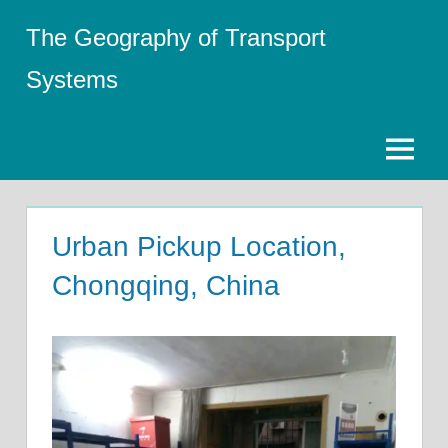
Skip
The Geography of Transport
to
content
Systems
Menu
Urban Pickup Location,
Chongqing, China