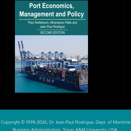
Copyright © 1998-2026, Dr. Jean-Paul Rodrigue, Dept. of Maritime
Business Administration, Texas A&M University, USA.