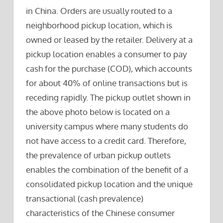
in China. Orders are usually routed to a
neighborhood pickup location, which is
owned or leased by the retailer. Delivery at a
pickup location enables a consumer to pay
cash for the purchase (COD), which accounts
for about 40% of online transactions but is
receding rapidly. The pickup outlet shown in
the above photo below is located on a
university campus where many students do
not have access to a credit card. Therefore,
the prevalence of urban pickup outlets
enables the combination of the benefit of a
consolidated pickup location and the unique
transactional (cash prevalence)
characteristics of the Chinese consumer