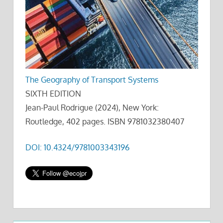
The Geography of Transport Systems
SIXTH EDITION
Jean-Paul Rodrigue (2024), New York:
Routledge, 402 pages. ISBN 9781032380407
DOI: 10.4324/9781003343196