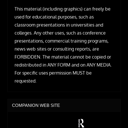
This material (including graphics) can freely be
used for educational purposes, such as
classroom presentations in universities and
colleges. Any other uses, such as conference
presentations, commercial training programs,
news web sites or consulting reports, are
FORBIDDEN. The material cannot be copied or
redistributed in ANY FORM and on ANY MEDIA.
For specific uses permission MUST be
requested.
COMPANION WEB SITE