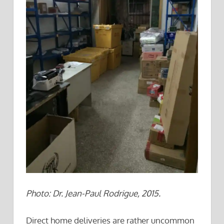
Photo: Dr. Jean-Paul Rodrigue, 2015.
Direct home deliveries are rather uncommon