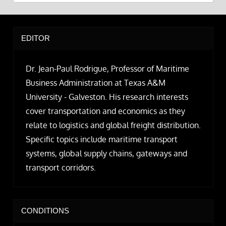
EDITOR
Dr. Jean-Paul Rodrigue, Professor of Maritime
Business Administration at Texas A&M
University - Galveston. His research interests
cover transportation and economics as they
relate to logistics and global freight distribution.
Specific topics include maritime transport
systems, global supply chains, gateways and
transport corridors.
CONDITIONS