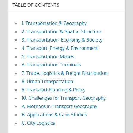
TABLE OF CONTENTS
1. Transportation & Geography
2. Transportation & Spatial Structure
3. Transportation, Economy & Society
4. Transport, Energy & Environment
5. Transportation Modes
6. Transportation Terminals
7. Trade, Logistics & Freight Distribution
8. Urban Transportation
9. Transport Planning & Policy
10. Challenges for Transport Geography
A. Methods in Transport Geography
B. Applications & Case Studies
C. City Logistics