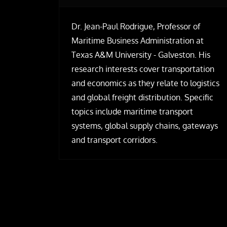
Dr. Jean-Paul Rodrigue, Professor of
Maritime Business Administration at
Texas A&M University - Galveston. His
research interests cover transportation
and economics as they relate to logistics
and global freight distribution. Specific
topics include maritime transport
systems, global supply chains, gateways
and transport corridors.