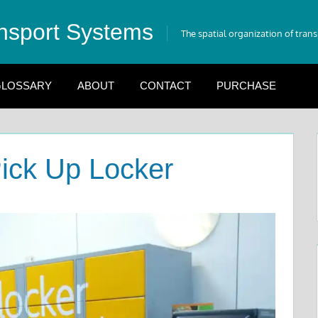
nsport Systems
The spatial organization of tran
LOSSARY
ABOUT
CONTACT
PURCHASE
ick Up Locker