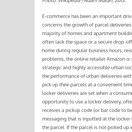
Photo: Wikipedia /Adam Malan, 2013.
E-commerce has been an important driving
concerns the growth of parcel deliveries 
majority of homes and apartment buildin
often lack the space or a secure drop-of
home during regular business hours, resu
problems, the online retailer Amazon is s
strategic and highly accessible urban lo
the performance of urban deliveries wit
pick up their parcels at a convenient t
locker deliveries are set when a consum
opportunity to use a locker delivery, of
receives a pickup code (or bar code to b
messaging that is inputted at the locker
the parcel. If the parcel is not picked up 