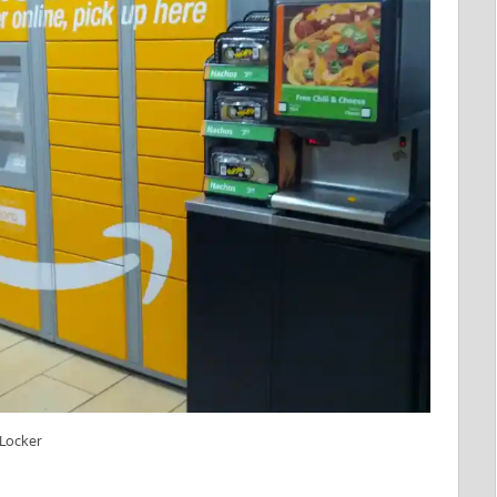
 Locker