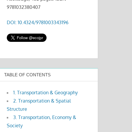
9781032380407
DOI: 10.4324/9781003343196
TABLE OF CONTENTS
1. Transportation & Geography
2. Transportation & Spatial
Structure
3. Transportation, Economy &
Society