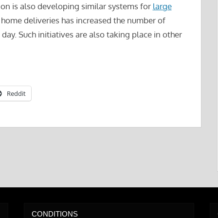
zon is also developing similar systems for
large
 home deliveries has increased the number of
day. Such initiatives are also taking place in other
Reddit
CONDITIONS