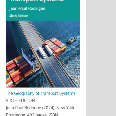
The Geography of Transport Systems
SIXTH EDITION
Jean-Paul Rodrigue (2024), New York:
Routledge, 402 pages. ISBN