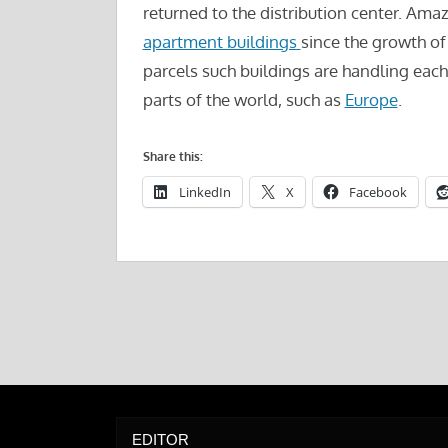
returned to the distribution center. Ama
apartment buildings
since the growth of
parcels such buildings are handling each 
parts of the world, such as
Europe
.
Share this:
LinkedIn
X
Facebook
EDITOR