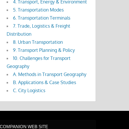
4. Transport, Energy & Environment
5. Transportation Modes
6. Transportation Terminals
7. Trade, Logistics & Freight
Distribution
8. Urban Transportation
9. Transport Planning & Policy
10. Challenges for Transport
Geography
A. Methods in Transport Geography
B. Applications & Case Studies
C. City Logistics
COMPANION WEB SITE