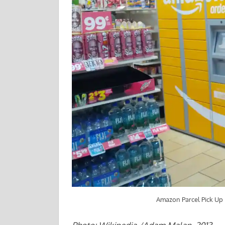
Amazon Parcel Pick Up