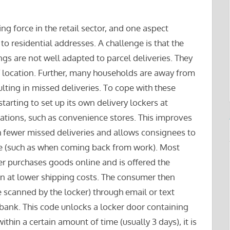
 force in the retail sector, and one aspect
to residential addresses. A challenge is that the
gs are not well adapted to parcel deliveries. They
f location. Further, many households are away from
lting in missed deliveries. To cope with these
tarting to set up its own delivery lockers at
cations, such as convenience stores. This improves
h fewer missed deliveries and allows consignees to
ime (such as when coming back from work). Most
er purchases goods online and is offered the
ten at lower shipping costs. The consumer then
e scanned by the locker) through email or text
 bank. This code unlocks a locker door containing
within a certain amount of time (usually 3 days), it is