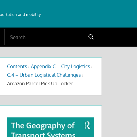
sportation and mobility
Search
Search
for:
Contents
›
Appendix C – City Logistics
›
C.4 – Urban Logistical Challenges
›
Amazon Parcel Pick Up Locker