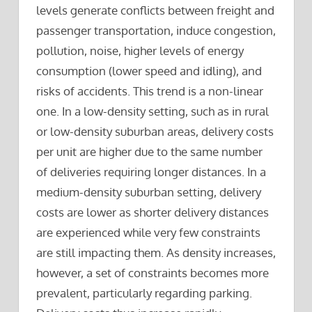
levels generate conflicts between freight and
passenger transportation, induce congestion,
pollution, noise, higher levels of energy
consumption (lower speed and idling), and
risks of accidents. This trend is a non-linear
one. In a low-density setting, such as in rural
or low-density suburban areas, delivery costs
per unit are higher due to the same number
of deliveries requiring longer distances. In a
medium-density suburban setting, delivery
costs are lower as shorter delivery distances
are experienced while very few constraints
are still impacting them. As density increases,
however, a set of constraints becomes more
prevalent, particularly regarding parking.