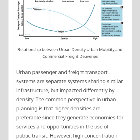
Relationship between Urban Density Urban Mobility and
Commercial Freight Deliveries
Urban passenger and freight transport
systems are separate systems sharing similar
infrastructure, but impacted differently by
density. The common perspective in urban
planning is that higher densities are
preferable since they generate economies for
services and opportunities in the use of
public transit. However, high concentration