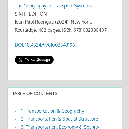
The Geography of Transport Systems
SIXTH EDITION
Jean-Paul Rodrigue (2024), New York:
Routledge, 402 pages. ISBN 9781032380407
DOI: 10.4324/9781003343196
TABLE OF CONTENTS
1. Transportation & Geography
2. Transportation & Spatial Structure
3. Transportation, Economy & Society