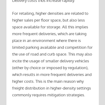
Delivery costs thus increase rapidly.
For retailing, higher densities are related to
higher sales per floor space, but also less
space available for storage. All this implies
more frequent deliveries, which are taking
place in an environment where there is
limited parking available and competition for
the use of road and curb space. This may also
incite the usage of smaller delivery vehicles
(either by choice or imposed by regulation),
which results in more frequent deliveries and
higher costs. This is the main reason why
freight distribution in higher-density settings
commonly requires mitigation strategies.