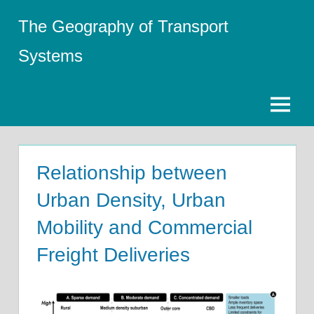
Skip
The Geography of Transport
to
content
Systems
Menu
Relationship between
Urban Density, Urban
Mobility and Commercial
Freight Deliveries