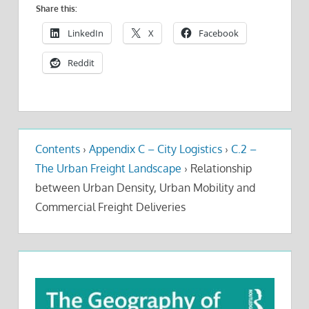
Share this:
LinkedIn
X
Facebook
Reddit
Contents
›
Appendix C – City Logistics
›
C.2 –
The Urban Freight Landscape
›
Relationship
between Urban Density, Urban Mobility and
Commercial Freight Deliveries