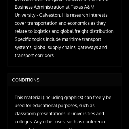
Business Administration at Texas A&M
University - Galveston. His research interests
cover transportation and economics as they
relate to logistics and global freight distribution.
Specific topics include maritime transport
systems, global supply chains, gateways and
transport corridors.
CONDITIONS
This material (including graphics) can freely be
used for educational purposes, such as
classroom presentations in universities and
colleges. Any other uses, such as conference