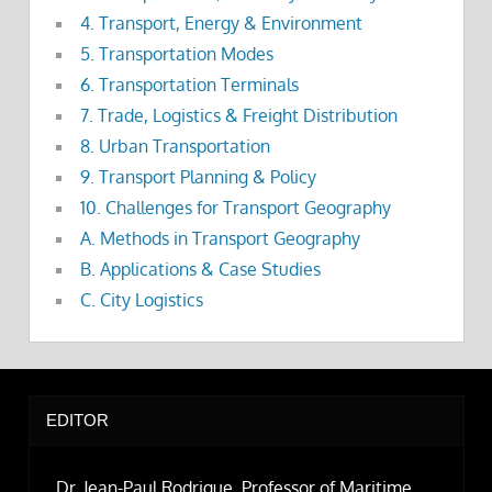
4. Transport, Energy & Environment
5. Transportation Modes
6. Transportation Terminals
7. Trade, Logistics & Freight Distribution
8. Urban Transportation
9. Transport Planning & Policy
10. Challenges for Transport Geography
A. Methods in Transport Geography
B. Applications & Case Studies
C. City Logistics
EDITOR
Dr. Jean-Paul Rodrigue, Professor of Maritime