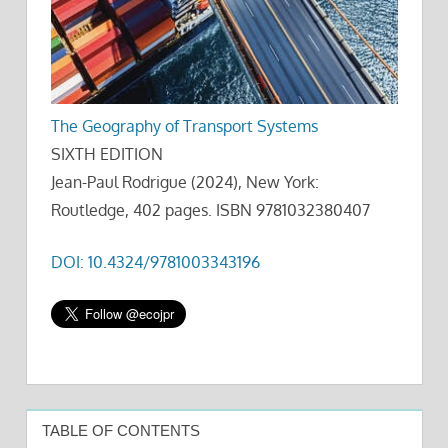
The Geography of Transport Systems
SIXTH EDITION
Jean-Paul Rodrigue (2024), New York:
Routledge, 402 pages. ISBN 9781032380407
DOI: 10.4324/9781003343196
TABLE OF CONTENTS