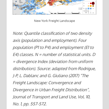
New York Freight Landscape
Note: Quantile classification of two density
axis (population and employment). Four
population (P1 to P4) and employment (E1 to
E4) classes. N = number of statistical units. D
= divergence Index (deviation from uniform
distribution). Source: adapted from Rodrigue,
J-P, L. Dablanc and G. Giuliano (2017) “The
Freight Landscape: Convergence and
Divergence in Urban Freight Distribution“,
Journal of Transport and Land Use, Vol. 10,
No. 1, pp. 557-572.