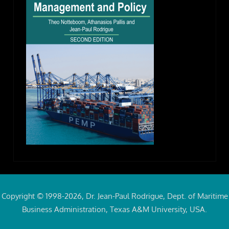
Copyright © 1998-2026, Dr. Jean-Paul Rodrigue, Dept. of Maritime
Business Administration, Texas A&M University, USA.