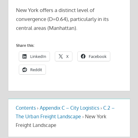
New York offers a distinct level of
convergence (D=0.64), particularly in its
central areas (Manhattan).
Share this:
LinkedIn
X
Facebook
Reddit
Contents
›
Appendix C – City Logistics
›
C.2 –
The Urban Freight Landscape
›
New York
Freight Landscape