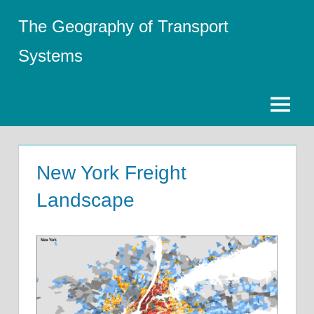
Skip
The Geography of Transport
to
content
Systems
Menu
New York Freight
Landscape