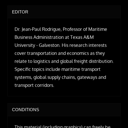
EDITOR
Dr. Jean-Paul Rodrigue, Professor of Maritime
Business Administration at Texas A&M
University - Galveston. His research interests
cover transportation and economics as they
relate to logistics and global freight distribution.
Specific topics include maritime transport
systems, global supply chains, gateways and
transport corridors.
CONDITIONS
This material (including graphics) can freely be