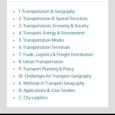
1. Transportation & Geography
2. Transportation & Spatial Structure
3. Transportation, Economy & Society
4. Transport, Energy & Environment
5. Transportation Modes
6. Transportation Terminals
7. Trade, Logistics & Freight Distribution
8. Urban Transportation
9. Transport Planning & Policy
10. Challenges for Transport Geography
A. Methods in Transport Geography
B. Applications & Case Studies
C. City Logistics