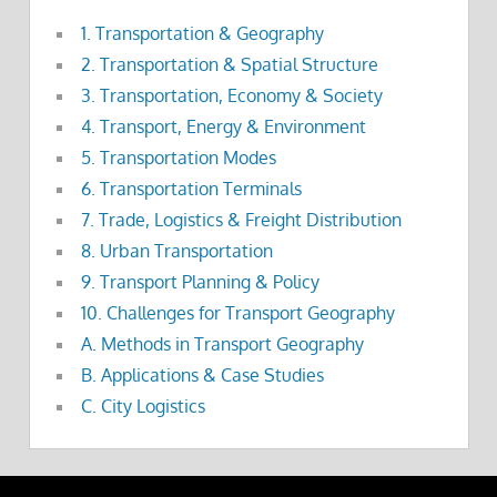
1. Transportation & Geography
2. Transportation & Spatial Structure
3. Transportation, Economy & Society
4. Transport, Energy & Environment
5. Transportation Modes
6. Transportation Terminals
7. Trade, Logistics & Freight Distribution
8. Urban Transportation
9. Transport Planning & Policy
10. Challenges for Transport Geography
A. Methods in Transport Geography
B. Applications & Case Studies
C. City Logistics