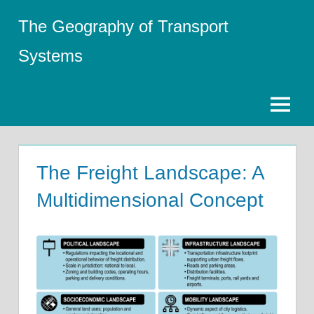
Skip
The Geography of Transport
to
content
Systems
Menu
The Freight Landscape: A
Multidimensional Concept