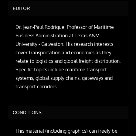
EDITOR
Dr. Jean-Paul Rodrigue, Professor of Maritime
Business Administration at Texas A&M
University - Galveston. His research interests
cover transportation and economics as they
relate to logistics and global freight distribution.
Specific topics include maritime transport
systems, global supply chains, gateways and
transport corridors.
CONDITIONS
This material (including graphics) can freely be