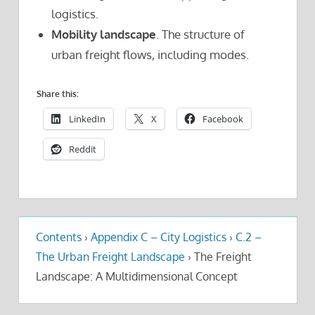
logistics.
Mobility landscape
. The structure of
urban freight flows, including modes.
Share this:
LinkedIn
X
Facebook
Reddit
Contents
›
Appendix C – City Logistics
›
C.2 –
The Urban Freight Landscape
›
The Freight
Landscape: A Multidimensional Concept