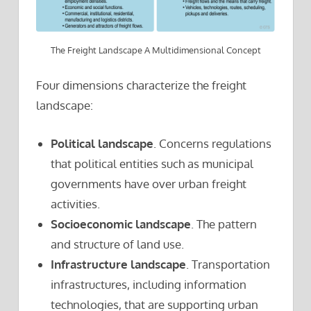
The Freight Landscape A Multidimensional Concept
Four dimensions characterize the freight
landscape:
Political landscape
. Concerns regulations
that political entities such as municipal
governments have over urban freight
activities.
Socioeconomic landscape
. The pattern
and structure of land use.
Infrastructure landscape
. Transportation
infrastructures, including information
technologies, that are supporting urban