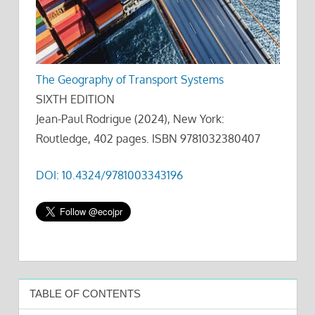
The Geography of Transport Systems
SIXTH EDITION
Jean-Paul Rodrigue (2024), New York:
Routledge, 402 pages. ISBN 9781032380407
DOI: 10.4324/9781003343196
TABLE OF CONTENTS