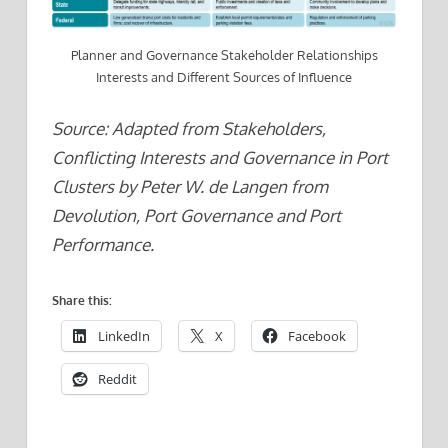
Planner and Governance Stakeholder Relationships
Interests and Different Sources of Influence
Source: Adapted from Stakeholders,
Conflicting Interests and Governance in Port
Clusters by Peter W. de Langen from
Devolution, Port Governance and Port
Performance.
Share this:
LinkedIn
X
Facebook
Reddit