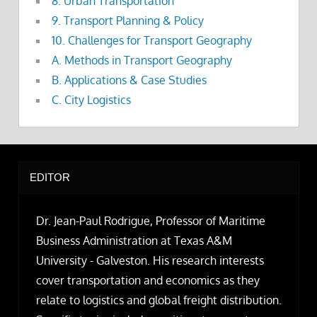
8. Urban Transportation
9. Transport Planning & Policy
10. Challenges for Transport Geography
A. Methods in Transport Geography
B. Applications & Case Studies
C. City Logistics
EDITOR
Dr. Jean-Paul Rodrigue, Professor of Maritime
Business Administration at Texas A&M
University - Galveston. His research interests
cover transportation and economics as they
relate to logistics and global freight distribution.