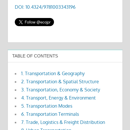
DOI: 10.4324/9781003343196
TABLE OF CONTENTS
1. Transportation & Geography
2. Transportation & Spatial Structure
3. Transportation, Economy & Society
4. Transport, Energy & Environment
5. Transportation Modes
6. Transportation Terminals
7. Trade, Logistics & Freight Distribution