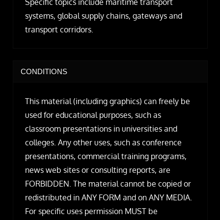
Specific topics include maritime transport
systems, global supply chains, gateways and
transport corridors.
CONDITIONS
This material (including graphics) can freely be
used for educational purposes, such as
classroom presentations in universities and
colleges. Any other uses, such as conference
presentations, commercial training programs,
news web sites or consulting reports, are
FORBIDDEN. The material cannot be copied or
redistributed in ANY FORM and on ANY MEDIA.
For specific uses permission MUST be