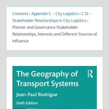
Contents
›
Appendix C – City Logistics
›
C.12 –
Stakeholder Relationships in City Logistics
›
Planner and Governance Stakeholder
Relationships, Interests and Different Sources of
Influence