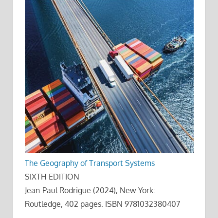
The Geography of Transport Systems
SIXTH EDITION
Jean-Paul Rodrigue (2024), New York:
Routledge, 402 pages. ISBN 9781032380407