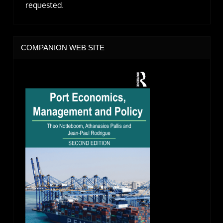
requested.
COMPANION WEB SITE