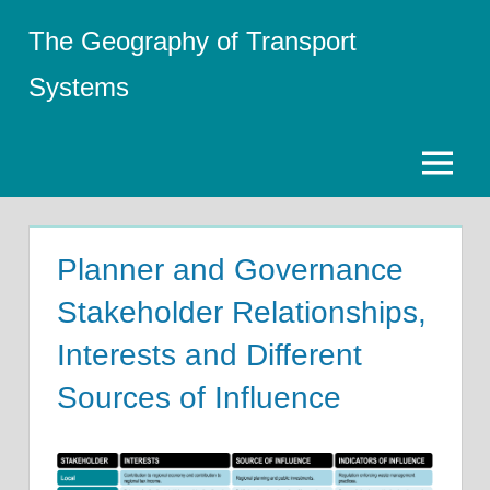
Skip
The Geography of Transport
to
content
Systems
Menu
Planner and Governance
Stakeholder Relationships,
Interests and Different
Sources of Influence