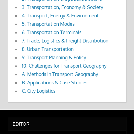
3. Transportation, Economy & Society
4. Transport, Energy & Environment
5. Transportation Modes
6. Transportation Terminals
7. Trade, Logistics & Freight Distribution
8. Urban Transportation
9. Transport Planning & Policy
10. Challenges for Transport Geography
A. Methods in Transport Geography
B. Applications & Case Studies
C. City Logistics
EDITOR