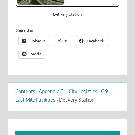
Delivery Station
Share this:
LinkedIn
X
Facebook
Reddit
Contents
›
Appendix C – City Logistics
›
C.9 –
Last Mile Facilities
›
Delivery Station