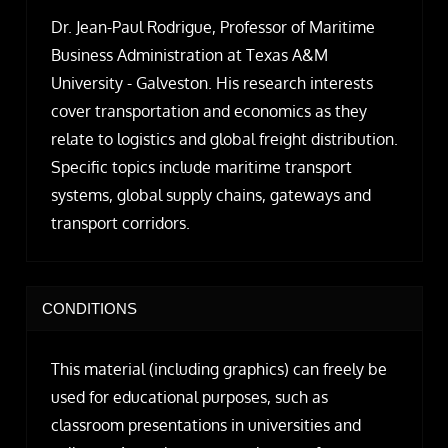
Dr. Jean-Paul Rodrigue, Professor of Maritime
Business Administration at Texas A&M
University - Galveston. His research interests
cover transportation and economics as they
relate to logistics and global freight distribution.
Specific topics include maritime transport
systems, global supply chains, gateways and
transport corridors.
CONDITIONS
This material (including graphics) can freely be
used for educational purposes, such as
classroom presentations in universities and