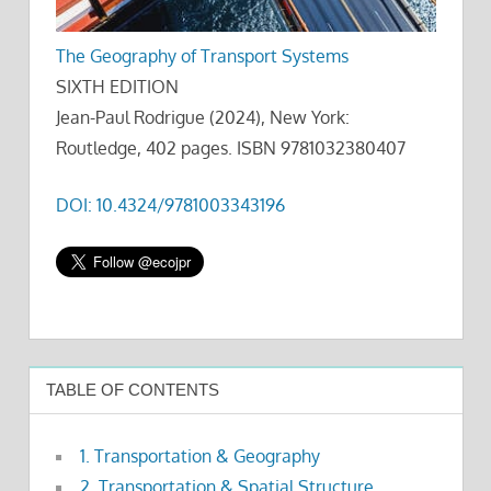
The Geography of Transport Systems
SIXTH EDITION
Jean-Paul Rodrigue (2024), New York:
Routledge, 402 pages. ISBN 9781032380407
DOI: 10.4324/9781003343196
TABLE OF CONTENTS
1. Transportation & Geography
2. Transportation & Spatial Structure