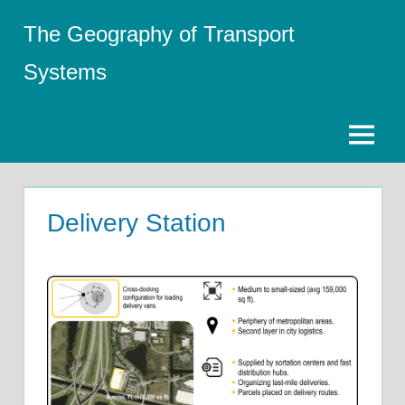
Skip
The Geography of Transport
to
content
Systems
Menu
Delivery Station