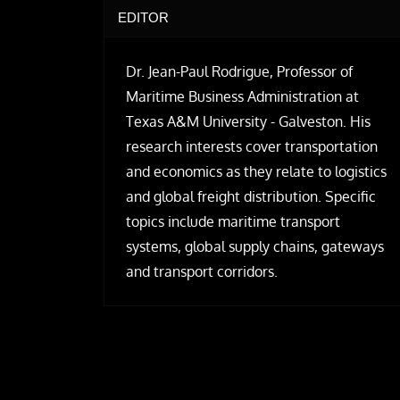
EDITOR
Dr. Jean-Paul Rodrigue, Professor of
Maritime Business Administration at
Texas A&M University - Galveston. His
research interests cover transportation
and economics as they relate to logistics
and global freight distribution. Specific
topics include maritime transport
systems, global supply chains, gateways
and transport corridors.