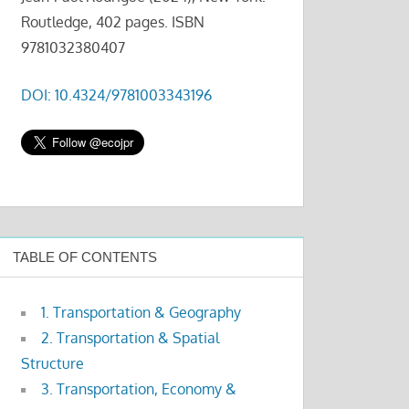
Routledge, 402 pages. ISBN
9781032380407
DOI: 10.4324/9781003343196
TABLE OF CONTENTS
1. Transportation & Geography
2. Transportation & Spatial
Structure
3. Transportation, Economy &