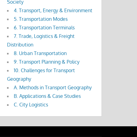
Society
4. Transport, Energy & Environment
5. Transportation Modes
6. Transportation Terminals
7. Trade, Logistics & Freight
Distribution
8. Urban Transportation
9. Transport Planning & Policy
10. Challenges for Transport
Geography
A. Methods in Transport Geography
B. Applications & Case Studies
C. City Logistics