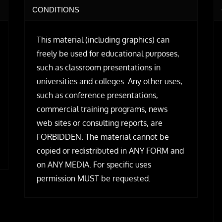
CONDITIONS
This material (including graphics) can
freely be used for educational purposes,
such as classroom presentations in
universities and colleges. Any other uses,
such as conference presentations,
commercial training programs, news
web sites or consulting reports, are
FORBIDDEN. The material cannot be
copied or redistributed in ANY FORM and
on ANY MEDIA. For specific uses
permission MUST be requested.