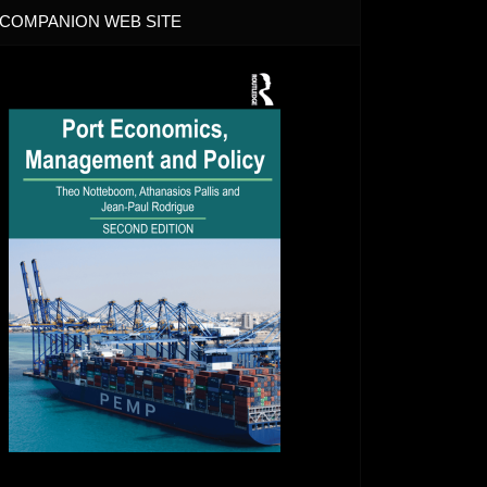
COMPANION WEB SITE