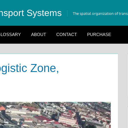
nsport Systems
The spatial organization of tran
LOSSARY
ABOUT
CONTACT
PURCHASE
gistic Zone,