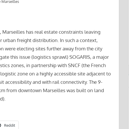
 Marseilles
 Marseilles has real estate constraints leaving
r urban freight distribution. In such a context,
on were electing sites further away from the city
gate this issue (logistics sprawl) SOGARIS, a major
stics zones, in partnership with SNCF (the French
ogistic zone on a highly accessible site adjacent to
t accessibility and with rail connectivity. The 9-
2 km from downtown Marseilles was built on land
d).
Reddit