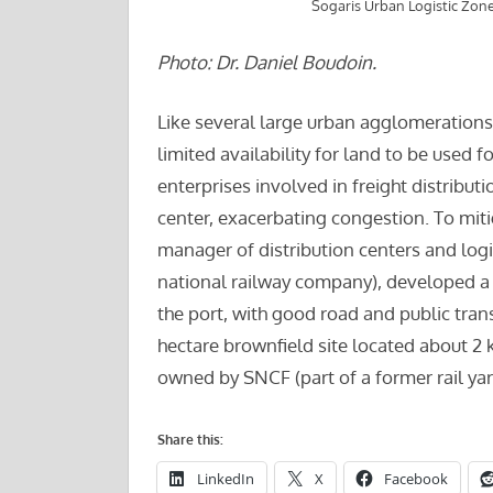
Sogaris Urban Logistic Zone
Photo: Dr. Daniel Boudoin.
Like several large urban agglomerations,
limited availability for land to be used fo
enterprises involved in freight distributi
center, exacerbating congestion. To miti
manager of distribution centers and logi
national railway company), developed a l
the port, with good road and public transi
hectare brownfield site located about 
owned by SNCF (part of a former rail yar
Share this:
LinkedIn
X
Facebook