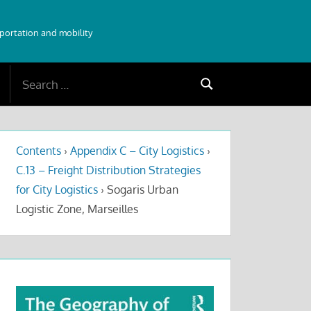
sportation and mobility
Search
Search
for:
Contents
›
Appendix C – City Logistics
›
C.13 – Freight Distribution Strategies
for City Logistics
›
Sogaris Urban
Logistic Zone, Marseilles