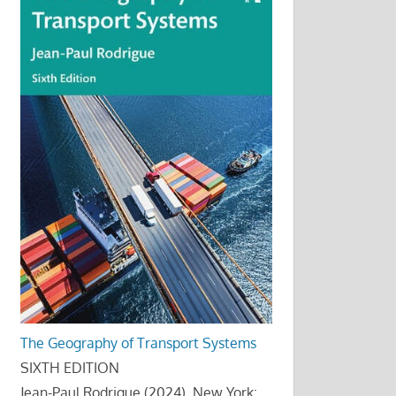
The Geography of Transport Systems
SIXTH EDITION
Jean-Paul Rodrigue (2024), New York: