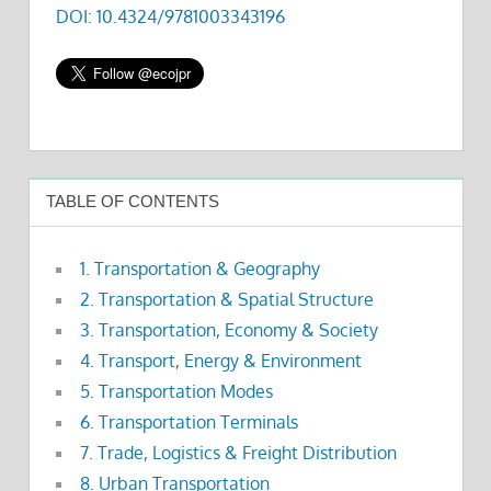
DOI: 10.4324/9781003343196
TABLE OF CONTENTS
1. Transportation & Geography
2. Transportation & Spatial Structure
3. Transportation, Economy & Society
4. Transport, Energy & Environment
5. Transportation Modes
6. Transportation Terminals
7. Trade, Logistics & Freight Distribution
8. Urban Transportation