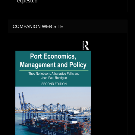
requested.
COMPANION WEB SITE