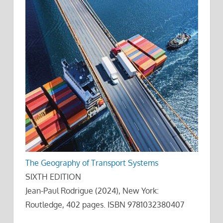
The Geography of Transport Systems
SIXTH EDITION
Jean-Paul Rodrigue (2024), New York:
Routledge, 402 pages. ISBN 9781032380407