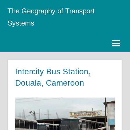
Skip
The Geography of Transport
to
content
Systems
Menu
Intercity Bus Station,
Douala, Cameroon