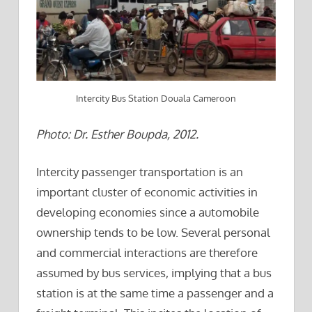
Intercity Bus Station Douala Cameroon
Photo: Dr. Esther Boupda, 2012.
Intercity passenger transportation is an
important cluster of economic activities in
developing economies since a automobile
ownership tends to be low. Several personal
and commercial interactions are therefore
assumed by bus services, implying that a bus
station is at the same time a passenger and a