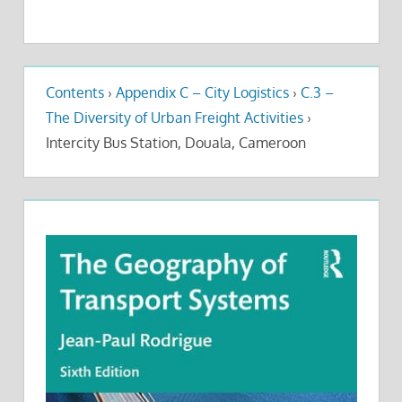
Contents
›
Appendix C – City Logistics
›
C.3 –
The Diversity of Urban Freight Activities
›
Intercity Bus Station, Douala, Cameroon