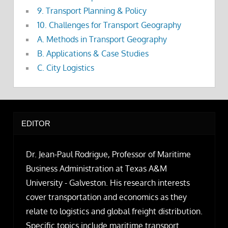
9. Transport Planning & Policy
10. Challenges for Transport Geography
A. Methods in Transport Geography
B. Applications & Case Studies
C. City Logistics
EDITOR
Dr. Jean-Paul Rodrigue, Professor of Maritime
Business Administration at Texas A&M
University - Galveston. His research interests
cover transportation and economics as they
relate to logistics and global freight distribution.
Specific topics include maritime transport