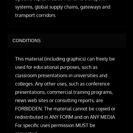
systems, global supply chains, gateways and
transport corridors.
CONDITIONS
This material (including graphics) can freely be
used for educational purposes, such as
classroom presentations in universities and
colleges. Any other uses, such as conference
presentations, commercial training programs,
news web sites or consulting reports, are
FORBIDDEN. The material cannot be copied or
redistributed in ANY FORM and on ANY MEDIA.
For specific uses permission MUST be