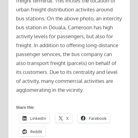
freight terminal. This incites the location of
urban freight distribution activites around
bus stations. On the above photo, an intercity
bus station in Douala, Cameroon has high
activity levels for passengers, but also for
freight. In addition to offering long-distance
passenger services, the bus company can
also transport freight (parcels) on behalf of
its customers. Due to its centrality and level
of activity, many commercial activities are
agglomerating in the vicinity.
Share this:
LinkedIn
X
Facebook
Reddit