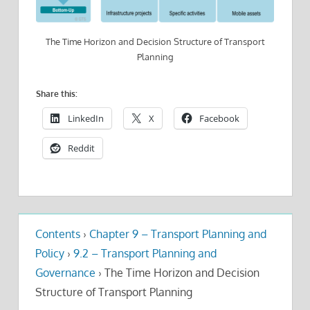
The Time Horizon and Decision Structure of Transport
Planning
Share this:
LinkedIn
X
Facebook
Reddit
Contents
›
Chapter 9 – Transport Planning and
Policy
›
9.2 – Transport Planning and
Governance
›
The Time Horizon and Decision
Structure of Transport Planning