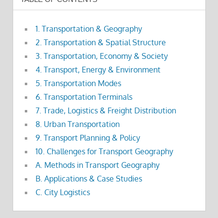
1. Transportation & Geography
2. Transportation & Spatial Structure
3. Transportation, Economy & Society
4. Transport, Energy & Environment
5. Transportation Modes
6. Transportation Terminals
7. Trade, Logistics & Freight Distribution
8. Urban Transportation
9. Transport Planning & Policy
10. Challenges for Transport Geography
A. Methods in Transport Geography
B. Applications & Case Studies
C. City Logistics