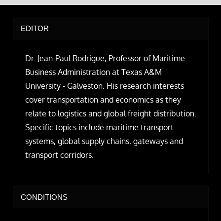
EDITOR
Dr. Jean-Paul Rodrigue, Professor of Maritime
Business Administration at Texas A&M
University - Galveston. His research interests
cover transportation and economics as they
relate to logistics and global freight distribution.
Specific topics include maritime transport
systems, global supply chains, gateways and
transport corridors.
CONDITIONS