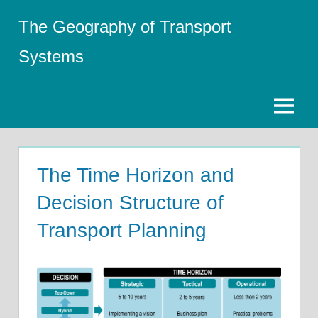
Skip
The Geography of Transport
to
content
Systems
Menu
The Time Horizon and
Decision Structure of
Transport Planning