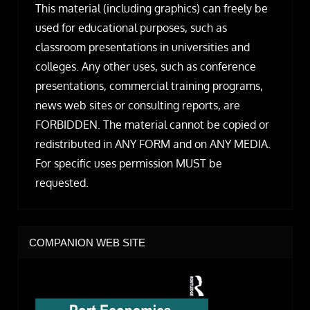
This material (including graphics) can freely be
used for educational purposes, such as
classroom presentations in universities and
colleges. Any other uses, such as conference
presentations, commercial training programs,
news web sites or consulting reports, are
FORBIDDEN. The material cannot be copied or
redistributed in ANY FORM and on ANY MEDIA.
For specific uses permission MUST be
requested.
COMPANION WEB SITE