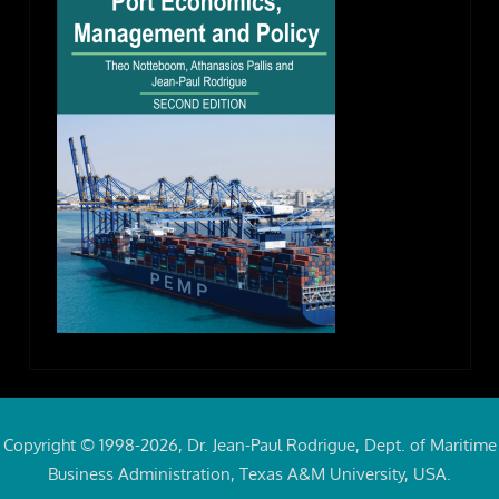
Copyright © 1998-2026, Dr. Jean-Paul Rodrigue, Dept. of Maritime
Business Administration, Texas A&M University, USA.