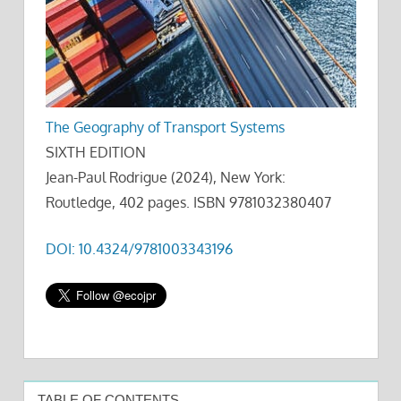
The Geography of Transport Systems
SIXTH EDITION
Jean-Paul Rodrigue (2024), New York:
Routledge, 402 pages. ISBN 9781032380407
DOI: 10.4324/9781003343196
TABLE OF CONTENTS