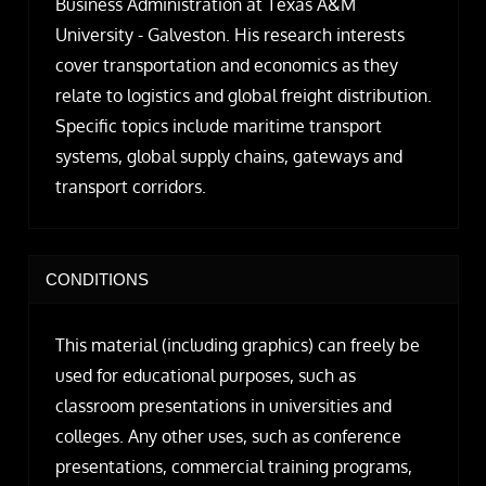
Business Administration at Texas A&M
University - Galveston. His research interests
cover transportation and economics as they
relate to logistics and global freight distribution.
Specific topics include maritime transport
systems, global supply chains, gateways and
transport corridors.
CONDITIONS
This material (including graphics) can freely be
used for educational purposes, such as
classroom presentations in universities and
colleges. Any other uses, such as conference
presentations, commercial training programs,