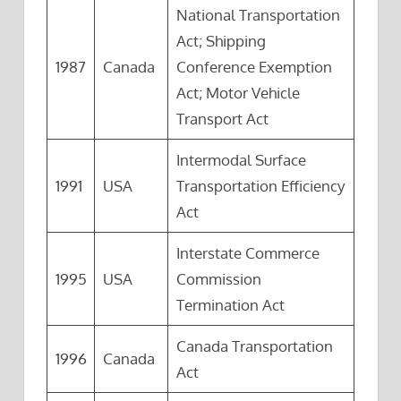
National Transportation
Act; Shipping
1987
Canada
Conference Exemption
Act; Motor Vehicle
Transport Act
Intermodal Surface
1991
USA
Transportation Efficiency
Act
Interstate Commerce
1995
USA
Commission
Termination Act
Canada Transportation
1996
Canada
Act