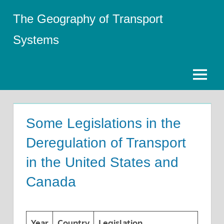
Skip
The Geography of Transport
to
content
Systems
Menu
Some Legislations in the
Deregulation of Transport
in the United States and
Canada
Year
Country
Legislation