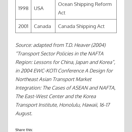
Ocean Shipping Reform
1998
USA
Act
2001
Canada
Canada Shipping Act
Source: adapted from T.D. Heaver (2004)
“Transport Sector Policies in the NAFTA
Region: Lessons for China, Japan and Korea”,
in 2004 EWC-KOTI Conference A Design for
Northeast Asian Transport Market
Integration: The Cases of ASEAN and NAFTA,
The East-West Center and the Korea
Transport Institute, Honolulu, Hawaii, 16-17
August.
Share this: