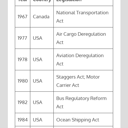
National Transportation
1967
Canada
Act
Air Cargo Deregulation
1977
USA
Act
Aviation Deregulation
1978
USA
Act
Staggers Act; Motor
1980
USA
Carrier Act
Bus Regulatory Reform
1982
USA
Act
1984
USA
Ocean Shipping Act