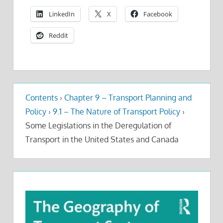
LinkedIn
X
Facebook
Reddit
Contents
›
Chapter 9 – Transport Planning and
Policy
›
9.1 – The Nature of Transport Policy
›
Some Legislations in the Deregulation of
Transport in the United States and Canada