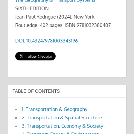
SIXTH EDITION
Jean-Paul Rodrigue (2024), New York:
Routledge, 402 pages. ISBN 9781032380407
DOI: 10.4324/9781003343196
TABLE OF CONTENTS
1. Transportation & Geography
2. Transportation & Spatial Structure
3. Transportation, Economy & Society