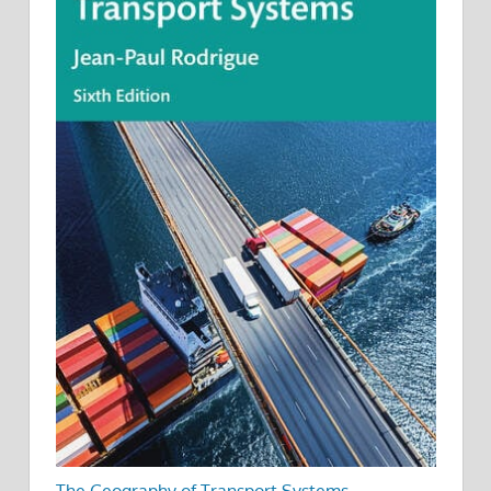
The Geography of Transport Systems