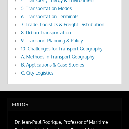
4. Transport, Energy & Environment
5. Transportation Modes
6. Transportation Terminals
7. Trade, Logistics & Freight Distribution
8. Urban Transportation
9. Transport Planning & Policy
10. Challenges for Transport Geography
A. Methods in Transport Geography
B. Applications & Case Studies
C. City Logistics
EDITOR
Dr. Jean-Paul Rodrigue, Professor of Maritime