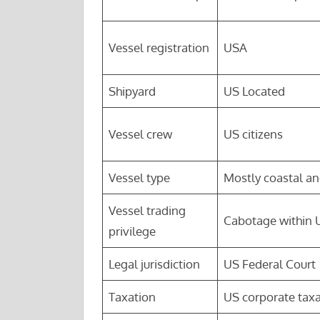
Vessel registration
USA
Shipyard
US Located
Vessel crew
US citizens
Vessel type
Mostly coastal an
Vessel trading
Cabotage within
privilege
Legal jurisdiction
US Federal Court
Taxation
US corporate tax