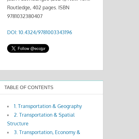
Routledge, 402 pages. ISBN
9781032380407
DOI: 10.4324/9781003343196
TABLE OF CONTENTS
1. Transportation & Geography
2. Transportation & Spatial
Structure
3. Transportation, Economy &