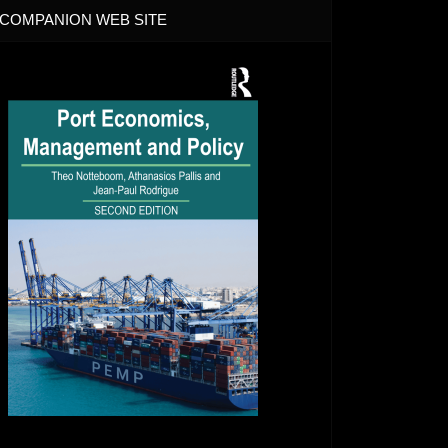
COMPANION WEB SITE