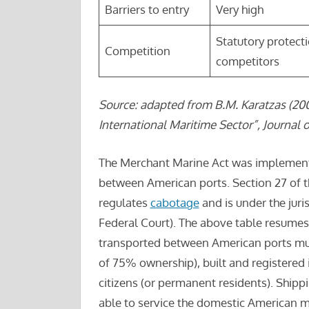
Barriers to entry
Very high
Statutory protect
Competition
competitors
Source: adapted from B.M. Karatzas (200
International Maritime Sector”, Journal o
The Merchant Marine Act was implement
between American ports. Section 27 of th
regulates
cabotage
and is under the juri
Federal Court). The above table resumes
transported between American ports mu
of 75% ownership), built and registered
citizens (or permanent residents). Ship
able to service the domestic American m