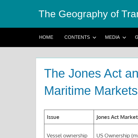
Skip
The Geography of Tra
to
content
HOME
CONTENTS
MEDIA
G
The Jones Act an
Maritime Markets
Issue
Jones Act Market
Vessel ownership
US Ownership (