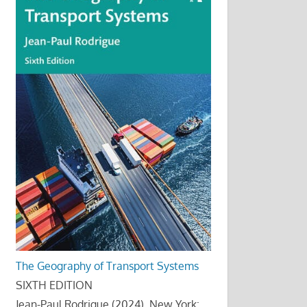
The Geography of Transport Systems
SIXTH EDITION
Jean-Paul Rodrigue (2024), New York: