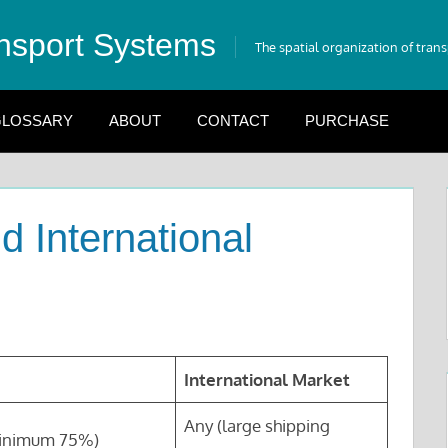
nsport Systems
The spatial organization of tran
LOSSARY
ABOUT
CONTACT
PURCHASE
d International
International Market
Any (large shipping
minimum 75%)