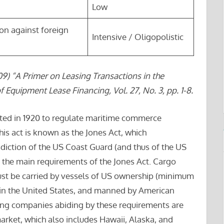
Low
ion against foreign
Intensive / Oligopolistic
9) “A Primer on Leasing Transactions in the
f Equipment Lease Financing, Vol. 27, No. 3, pp. 1-8.
ed in 1920 to regulate maritime commerce
is act is known as the Jones Act, which
sdiction of the US Coast Guard (and thus of the US
 the main requirements of the Jones Act. Cargo
st be carried by vessels of US ownership (minimum
 in the United States, and manned by American
ping companies abiding by these requirements are
arket, which also includes Hawaii, Alaska, and