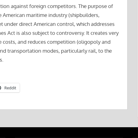
ction against foreign competitors. The purpose of
he American maritime industry (shipbuilders,
et under direct American control, which addresses
s Act is also subject to controversy. It creates very
ge costs, and reduces competition (oligopoly and
and transportation modes, particularly rail, to the
s.
Reddit