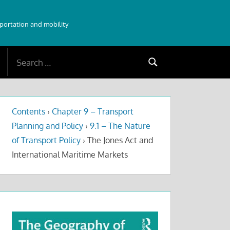
sportation and mobility
Search
Search
for:
Contents
›
Chapter 9 – Transport
Planning and Policy
›
9.1 – The Nature
of Transport Policy
›
The Jones Act and
International Maritime Markets