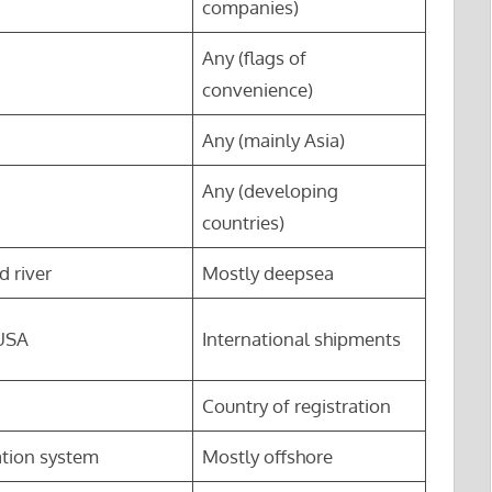
companies)
Any (flags of
convenience)
Any (mainly Asia)
Any (developing
countries)
d river
Mostly deepsea
 USA
International shipments
Country of registration
ation system
Mostly offshore