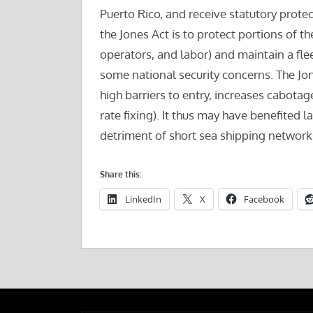
Puerto Rico, and receive statutory prote
the Jones Act is to protect portions of t
operators, and labor) and maintain a fle
some national security concerns. The Jone
high barriers to entry, increases cabota
rate fixing). It thus may have benefited l
detriment of short sea shipping network
Share this:
LinkedIn
X
Facebook