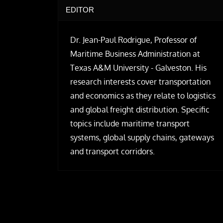
EDITOR
Dr. Jean-Paul Rodrigue, Professor of
Maritime Business Administration at
Texas A&M University - Galveston. His
research interests cover transportation
and economics as they relate to logistics
and global freight distribution. Specific
topics include maritime transport
systems, global supply chains, gateways
and transport corridors.