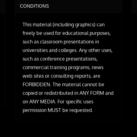
CONDITIONS
This material (including graphics) can
freely be used for educational purposes,
such as classroom presentations in
universities and colleges. Any other uses,
such as conference presentations,
commercial training programs, news
web sites or consulting reports, are
FORBIDDEN. The material cannot be
copied or redistributed in ANY FORM and
on ANY MEDIA. For specific uses
permission MUST be requested.