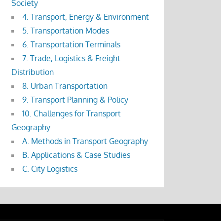
Society
4. Transport, Energy & Environment
5. Transportation Modes
6. Transportation Terminals
7. Trade, Logistics & Freight
Distribution
8. Urban Transportation
9. Transport Planning & Policy
10. Challenges for Transport
Geography
A. Methods in Transport Geography
B. Applications & Case Studies
C. City Logistics