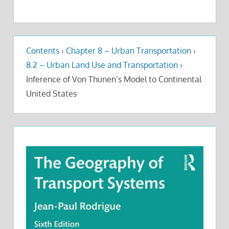
Contents
›
Chapter 8 – Urban Transportation
›
8.2 – Urban Land Use and Transportation
›
Inference of Von Thunen’s Model to Continental
United States