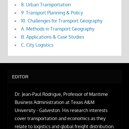
8. Urban Transportation
9. Transport Planning & Policy
10. Challenges for Transport Geography
A. Methods in Transport Geography
B. Applications & Case Studies
C. City Logistics
EDITOR
Dr. Jean-Paul Rodrigue, Professor of Maritime
Business Administration at Texas A&M
University - Galveston. His research interests
cover transportation and economics as they
relate to logistics and global freight distribution.