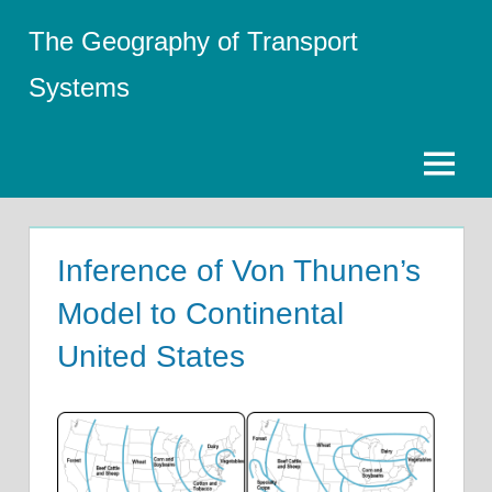
Skip
The Geography of Transport
to
content
Systems
Menu
Inference of Von Thunen’s
Model to Continental
United States