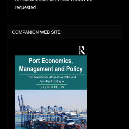
requested.
COMPANION WEB SITE