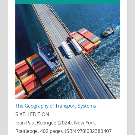
The Geography of Transport Systems
SIXTH EDITION
Jean-Paul Rodrigue (2024), New York:
Routledge, 402 pages. ISBN 9781032380407