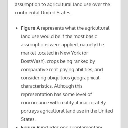
assumption to agricultural land use over the
continental United States.
Figure A
represents what the agricultural
land use would be if the most basic
assumptions were applied, namely the
market located in New York (or
BostWash), crops being ranked by
comparative rent-paying abilities, and
considering ubiquitous geographical
characteristics. Although this
representation has some level of
concordance with reality, it inaccurately
portrays agricultural land use in the United
States.
Figure B
includes one supplementary