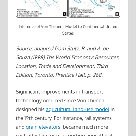
Inference of Von Thunens Model to Continental United
States
Source: adapted from Stutz, R. and A. de
Souza (1998) The World Economy: Resources,
Location, Trade and Development, Third
Edition, Toronto: Prentice Hall, p. 268.
Significant improvements in transport
technology occurred since Von Thunen
designed his
agricultural land-use model
in
the 19th century. For instance, rail systems
and
grain elevators
, became much more
cost-effective for transporting agricultural