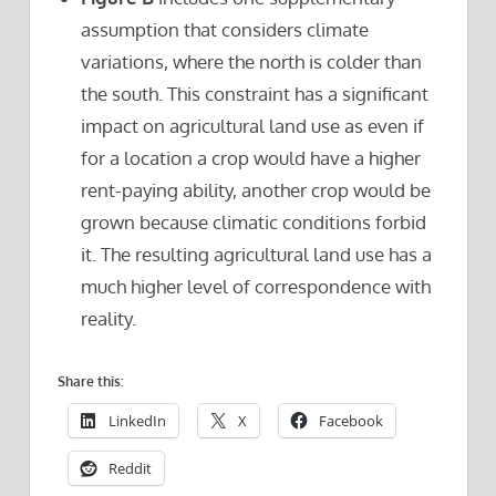
assumption that considers climate
variations, where the north is colder than
the south. This constraint has a significant
impact on agricultural land use as even if
for a location a crop would have a higher
rent-paying ability, another crop would be
grown because climatic conditions forbid
it. The resulting agricultural land use has a
much higher level of correspondence with
reality.
Share this:
LinkedIn
X
Facebook
Reddit