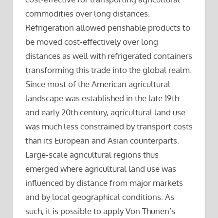
commodities over long distances.
Refrigeration allowed perishable products to
be moved cost-effectively over long
distances as well with refrigerated containers
transforming this trade into the global realm.
Since most of the American agricultural
landscape was established in the late 19th
and early 20th century, agricultural land use
was much less constrained by transport costs
than its European and Asian counterparts.
Large-scale agricultural regions thus
emerged where agricultural land use was
influenced by distance from major markets
and by local geographical conditions. As
such, it is possible to apply Von Thunen’s