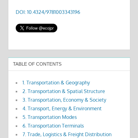
DOI: 10.4324/9781003343196
TABLE OF CONTENTS
1. Transportation & Geography
2. Transportation & Spatial Structure
3. Transportation, Economy & Society
4. Transport, Energy & Environment
5. Transportation Modes
6. Transportation Terminals
7. Trade, Logistics & Freight Distribution