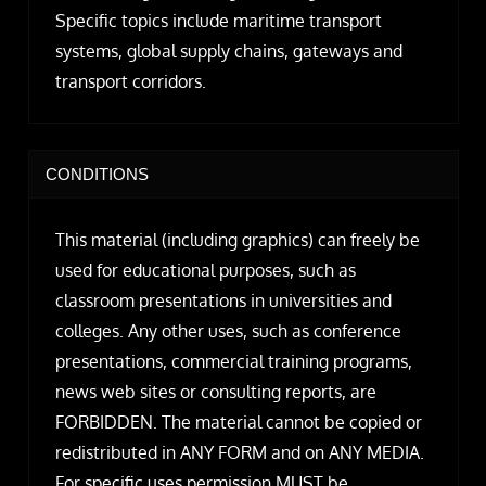
Specific topics include maritime transport
systems, global supply chains, gateways and
transport corridors.
CONDITIONS
This material (including graphics) can freely be
used for educational purposes, such as
classroom presentations in universities and
colleges. Any other uses, such as conference
presentations, commercial training programs,
news web sites or consulting reports, are
FORBIDDEN. The material cannot be copied or
redistributed in ANY FORM and on ANY MEDIA.
For specific uses permission MUST be