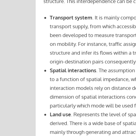
structure. This interdependence can be 
Transport system
. It is mainly comp
transport supply, from which accessibi
been developed to measure transport s
on mobility. For instance, traffic ass
structure and infer its flows within 
origin-destination pairs consequently
Spatial interactions
. The assumption 
to a function of spatial impedance, wh
interaction models rely on distance 
dimension of spatial interactions con
particularly which mode will be used f
Land use
. Represents the level of s
derived. There is a wide base of spa
mainly through generating and attracti