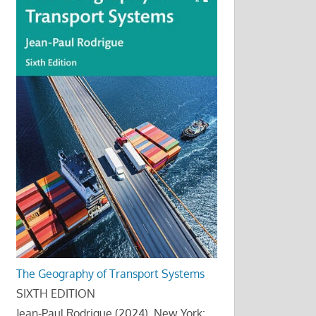
The Geography of Transport Systems
SIXTH EDITION
Jean-Paul Rodrigue (2024), New York: