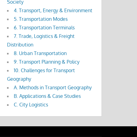
Society
4. Transport, Energy & Environment
5. Transportation Modes
6. Transportation Terminals
7. Trade, Logistics & Freight
Distribution
8. Urban Transportation
9. Transport Planning & Policy
10. Challenges for Transport
Geography
A. Methods in Transport Geography
B. Applications & Case Studies
C. City Logistics