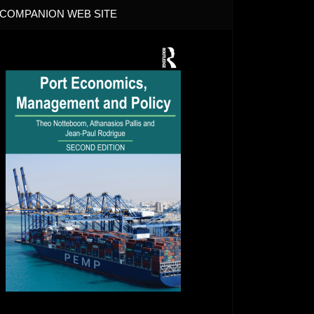
COMPANION WEB SITE