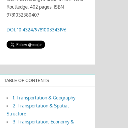
Routledge, 402 pages. ISBN
9781032380407
DOI: 10.4324/9781003343196
TABLE OF CONTENTS
1. Transportation & Geography
2. Transportation & Spatial
Structure
3. Transportation, Economy &