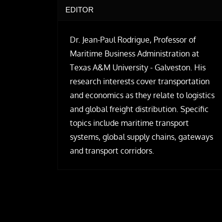
EDITOR
Dr. Jean-Paul Rodrigue, Professor of
Maritime Business Administration at
Texas A&M University - Galveston. His
research interests cover transportation
and economics as they relate to logistics
and global freight distribution. Specific
topics include maritime transport
systems, global supply chains, gateways
and transport corridors.