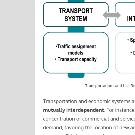
Transportation Land Use Re
Transportation and economic systems ar
mutually interdependent
. For instance
concentration of commercial and service 
demand, favoring the location of new act