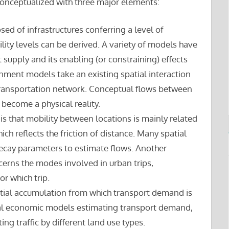
conceptualized with three major elements:
osed of infrastructures conferring a level of
lity levels can be derived. A variety of models have
upply and its enabling (or constraining) effects
ignment models take an existing spatial interaction
a transportation network. Conceptual flows between
 become a physical reality.
is that mobility between locations is mainly related
ich reflects the friction of distance. Many spatial
decay parameters to estimate flows. Another
cerns the modes involved in urban trips,
or which trip.
patial accumulation from which transport demand is
tial economic models estimating transport demand,
ng traffic by different land use types.