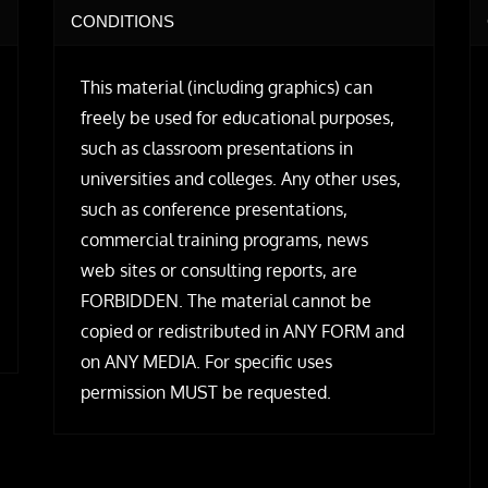
CONDITIONS
This material (including graphics) can
freely be used for educational purposes,
such as classroom presentations in
universities and colleges. Any other uses,
such as conference presentations,
commercial training programs, news
web sites or consulting reports, are
FORBIDDEN. The material cannot be
copied or redistributed in ANY FORM and
on ANY MEDIA. For specific uses
permission MUST be requested.