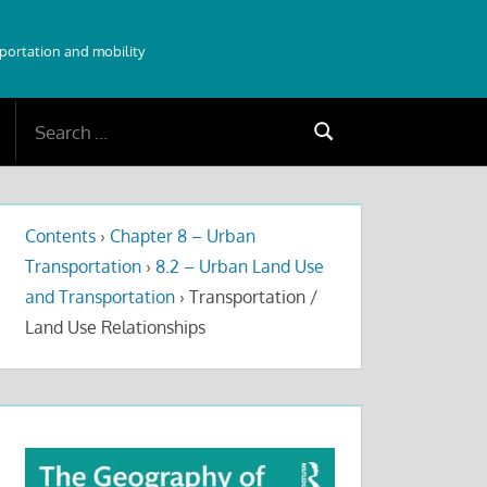
sportation and mobility
Search
Search
for:
Contents
›
Chapter 8 – Urban
Transportation
›
8.2 – Urban Land Use
and Transportation
›
Transportation /
Land Use Relationships