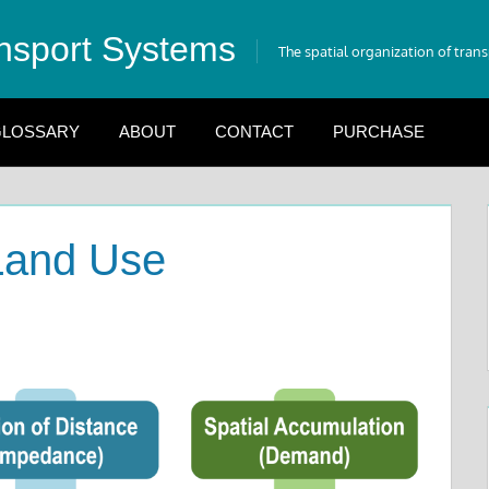
nsport Systems
The spatial organization of tran
LOSSARY
ABOUT
CONTACT
PURCHASE
 Land Use