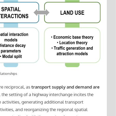
lationships
e reciprocal, as
transport supply and demand are
, the setting of a highway interchange incites the
activities, generating additional transport
ivities, and reorganizing the regional spatial