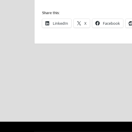
Share this:
LinkedIn
X
Facebook