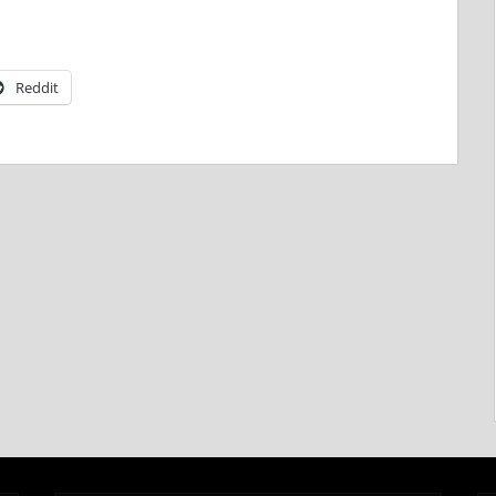
Reddit