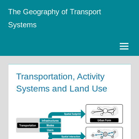
Skip
The Geography of Transport
to
content
Systems
Menu
Transportation, Activity
Systems and Land Use