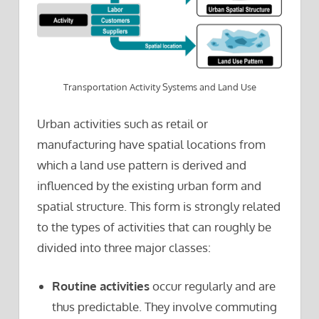
Transportation Activity Systems and Land Use
Urban activities such as retail or
manufacturing have spatial locations from
which a land use pattern is derived and
influenced by the existing urban form and
spatial structure. This form is strongly related
to the types of activities that can roughly be
divided into three major classes:
Routine activities
occur regularly and are
thus predictable. They involve commuting