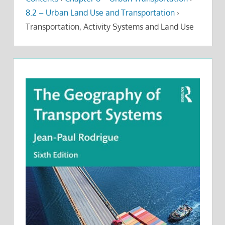
8.2 – Urban Land Use and Transportation
›
Transportation, Activity Systems and Land Use