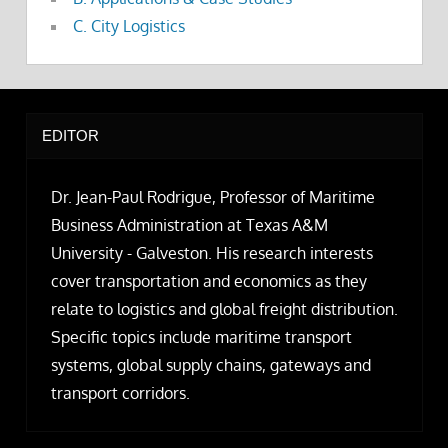
C. City Logistics
EDITOR
Dr. Jean-Paul Rodrigue, Professor of Maritime
Business Administration at Texas A&M
University - Galveston. His research interests
cover transportation and economics as they
relate to logistics and global freight distribution.
Specific topics include maritime transport
systems, global supply chains, gateways and
transport corridors.