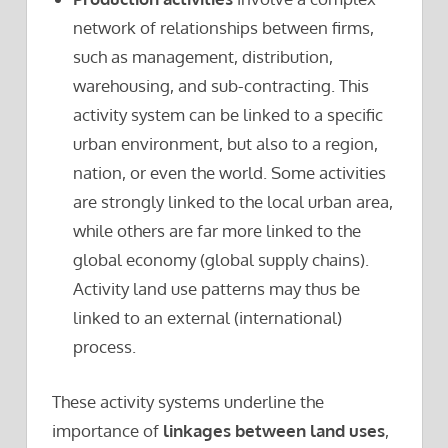
network of relationships between firms,
such as management, distribution,
warehousing, and sub-contracting. This
activity system can be linked to a specific
urban environment, but also to a region,
nation, or even the world. Some activities
are strongly linked to the local urban area,
while others are far more linked to the
global economy (global supply chains).
Activity land use patterns may thus be
linked to an external (international)
process.
These activity systems underline the
importance of
linkages between land uses
,