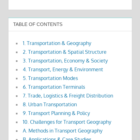
TABLE OF CONTENTS
1. Transportation & Geography
2. Transportation & Spatial Structure
3. Transportation, Economy & Society
4. Transport, Energy & Environment
5. Transportation Modes
6. Transportation Terminals
7. Trade, Logistics & Freight Distribution
8. Urban Transportation
9. Transport Planning & Policy
10. Challenges for Transport Geography
A. Methods in Transport Geography
B. Applications & Case Studies