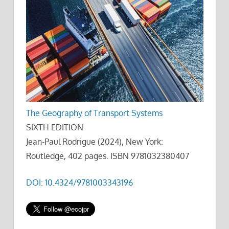
The Geography of Transport Systems
SIXTH EDITION
Jean-Paul Rodrigue (2024), New York:
Routledge, 402 pages. ISBN 9781032380407
DOI: 10.4324/9781003343196