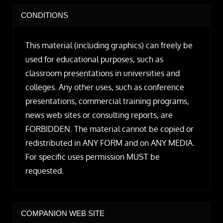
CONDITIONS
This material (including graphics) can freely be
used for educational purposes, such as
classroom presentations in universities and
colleges. Any other uses, such as conference
presentations, commercial training programs,
news web sites or consulting reports, are
FORBIDDEN. The material cannot be copied or
redistributed in ANY FORM and on ANY MEDIA.
For specific uses permission MUST be
requested.
COMPANION WEB SITE