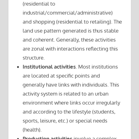
(residential to
industrial/commercial/administrative)
and shopping (residential to retailing). The
land use pattern generated is thus stable
and coherent. Generally, these activities
are zonal with interactions reflecting this
structure.
Institutional activities
. Most institutions
are located at specific points and
generally have links with individuals. This
activity system is related to an urban
environment where links occur irregularly
and according to the lifestyle (students,
sports, leisure, etc.) or special needs
(health).
Production activities
involve a complex