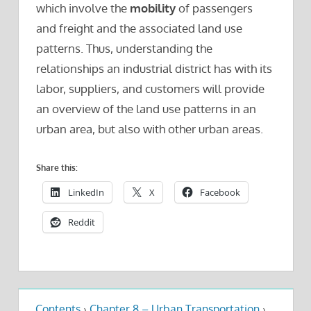
which involve the
mobility
of passengers
and freight and the associated land use
patterns. Thus, understanding the
relationships an industrial district has with its
labor, suppliers, and customers will provide
an overview of the land use patterns in an
urban area, but also with other urban areas.
Share this:
LinkedIn
X
Facebook
Reddit
Contents
›
Chapter 8 – Urban Transportation
›