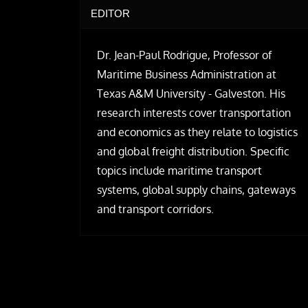
EDITOR
Dr. Jean-Paul Rodrigue, Professor of
Maritime Business Administration at
Texas A&M University - Galveston. His
research interests cover transportation
and economics as they relate to logistics
and global freight distribution. Specific
topics include maritime transport
systems, global supply chains, gateways
and transport corridors.