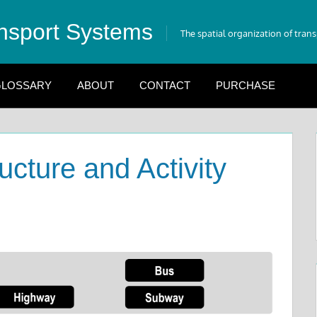
nsport Systems
The spatial organization of tran
LOSSARY
ABOUT
CONTACT
PURCHASE
ucture and Activity