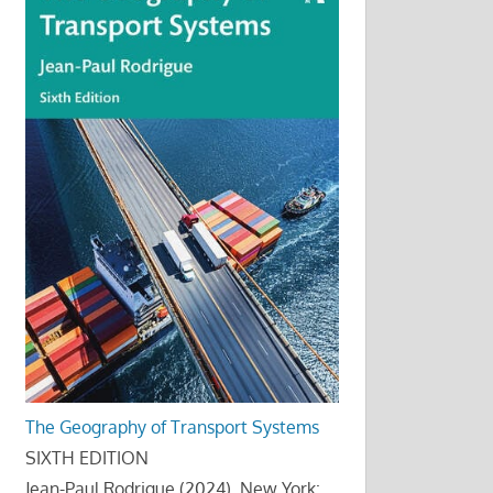
The Geography of Transport Systems
SIXTH EDITION
Jean-Paul Rodrigue (2024), New York: