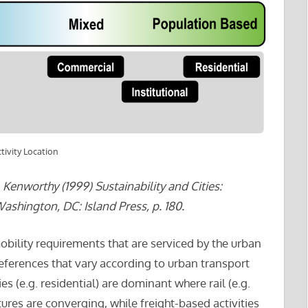
tivity Location
Kenworthy (1999) Sustainability and Cities:
hington, DC: Island Press, p. 180.
obility requirements that are serviced by the urban
eferences that vary according to urban transport
es (e.g. residential) are dominant where rail (e.g.
tures are converging, while freight-based activities