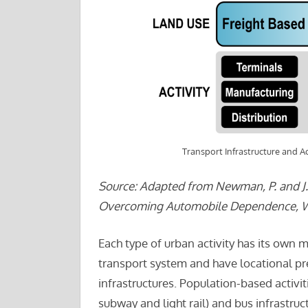
Transport Infrastructure and Ac
Source: Adapted from Newman, P. and J. 
Overcoming Automobile Dependence, Was
Each type of urban activity has its own m
transport system and have locational pr
infrastructures. Population-based activiti
subway and light rail) and bus infrastruc