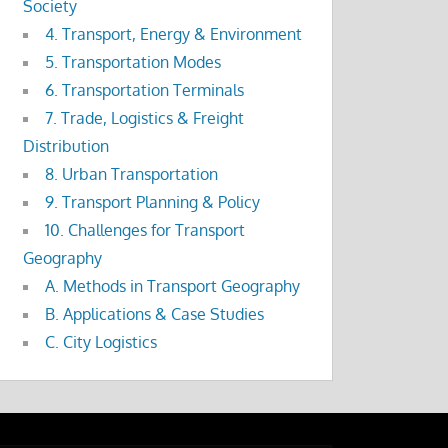
Society
4. Transport, Energy & Environment
5. Transportation Modes
6. Transportation Terminals
7. Trade, Logistics & Freight
Distribution
8. Urban Transportation
9. Transport Planning & Policy
10. Challenges for Transport
Geography
A. Methods in Transport Geography
B. Applications & Case Studies
C. City Logistics