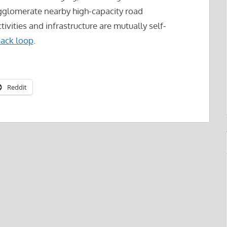
gglomerate nearby high-capacity road
tivities and infrastructure are mutually self-
ack loop
.
Reddit