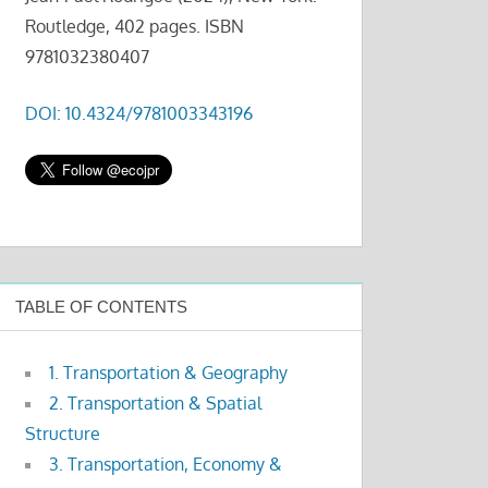
Routledge, 402 pages. ISBN
9781032380407
DOI: 10.4324/9781003343196
TABLE OF CONTENTS
1. Transportation & Geography
2. Transportation & Spatial
Structure
3. Transportation, Economy &