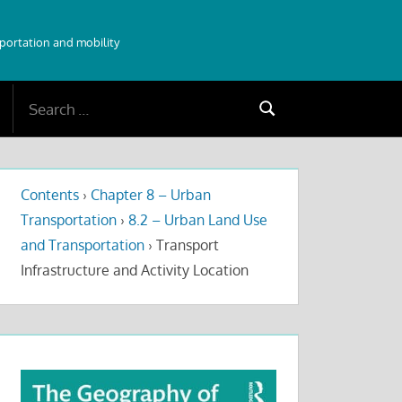
sportation and mobility
Search
Search
for:
Contents
›
Chapter 8 – Urban
Transportation
›
8.2 – Urban Land Use
and Transportation
›
Transport
Infrastructure and Activity Location