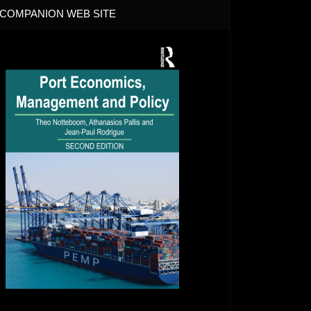
COMPANION WEB SITE