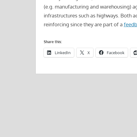
(e.g. manufacturing and warehousing) a
infrastructures such as highways. Both ac
reinforcing since they are part of a
feedb
Share this:
LinkedIn
X
Facebook