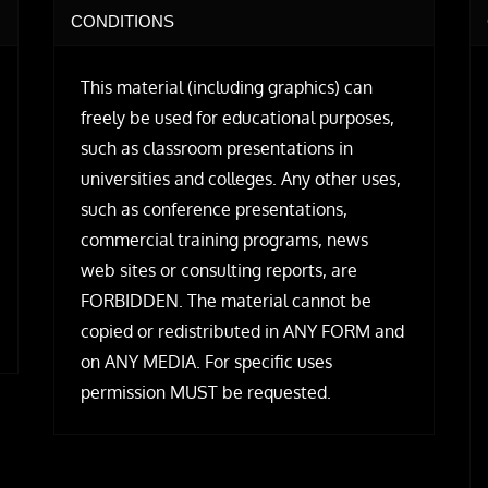
CONDITIONS
This material (including graphics) can
freely be used for educational purposes,
such as classroom presentations in
universities and colleges. Any other uses,
such as conference presentations,
commercial training programs, news
web sites or consulting reports, are
FORBIDDEN. The material cannot be
copied or redistributed in ANY FORM and
on ANY MEDIA. For specific uses
permission MUST be requested.